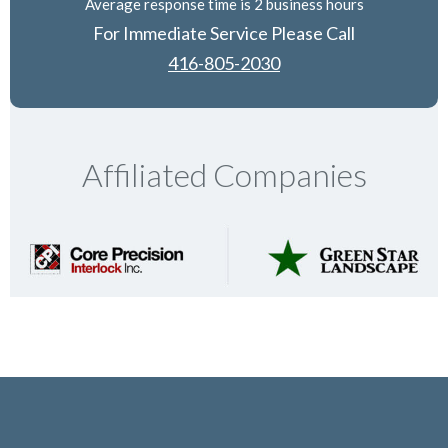
Average response time is 2 business hours
For Immediate Service Please Call
416-805-2030
Affiliated Companies