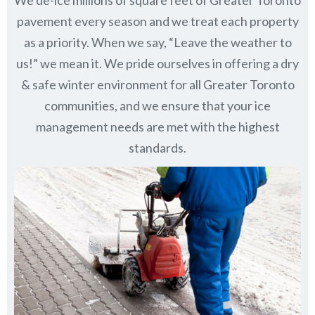
pavement every season and we treat each property
as a priority. When we say, “Leave the weather to
us!” we mean it. We pride ourselves in offering a dry
& safe winter environment for all
Greater Toronto
communities
, and we ensure that your ice
management needs are met with the highest
standards.