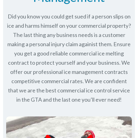
Did you know you could get sued if a person slips on
ice and harms himself on your commercial property?
The last thing any business needs is a customer
making a personal injury claim againist them. Ensure
you get a good reliable commercial ice melting
contract to protect yourself and your business. We
offer our professional ice management contracts
competitive commercial rates. We are confident
that we are the best commercial ice control service
in
the GTA
and the last one you’ll ever need!