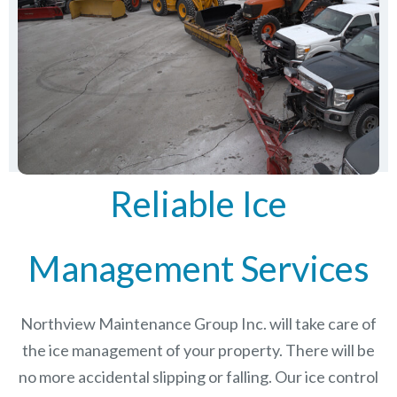
Reliable Ice
Management Services
Northview Maintenance Group Inc.
will take care of
the ice management of your property. There will be
no more accidental slipping or falling. Our ice control