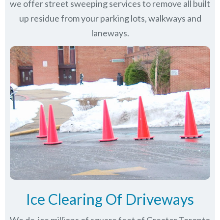
we offer street sweeping services to remove all built
up residue from your parking lots, walkways and
laneways.
Ice Clearing Of Driveways
We de-ice millions of square feet of Greater Toronto