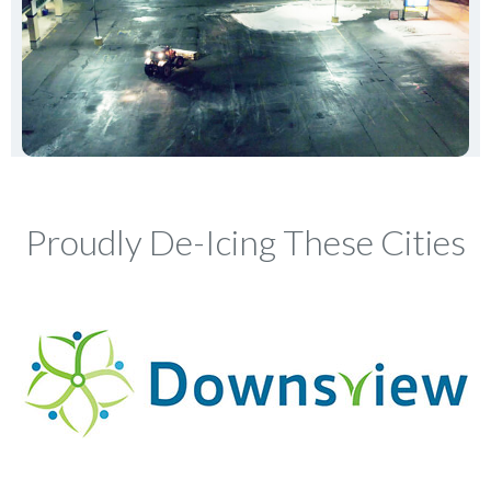
Proudly De-Icing These Cities