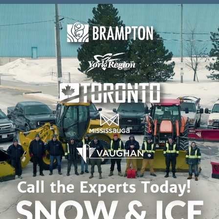
Skip to content