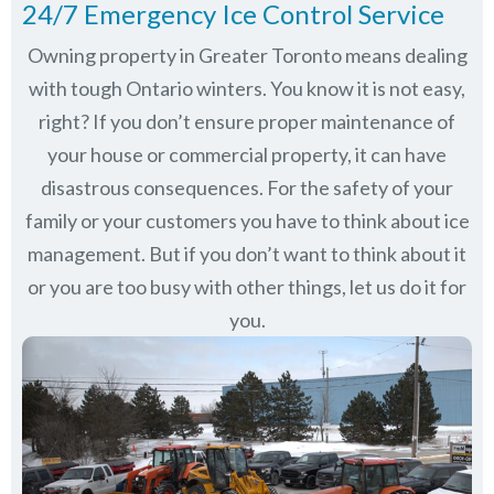
24/7 Emergency Ice Control Service
Owning property in Greater Toronto means dealing
with tough Ontario winters. You know it is not easy,
right? If you don’t ensure proper maintenance of
your house or commercial property, it can have
disastrous consequences. For the safety of your
family or your customers you have to think about ice
management. But if you don’t want to think about it
or you are too busy with other things, let us do it for
you.