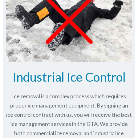
Industrial Ice Control
Ice removal is a complex process which requires
proper ice management equipment. By signing an
ice control contract with us, you will receive the best
ice management services in the GTA. We provide
both commercial ice removal and industrial ice