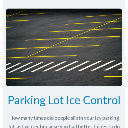
Parking Lot Ice Control
How many times did people slip in your icy parking
lot last winter because you had better things to do