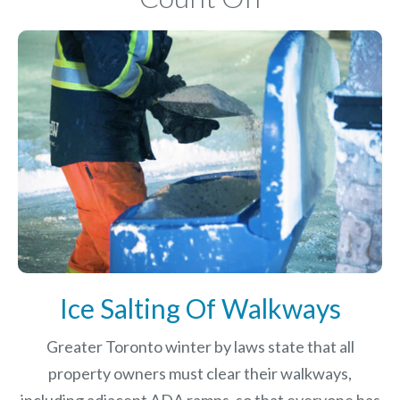
Ice Salting Of Walkways
Greater Toronto winter by laws
state that all
property owners must clear their walkways,
including adjacent ADA ramps, so that everyone has