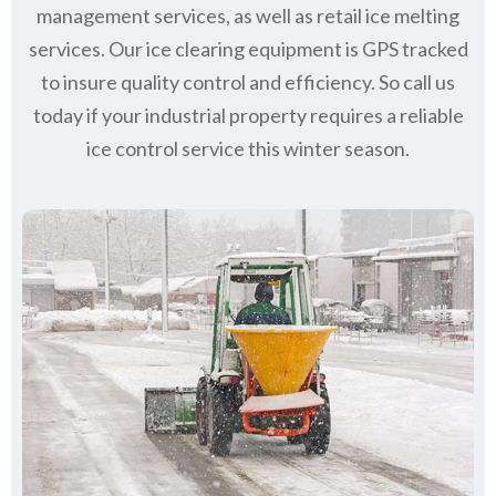
management services, as well as retail ice melting
services. Our ice clearing equipment is GPS tracked
to insure quality control and efficiency. So call us
today if your industrial property requires a reliable
ice control service this winter season.