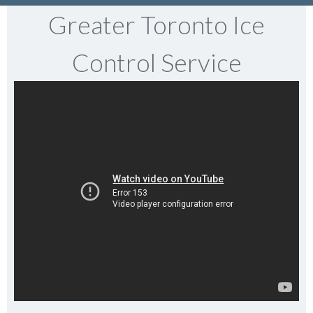
Greater Toronto Ice
Control Service