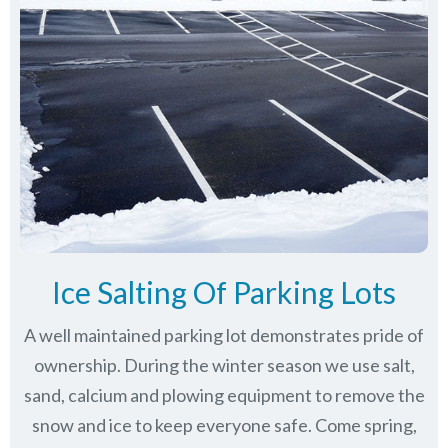
Ice Salting Of Parking Lots
A well maintained parking lot demonstrates pride of
ownership. During the winter season we use salt,
sand, calcium and plowing equipment to remove the
snow and ice to keep everyone safe. Come spring,