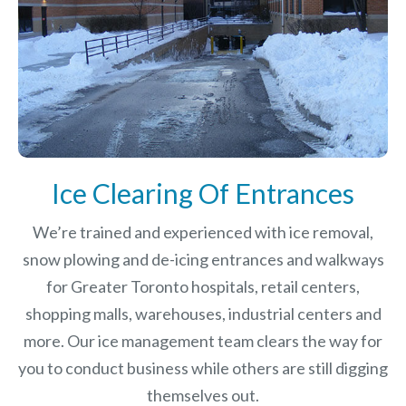
Ice Clearing Of Entrances
We’re trained and experienced with ice removal,
snow plowing and de-icing entrances and walkways
for Greater Toronto hospitals, retail centers,
shopping malls, warehouses, industrial centers and
more. Our ice management team clears the way for
you to conduct business while others are still digging
themselves out.