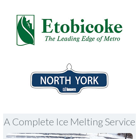
A Complete Ice Melting Service