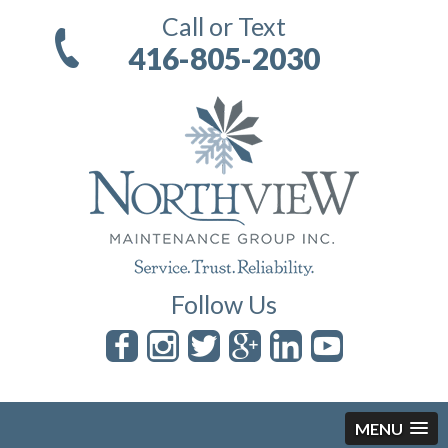
Call or Text
416-805-2030
Follow Us
MENU