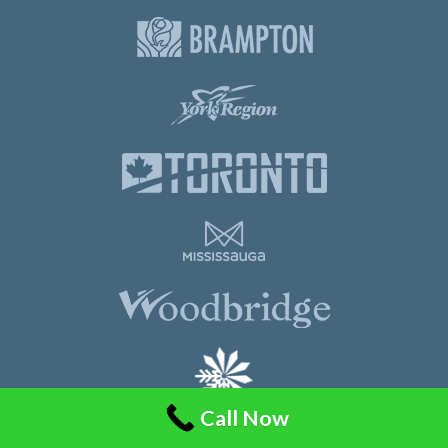
Call Now