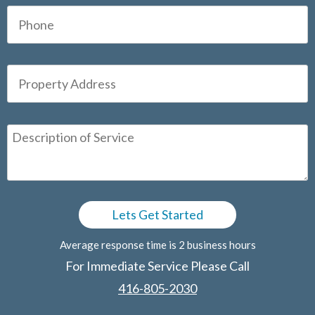
Average response time is 2 business hours
For Immediate Service Please Call
416-805-2030