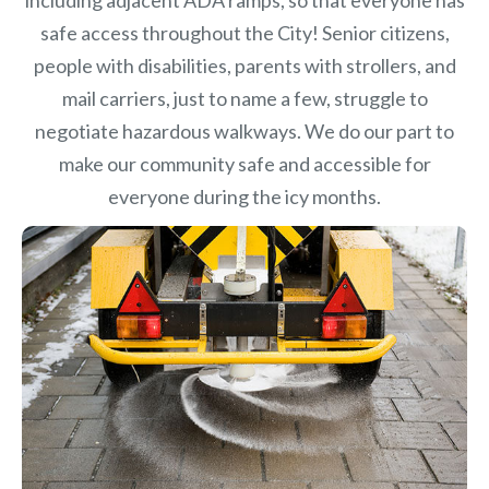
safe access throughout the City! Senior citizens,
people with disabilities, parents with strollers, and
mail carriers, just to name a few, struggle to
negotiate hazardous walkways. We do our part to
make our community safe and accessible for
everyone during the icy months.