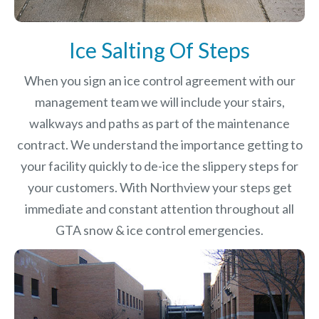
Ice Salting Of Steps
When you sign an ice control agreement with our
management team we will include your stairs,
walkways and paths as part of the maintenance
contract. We understand the importance getting to
your facility quickly to de-ice the slippery steps for
your customers. With Northview your steps get
immediate and constant attention throughout all
GTA snow & ice control emergencies.