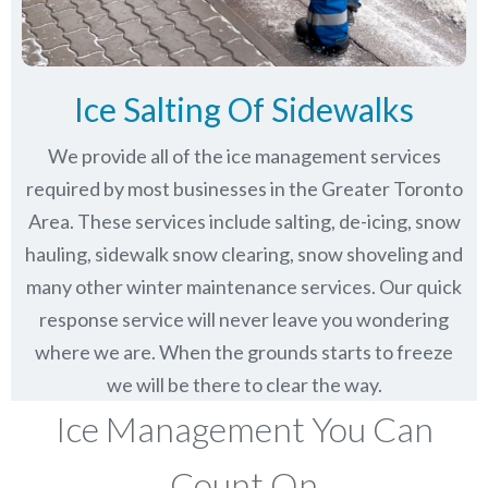
Ice Salting Of Sidewalks
We provide all of the ice management services
required by most businesses in the Greater Toronto
Area. These services include salting, de-icing, snow
hauling, sidewalk snow clearing, snow shoveling and
many other winter maintenance services. Our quick
response service will never leave you wondering
where we are. When the grounds starts to freeze
we will be there to clear the way.
Ice Management You Can
Count On