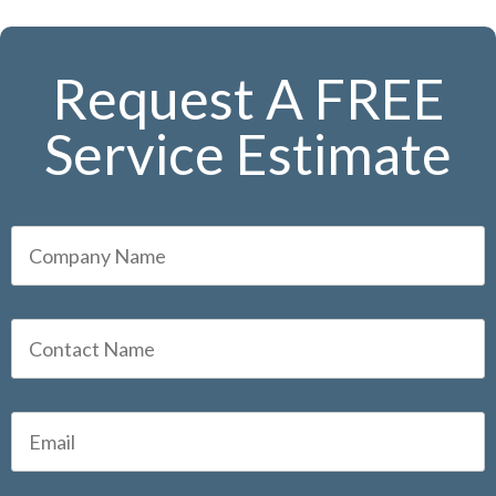
Request A FREE
Service Estimate