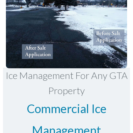
Ice Management For Any GTA
Property
Commercial Ice
Management