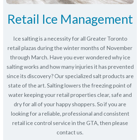
Retail Ice Management
Ice salting is a necessity for all Greater Toronto
retail plazas during the winter months of November
through March.
Have you ever wondered why ice
salting works and how many injuries it has prevented
since its discovery?
Our specialized salt products are
state of the art. Salting lowers the freezing point of
water keeping your retail properties clear, safe and
dry for all of your happy shoppers. So if you are
looking for a reliable, professional and consistent
retail ice control service in the GTA, then please
contact us.