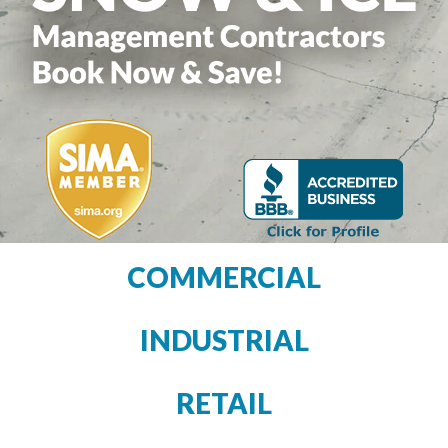
COMMERCIAL
INDUSTRIAL
RETAIL