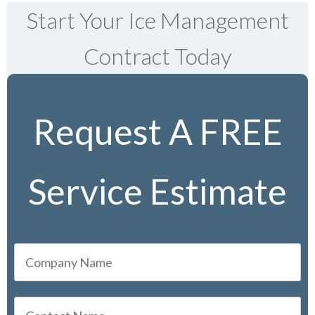
Start Your Ice Management
Contract Today
Request A FREE
Service Estimate