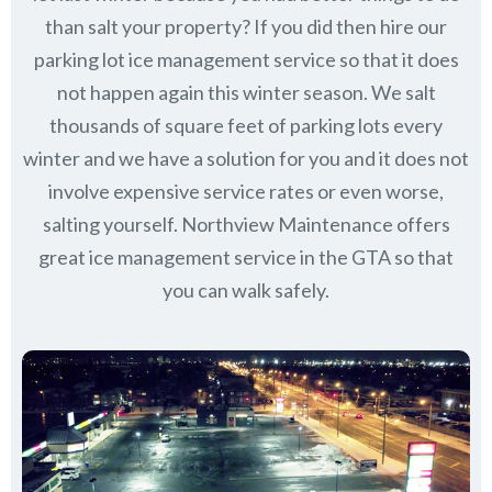
than salt your property? If you did then hire our
parking lot ice management service so that it does
not happen again this winter season. We salt
thousands of square feet of parking lots every
winter and we have a solution for you and it does not
involve expensive service rates or even worse,
salting yourself. Northview Maintenance offers
great ice management service in the GTA so that
you can walk safely.