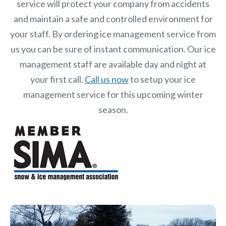
service will protect your company from accidents
and maintain a safe and controlled environment for
your staff. By ordering ice management service from
us you can be sure of instant communication. Our ice
management staff are available day and night at
your first call.
Call us now
to setup your ice
management service for this upcoming winter
season.