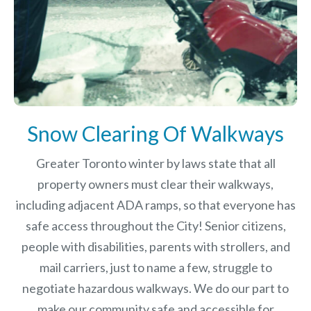
Snow Clearing Of Walkways
Greater Toronto winter by laws
state that all
property owners must clear their walkways,
including adjacent ADA ramps, so that everyone has
safe access throughout the City! Senior citizens,
people with disabilities, parents with strollers, and
mail carriers, just to name a few, struggle to
negotiate hazardous walkways. We do our part to
make our community safe and accessible for