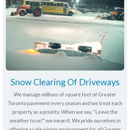
Snow Clearing Of Driveways
We manage millions of square feet of Greater
Toronto pavement every season and we treat each
property as a priority. When we say, “Leave the
weather to us!” we mean it. We pride ourselves in
offering a safe winter environment for all
Greater