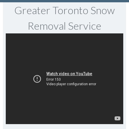
Greater Toronto Snow
Removal Service