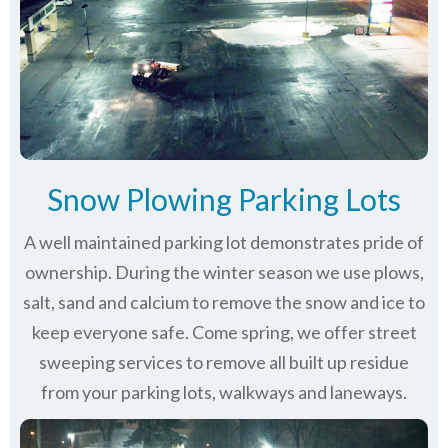
Snow Plowing Parking Lots
A well maintained parking lot demonstrates pride of
ownership. During the winter season we use plows,
salt, sand and calcium to remove the snow and ice to
keep everyone safe. Come spring, we offer street
sweeping services to remove all built up residue
from your parking lots, walkways and laneways.