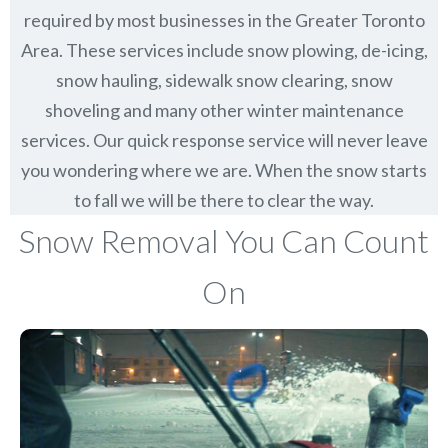
required by most businesses in the Greater Toronto
Area. These services include snow plowing, de-icing,
snow hauling, sidewalk snow clearing, snow
shoveling and many other winter maintenance
services. Our quick response service will never leave
you wondering where we are. When the snow starts
to fall we will be there to clear the way.
Snow Removal You Can Count
On