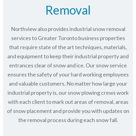
Removal
Northview also provides industrial snow removal
services to Greater Toronto business properties
that require state of the art techniques, materials,
and equipment to keep their industrial property and
entrances clear of snow and ice. Our snow service
ensures the safety of your hard working employees
and valuable customers. No matter how large your
industrial property is, our snow plowing crews work
with each client to mark out areas of removal, areas
of snow placement and provide you with updates on
the removal process during each snow fall.