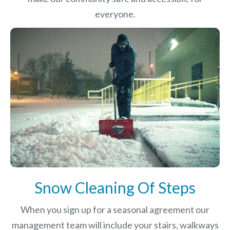
everyone.
Snow Cleaning Of Steps
When you sign up for a seasonal agreement our
management team will include your stairs, walkways