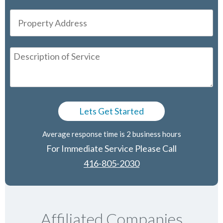
Average response time is 2 business hours
For Immediate Service Please Call
416-805-2030
Affiliated Companies