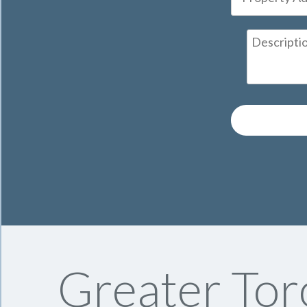
Greater Tor