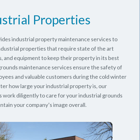
strial Properties
ides industrial property maintenance services to
ustrial properties that require state of the art
, and equipment to keep their property in its best
 grounds maintenance services ensure the safety of
oyees and valuable customers during the cold winter
er how large your industrial property is, our
work diligently to care for your industrial grounds
ntain your company’s image overall.