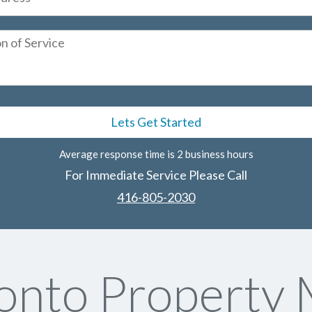
Average response time is 2 business hours
For Immediate Service Please Call
416-805-2030
onto Property