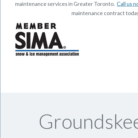
maintenance services in Greater Toronto.
Call us 
maintenance contract toda
Groundskee