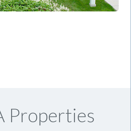
 Properties