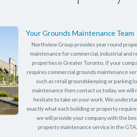
Your Grounds Maintenance Team
Northview Group provides year round prope
maintenance for commercial, industrial and re
properties in Greater Toronto. If your comp
requires commercial grounds maintenance ser
such as retail groundskeeping or parking lo
maintenance then contact us today, we will 
hesitate to take on your work. We underst
exactly what each building or property require
we will provide your company with the bes
property maintenance service in the GTA