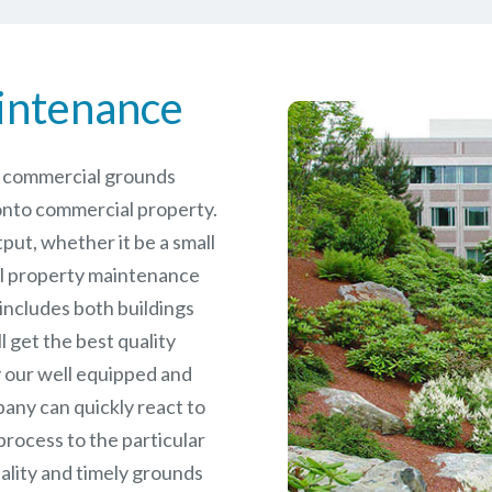
intenance
le commercial grounds
nto commercial property.
put, whether it be a small
l
property maintenance
 includes both buildings
 get the best quality
 our well equipped and
any can quickly react to
rocess to the particular
ality and timely grounds