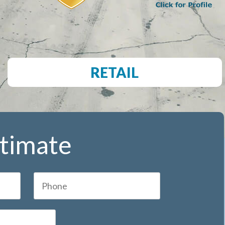
RETAIL
stimate