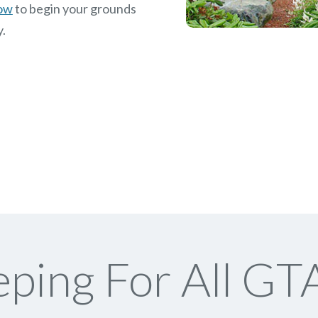
now
to begin your grounds
y.
ping For All GTA