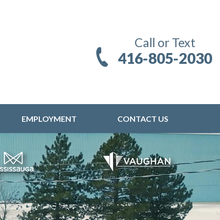
Call or Text
416-805-2030
EMPLOYMENT
CONTACT US