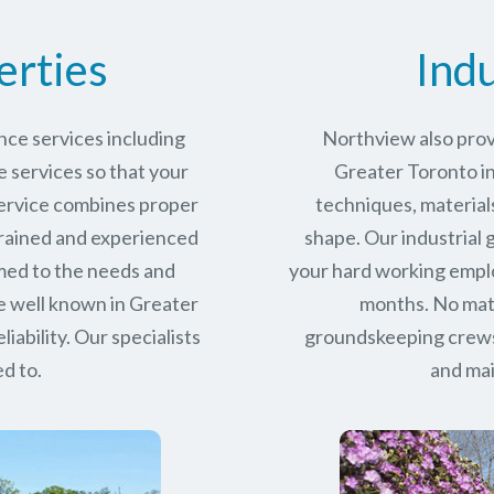
erties
Indu
ce services including
Northview also prov
services so that your
Greater Toronto ind
service combines proper
techniques, materials
trained and experienced
shape. Our industrial
med to the needs and
your hard working empl
e well known in
Greater
months. No matt
iability.
Our specialists
groundskeeping crews 
d to.
and mai