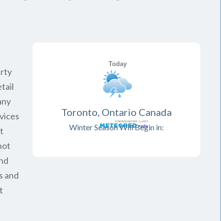
rty
tail
any
Toronto, Ontario Canada
vices
Winter Season Will Begin in:
t
not
and
s and
t
.