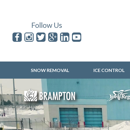
Follow Us
SNOW REMOVAL
ICE CONTROL