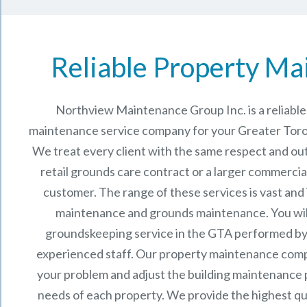
Reliable Property Ma
Northview Maintenance Group Inc.
is a reliab
maintenance service company for your Greater Toro
We treat every client with the same respect and out
retail grounds care contract or a larger commercia
customer. The range of these services is vast and
maintenance and grounds maintenance. You will
groundskeeping service in the GTA performed by
experienced staff.
Our
property maintenance
comp
your problem and adjust the building maintenance p
needs of each property.
We provide the highest qu