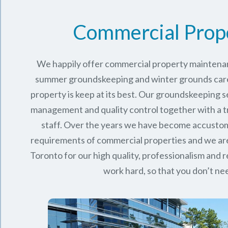
Commercial Prop
We happily offer commercial property maintenan
summer groundskeeping and winter grounds care 
property is keep at its best. Our groundskeeping 
management and quality control together with a 
staff. Over the years we have become accusto
requirements of commercial properties and we ar
Toronto
for our high quality, professionalism and rel
work hard, so that you don’t nee