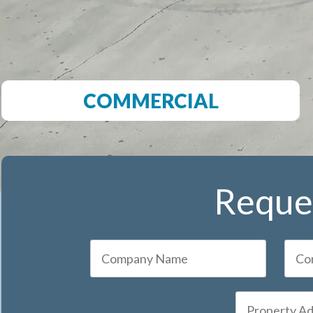
COMMERCIAL
Reques