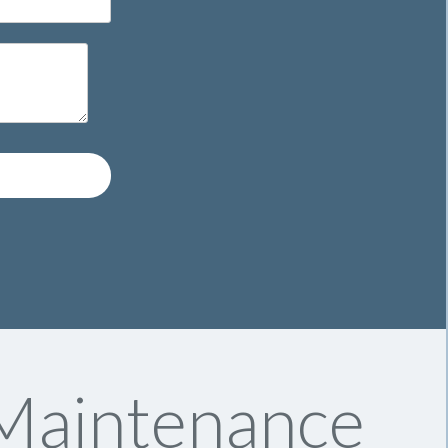
 Maintenance