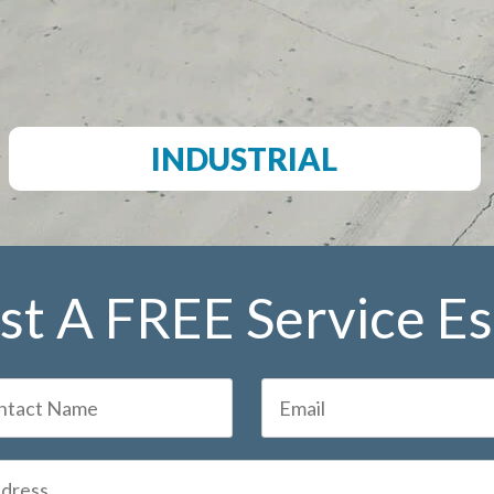
INDUSTRIAL
t A FREE Service E