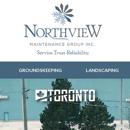
Skip to content
GROUNDSKEEPING
LANDSCAPING