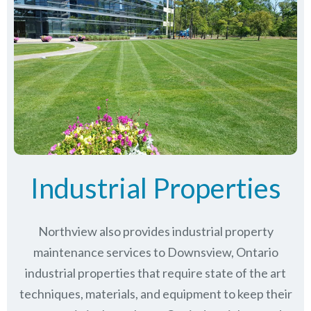
Industrial Properties
Northview also provides industrial property
maintenance services to Downsview, Ontario
industrial properties that require state of the art
techniques, materials, and equipment to keep their