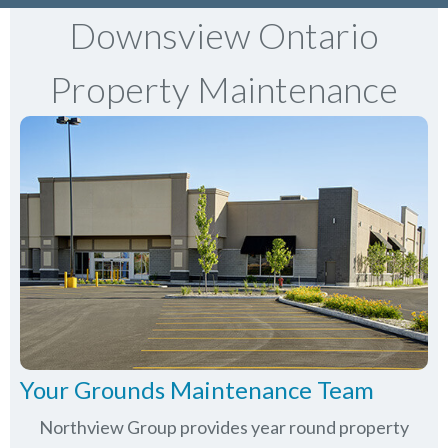
Downsview Ontario
Property Maintenance
Your Grounds Maintenance Team
Northview Group provides year round property