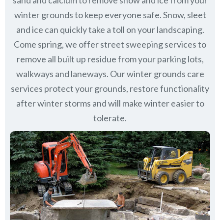
sand and calcium to remove snow and ice from your
winter grounds to keep everyone safe. Snow, sleet
and ice can quickly take a toll on your landscaping.
Come spring, we offer street sweeping services to
remove all built up residue from your parking lots,
walkways and laneways. Our winter grounds care
services protect your grounds, restore functionality
after winter storms and will make winter easier to
tolerate.