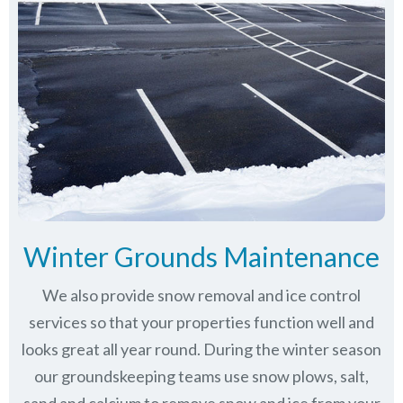
Winter Grounds Maintenance
We also provide snow removal and ice control
services so that your properties function well and
looks great all year round. During the winter season
our groundskeeping teams use snow plows, salt,