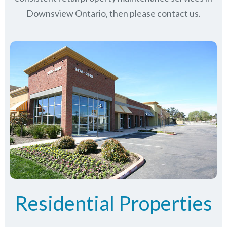
Downsview Ontario, then please contact us.
Residential Properties