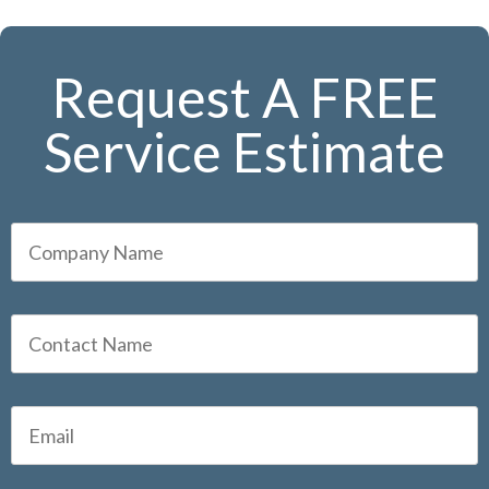
Request A FREE
Service Estimate