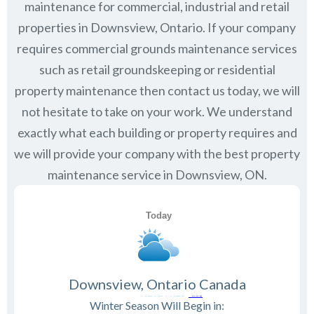
maintenance for commercial, industrial and retail
properties in
Downsview, Ontario
. If your company
requires commercial grounds maintenance services
such as retail groundskeeping or residential
property maintenance then contact us today, we will
not hesitate to take on your work. We understand
exactly what each building or property requires and
we will provide your company with the best property
maintenance service in Downsview, ON.
Downsview, Ontario Canada
Winter Season Will Begin in: