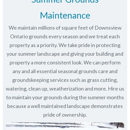
Maintenance
We maintain millions of square feet of Downsview
Ontario grounds every season and we treat each
property as a priority. We take pride in protecting
your summer landscape and giving your building and
property a more consistent look. We can perform
any and all essential seasonal grounds care and
groundskeeping services such as grass cutting,
watering, clean up, weatherization and more. Hire us
to maintain your grounds during the summer months
because a well maintained landscape demonstrates
pride of ownership.