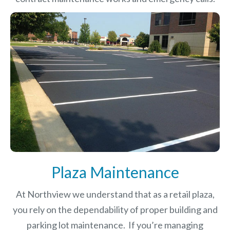
Plaza Maintenance
At Northview we understand that as a retail plaza,
you rely on the dependability of proper building and
parking lot maintenance. If you’re managing