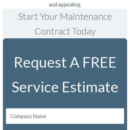
and appealing.
Start Your Maintenance
Contract Today
Request A FREE
Service Estimate