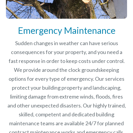
Emergency Maintenance
Sudden changes in weather can have serious
consequences for your property, and you need a
fast response in order to keep costs under control.
We provide around the clock groundskeeping
options for every type of emergency. Our services
protect your building property and landscaping,
limiting damage from extreme winds, floods, fires
and other unexpected disasters.
Our highly trained,
skilled, competent and dedicated building
maintenance teams are available 24/7 for planned
contract maintenance works and emergency calls.