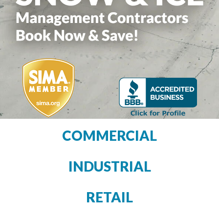
COMMERCIAL
INDUSTRIAL
RETAIL