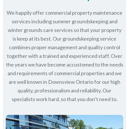
We happily offer commercial property maintenance
services including summer groundskeeping and
winter grounds care services so that your property
is keep at its best. Our groundskeeping service
combines proper management and quality control
together with a trained and experienced staff. Over
the years we have become accustomed to the needs
and requirements of commercial properties and we
are well known in
Downsview Ontario
for our high
quality, professionalism and reliability.
Our
specialists work hard, so that you don’t need to.