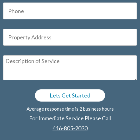
Average response time is 2 business hours
For Immediate Service Please Call
416-805-2030