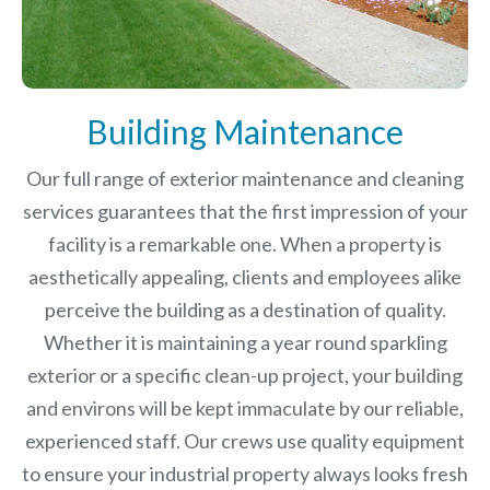
Building Maintenance
Our full range of exterior maintenance and cleaning
services guarantees that the first impression of your
facility is a remarkable one. When a property is
aesthetically appealing, clients and employees alike
perceive the building as a destination of quality.
Whether it is maintaining a year round sparkling
exterior or a specific clean-up project, your building
and environs will be kept immaculate by our reliable,
experienced staff. Our crews use quality equipment
to ensure your industrial property always looks fresh