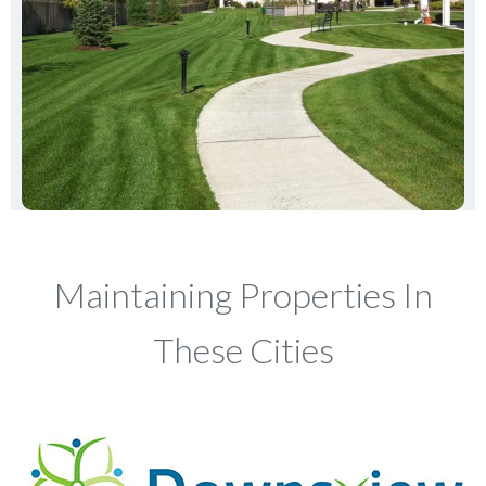
Maintaining Properties In
These Cities