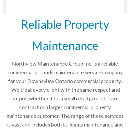
Reliable Property
Maintenance
Northview Maintenance Group Inc.
is a reliable
commercial grounds maintenance service company
for your Downsview Ontario commercial property.
We treat every client with the same respect and
output, whether it be a small retail grounds care
contract or a larger commercial
property
maintenance
customer. The range of these services
is vast and includes both buildings maintenance and