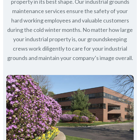
property in its best shape. Our industrial grounds
maintenance services ensure the safety of your
hard working employees and valuable customers
during the cold winter months. No matter how large
your industrial property is, our groundskeeping
crews work diligently to care for your industrial
grounds and maintain your company’s image overall.