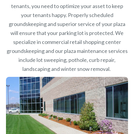
tenants, you need to optimize your asset to keep
your tenants happy. Properly scheduled
groundskeeping and superior service of your plaza
will ensure that your parking lot is protected. We
specialize in commercial retail shopping center
groundskeeping and our plaza maintenance services
include lot sweeping, pothole, curb repair,
landscaping and winter snow removal.