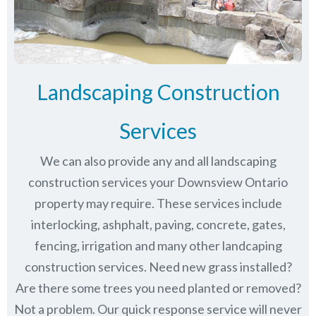
Landscaping Construction
Services
We can also provide any and all landscaping
construction services your Downsview Ontario
property may require. These services include
interlocking, ashphalt, paving, concrete, gates,
fencing, irrigation and many other landcaping
construction services. Need new grass installed?
Are there some trees you need planted or removed?
Not a problem. Our quick response service will never