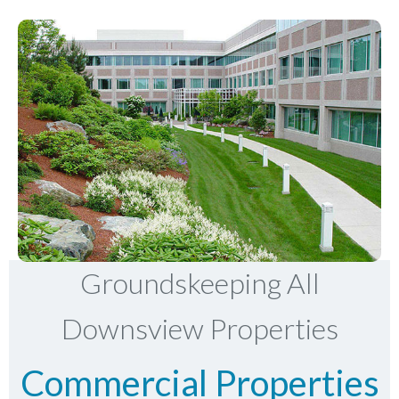
Groundskeeping All
Downsview Properties
Commercial Properties