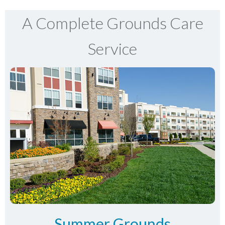
A Complete Grounds Care
Service
Summer Grounds