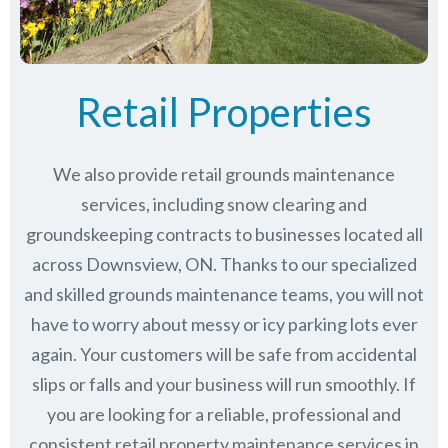
Retail Properties
We also provide retail grounds maintenance
services, including snow clearing and
groundskeeping contracts to businesses located all
across Downsview, ON. Thanks to our specialized
and skilled grounds maintenance teams, you will not
have to worry about messy or icy parking lots ever
again. Your customers will be safe from accidental
slips or falls and your business will run smoothly. If
you are looking for a reliable, professional and
consistent retail property maintenance services in