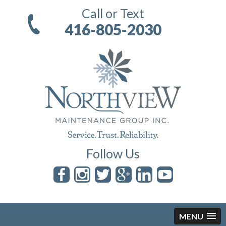
Call or Text
416-805-2030
Follow Us
MENU