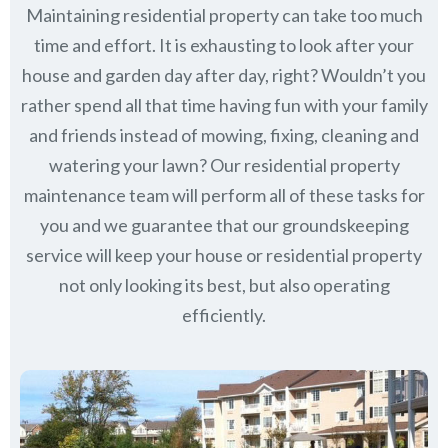
Maintaining residential property can take too much
time and effort. It is exhausting to look after your
house and garden day after day, right? Wouldn’t you
rather spend all that time having fun with your family
and friends instead of mowing, fixing, cleaning and
watering your lawn? Our residential property
maintenance team will perform all of these tasks for
you and we guarantee that our groundskeeping
service will keep
your house or residential property
not only looking its best, but also operating
efficiently.