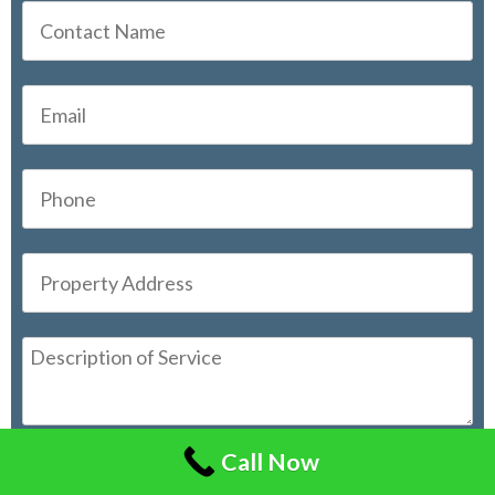
Call Now