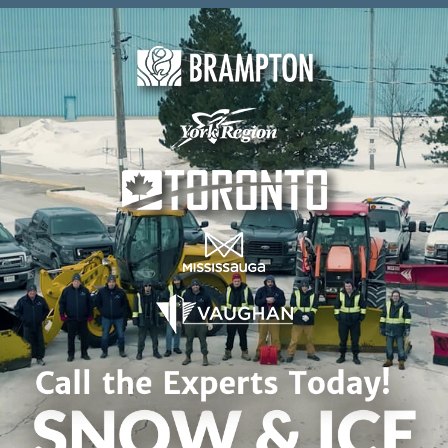
Skip to content