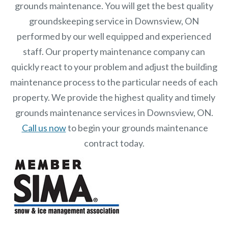
grounds maintenance. You will get the best quality
groundskeeping service in Downsview, ON
performed by our well equipped and experienced
staff.
Our
property maintenance
company can
quickly react to your problem and adjust the building
maintenance process to the particular needs of each
property.
We provide the highest quality and timely
grounds maintenance services in Downsview, ON.
Call us now
to begin your grounds maintenance
contract today.