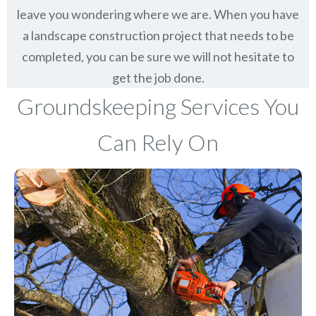
leave you wondering where we are. When you have
a landscape construction project that needs to be
completed, you can be sure we will not hesitate to
get the job done.
Groundskeeping Services You
Can Rely On