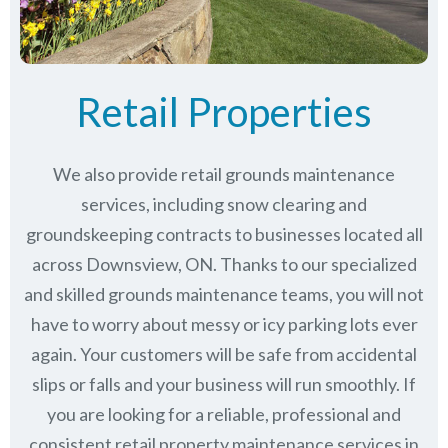
Retail Properties
We also provide retail grounds maintenance
services, including snow clearing and
groundskeeping contracts to businesses located all
across Downsview, ON. Thanks to our specialized
and skilled grounds maintenance teams, you will not
have to worry about messy or icy parking lots ever
again. Your customers will be safe from accidental
slips or falls and your business will run smoothly. If
you are looking for a reliable, professional and
consistent retail property maintenance services in