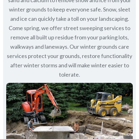
sand and calcium to remove snow and ice from your
winter grounds to keep everyone safe. Snow, sleet
and ice can quickly take a toll on your landscaping.
Come spring, we offer street sweeping services to
remove all built up residue from your parking lots,
walkways and laneways. Our winter grounds care
services protect your grounds, restore functionality
after winter storms and will make winter easier to
tolerate.