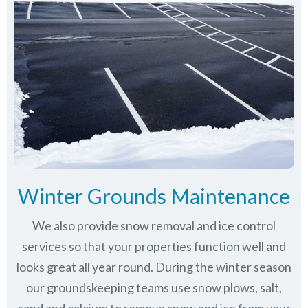
Winter Grounds Maintenance
We also provide snow removal and ice control
services so that your properties function well and
looks great all year round. During the winter season
our groundskeeping teams use snow plows, salt,