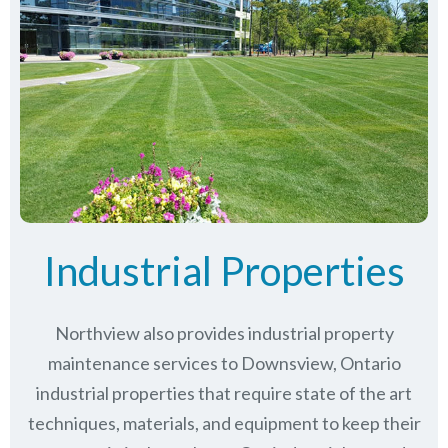
Industrial Properties
Northview also provides industrial property
maintenance services to Downsview, Ontario
industrial properties that require state of the art
techniques, materials, and equipment to keep their