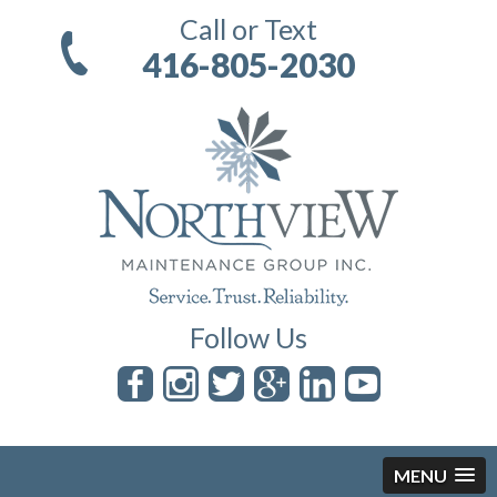
Call or Text
416-805-2030
Follow Us
MENU