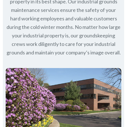
property in its best shape. Our industrial grounds
maintenance services ensure the safety of your
hard working employees and valuable customers
during the cold winter months. No matter how large
your industrial property is, our groundskeeping
crews work diligently to care for your industrial
grounds and maintain your company’s image overall.