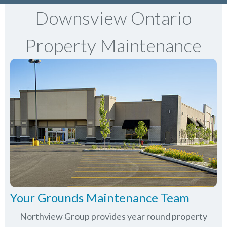
Downsview Ontario
Property Maintenance
Your Grounds Maintenance Team
Northview Group provides year round property