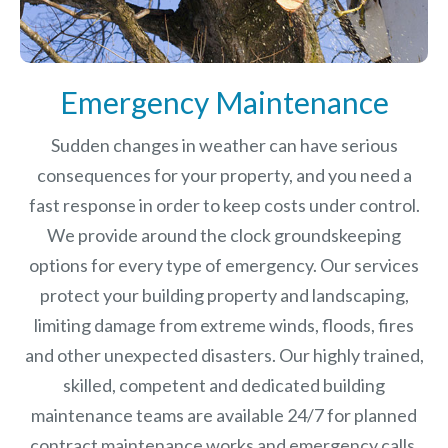
Emergency Maintenance
Sudden changes in weather can have serious
consequences for your property, and you need a
fast response in order to keep costs under control.
We provide around the clock groundskeeping
options for every type of emergency. Our services
protect your building property and landscaping,
limiting damage from extreme winds, floods, fires
and other unexpected disasters.
Our highly trained,
skilled, competent and dedicated building
maintenance teams are available 24/7 for planned
contract maintenance works and emergency calls.