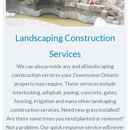
Landscaping Construction
Services
We can also provide any and all landscaping
construction services your Downsview Ontario
property may require. These services include
interlocking, ashphalt, paving, concrete, gates,
fencing, irrigation and many other landcaping
construction services. Need new grass installed?
Are there some trees you need planted or removed?
Not a problem. Our quick response service will never