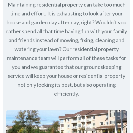
Maintaining residential property can take too much
time and effort. It is exhausting to look after your
house and garden day after day, right? Wouldn’t you
rather spend all that time having fun with your family
and friends instead of mowing, fixing, cleaning and
watering your lawn? Our residential property
maintenance team will perform all of these tasks for
you and we guarantee that our groundskeeping
service will keep
your house or residential property
not only looking its best, but also operating
efficiently.