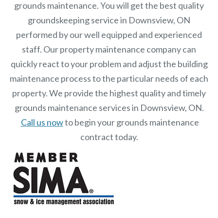
grounds maintenance. You will get the best quality
groundskeeping service in Downsview, ON
performed by our well equipped and experienced
staff.
Our
property maintenance
company can
quickly react to your problem and adjust the building
maintenance process to the particular needs of each
property.
We provide the highest quality and timely
grounds maintenance services in Downsview, ON.
Call us now
to begin your grounds maintenance
contract today.