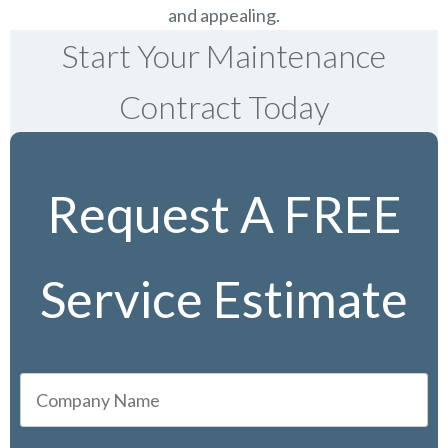
and appealing.
Start Your Maintenance
Contract Today
Request A FREE
Service Estimate