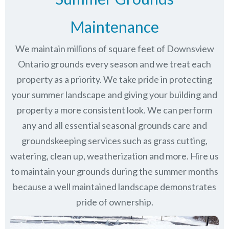
Maintenance
We maintain millions of square feet of Downsview
Ontario grounds every season and we treat each
property as a priority. We take pride in protecting
your summer landscape and giving your building and
property a more consistent look. We can perform
any and all essential seasonal grounds care and
groundskeeping services such as grass cutting,
watering, clean up, weatherization and more. Hire us
to maintain your grounds during the summer months
because a well maintained landscape demonstrates
pride of ownership.