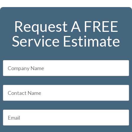
Request A FREE
Service Estimate