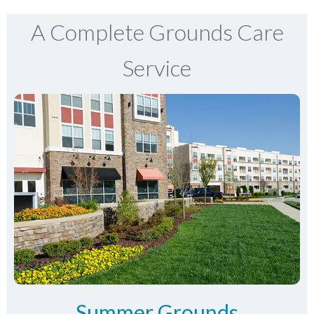
A Complete Grounds Care
Service
Summer Grounds