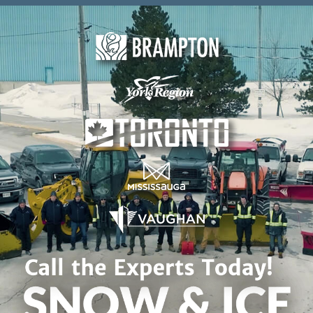
Skip to content