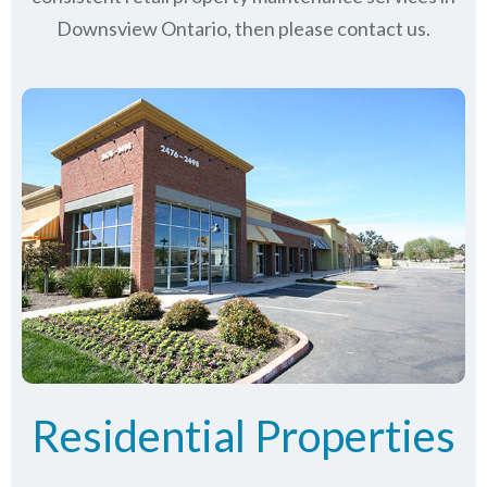
Downsview Ontario, then please contact us.
Residential Properties