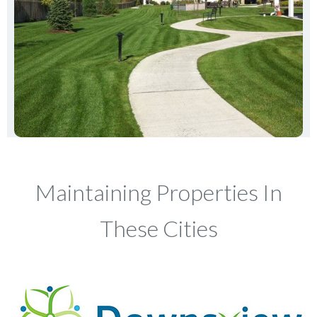
Maintaining Properties In
These Cities