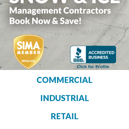
COMMERCIAL
INDUSTRIAL
RETAIL