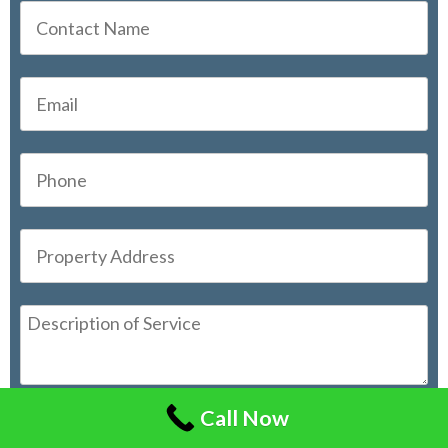
Call Now