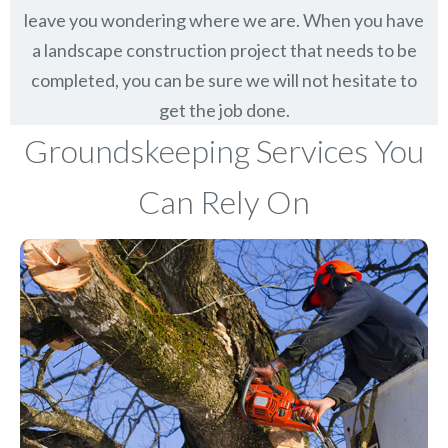
leave you wondering where we are. When you have
a landscape construction project that needs to be
completed, you can be sure we will not hesitate to
get the job done.
Groundskeeping Services You
Can Rely On