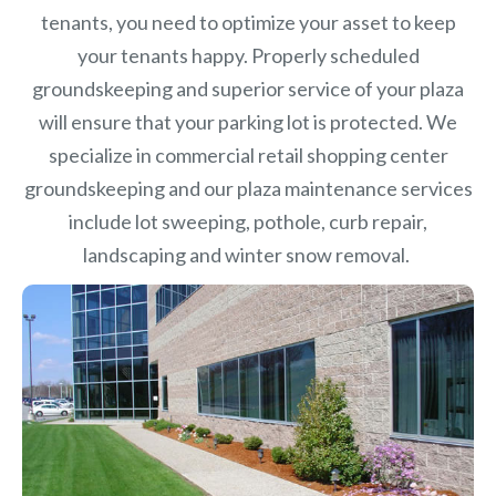
tenants, you need to optimize your asset to keep
your tenants happy. Properly scheduled
groundskeeping and superior service of your plaza
will ensure that your parking lot is protected. We
specialize in commercial retail shopping center
groundskeeping and our plaza maintenance services
include lot sweeping, pothole, curb repair,
landscaping and winter snow removal.