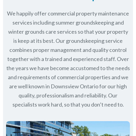
We happily offer commercial property maintenance
services including summer groundskeeping and
winter grounds care services so that your property
is keep at its best. Our groundskeeping service
combines proper management and quality control
together with a trained and experienced staff. Over
the years we have become accustomed to the needs
and requirements of commercial properties and we
are well known in
Downsview Ontario
for our high
quality, professionalism and reliability.
Our
specialists work hard, so that you don’t need to.