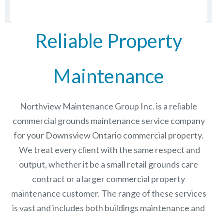
Reliable Property
Maintenance
Northview Maintenance Group Inc.
is a reliable
commercial grounds maintenance service company
for your Downsview Ontario commercial property.
We treat every client with the same respect and
output, whether it be a small retail grounds care
contract or a larger commercial
property
maintenance
customer. The range of these services
is vast and includes both buildings maintenance and