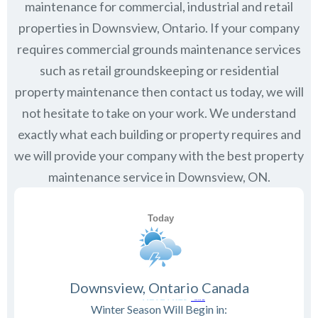
maintenance for commercial, industrial and retail
properties in
Downsview, Ontario
. If your company
requires commercial grounds maintenance services
such as retail groundskeeping or residential
property maintenance then contact us today, we will
not hesitate to take on your work. We understand
exactly what each building or property requires and
we will provide your company with the best property
maintenance service in Downsview, ON.
Downsview, Ontario Canada
Winter Season Will Begin in: