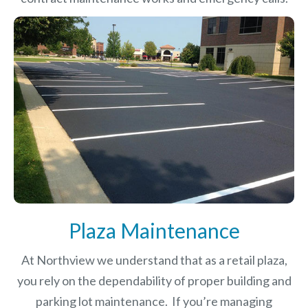
Plaza Maintenance
At Northview we understand that as a retail plaza,
you rely on the dependability of proper building and
parking lot maintenance. If you’re managing