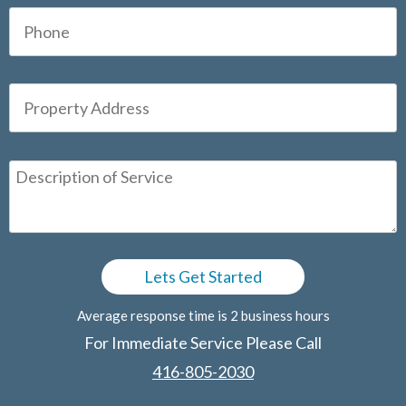
Average response time is 2 business hours
For Immediate Service Please Call
416-805-2030