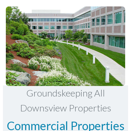
Groundskeeping All
Downsview Properties
Commercial Properties