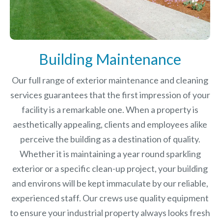
Building Maintenance
Our full range of exterior maintenance and cleaning
services guarantees that the first impression of your
facility is a remarkable one. When a property is
aesthetically appealing, clients and employees alike
perceive the building as a destination of quality.
Whether it is maintaining a year round sparkling
exterior or a specific clean-up project, your building
and environs will be kept immaculate by our reliable,
experienced staff. Our crews use quality equipment
to ensure your industrial property always looks fresh