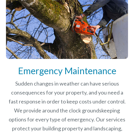
Emergency Maintenance
Sudden changes in weather can have serious
consequences for your property, and you need a
fast response in order to keep costs under control.
We provide around the clock groundskeeping
options for every type of emergency. Our services
protect your building property and landscaping,