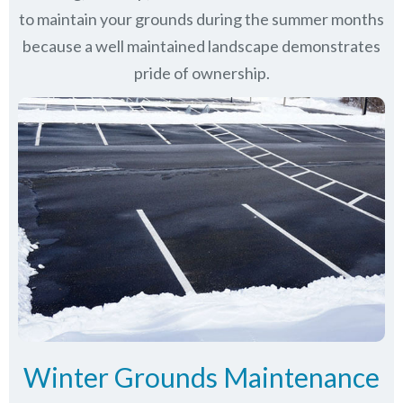
to maintain your grounds during the summer months
because a well maintained landscape demonstrates
pride of ownership.
Winter Grounds Maintenance