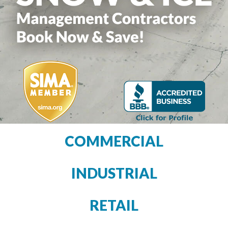
COMMERCIAL
INDUSTRIAL
RETAIL