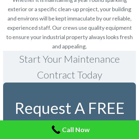
exterior or a specific clean-up project, your building
and environs will be kept immaculate by our reliable,
experienced staff. Our crews use quality equipment
to ensure your industrial property always looks fresh
and appealing.
Start Your Maintenance
Contract Today
Request A FREE
Service Estimate
Call Now