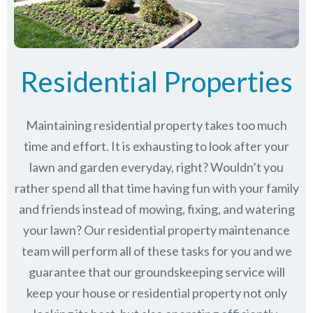
Residential Properties
Maintaining residential property takes too much
time and effort. It is exhausting to look after your
lawn and garden everyday, right? Wouldn’t you
rather spend all that time having fun with your family
and friends instead of mowing, fixing, and watering
your lawn? Our residential property maintenance
team will perform all of these tasks for you and we
guarantee that our groundskeeping service will
keep
your house or residential property not only