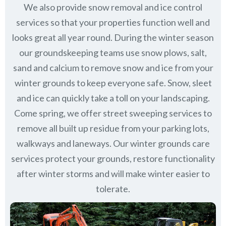
We also provide snow removal and ice control
services so that your properties function well and
looks great all year round. During the winter season
our groundskeeping teams use snow plows, salt,
sand and calcium to remove snow and ice from your
winter grounds to keep everyone safe. Snow, sleet
and ice can quickly take a toll on your landscaping.
Come spring, we offer street sweeping services to
remove all built up residue from your parking lots,
walkways and laneways. Our winter grounds care
services protect your grounds, restore functionality
after winter storms and will make winter easier to
tolerate.