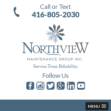
Call or Text
416-805-2030
Follow Us
MENU