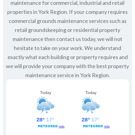
maintenance for commercial, industrial and retail
properties in
York Region
. If your company requires
commercial grounds maintenance services such as
retail groundskeeping or residential property
maintenance then contact us today, we will not
hesitate to take on your work. We understand
exactly what each building or property requires and
we will provide your company with the best property
maintenance service in York Region.