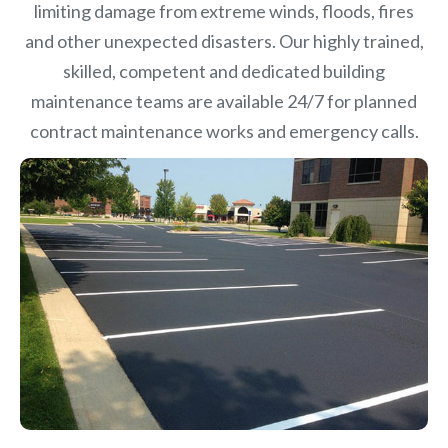
limiting damage from extreme winds, floods, fires
and other unexpected disasters.
Our highly trained,
skilled, competent and dedicated building
maintenance teams are available 24/7 for planned
contract maintenance works and emergency calls.