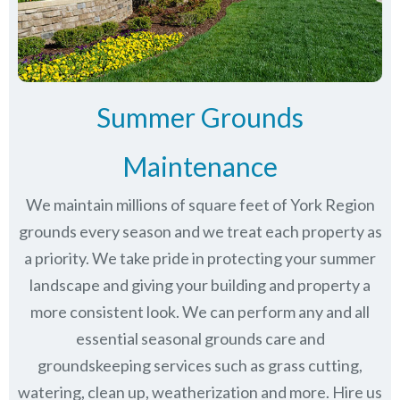
Summer Grounds
Maintenance
We maintain millions of square feet of York Region
grounds every season and we treat each property as
a priority. We take pride in protecting your summer
landscape and giving your building and property a
more consistent look. We can perform any and all
essential seasonal grounds care and
groundskeeping services such as grass cutting,
watering, clean up, weatherization and more. Hire us