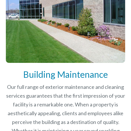
Building Maintenance
Our full range of exterior maintenance and cleaning
services guarantees that the first impression of your
facility is a remarkable one. When a property is
aesthetically appealing, clients and employees alike
perceive the building as a destination of quality.
Whether it is maintaining a year round sparkling