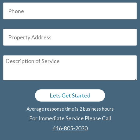
Average response time is 2 business hours
For Immediate Service Please Call
416-805-2030