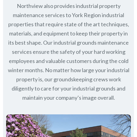
Northview also provides industrial property
maintenance services to York Region industrial
properties that require state of the art techniques,
materials, and equipment to keep their property in
its best shape. Our industrial grounds maintenance
services ensure the safety of your hard working
employees and valuable customers during the cold
winter months. No matter how large your industrial
property is, our groundskeeping crews work
diligently to care for your industrial grounds and
maintain your company’s image overall.