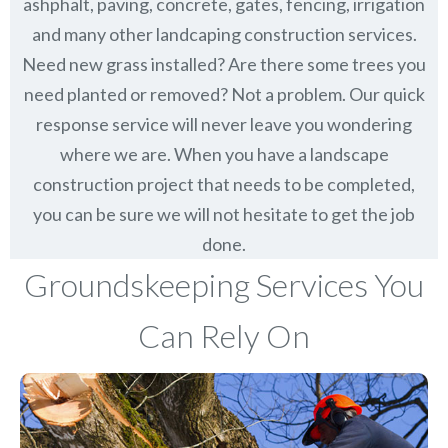
ashphalt, paving, concrete, gates, fencing, irrigation
and many other landcaping construction services.
Need new grass installed? Are there some trees you
need planted or removed? Not a problem. Our quick
response service will never leave you wondering
where we are. When you have a landscape
construction project that needs to be completed,
you can be sure we will not hesitate to get the job
done.
Groundskeeping Services You
Can Rely On