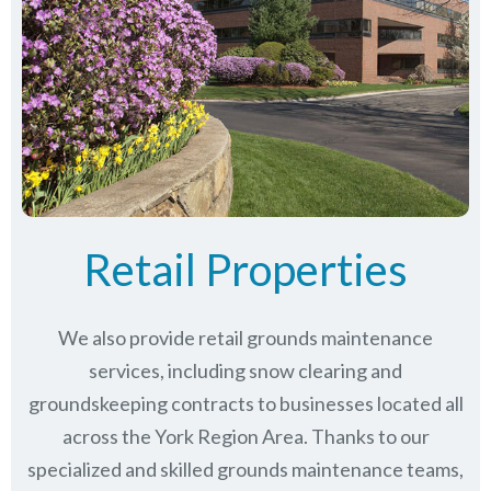
Retail Properties
We also provide retail grounds maintenance
services, including snow clearing and
groundskeeping contracts to businesses located all
across the York Region Area. Thanks to our
specialized and skilled grounds maintenance teams,