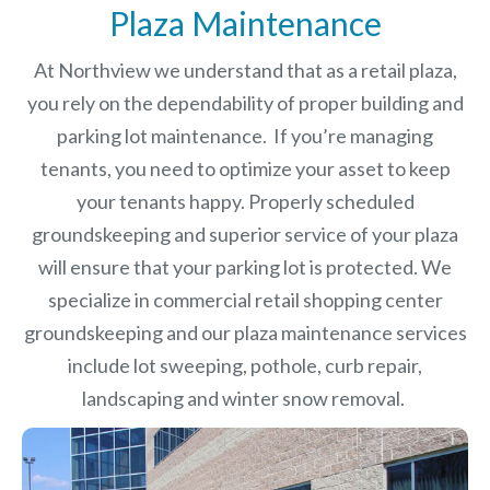
Plaza Maintenance
At Northview we understand that as a retail plaza,
you rely on the dependability of proper building and
parking lot maintenance. If you’re managing
tenants, you need to optimize your asset to keep
your tenants happy. Properly scheduled
groundskeeping and superior service of your plaza
will ensure that your parking lot is protected. We
specialize in commercial retail shopping center
groundskeeping and our plaza maintenance services
include lot sweeping, pothole, curb repair,
landscaping and winter snow removal.