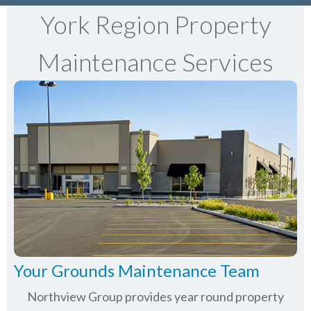
York Region Property
Maintenance Services
Your Grounds Maintenance Team
Northview Group provides year round property