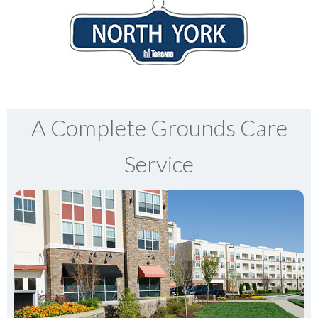
A Complete Grounds Care
Service