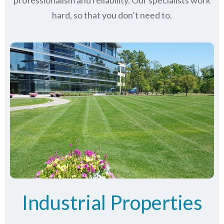
professionalism and reliability.
Our specialists work
hard, so that you don’t need to.
Industrial Properties