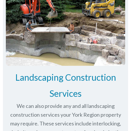
Landscaping Construction
Services
We can also provide any and all landscaping
construction services your York Region property
may require. These services include interlocking,