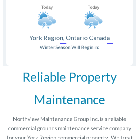
York Region, Ontario Canada
Winter Season Will Begin in:
Reliable Property
Maintenance
Northview Maintenance Group Inc.
is a reliable
commercial grounds maintenance service company
for your York Region commercial property. We treat