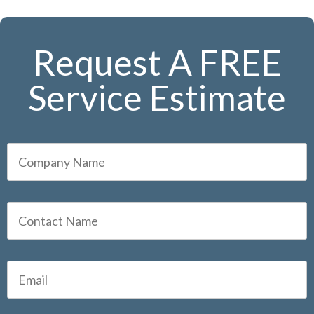
Request A FREE
Service Estimate