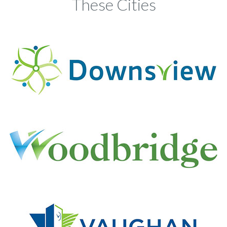
These Cities