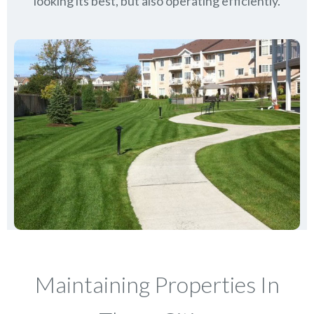
looking its best, but also operating efficiently.
Maintaining Properties In