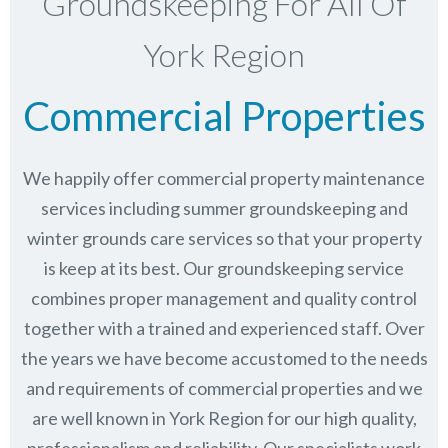
Groundskeeping For All Of
York Region
Commercial Properties
We happily offer commercial property maintenance
services including summer groundskeeping and
winter grounds care services so that your property
is keep at its best. Our groundskeeping service
combines proper management and quality control
together with a trained and experienced staff. Over
the years we have become accustomed to the needs
and requirements of commercial properties and we
are well known in
York Region
for our high quality,