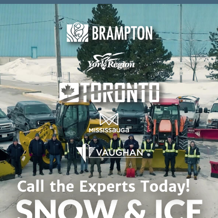
Skip to content