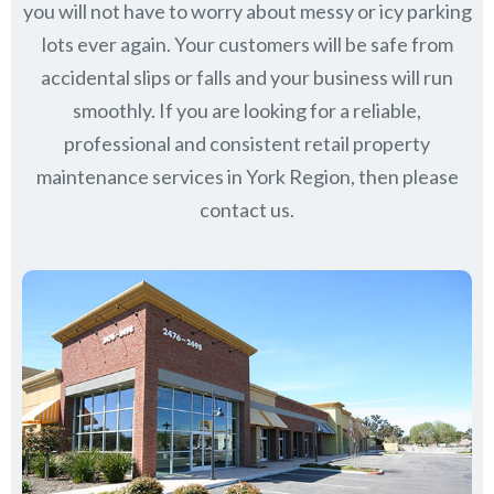
you will not have to worry about messy or icy parking
lots ever again. Your customers will be safe from
accidental slips or falls and your business will run
smoothly. If you are looking for a reliable,
professional and consistent retail property
maintenance services in York Region, then please
contact us.