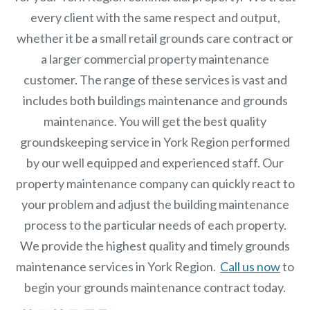
every client with the same respect and output,
whether it be a small retail grounds care contract or
a larger commercial
property maintenance
customer. The range of these services is vast and
includes both buildings maintenance and grounds
maintenance. You will get the best quality
groundskeeping service in York Region performed
by our well equipped and experienced staff.
Our
property maintenance
company can quickly react to
your problem and adjust the building maintenance
process to the particular needs of each property.
We provide the highest quality and timely grounds
maintenance services in York Region.
Call us now
to
begin your grounds maintenance contract today.