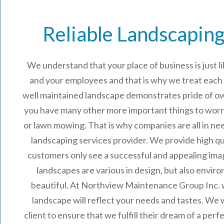
Reliable Landscaping
We understand that your place of business is just 
and your employees and that is why we treat each p
well maintained landscape demonstrates pride of o
you have many other more important things to worr
or lawn mowing. That is why companies are all in ne
landscaping services provider. We provide high qu
customers only see a successful and appealing im
landscapes are various in design, but also enviro
beautiful. At
Northview Maintenance Group Inc.
landscape will reflect your needs and tastes. We 
client to ensure that we fulfill their dream of a per