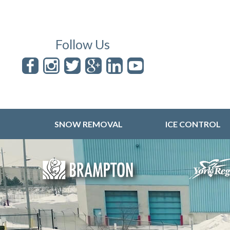
Follow Us
SNOW REMOVAL
ICE CONTROL