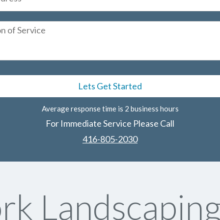
Average response time is 2 business hours
For Immediate Service Please Call
416-805-2030
rk Landscaping