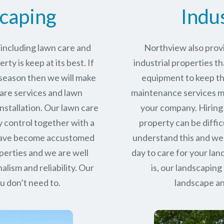
caping
Indu
including lawn care and
Northview also provi
ty is keep at its best. If
industrial properties th
 season then we will make
equipment to keep the
care services and lawn
maintenance services ma
stallation. Our lawn care
your company. Hiring 
y control together with a
property can be diffic
 have become accustomed
understand this and we
perties and we are well
day to care for your la
alism and reliability.
Our
is, our landscaping
u don’t need to.
landscape an