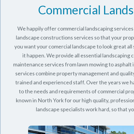
Commercial Lands
We happily offer commercial landscaping services 
landscape constructions services so that your proper
you want your comercial landscape to look great all
it happen. We provide all essential landscaping 
maintenance services from lawn mowing to asphalt in
services combine
property management
and qualit
trained and experienced staff. Over the years we
to the needs and requirements of commercial pro
known in
North York
for our high quality, profession
landscape specialists work hard, so that yo