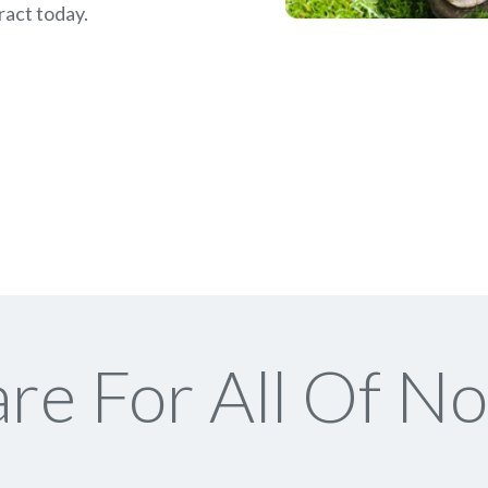
ract today.
re For All Of No