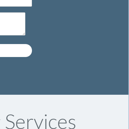
 Services