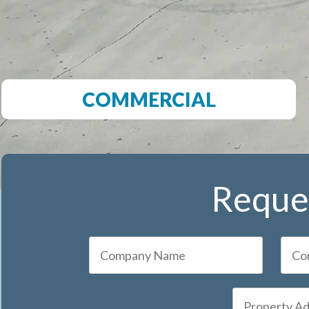
COMMERCIAL
Reques