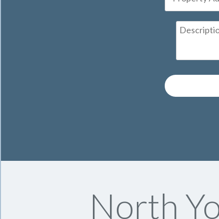
North Yo