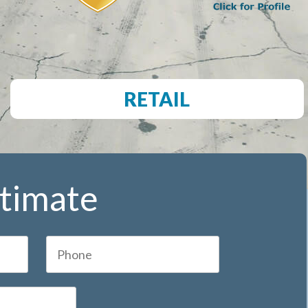
RETAIL
stimate