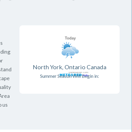
is
iding
or
North York, Ontario Canada
rstand
Summer Season Will Begin in:
scape
ality
Area
o us