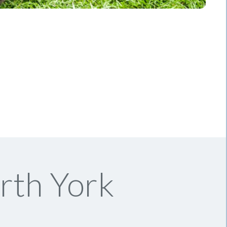
rth York