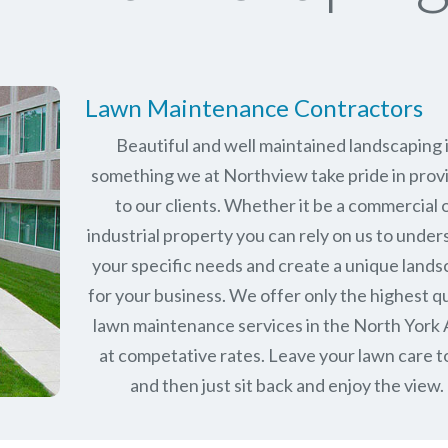
Lawn Maintenance Contractors
Beautiful and well maintained landscaping 
something we at Northview take pride in prov
to our clients. Whether it be a commercial 
industrial property you can rely on us to unde
your specific needs and create a unique land
for your business. We offer only the highest qu
lawn maintenance services in the
North York
at competative rates. Leave your lawn care t
and then just sit back and enjoy the view.