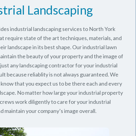
strial Landscaping
des industrial landscaping services to North York
at require state of the art techniques, materials, and
ir landscape in its best shape. Our industrial lawn
intain the beauty of your property and the image of
just any landscaping contractor for your industrial
ult because reliablity is not always guaranteed. We
 know that you expect us to be there each and every
ndscape. No matter how large your industrial property
 crews work diligently to care for your industrial
d maintain your company’s image overall.