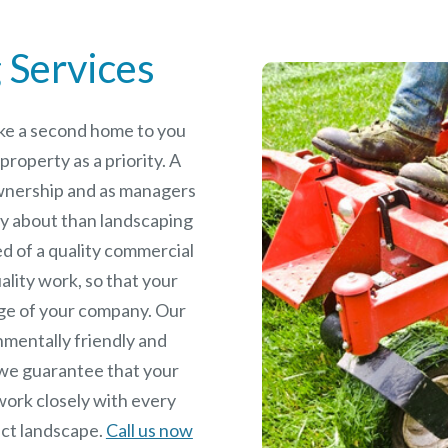
 Services
like a second home to you
roperty as a priority. A
wnership and as managers
y about than landscaping
ed of a quality commercial
ality work, so that your
age of your company. Our
nmentally friendly and
we guarantee that your
work closely with every
fect landscape.
Call us now