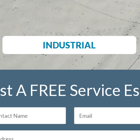
INDUSTRIAL
t A FREE Service E