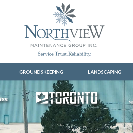
Skip to content
GROUNDSKEEPING
LANDSCAPING