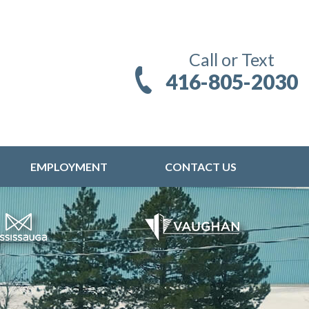
Call or Text
416-805-2030
EMPLOYMENT
CONTACT US