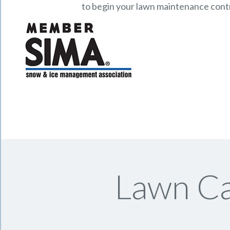
to begin your lawn maintenance cont
Lawn Ca