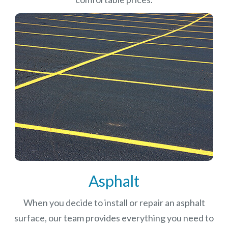
Asphalt
When you decide to install or repair an asphalt
surface, our team provides everything you need to