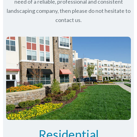
need of a reliable, professional and consistent
landscaping company, then please do not hesitate to
contact us.
Residential