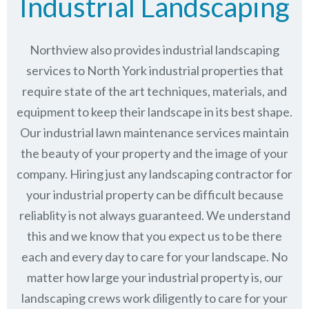
Industrial Landscaping
Northview also provides industrial landscaping
services to North York industrial properties that
require state of the art techniques, materials, and
equipment to keep their landscape in its best shape.
Our industrial lawn maintenance services maintain
the beauty of your property and the image of your
company. Hiring just any landscaping contractor for
your industrial property can be difficult because
reliablity is not always guaranteed. We understand
this and we know that you expect us to be there
each and every day to care for your landscape. No
matter how large your industrial property is, our
landscaping crews work diligently to care for your