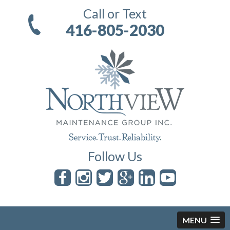
Call or Text
416-805-2030
Follow Us
MENU