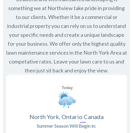
something we at Northview take pride in providing
to our clients. Whether it be a commercial or
industrial property you can rely on us to understand
your specific needs and create a unique landscape
for your business. We offer only the highest quality
lawn maintenance services in the
North York
Area at
competative rates. Leave your lawn care to us and
then just sit back and enjoy the view.
North York, Ontario Canada
Summer Season Will Begin in: