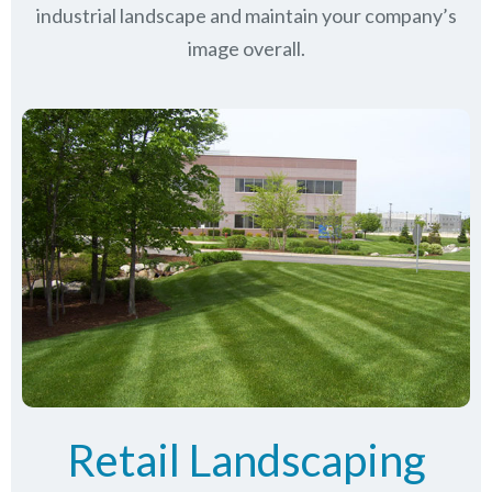
industrial landscape and maintain your company’s
image overall.
Retail Landscaping