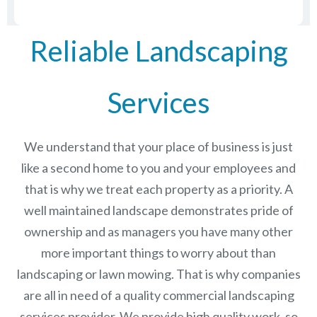
Reliable Landscaping
Services
We understand that your place of business is just
like a second home to you and your employees and
that is why we treat each property as a priority. A
well maintained landscape demonstrates pride of
ownership and as managers you have many other
more important things to worry about than
landscaping or lawn mowing. That is why companies
are all in need of a quality commercial landscaping
services provider. We provide high quality work, so