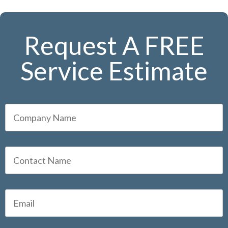
Request A FREE
Service Estimate