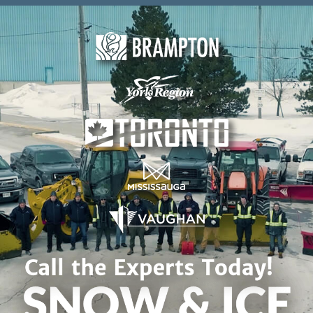
Skip to content