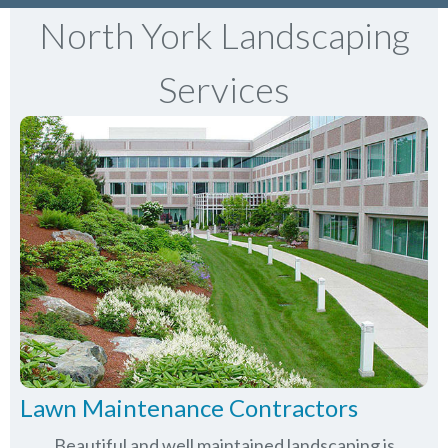
North York Landscaping
Services
Lawn Maintenance Contractors
Beautiful and well maintained landscaping is