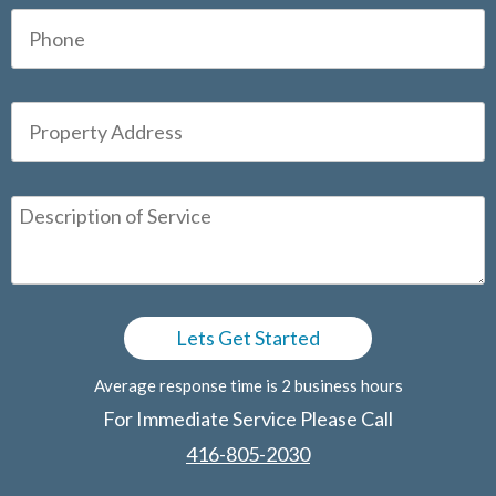
Average response time is 2 business hours
For Immediate Service Please Call
416-805-2030