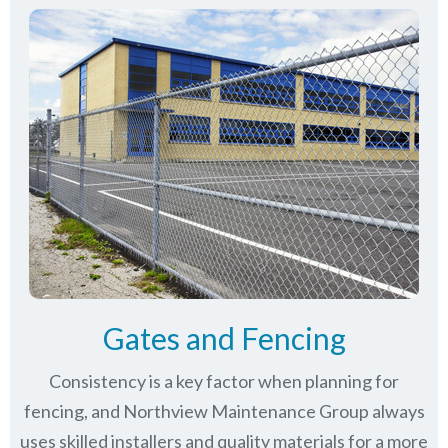
Gates and Fencing
Consistency is a key factor when planning for
fencing, and Northview Maintenance Group always
uses skilled installers and quality materials for a more