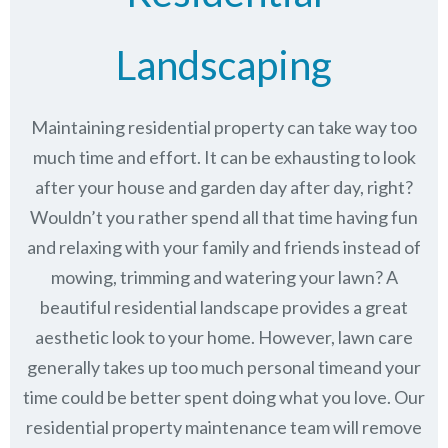
Landscaping
Maintaining residential property can take way too
much time and effort. It can be exhausting to look
after your house and garden day after day, right?
Wouldn’t you rather spend all that time having fun
and relaxing with your family and friends instead of
mowing, trimming and watering your lawn? A
beautiful residential landscape provides a great
aesthetic look to your home. However, lawn care
generally takes up too much personal timeand your
time could be better spent doing what you love. Our
residential property maintenance team will remove