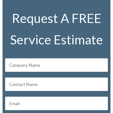
Request A FREE
Service Estimate