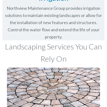
Northview Maintenance Group provides irrigation
solutions to maintain existing landscapes or allow for
the installation of new features and structures.
Control the water flow and extend the life of your
property.
Landscaping Services You Can
Rely On