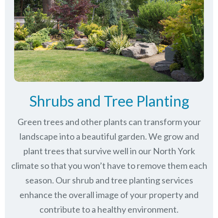
Shrubs and Tree Planting
Green trees and other plants can transform your
landscape into a beautiful garden. We grow and
plant trees that survive well in our North York
climate so that you won’t have to remove them each
season. Our shrub and tree planting services
enhance the overall image of your property and
contribute to a healthy environment.