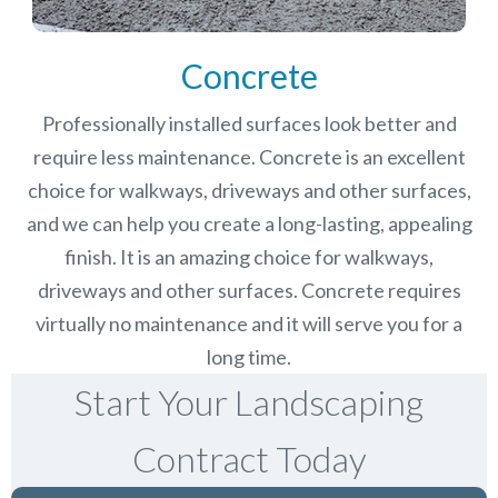
Concrete
Professionally installed surfaces look better and
require less maintenance. Concrete is an excellent
choice for walkways, driveways and other surfaces,
and we can help you create a long-lasting, appealing
finish.
It is an amazing choice for walkways,
driveways and other surfaces. Concrete requires
virtually no maintenance and it will serve you for a
long time.
Start Your Landscaping
Contract Today