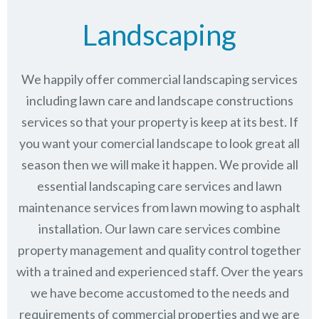
Landscaping
We happily offer commercial landscaping services
including lawn care and landscape constructions
services so that your property is keep at its best. If
you want your comercial landscape to look great all
season then we will make it happen. We provide all
essential landscaping care services and lawn
maintenance services from lawn mowing to asphalt
installation. Our lawn care services combine
property management
and quality control together
with a trained and experienced staff. Over the years
we have become accustomed to the needs and
requirements of commercial properties and we are