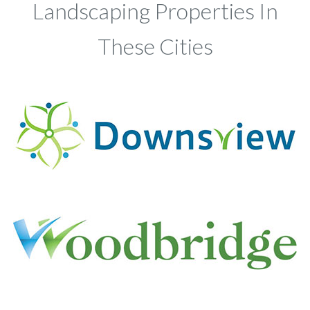
Landscaping Properties In
These Cities