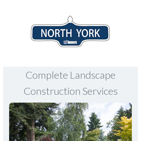
Complete Landscape
Construction Services