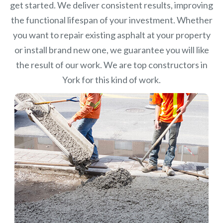
get started. We deliver consistent results, improving
the functional lifespan of your investment.
Whether
you want to repair existing asphalt at your property
or install brand new one, we guarantee you will like
the result of our work. We are top constructors in
York for this kind of work.