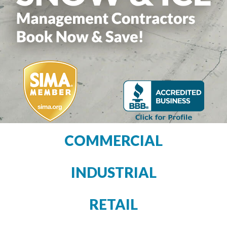
COMMERCIAL
INDUSTRIAL
RETAIL