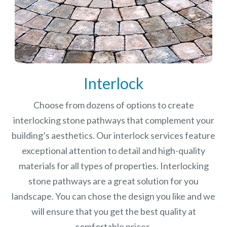
Interlock
Choose from dozens of options to create
interlocking stone pathways that complement your
building’s aesthetics. Our interlock services feature
exceptional attention to detail and high-quality
materials for all types of properties. Interlocking
stone pathways are a great solution for you
landscape. You can chose the design you like and we
will ensure that you get the best quality at
comfortable prices.