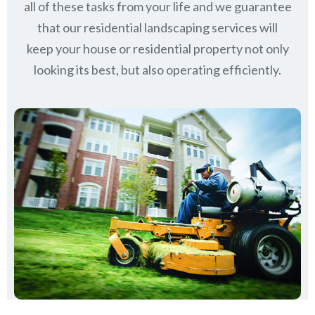
all of these tasks from your life and we guarantee
that our residential landscaping services will
keep
your house or residential property not only
looking its best, but also operating efficiently.