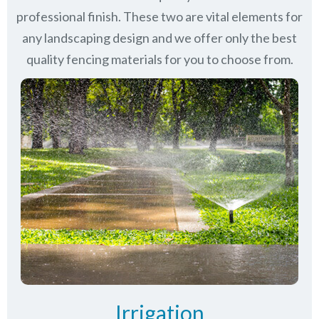
professional finish. These two are vital elements for
any landscaping design and we offer only the best
quality fencing materials for you to choose from.
Irrigation