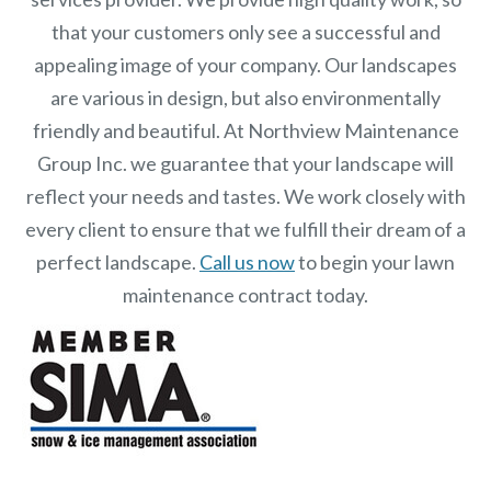
that your customers only see a successful and
appealing image of your company. Our landscapes
are various in design, but also environmentally
friendly and beautiful. At
Northview Maintenance
Group Inc.
we guarantee that your landscape will
reflect your needs and tastes. We work closely with
every client to ensure that we fulfill their dream of a
perfect landscape.
Call us now
to begin your lawn
maintenance contract today.