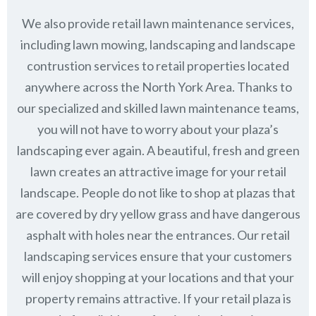
We also provide retail lawn maintenance services,
including lawn mowing, landscaping and landscape
contrustion services to retail properties located
anywhere across the North York Area. Thanks to
our specialized and skilled lawn maintenance teams,
you will not have to worry about your plaza’s
landscaping ever again. A beautiful, fresh and green
lawn creates an attractive image for your retail
landscape. People do not like to shop at plazas that
are covered by dry yellow grass and have dangerous
asphalt with holes near the entrances. Our retail
landscaping services ensure that your customers
will enjoy shopping at your locations and that your
property remains attractive. If your retail plaza is