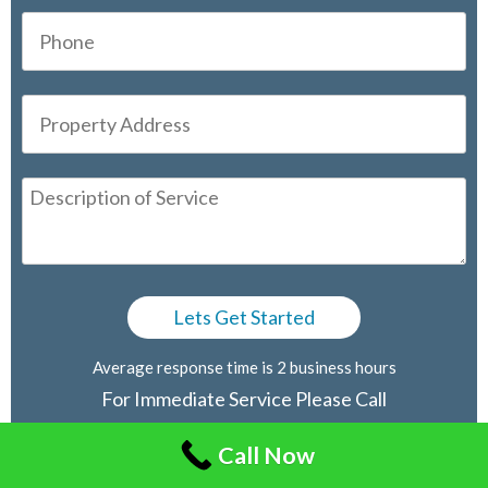
Average response time is 2 business hours
For Immediate Service Please Call
416-805-2030
Call Now