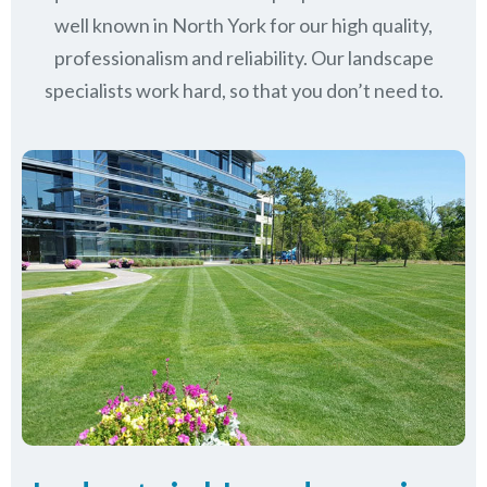
well known in
North York
for our high quality,
professionalism and reliability.
Our landscape
specialists work hard, so that you don’t need to.