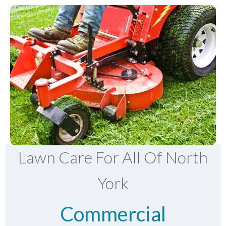
Lawn Care For All Of North
York
Commercial