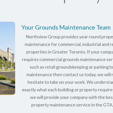
Your Grounds Maintenance Team
Northview Group provides year round prope
maintenance for commercial, industrial and re
properties in Greater Toronto. If your comp
requires commercial grounds maintenance ser
such as retail groundskeeping or parking lo
maintenance then contact us today, we will 
hesitate to take on your work. We underst
exactly what each building or property require
we will provide your company with the bes
property maintenance service in the GTA