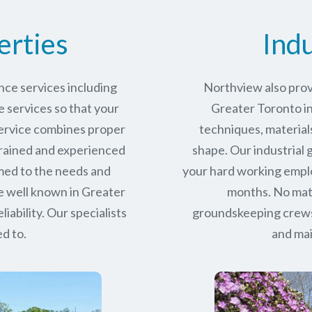
erties
Indu
ce services including
Northview also prov
services so that your
Greater Toronto ind
service combines proper
techniques, materials
trained and experienced
shape. Our industrial
med to the needs and
your hard working empl
e well known in
Greater
months. No matt
iability.
Our specialists
groundskeeping crews 
d to.
and mai