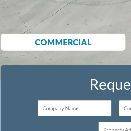
COMMERCIAL
Reques