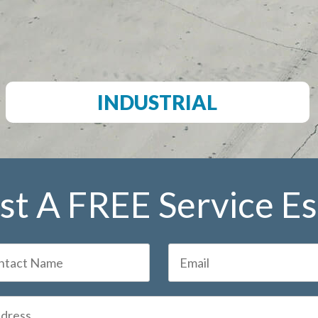
INDUSTRIAL
t A FREE Service E