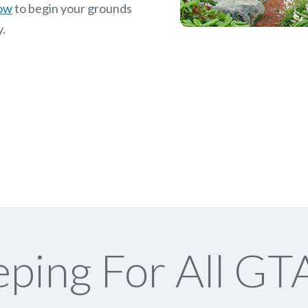
now
to begin your grounds
y.
ping For All GTA