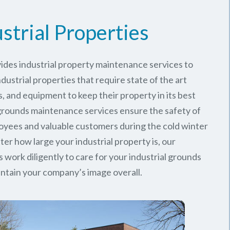
strial Properties
ides industrial property maintenance services to
ustrial properties that require state of the art
, and equipment to keep their property in its best
 grounds maintenance services ensure the safety of
oyees and valuable customers during the cold winter
er how large your industrial property is, our
work diligently to care for your industrial grounds
ntain your company’s image overall.