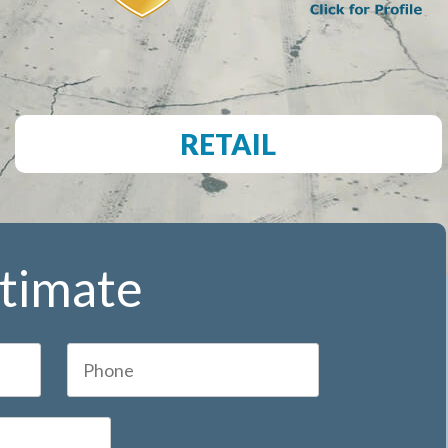
RETAIL
stimate