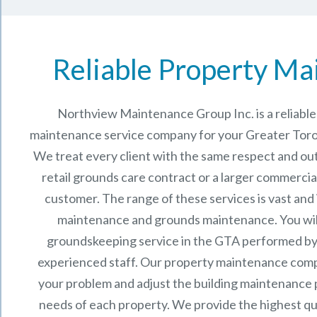
Reliable Property Ma
Northview Maintenance Group Inc.
is a reliab
maintenance service company for your Greater Toro
We treat every client with the same respect and out
retail grounds care contract or a larger commercia
customer. The range of these services is vast and
maintenance and grounds maintenance. You will
groundskeeping service in the GTA performed by
experienced staff.
Our
property maintenance
comp
your problem and adjust the building maintenance p
needs of each property.
We provide the highest qu