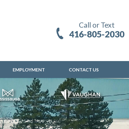
Call or Text
416-805-2030
EMPLOYMENT
CONTACT US