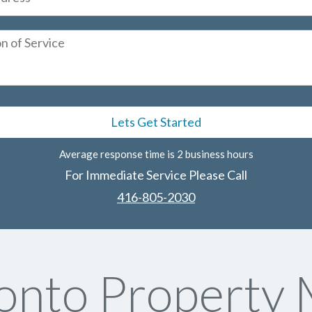
Average response time is 2 business hours
For Immediate Service Please Call
416-805-2030
onto Property