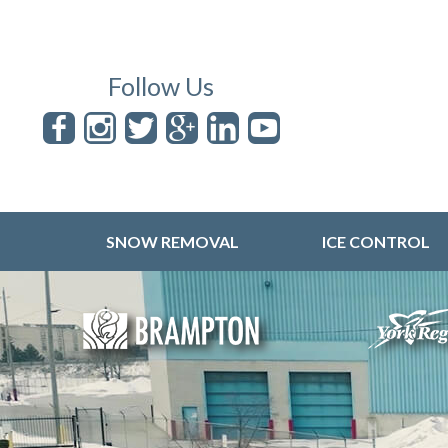
Follow Us
SNOW REMOVAL
ICE CONTROL