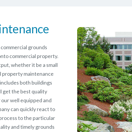
intenance
le commercial grounds
nto commercial property.
put, whether it be a small
l
property maintenance
 includes both buildings
 get the best quality
 our well equipped and
any can quickly react to
rocess to the particular
ality and timely grounds