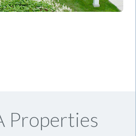
 Properties