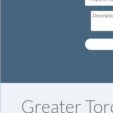
Greater Tor