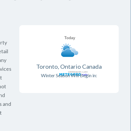
rty
tail
any
Toronto, Ontario Canada
vices
Winter Season Will Begin in:
t
not
and
s and
t
.