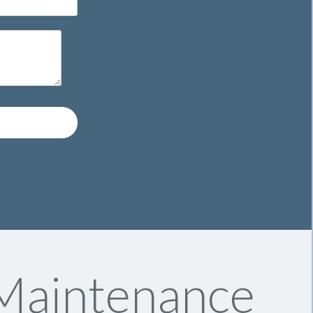
 Maintenance