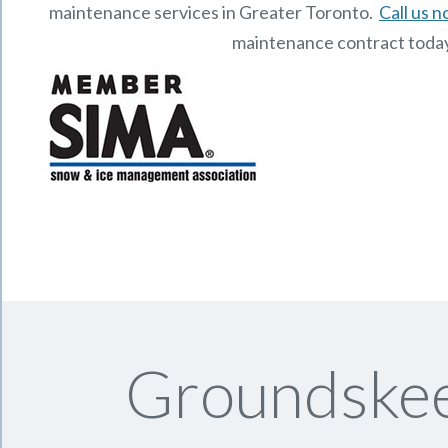
maintenance services in Greater Toronto.
Call us 
maintenance contract toda
Groundskee