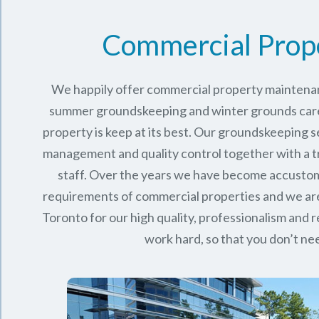
Commercial Prop
We happily offer commercial property maintenan
summer groundskeeping and winter grounds care 
property is keep at its best. Our groundskeeping 
management and quality control together with a 
staff. Over the years we have become accusto
requirements of commercial properties and we ar
Toronto
for our high quality, professionalism and rel
work hard, so that you don’t nee