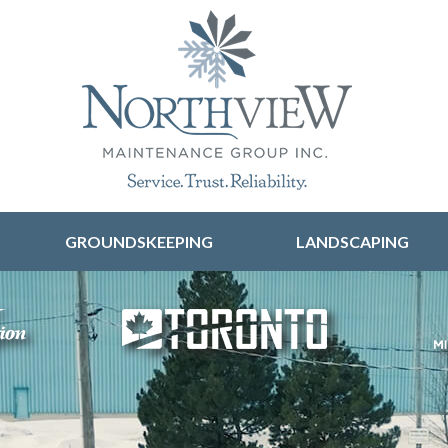
Skip to content
GROUNDSKEEPING
LANDSCAPING