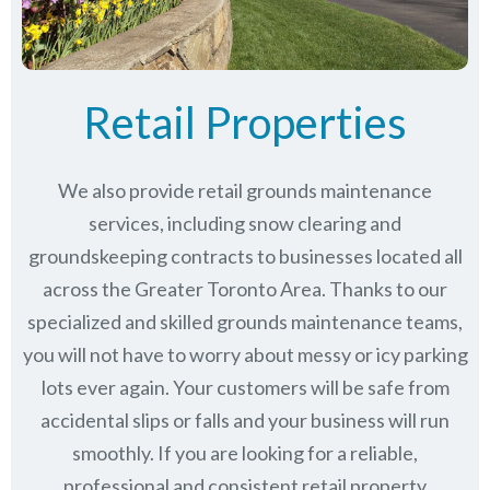
Retail Properties
We also provide retail grounds maintenance
services, including snow clearing and
groundskeeping contracts to businesses located all
across the Greater Toronto Area. Thanks to our
specialized and skilled grounds maintenance teams,
you will not have to worry about messy or icy parking
lots ever again. Your customers will be safe from
accidental slips or falls and your business will run
smoothly. If you are looking for a reliable,
professional and consistent retail property