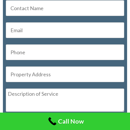
Call Now