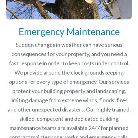
Emergency Maintenance
Sudden changes in weather can have serious
consequences for your property, and you need a
fast response in order to keep costs under control.
We provide around the clock groundskeeping
options for every type of emergency. Our services
protect your building property and landscaping,
limiting damage from extreme winds, floods, fires
and other unexpected disasters.
Our highly trained,
skilled, competent and dedicated building
maintenance teams are available 24/7 for planned
contract maintenance works and emergency calls.