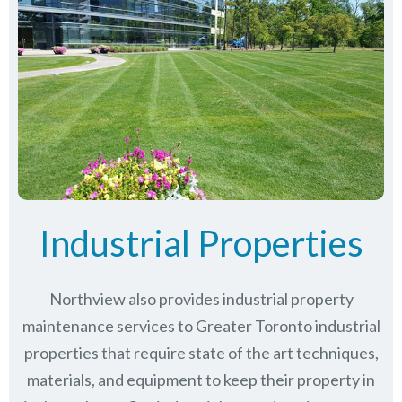
Industrial Properties
Northview also provides industrial property
maintenance services to Greater Toronto industrial
properties that require state of the art techniques,
materials, and equipment to keep their property in