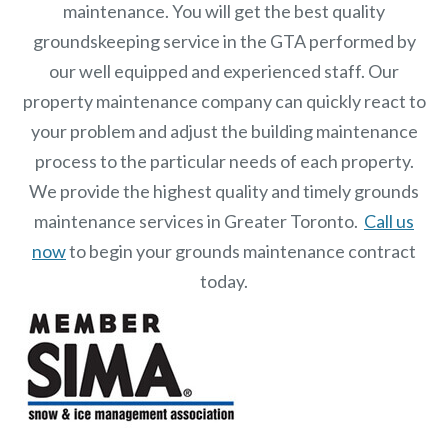
maintenance. You will get the best quality
groundskeeping service in the GTA performed by
our well equipped and experienced staff.
Our
property maintenance
company can quickly react to
your problem and adjust the building maintenance
process to the particular needs of each property.
We provide the highest quality and timely grounds
maintenance services in Greater Toronto.
Call us
now
to begin your grounds maintenance contract
today.