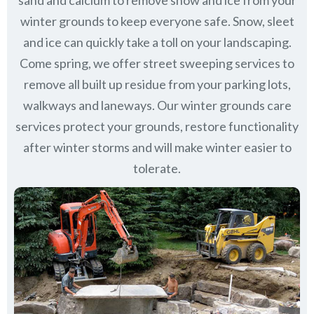
sand and calcium to remove snow and ice from your
winter grounds to keep everyone safe. Snow, sleet
and ice can quickly take a toll on your landscaping.
Come spring, we offer street sweeping services to
remove all built up residue from your parking lots,
walkways and laneways. Our winter grounds care
services protect your grounds, restore functionality
after winter storms and will make winter easier to
tolerate.