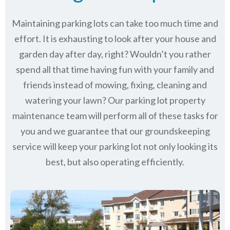
Maintaining parking lots can take too much time and
effort. It is exhausting to look after your house and
garden day after day, right? Wouldn’t you rather
spend all that time having fun with your family and
friends instead of mowing, fixing, cleaning and
watering your lawn? Our parking lot property
maintenance team will perform all of these tasks for
you and we guarantee that our groundskeeping
service will keep
your parking lot not only looking its
best, but also operating efficiently.