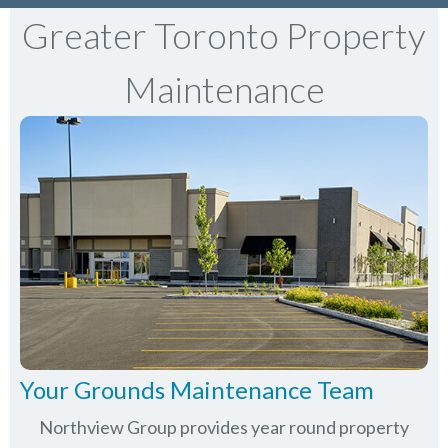
Greater Toronto Property
Maintenance
Your Grounds Maintenance Team
Northview Group provides year round property