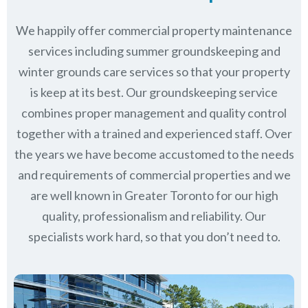
We happily offer commercial property maintenance
services including summer groundskeeping and
winter grounds care services so that your property
is keep at its best. Our groundskeeping service
combines proper management and quality control
together with a trained and experienced staff. Over
the years we have become accustomed to the needs
and requirements of commercial properties and we
are well known in
Greater Toronto
for our high
quality, professionalism and reliability.
Our
specialists work hard, so that you don’t need to.