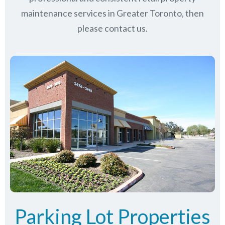
maintenance services in Greater Toronto, then
please contact us.
Parking Lot Properties