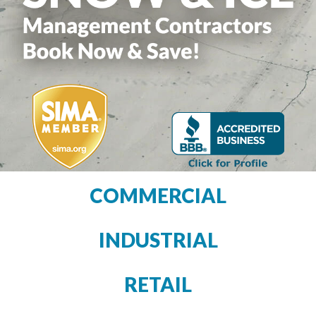
COMMERCIAL
INDUSTRIAL
RETAIL