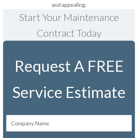
and appealing.
Start Your Maintenance
Contract Today
Request A FREE
Service Estimate