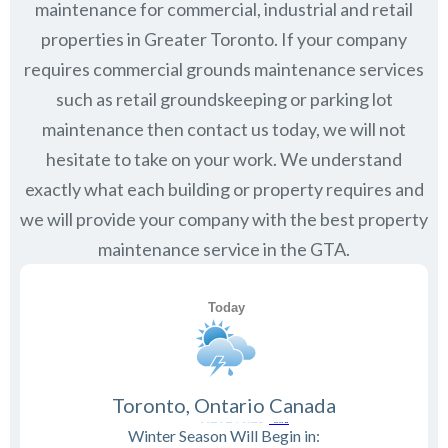
maintenance for commercial, industrial and retail
properties in Greater Toronto. If your company
requires commercial grounds maintenance services
such as retail groundskeeping or parking lot
maintenance then contact us today, we will not
hesitate to take on your work. We understand
exactly what each building or property requires and
we will provide your company with the best property
maintenance service in the GTA.
Toronto, Ontario Canada
Winter Season Will Begin in: