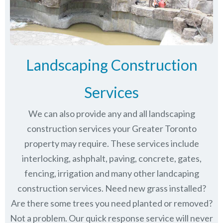
Landscaping Construction
Services
We can also provide any and all landscaping
construction services your Greater Toronto
property may require. These services include
interlocking, ashphalt, paving, concrete, gates,
fencing, irrigation and many other landcaping
construction services. Need new grass installed?
Are there some trees you need planted or removed?
Not a problem. Our quick response service will never