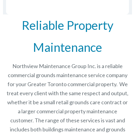
Reliable Property
Maintenance
Northview Maintenance Group Inc.
is a reliable
commercial grounds maintenance service company
for your Greater Toronto commercial property. We
treat every client with the same respect and output,
whether it be a small retail grounds care contract or
a larger commercial
property maintenance
customer. The range of these services is vast and
includes both buildings maintenance and grounds