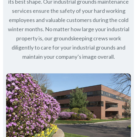
its best shape. Our industrial grounds maintenance
services ensure the safety of your hard working
employees and valuable customers during the cold
winter months. No matter how large your industrial
property is, our groundskeeping crews work
diligently to care for your industrial grounds and
maintain your company’s image overall.