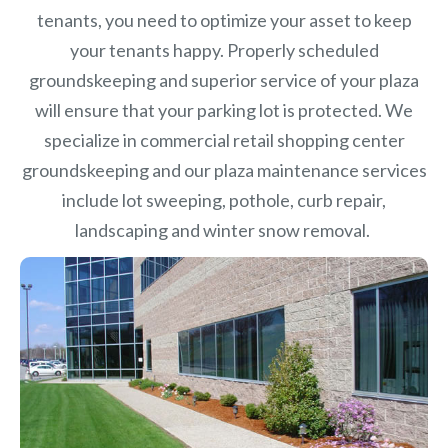
tenants, you need to optimize your asset to keep
your tenants happy. Properly scheduled
groundskeeping and superior service of your plaza
will ensure that your parking lot is protected. We
specialize in commercial retail shopping center
groundskeeping and our plaza maintenance services
include lot sweeping, pothole, curb repair,
landscaping and winter snow removal.