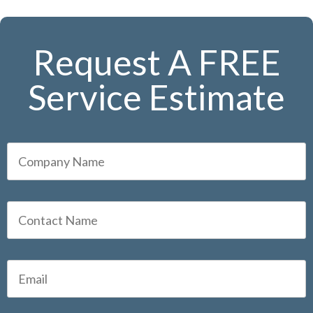
Request A FREE
Service Estimate