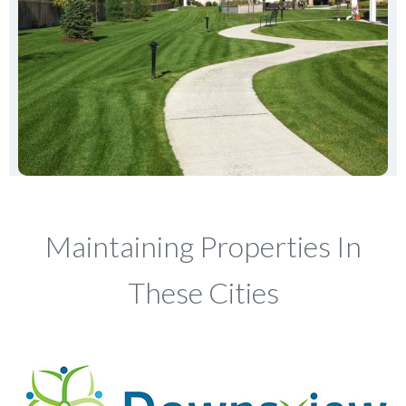
Maintaining Properties In
These Cities