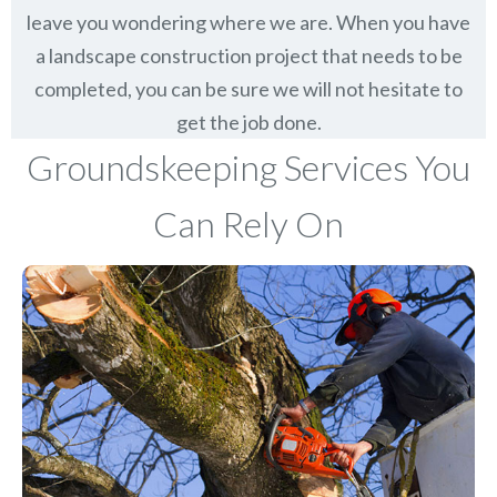
leave you wondering where we are. When you have
a landscape construction project that needs to be
completed, you can be sure we will not hesitate to
get the job done.
Groundskeeping Services You
Can Rely On