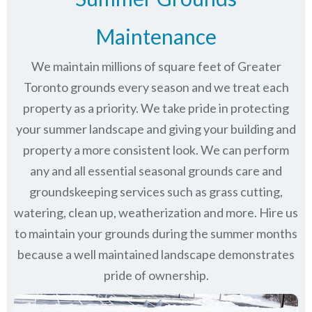
Maintenance
We maintain millions of square feet of Greater
Toronto grounds every season and we treat each
property as a priority. We take pride in protecting
your summer landscape and giving your building and
property a more consistent look. We can perform
any and all essential seasonal grounds care and
groundskeeping services such as grass cutting,
watering, clean up, weatherization and more. Hire us
to maintain your grounds during the summer months
because a well maintained landscape demonstrates
pride of ownership.