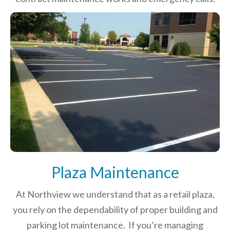
Plaza Maintenance
At Northview we understand that as a retail plaza,
you rely on the dependability of proper building and
parking lot maintenance. If you’re managing