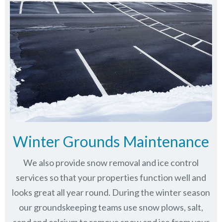
Winter Grounds Maintenance
We also provide snow removal and ice control
services so that your properties function well and
looks great all year round. During the winter season
our groundskeeping teams use snow plows, salt,