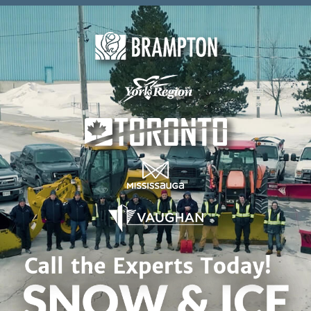
Skip to content