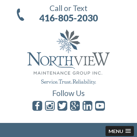
Call or Text
416-805-2030
Follow Us
MENU