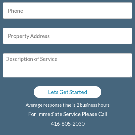
Average response time is 2 business hours
For Immediate Service Please Call
416-805-2030