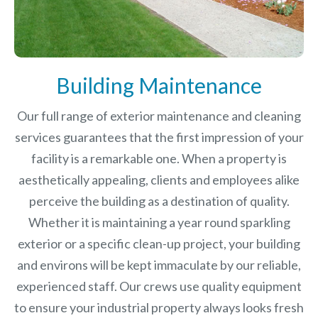
Building Maintenance
Our full range of exterior maintenance and cleaning
services guarantees that the first impression of your
facility is a remarkable one. When a property is
aesthetically appealing, clients and employees alike
perceive the building as a destination of quality.
Whether it is maintaining a year round sparkling
exterior or a specific clean-up project, your building
and environs will be kept immaculate by our reliable,
experienced staff. Our crews use quality equipment
to ensure your industrial property always looks fresh