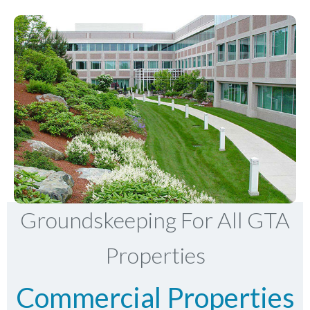
Groundskeeping For All GTA
Properties
Commercial Properties