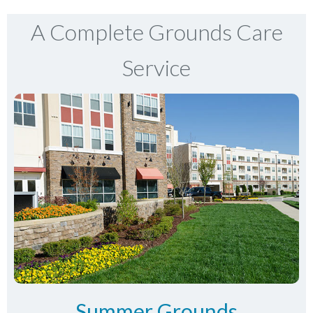
A Complete Grounds Care
Service
Summer Grounds