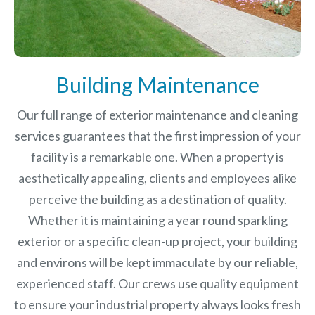
Building Maintenance
Our full range of exterior maintenance and cleaning
services guarantees that the first impression of your
facility is a remarkable one. When a property is
aesthetically appealing, clients and employees alike
perceive the building as a destination of quality.
Whether it is maintaining a year round sparkling
exterior or a specific clean-up project, your building
and environs will be kept immaculate by our reliable,
experienced staff. Our crews use quality equipment
to ensure your industrial property always looks fresh