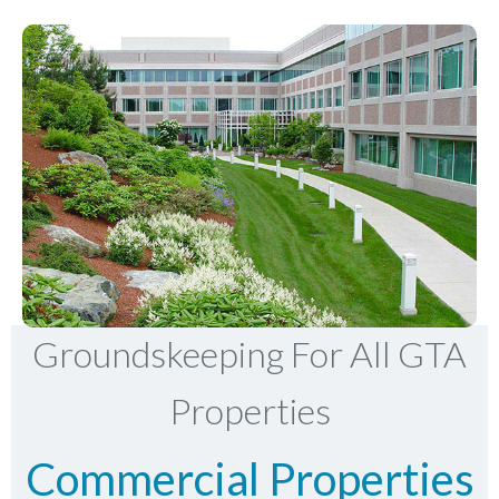
Groundskeeping For All GTA
Properties
Commercial Properties