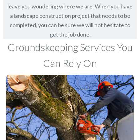
leave you wondering where we are. When you have
a landscape construction project that needs to be
completed, you can be sure we will not hesitate to
get the job done.
Groundskeeping Services You
Can Rely On