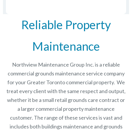
Reliable Property
Maintenance
Northview Maintenance Group Inc.
is a reliable
commercial grounds maintenance service company
for your Greater Toronto commercial property. We
treat every client with the same respect and output,
whether it be a small retail grounds care contract or
a larger commercial
property maintenance
customer. The range of these services is vast and
includes both buildings maintenance and grounds