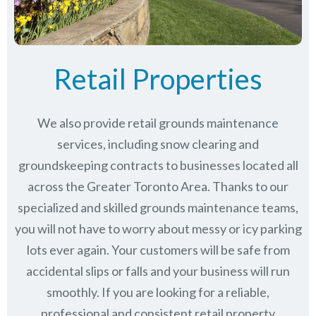
Retail Properties
We also provide retail grounds maintenance
services, including snow clearing and
groundskeeping contracts to businesses located all
across the Greater Toronto Area. Thanks to our
specialized and skilled grounds maintenance teams,
you will not have to worry about messy or icy parking
lots ever again. Your customers will be safe from
accidental slips or falls and your business will run
smoothly. If you are looking for a reliable,
professional and consistent retail property