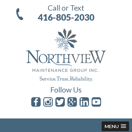
Call or Text
416-805-2030
Follow Us
MENU