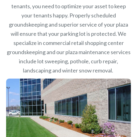
tenants, you need to optimize your asset to keep
your tenants happy. Properly scheduled
groundskeeping and superior service of your plaza
will ensure that your parking lot is protected. We
specialize in commercial retail shopping center
groundskeeping and our plaza maintenance services
include lot sweeping, pothole, curb repair,
landscaping and winter snow removal.