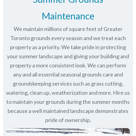
Maintenance
We maintain millions of square feet of Greater
Toronto grounds every season and we treat each
property as a priority. We take pride in protecting
your summer landscape and giving your building and
property a more consistent look. We can perform
any and all essential seasonal grounds care and
groundskeeping services such as grass cutting,
watering, clean up, weatherization and more. Hire us
to maintain your grounds during the summer months
because a well maintained landscape demonstrates
pride of ownership.