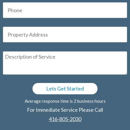
Average response time is 2 business hours
For Immediate Service Please Call
416-805-2030