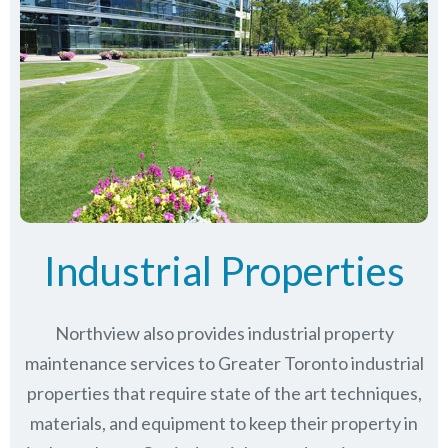
Industrial Properties
Northview also provides industrial property
maintenance services to Greater Toronto industrial
properties that require state of the art techniques,
materials, and equipment to keep their property in