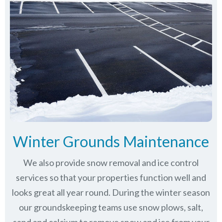
Winter Grounds Maintenance
We also provide snow removal and ice control
services so that your properties function well and
looks great all year round. During the winter season
our groundskeeping teams use snow plows, salt,