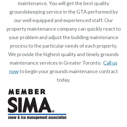
maintenance. You will get the best quality
groundskeeping service in the GTA performed by
our well equipped and experienced staff.
Our
property maintenance
company can quickly react to
your problem and adjust the building maintenance
process to the particular needs of each property.
We provide the highest quality and timely grounds
maintenance services in Greater Toronto.
Call us
now
to begin your grounds maintenance contract
today.