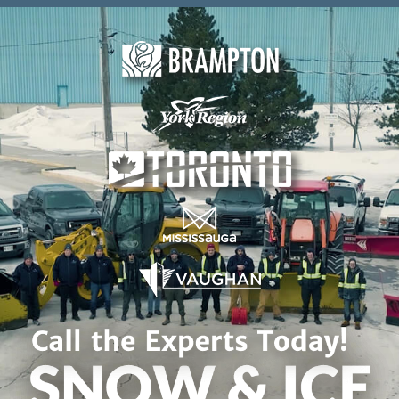
Skip to content