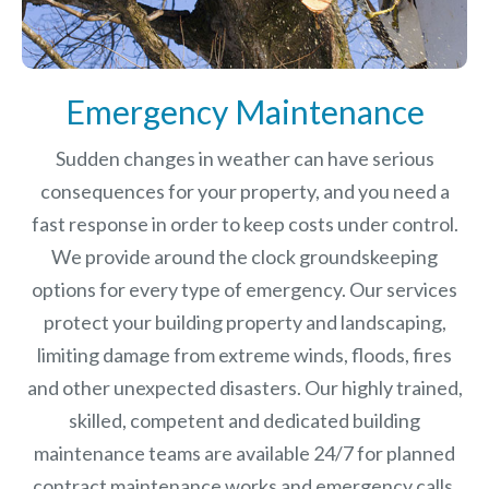
Emergency Maintenance
Sudden changes in weather can have serious
consequences for your property, and you need a
fast response in order to keep costs under control.
We provide around the clock groundskeeping
options for every type of emergency. Our services
protect your building property and landscaping,
limiting damage from extreme winds, floods, fires
and other unexpected disasters.
Our highly trained,
skilled, competent and dedicated building
maintenance teams are available 24/7 for planned
contract maintenance works and emergency calls.