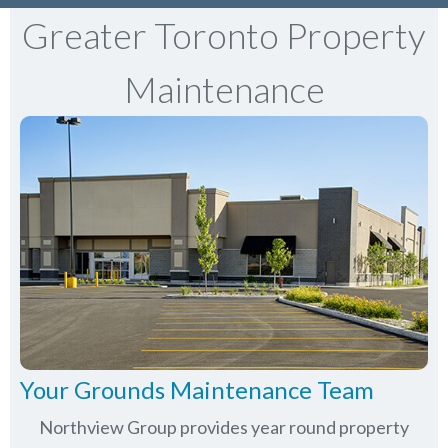
Greater Toronto Property
Maintenance
Your Grounds Maintenance Team
Northview Group provides year round property