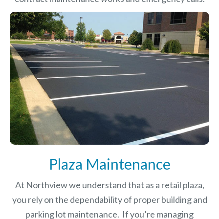
Plaza Maintenance
At Northview we understand that as a retail plaza,
you rely on the dependability of proper building and
parking lot maintenance. If you’re managing