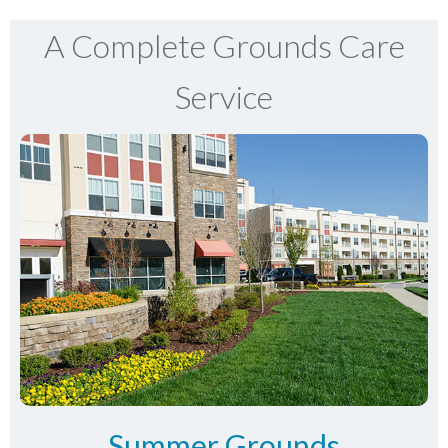
A Complete Grounds Care
Service
Summer Grounds