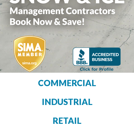
COMMERCIAL
INDUSTRIAL
RETAIL