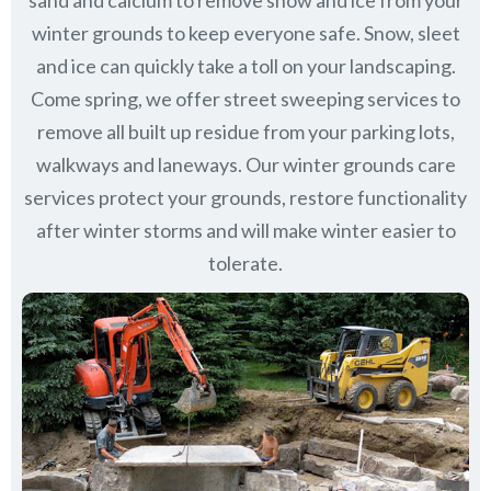
sand and calcium to remove snow and ice from your
winter grounds to keep everyone safe. Snow, sleet
and ice can quickly take a toll on your landscaping.
Come spring, we offer street sweeping services to
remove all built up residue from your parking lots,
walkways and laneways. Our winter grounds care
services protect your grounds, restore functionality
after winter storms and will make winter easier to
tolerate.