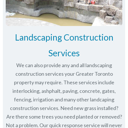
Landscaping Construction
Services
We can also provide any and all landscaping
construction services your Greater Toronto
property may require. These services include
interlocking, ashphalt, paving, concrete, gates,
fencing, irrigation and many other landcaping
construction services. Need new grass installed?
Are there some trees you need planted or removed?
Not a problem. Our quick response service will never