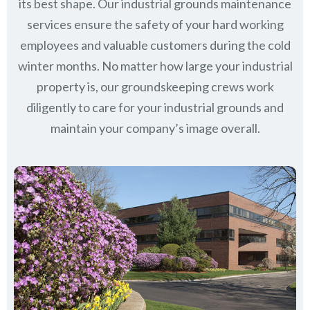
its best shape. Our industrial grounds maintenance
services ensure the safety of your hard working
employees and valuable customers during the cold
winter months. No matter how large your industrial
property is, our groundskeeping crews work
diligently to care for your industrial grounds and
maintain your company’s image overall.