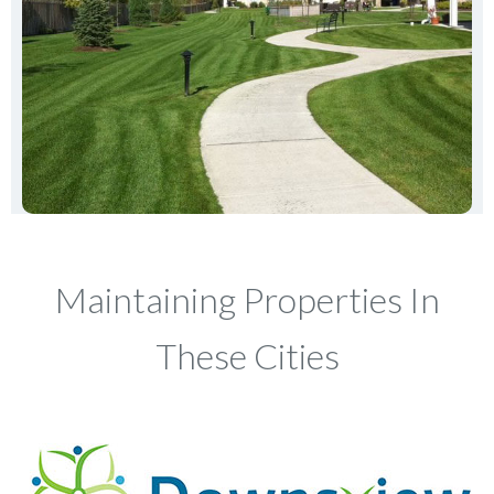
Maintaining Properties In
These Cities