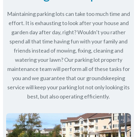
Maintaining parking lots can take too much time and
effort. It is exhausting to look after your house and
garden day after day, right? Wouldn’t you rather
spend all that time having fun with your family and
friends instead of mowing, fixing, cleaning and
watering your lawn? Our parking lot property
maintenance team will perform all of these tasks for
you and we guarantee that our groundskeeping
service will keep
your parking lot not only looking its
best, but also operating efficiently.