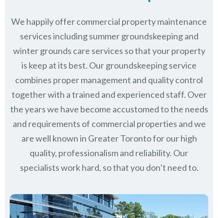
We happily offer commercial property maintenance
services including summer groundskeeping and
winter grounds care services so that your property
is keep at its best. Our groundskeeping service
combines proper management and quality control
together with a trained and experienced staff. Over
the years we have become accustomed to the needs
and requirements of commercial properties and we
are well known in
Greater Toronto
for our high
quality, professionalism and reliability.
Our
specialists work hard, so that you don’t need to.