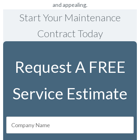
and appealing.
Start Your Maintenance
Contract Today
Request A FREE
Service Estimate