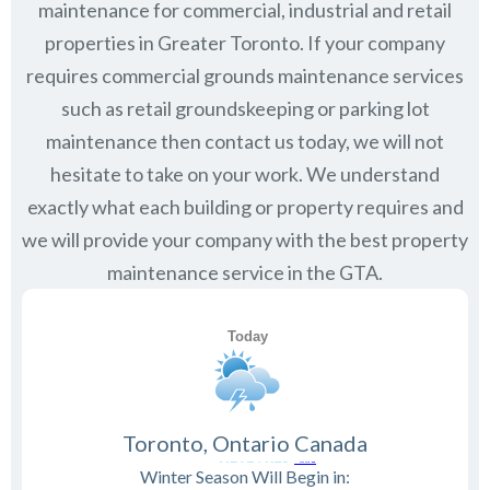
maintenance for commercial, industrial and retail
properties in Greater Toronto. If your company
requires commercial grounds maintenance services
such as retail groundskeeping or parking lot
maintenance then contact us today, we will not
hesitate to take on your work. We understand
exactly what each building or property requires and
we will provide your company with the best property
maintenance service in the GTA.
Toronto, Ontario Canada
Winter Season Will Begin in: