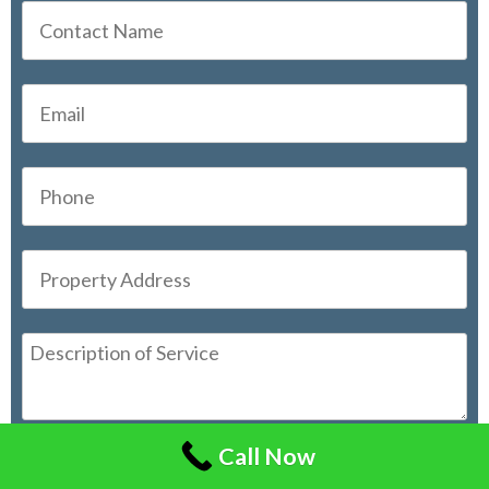
Call Now