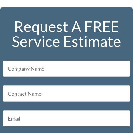
Request A FREE
Service Estimate