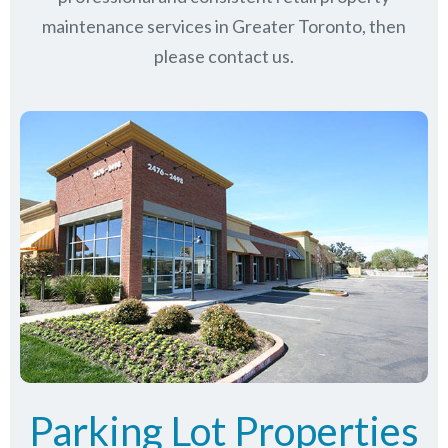
maintenance services in Greater Toronto, then
please contact us.
Parking Lot Properties