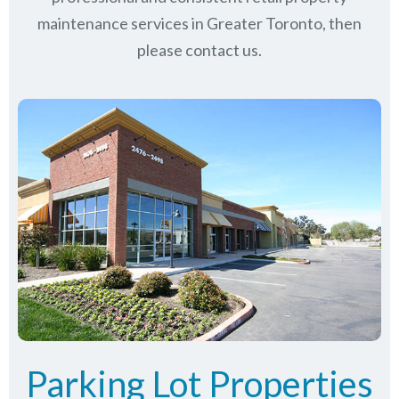
maintenance services in Greater Toronto, then
please contact us.
Parking Lot Properties