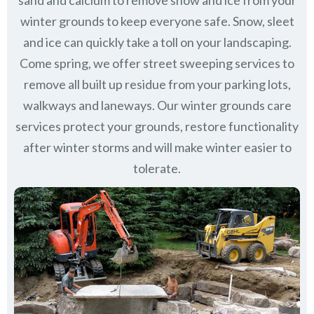
sand and calcium to remove snow and ice from your
winter grounds to keep everyone safe. Snow, sleet
and ice can quickly take a toll on your landscaping.
Come spring, we offer street sweeping services to
remove all built up residue from your parking lots,
walkways and laneways. Our winter grounds care
services protect your grounds, restore functionality
after winter storms and will make winter easier to
tolerate.