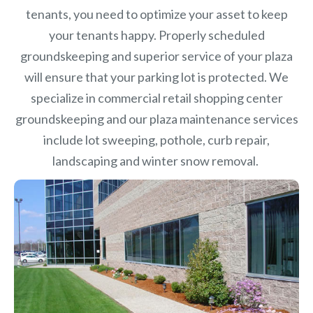
tenants, you need to optimize your asset to keep
your tenants happy. Properly scheduled
groundskeeping and superior service of your plaza
will ensure that your parking lot is protected. We
specialize in commercial retail shopping center
groundskeeping and our plaza maintenance services
include lot sweeping, pothole, curb repair,
landscaping and winter snow removal.