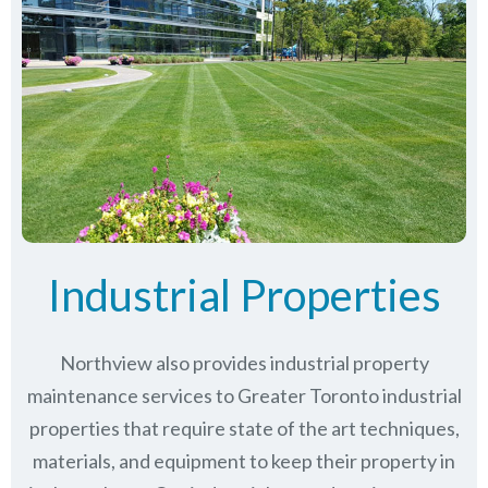
Industrial Properties
Northview also provides industrial property
maintenance services to Greater Toronto industrial
properties that require state of the art techniques,
materials, and equipment to keep their property in