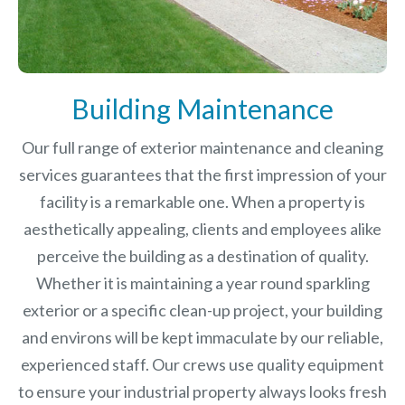
Building Maintenance
Our full range of exterior maintenance and cleaning
services guarantees that the first impression of your
facility is a remarkable one. When a property is
aesthetically appealing, clients and employees alike
perceive the building as a destination of quality.
Whether it is maintaining a year round sparkling
exterior or a specific clean-up project, your building
and environs will be kept immaculate by our reliable,
experienced staff. Our crews use quality equipment
to ensure your industrial property always looks fresh