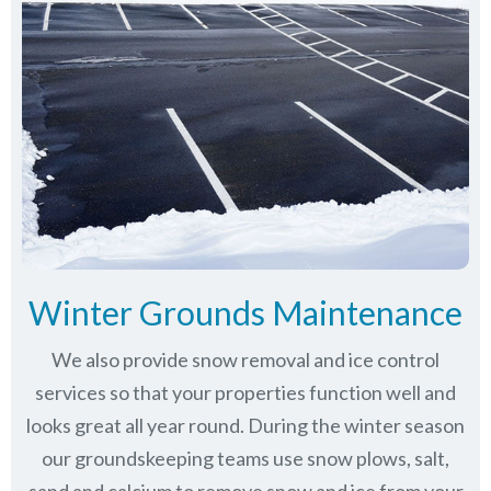
Winter Grounds Maintenance
We also provide snow removal and ice control
services so that your properties function well and
looks great all year round. During the winter season
our groundskeeping teams use snow plows, salt,