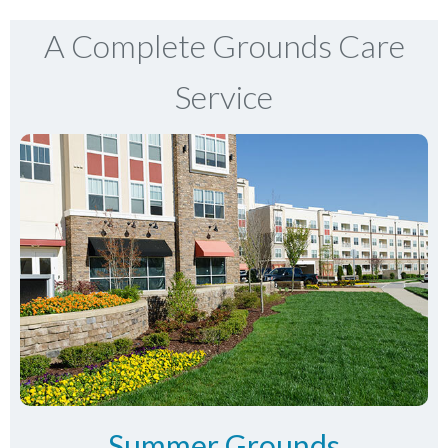
A Complete Grounds Care
Service
Summer Grounds