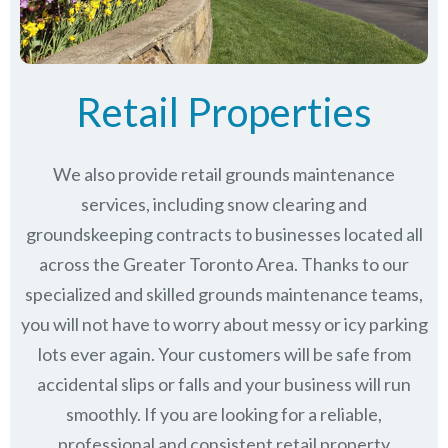
Retail Properties
We also provide retail grounds maintenance
services, including snow clearing and
groundskeeping contracts to businesses located all
across the Greater Toronto Area. Thanks to our
specialized and skilled grounds maintenance teams,
you will not have to worry about messy or icy parking
lots ever again. Your customers will be safe from
accidental slips or falls and your business will run
smoothly. If you are looking for a reliable,
professional and consistent retail property