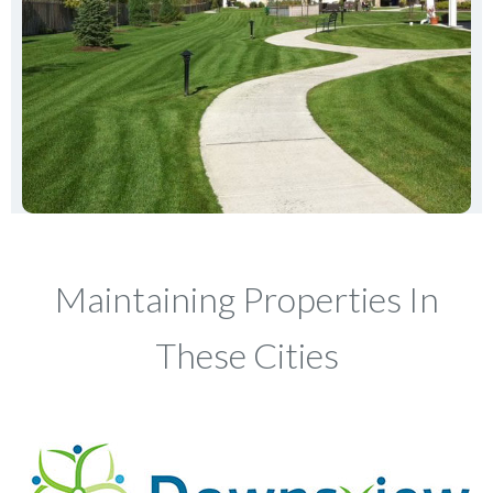
Maintaining Properties In
These Cities