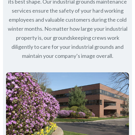
its best shape. Our industrial grounds maintenance
services ensure the safety of your hard working
employees and valuable customers during the cold
winter months. No matter how large your industrial
property is, our groundskeeping crews work
diligently to care for your industrial grounds and
maintain your company’s image overall.