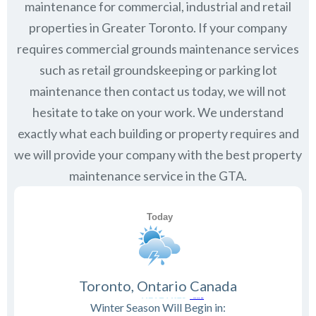
maintenance for commercial, industrial and retail
properties in Greater Toronto. If your company
requires commercial grounds maintenance services
such as retail groundskeeping or parking lot
maintenance then contact us today, we will not
hesitate to take on your work. We understand
exactly what each building or property requires and
we will provide your company with the best property
maintenance service in the GTA.
Toronto, Ontario Canada
Winter Season Will Begin in: