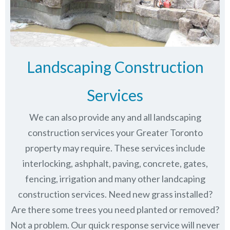
Landscaping Construction
Services
We can also provide any and all landscaping
construction services your Greater Toronto
property may require. These services include
interlocking, ashphalt, paving, concrete, gates,
fencing, irrigation and many other landcaping
construction services. Need new grass installed?
Are there some trees you need planted or removed?
Not a problem. Our quick response service will never