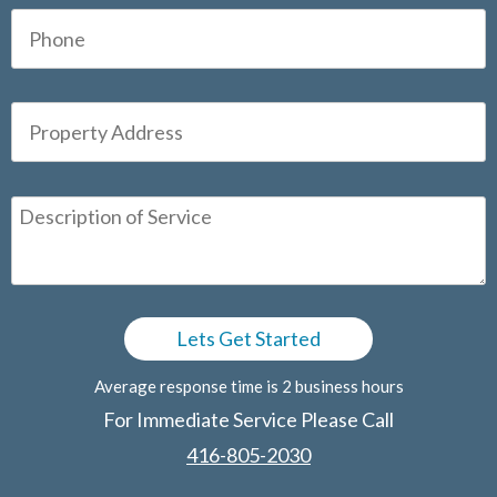
Average response time is 2 business hours
For Immediate Service Please Call
416-805-2030