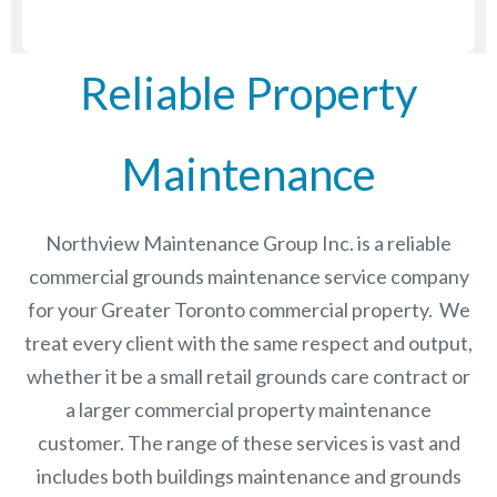
Reliable Property
Maintenance
Northview Maintenance Group Inc.
is a reliable
commercial grounds maintenance service company
for your Greater Toronto commercial property. We
treat every client with the same respect and output,
whether it be a small retail grounds care contract or
a larger commercial
property maintenance
customer. The range of these services is vast and
includes both buildings maintenance and grounds