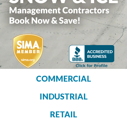
COMMERCIAL
INDUSTRIAL
RETAIL