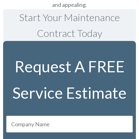
and appealing.
Start Your Maintenance
Contract Today
Request A FREE
Service Estimate