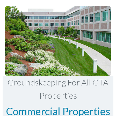
Groundskeeping For All GTA
Properties
Commercial Properties