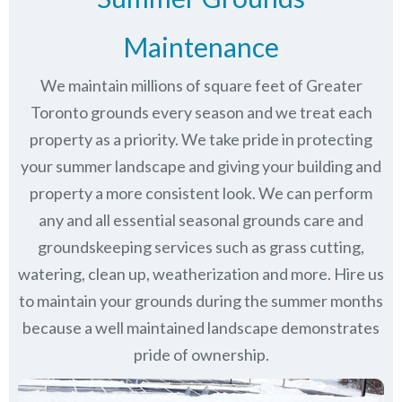
Maintenance
We maintain millions of square feet of Greater
Toronto grounds every season and we treat each
property as a priority. We take pride in protecting
your summer landscape and giving your building and
property a more consistent look. We can perform
any and all essential seasonal grounds care and
groundskeeping services such as grass cutting,
watering, clean up, weatherization and more. Hire us
to maintain your grounds during the summer months
because a well maintained landscape demonstrates
pride of ownership.