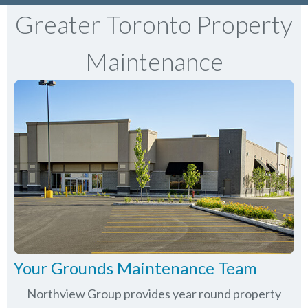
Greater Toronto Property
Maintenance
Your Grounds Maintenance Team
Northview Group provides year round property