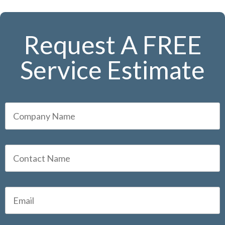
Request A FREE
Service Estimate