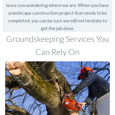
leave you wondering where we are. When you have
a landscape construction project that needs to be
completed, you can be sure we will not hesitate to
get the job done.
Groundskeeping Services You
Can Rely On