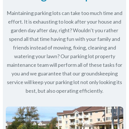
Maintaining parking lots can take too much time and
effort. It is exhausting to look after your house and
garden day after day, right? Wouldn’t you rather
spend all that time having fun with your family and
friends instead of mowing, fixing, cleaning and
watering your lawn? Our parking lot property
maintenance team will perform all of these tasks for
you and we guarantee that our groundskeeping
service will keep
your parking lot not only looking its
best, but also operating efficiently.