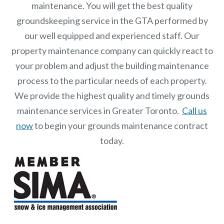
maintenance. You will get the best quality
groundskeeping service in the GTA performed by
our well equipped and experienced staff.
Our
property maintenance
company can quickly react to
your problem and adjust the building maintenance
process to the particular needs of each property.
We provide the highest quality and timely grounds
maintenance services in Greater Toronto.
Call us
now
to begin your grounds maintenance contract
today.