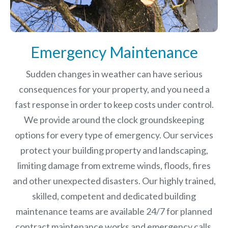
Emergency Maintenance
Sudden changes in weather can have serious
consequences for your property, and you need a
fast response in order to keep costs under control.
We provide around the clock groundskeeping
options for every type of emergency. Our services
protect your building property and landscaping,
limiting damage from extreme winds, floods, fires
and other unexpected disasters.
Our highly trained,
skilled, competent and dedicated building
maintenance teams are available 24/7 for planned
contract maintenance works and emergency calls.