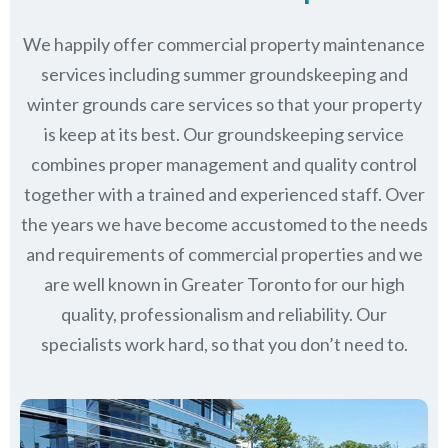
We happily offer commercial property maintenance
services including summer groundskeeping and
winter grounds care services so that your property
is keep at its best. Our groundskeeping service
combines proper management and quality control
together with a trained and experienced staff. Over
the years we have become accustomed to the needs
and requirements of commercial properties and we
are well known in
Greater Toronto
for our high
quality, professionalism and reliability.
Our
specialists work hard, so that you don’t need to.