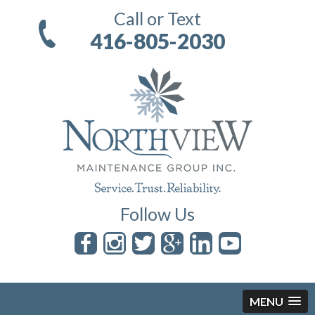
Call or Text
416-805-2030
Follow Us
MENU