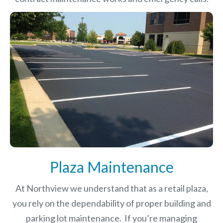
Plaza Maintenance
At Northview we understand that as a retail plaza,
you rely on the dependability of proper building and
parking lot maintenance. If you’re managing