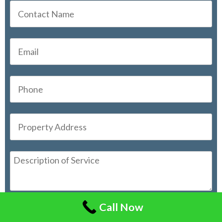
Call Now