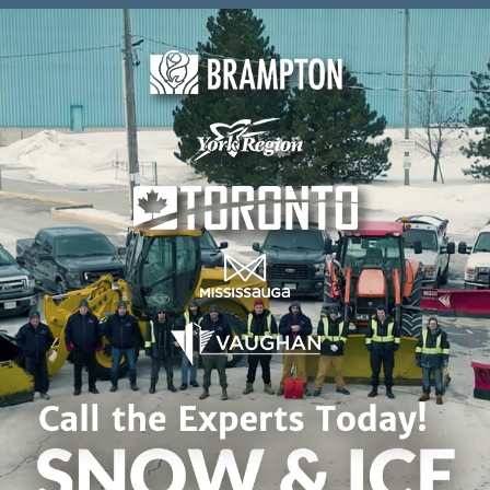
Skip to content