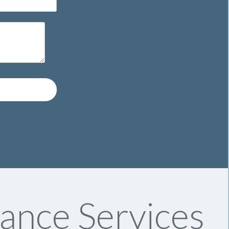
ance Services