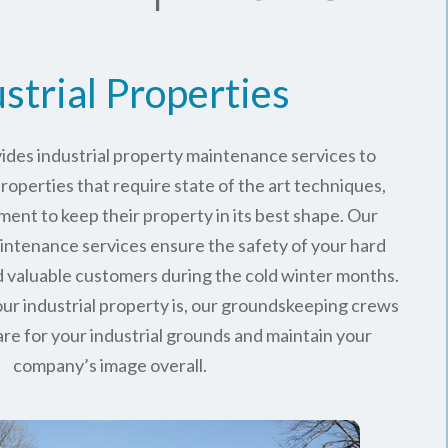
strial Properties
ides industrial property maintenance services to
roperties that require state of the art techniques,
ment to keep their property in its best shape. Our
intenance services ensure the safety of your hard
valuable customers during the cold winter months.
ur industrial property is, our groundskeeping crews
are for your industrial grounds and maintain your
company’s image overall.