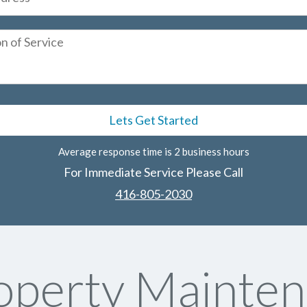
Average response time is 2 business hours
For Immediate Service Please Call
416-805-2030
perty Mainten