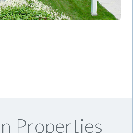
n Properties