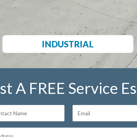
INDUSTRIAL
t A FREE Service E