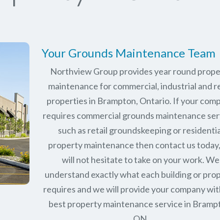
Your Grounds Maintenance Team
Northview Group provides year round prope
maintenance for commercial, industrial and re
properties in
Brampton, Ontario
. If your com
requires commercial grounds maintenance ser
such as retail groundskeeping or residentia
property maintenance then contact us today
will not hesitate to take on your work. We
understand exactly what each building or pro
requires and we will provide your company wit
best property maintenance service in Bramp
ON.