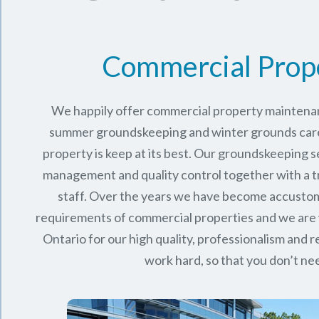
Commercial Prop
We happily offer commercial property maintenan
summer groundskeeping and winter grounds care 
property is keep at its best. Our groundskeeping 
management and quality control together with a 
staff. Over the years we have become accusto
requirements of commercial properties and we are
Ontario
for our high quality, professionalism and rel
work hard, so that you don’t nee