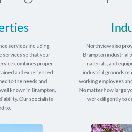
erties
Indu
ce services including
Northview also prov
services so that your
Brampton industrial p
service combines proper
materials, and equip
trained and experienced
industrial grounds ma
med to the needs and
working employees and 
 well known in
Brampton,
No matter how large yo
iability.
Our specialists
work diligently to c
d to.