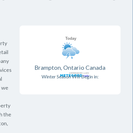
rty
tail
pany
Brampton, Ontario Canada
vices
Winter Season Will Begin in:
l
, we
perty
h the
ton,