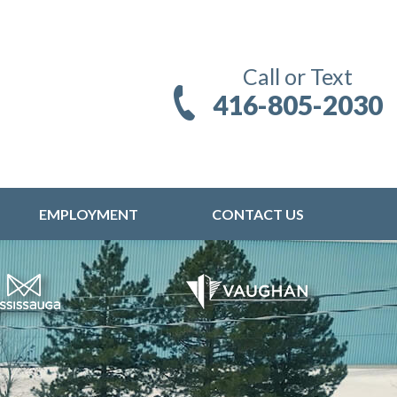
Call or Text
416-805-2030
EMPLOYMENT
CONTACT US