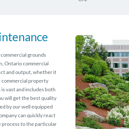
intenance
le commercial grounds
n, Ontario commercial
ct and output, whether it
er commercial
property
is vast and includes both
will get the best quality
ed by our well equipped
ompany can quickly react
 process to the particular