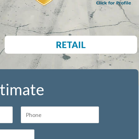
RETAIL
stimate