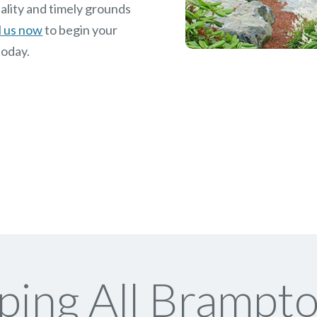
ality and timely grounds
l us now
to begin your
today.
ing All Brampto