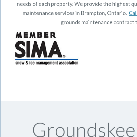
needs of each property.
We provide the highest qu
maintenance services in Brampton, Ontario.
Cal
grounds maintenance contract 
Groundskeep