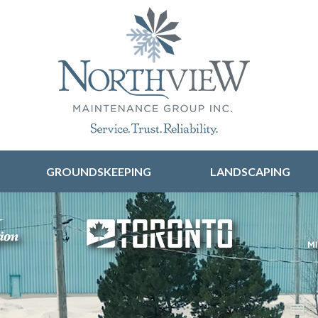
Skip to content
GROUNDSKEEPING
LANDSCAPING