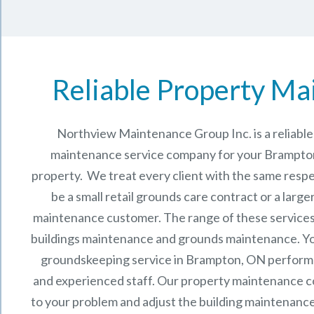
Reliable Property Ma
Northview Maintenance Group Inc.
is a reliab
maintenance service company for your Brampto
property. We treat every client with the same respe
be a small retail grounds care contract or a larg
maintenance
customer. The range of these services 
buildings maintenance and grounds maintenance. You 
groundskeeping service in Brampton, ON perform
and experienced staff.
Our
property maintenance
c
to your problem and adjust the building maintenance