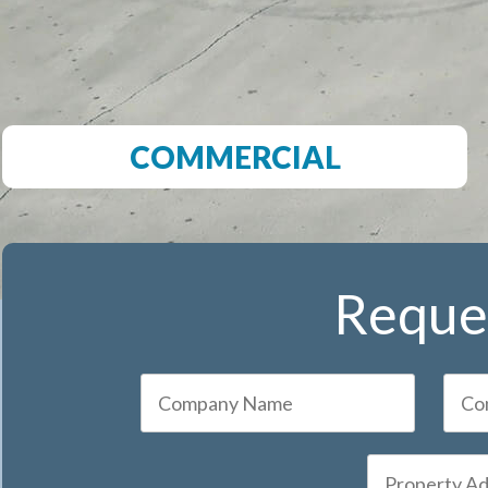
COMMERCIAL
Reques