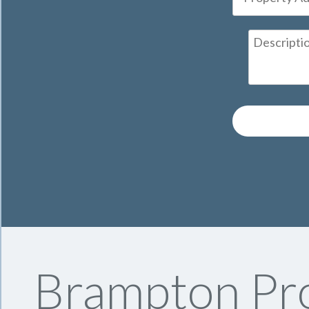
Brampton Pro