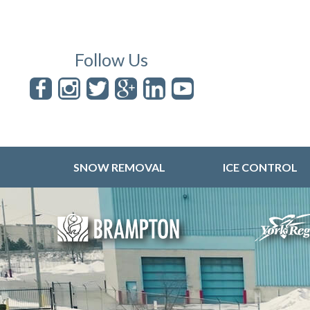
Follow Us
SNOW REMOVAL
ICE CONTROL