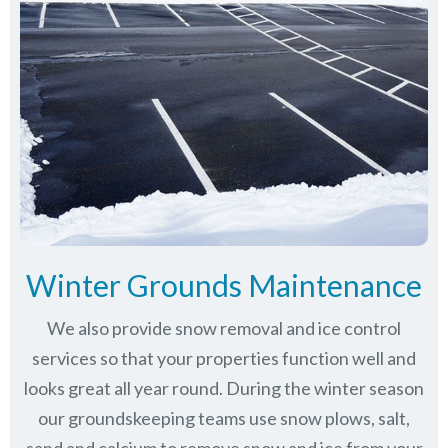
Winter Grounds Maintenance
We also provide snow removal and ice control
services so that your properties function well and
looks great all year round. During the winter season
our groundskeeping teams use snow plows, salt,