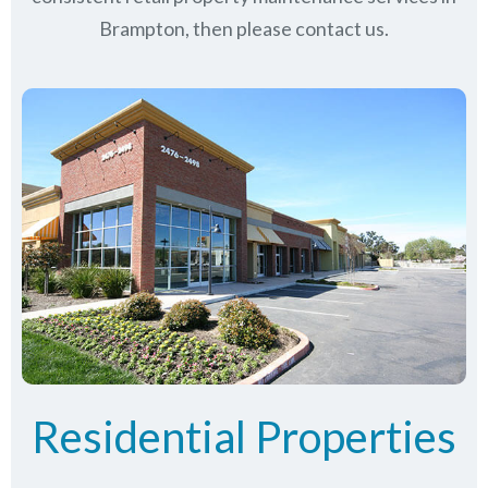
Brampton, then please contact us.
Residential Properties