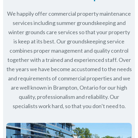
We happily offer commercial property maintenance
services including summer groundskeeping and
winter grounds care services so that your property
is keep at its best. Our groundskeeping service
combines proper management and quality control
together with a trained and experienced staff. Over
the years we have become accustomed to the needs
and requirements of commercial properties and we
are well known in
Brampton, Ontario
for our high
quality, professionalism and reliability.
Our
specialists work hard, so that you don’t need to.