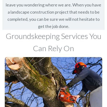
leave you wondering where we are. When you have
a landscape construction project that needs to be
completed, you can be sure we will not hesitate to
get the job done.
Groundskeeping Services You
Can Rely On