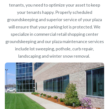
tenants, you need to optimize your asset to keep
your tenants happy. Properly scheduled
groundskeeping and superior service of your plaza
will ensure that your parking lot is protected. We
specialize in commercial retail shopping center
groundskeeping and our plaza maintenance services
include lot sweeping, pothole, curb repair,
landscaping and winter snow removal.