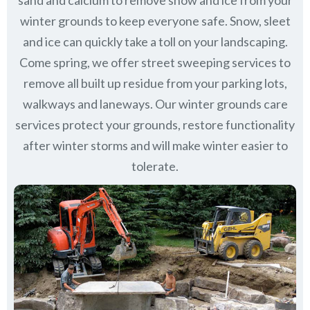
sand and calcium to remove snow and ice from your
winter grounds to keep everyone safe. Snow, sleet
and ice can quickly take a toll on your landscaping.
Come spring, we offer street sweeping services to
remove all built up residue from your parking lots,
walkways and laneways. Our winter grounds care
services protect your grounds, restore functionality
after winter storms and will make winter easier to
tolerate.