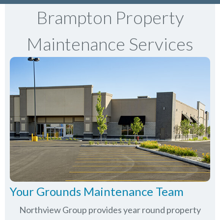
Brampton Property
Maintenance Services
Your Grounds Maintenance Team
Northview Group provides year round property