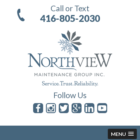
Call or Text
416-805-2030
Follow Us
MENU