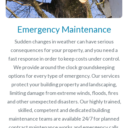
Emergency Maintenance
Sudden changes in weather can have serious
consequences for your property, and you need a
fast response in order to keep costs under control.
We provide around the clock groundskeeping
options for every type of emergency. Our services
protect your building property and landscaping,
limiting damage from extreme winds, floods, fires
and other unexpected disasters.
Our highly trained,
skilled, competent and dedicated building
maintenance teams are available 24/7 for planned
contract maintenance works and emergency calls.