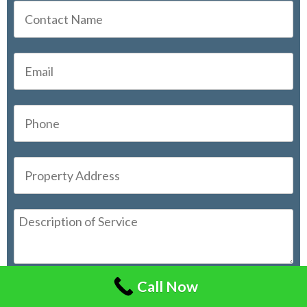
Call Now