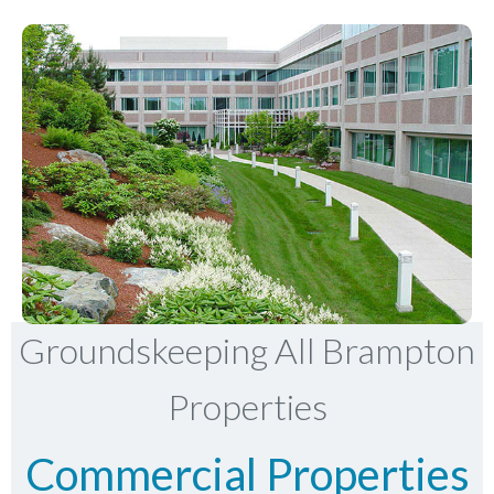
Groundskeeping All Brampton
Properties
Commercial Properties