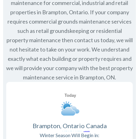
maintenance for commercial, industrial and retail
properties in
Brampton, Ontario
. If your company
requires commercial grounds maintenance services
such as retail groundskeeping or residential
property maintenance then contact us today, we will
not hesitate to take on your work. We understand
exactly what each building or property requires and
we will provide your company with the best property
maintenance service in Brampton, ON.
Brampton, Ontario Canada
Winter Season Will Begin in: