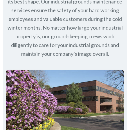
its best shape. Our industrial grounds maintenance
services ensure the safety of your hard working
employees and valuable customers during the cold
winter months. No matter how large your industrial
property is, our groundskeeping crews work
diligently to care for your industrial grounds and
maintain your company’s image overall.