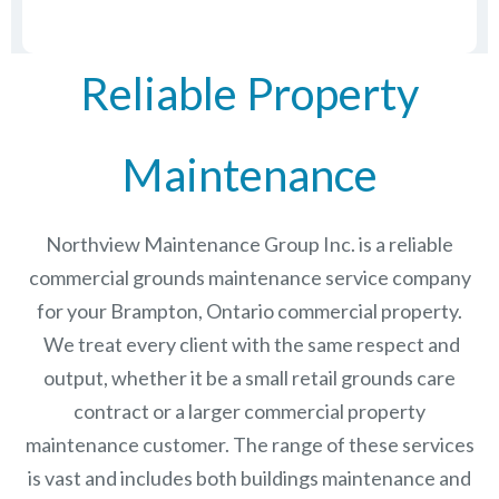
Reliable Property
Maintenance
Northview Maintenance Group Inc.
is a reliable
commercial grounds maintenance service company
for your Brampton, Ontario commercial property.
We treat every client with the same respect and
output, whether it be a small retail grounds care
contract or a larger commercial
property
maintenance
customer. The range of these services
is vast and includes both buildings maintenance and