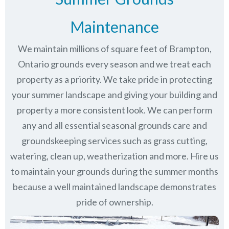
Maintenance
We maintain millions of square feet of Brampton,
Ontario grounds every season and we treat each
property as a priority. We take pride in protecting
your summer landscape and giving your building and
property a more consistent look. We can perform
any and all essential seasonal grounds care and
groundskeeping services such as grass cutting,
watering, clean up, weatherization and more. Hire us
to maintain your grounds during the summer months
because a well maintained landscape demonstrates
pride of ownership.