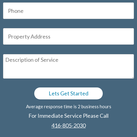
Average response time is 2 business hours
For Immediate Service Please Call
416-805-2030