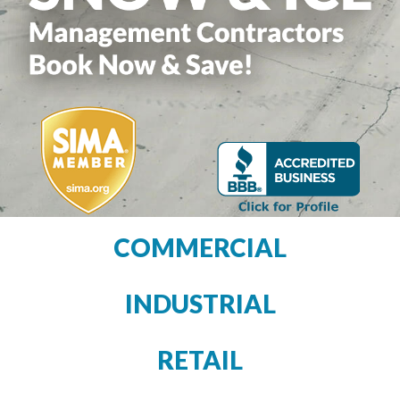
COMMERCIAL
INDUSTRIAL
RETAIL