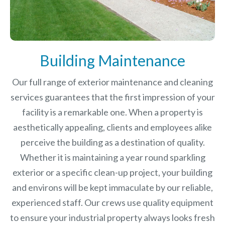
Building Maintenance
Our full range of exterior maintenance and cleaning
services guarantees that the first impression of your
facility is a remarkable one. When a property is
aesthetically appealing, clients and employees alike
perceive the building as a destination of quality.
Whether it is maintaining a year round sparkling
exterior or a specific clean-up project, your building
and environs will be kept immaculate by our reliable,
experienced staff. Our crews use quality equipment
to ensure your industrial property always looks fresh