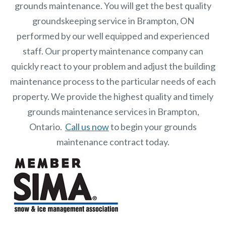
grounds maintenance. You will get the best quality
groundskeeping service in Brampton, ON
performed by our well equipped and experienced
staff.
Our
property maintenance
company can
quickly react to your problem and adjust the building
maintenance process to the particular needs of each
property.
We provide the highest quality and timely
grounds maintenance services in Brampton,
Ontario.
Call us now
to begin your grounds
maintenance contract today.