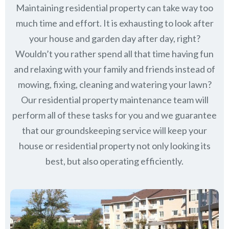
Maintaining residential property can take way too
much time and effort. It is exhausting to look after
your house and garden day after day, right?
Wouldn’t you rather spend all that time having fun
and relaxing with your family and friends instead of
mowing, fixing, cleaning and watering your lawn?
Our residential property maintenance team will
perform all of these tasks for you and we guarantee
that our groundskeeping service will keep
your
house or residential property not only looking its
best, but also operating efficiently.