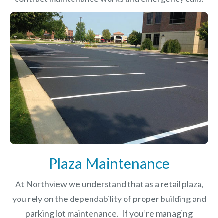
Plaza Maintenance
At Northview we understand that as a retail plaza,
you rely on the dependability of proper building and
parking lot maintenance. If you’re managing