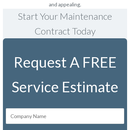
and appealing.
Start Your Maintenance
Contract Today
Request A FREE
Service Estimate