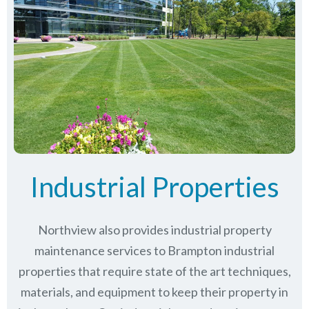
Industrial Properties
Northview also provides industrial property
maintenance services to Brampton industrial
properties that require state of the art techniques,
materials, and equipment to keep their property in