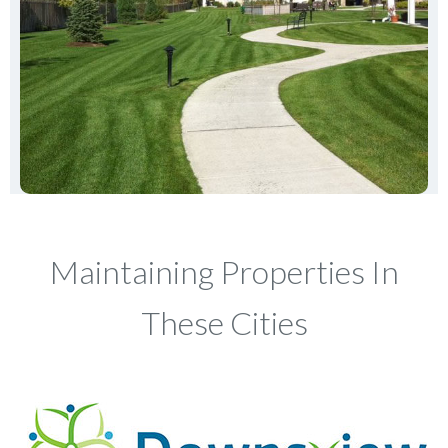
Maintaining Properties In
These Cities