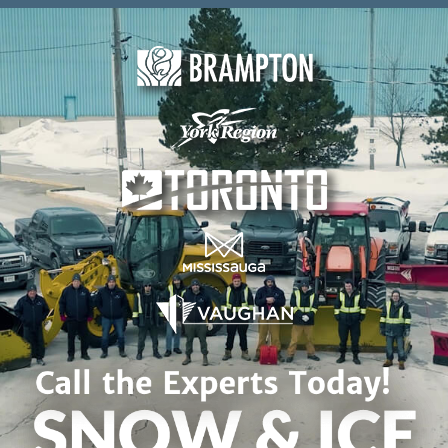
Skip to content