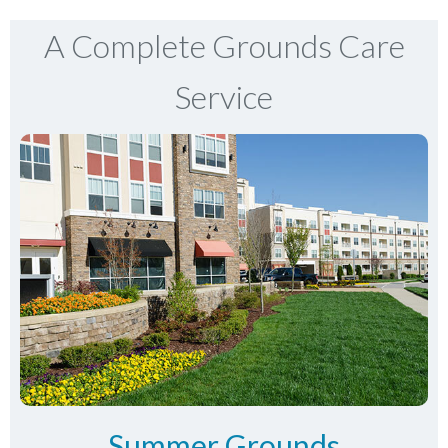
A Complete Grounds Care
Service
Summer Grounds