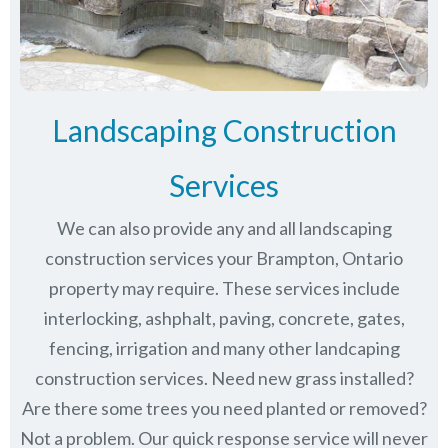
Landscaping Construction
Services
We can also provide any and all landscaping
construction services your Brampton, Ontario
property may require. These services include
interlocking, ashphalt, paving, concrete, gates,
fencing, irrigation and many other landcaping
construction services. Need new grass installed?
Are there some trees you need planted or removed?
Not a problem. Our quick response service will never