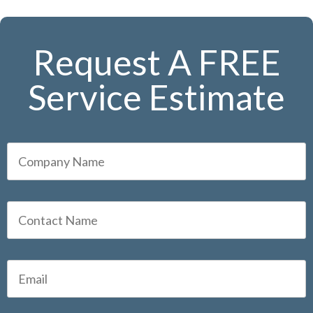
Request A FREE
Service Estimate