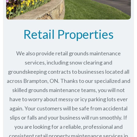
Retail Properties
We also provide retail grounds maintenance
services, including snow clearing and
groundskeeping contracts to businesses located all
across Brampton, ON. Thanks to our specialized and
skilled grounds maintenance teams, you will not
have to worry about messy or icy parking lots ever
again. Your customers will be safe from accidental
slips or falls and your business will run smoothly. If
you are looking for a reliable, professional and
consistent retail property maintenance services in