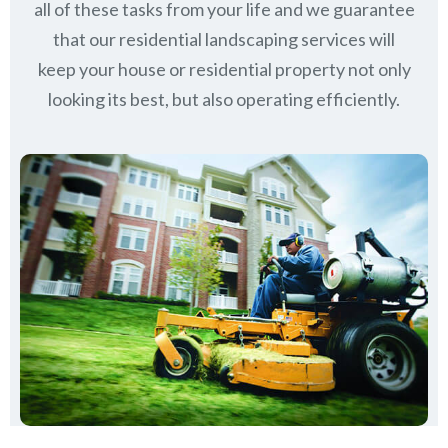
all of these tasks from your life and we guarantee
that our residential landscaping services will
keep
your house or residential property not only
looking its best, but also operating efficiently.