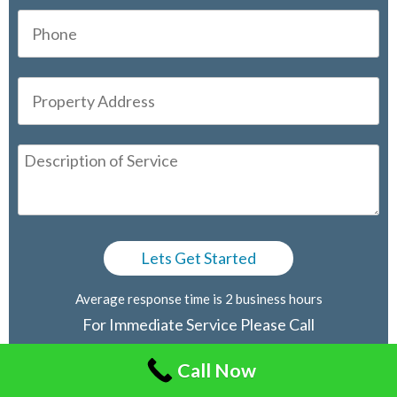
Average response time is 2 business hours
For Immediate Service Please Call
416-805-2030
Call Now