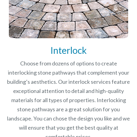
Interlock
Choose from dozens of options to create
interlocking stone pathways that complement your
building’s aesthetics. Our interlock services feature
exceptional attention to detail and high-quality
materials for all types of properties. Interlocking
stone pathways are a great solution for you
landscape. You can chose the design you like and we
will ensure that you get the best quality at
comfortable prices.