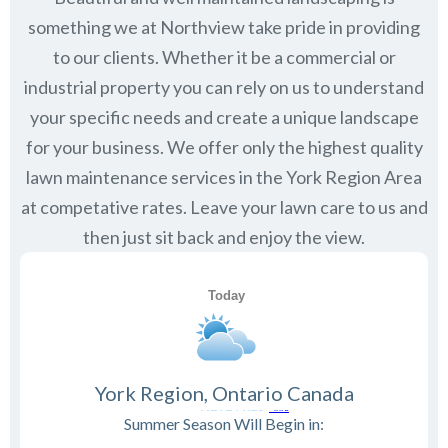
something we at Northview take pride in providing
to our clients. Whether it be a commercial or
industrial property you can rely on us to understand
your specific needs and create a unique landscape
for your business. We offer only the highest quality
lawn maintenance services in the
York Region
Area
at competative rates. Leave your lawn care to us and
then just sit back and enjoy the view.
York Region, Ontario Canada
Summer Season Will Begin in: