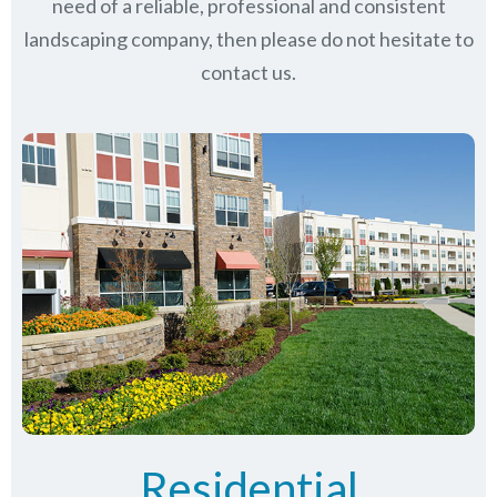
need of a reliable, professional and consistent
landscaping company, then please do not hesitate to
contact us.
Residential