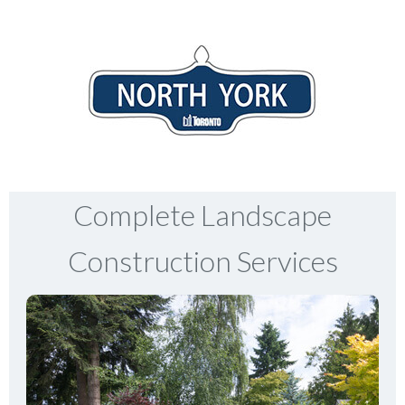
Complete Landscape
Construction Services