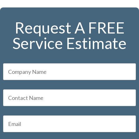
Request A FREE
Service Estimate