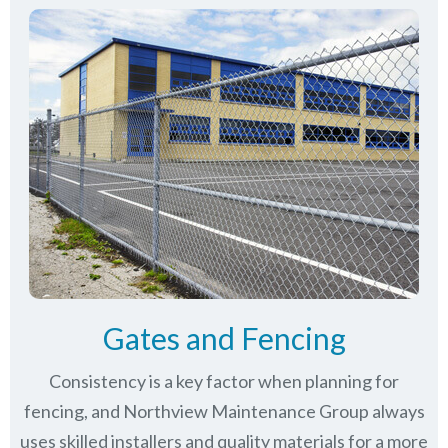
Gates and Fencing
Consistency is a key factor when planning for
fencing, and Northview Maintenance Group always
uses skilled installers and quality materials for a more