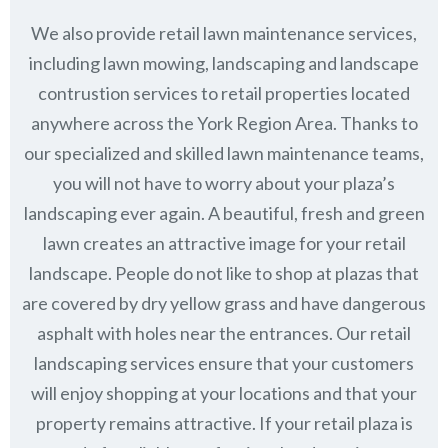
We also provide retail lawn maintenance services,
including lawn mowing, landscaping and landscape
contrustion services to retail properties located
anywhere across the York Region Area. Thanks to
our specialized and skilled lawn maintenance teams,
you will not have to worry about your plaza’s
landscaping ever again. A beautiful, fresh and green
lawn creates an attractive image for your retail
landscape. People do not like to shop at plazas that
are covered by dry yellow grass and have dangerous
asphalt with holes near the entrances. Our retail
landscaping services ensure that your customers
will enjoy shopping at your locations and that your
property remains attractive. If your retail plaza is