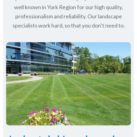
well known in
York Region
for our high quality,
professionalism and reliability.
Our landscape
specialists work hard, so that you don’t need to.