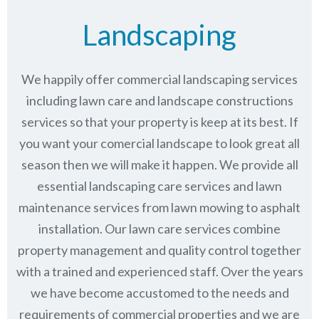
Landscaping
We happily offer commercial landscaping services
including lawn care and landscape constructions
services so that your property is keep at its best. If
you want your comercial landscape to look great all
season then we will make it happen. We provide all
essential landscaping care services and lawn
maintenance services from lawn mowing to asphalt
installation. Our lawn care services combine
property management
and quality control together
with a trained and experienced staff. Over the years
we have become accustomed to the needs and
requirements of commercial properties and we are