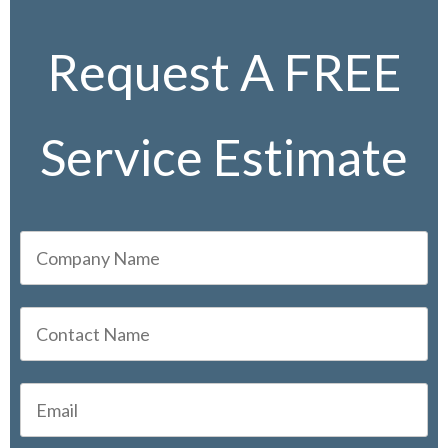
Request A FREE
Service Estimate