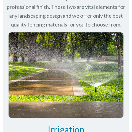
professional finish. These two are vital elements for
any landscaping design and we offer only the best
quality fencing materials for you to choose from.
Irrigation