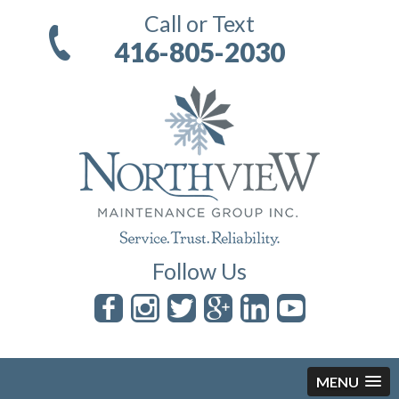
Call or Text
416-805-2030
Follow Us
MENU