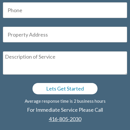
Average response time is 2 business hours
For Immediate Service Please Call
416-805-2030