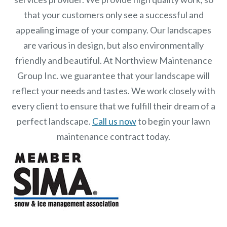
that your customers only see a successful and
appealing image of your company. Our landscapes
are various in design, but also environmentally
friendly and beautiful. At
Northview Maintenance
Group Inc.
we guarantee that your landscape will
reflect your needs and tastes. We work closely with
every client to ensure that we fulfill their dream of a
perfect landscape.
Call us now
to begin your lawn
maintenance contract today.