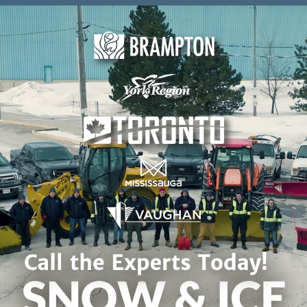
Skip to content