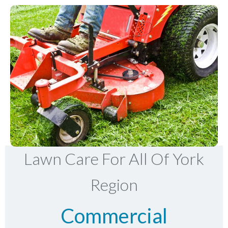
Lawn Care For All Of York
Region
Commercial