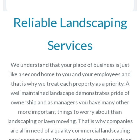
Reliable Landscaping
Services
We understand that your place of business is just
like a second home to you and your employees and
that is why we treat each property as a priority. A
well maintained landscape demonstrates pride of
ownership and as managers you have many other
more important things to worry about than
landscaping or lawn mowing. That is why companies
are all in need of a quality commercial landscaping
services provider. We provide high quality work, so