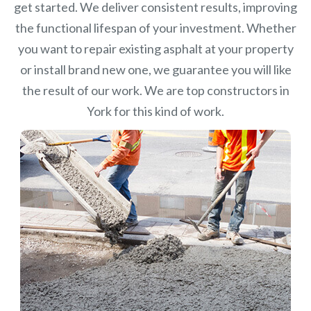
get started. We deliver consistent results, improving
the functional lifespan of your investment.
Whether
you want to repair existing asphalt at your property
or install brand new one, we guarantee you will like
the result of our work. We are top constructors in
York for this kind of work.