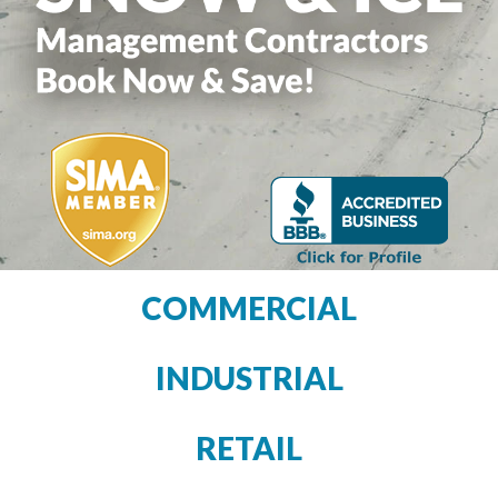
COMMERCIAL
INDUSTRIAL
RETAIL