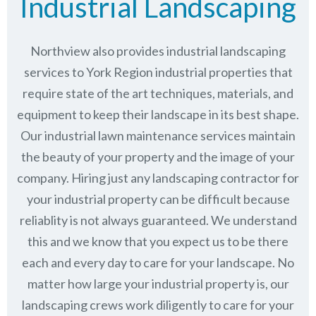
Industrial Landscaping
Northview also provides industrial landscaping
services to York Region industrial properties that
require state of the art techniques, materials, and
equipment to keep their landscape in its best shape.
Our industrial lawn maintenance services maintain
the beauty of your property and the image of your
company. Hiring just any landscaping contractor for
your industrial property can be difficult because
reliablity is not always guaranteed. We understand
this and we know that you expect us to be there
each and every day to care for your landscape. No
matter how large your industrial property is, our
landscaping crews work diligently to care for your