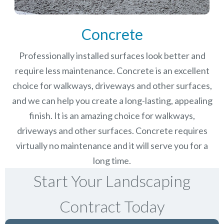
Concrete
Professionally installed surfaces look better and
require less maintenance. Concrete is an excellent
choice for walkways, driveways and other surfaces,
and we can help you create a long-lasting, appealing
finish.
It is an amazing choice for walkways,
driveways and other surfaces. Concrete requires
virtually no maintenance and it will serve you for a
long time.
Start Your Landscaping
Contract Today