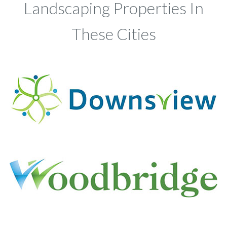
Landscaping Properties In
These Cities