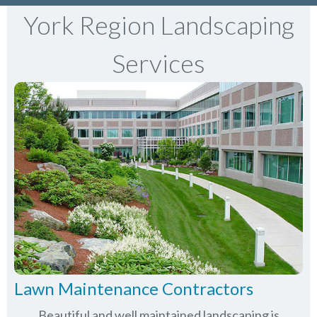
York Region Landscaping
Services
Lawn Maintenance Contractors
Beautiful and well maintained landscaping is