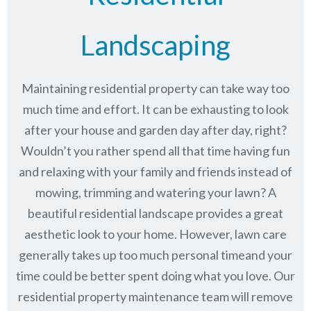
Landscaping
Maintaining residential property can take way too
much time and effort. It can be exhausting to look
after your house and garden day after day, right?
Wouldn’t you rather spend all that time having fun
and relaxing with your family and friends instead of
mowing, trimming and watering your lawn? A
beautiful residential landscape provides a great
aesthetic look to your home. However, lawn care
generally takes up too much personal timeand your
time could be better spent doing what you love. Our
residential property maintenance team will remove