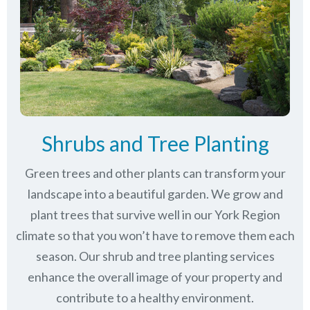
Shrubs and Tree Planting
Green trees and other plants can transform your
landscape into a beautiful garden. We grow and
plant trees that survive well in our York Region
climate so that you won’t have to remove them each
season. Our shrub and tree planting services
enhance the overall image of your property and
contribute to a healthy environment.