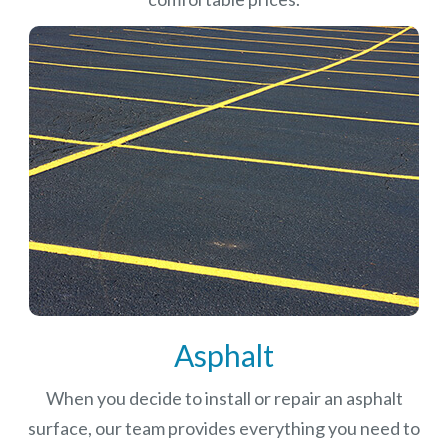
Asphalt
When you decide to install or repair an asphalt
surface, our team provides everything you need to