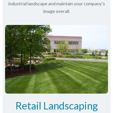
industrial landscape and maintain your company’s
image overall.
Retail Landscaping