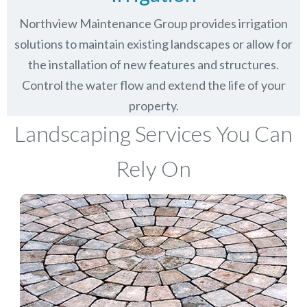
Northview Maintenance Group provides irrigation
solutions to maintain existing landscapes or allow for
the installation of new features and structures.
Control the water flow and extend the life of your
property.
Landscaping Services You Can
Rely On