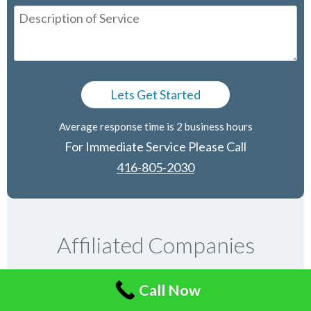
Average response time is 2 business hours
For Immediate Service Please Call
416-805-2030
Affiliated Companies
Call Now