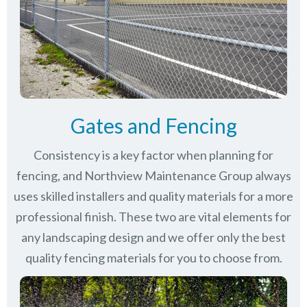
Gates and Fencing
Consistency is a key factor when planning for
fencing, and Northview Maintenance Group always
uses skilled installers and quality materials for a more
professional finish. These two are vital elements for
any landscaping design and we offer only the best
quality fencing materials for you to choose from.