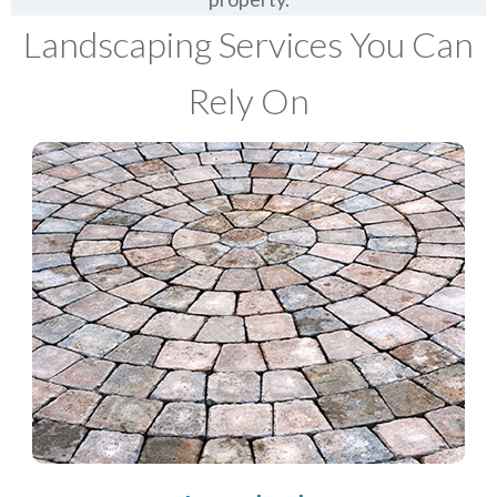
Landscaping Services You Can
Rely On