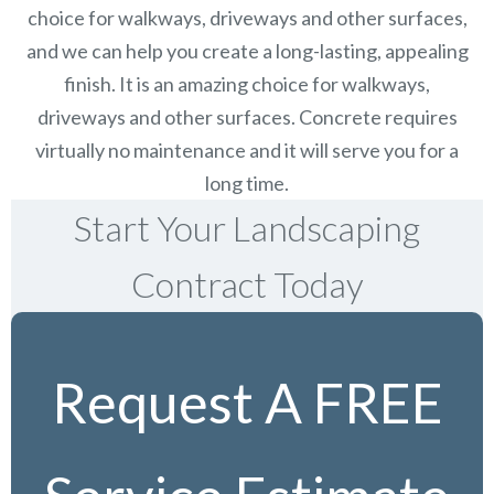
choice for walkways, driveways and other surfaces,
and we can help you create a long-lasting, appealing
finish.
It is an amazing choice for walkways,
driveways and other surfaces. Concrete requires
virtually no maintenance and it will serve you for a
long time.
Start Your Landscaping
Contract Today
Request A FREE