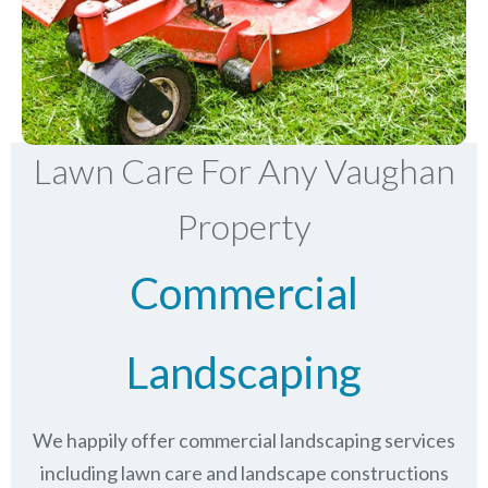
Lawn Care For Any Vaughan
Property
Commercial
Landscaping
We happily offer commercial landscaping services
including lawn care and landscape constructions