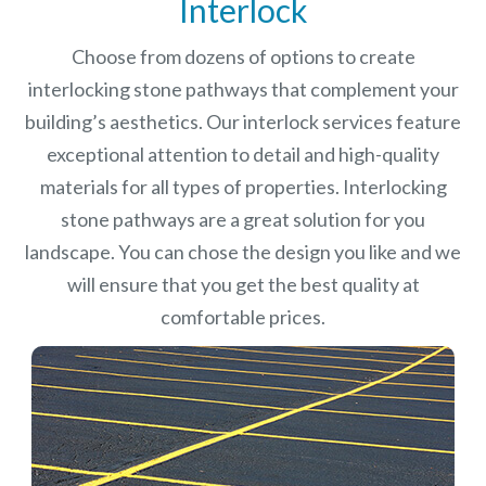
Interlock
Choose from dozens of options to create
interlocking stone pathways that complement your
building’s aesthetics. Our interlock services feature
exceptional attention to detail and high-quality
materials for all types of properties. Interlocking
stone pathways are a great solution for you
landscape. You can chose the design you like and we
will ensure that you get the best quality at
comfortable prices.