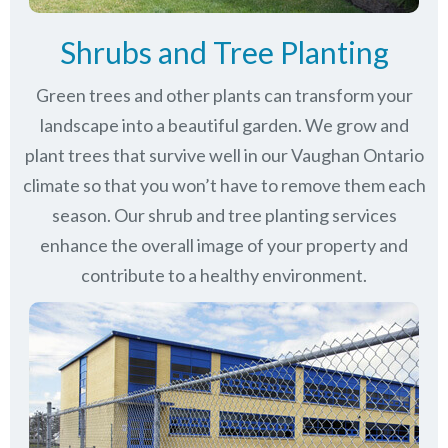
Shrubs and Tree Planting
Green trees and other plants can transform your
landscape into a beautiful garden. We grow and
plant trees that survive well in our Vaughan Ontario
climate so that you won’t have to remove them each
season. Our shrub and tree planting services
enhance the overall image of your property and
contribute to a healthy environment.