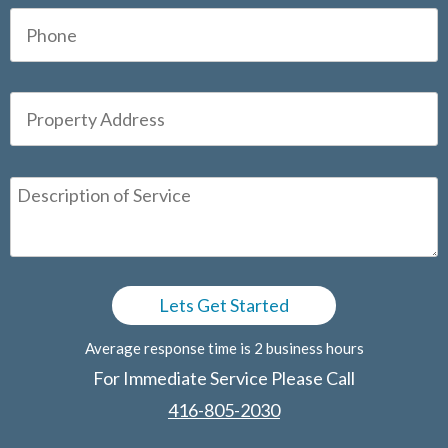
Average response time is 2 business hours
For Immediate Service Please Call
416-805-2030