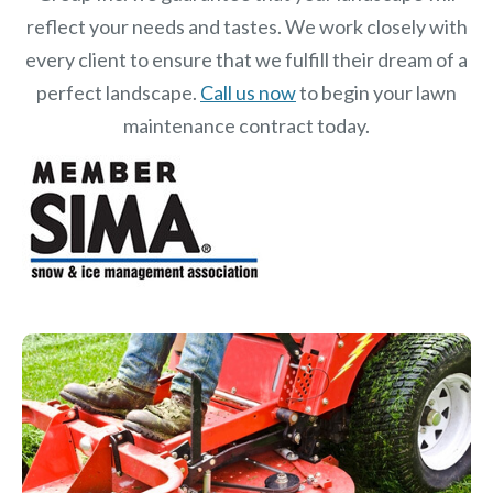
reflect your needs and tastes. We work closely with
every client to ensure that we fulfill their dream of a
perfect landscape.
Call us now
to begin your lawn
maintenance contract today.