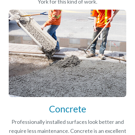
York for this kind of work.
Concrete
Professionally installed surfaces look better and
require less maintenance. Concrete is an excellent