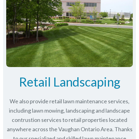
Retail Landscaping
We also provide retail lawn maintenance services,
including lawn mowing, landscaping and landscape
contrustion services to retail properties located
anywhere across the Vaughan Ontario Area. Thanks
to our specialized and skilled lawn maintenance