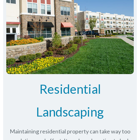
Residential
Landscaping
Maintaining residential property can take way too