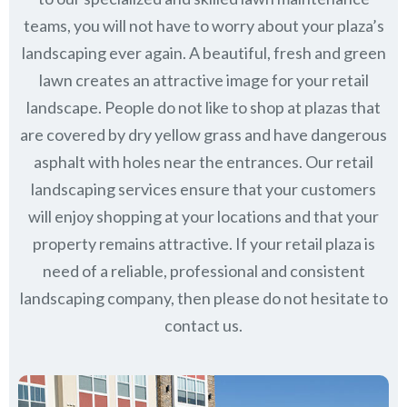
teams, you will not have to worry about your plaza’s
landscaping ever again. A beautiful, fresh and green
lawn creates an attractive image for your retail
landscape. People do not like to shop at plazas that
are covered by dry yellow grass and have dangerous
asphalt with holes near the entrances. Our retail
landscaping services ensure that your customers
will enjoy shopping at your locations and that your
property remains attractive. If your retail plaza is
need of a reliable, professional and consistent
landscaping company, then please do not hesitate to
contact us.