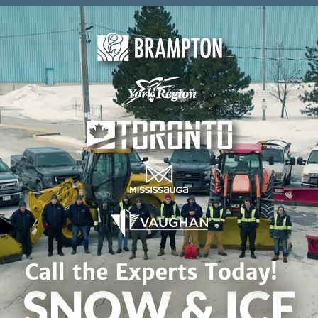
Skip to content