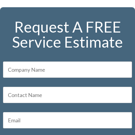
Request A FREE
Service Estimate