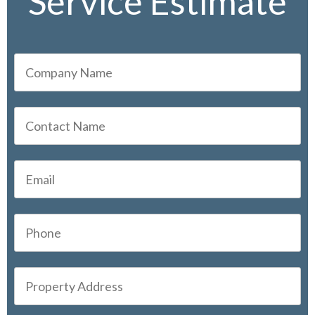
Service Estimate