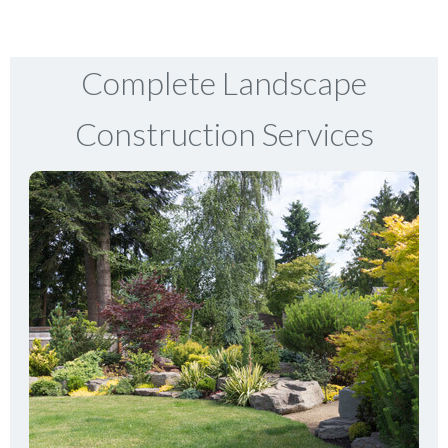
Complete Landscape
Construction Services