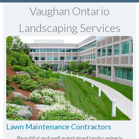
Vaughan Ontario
Landscaping Services
Lawn Maintenance Contractors
Beautiful and well maintained landscaping is