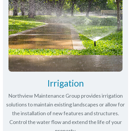
Irrigation
Northview Maintenance Group provides irrigation
solutions to maintain existing landscapes or allow for
the installation of new features and structures.
Control the water flow and extend the life of your
property.