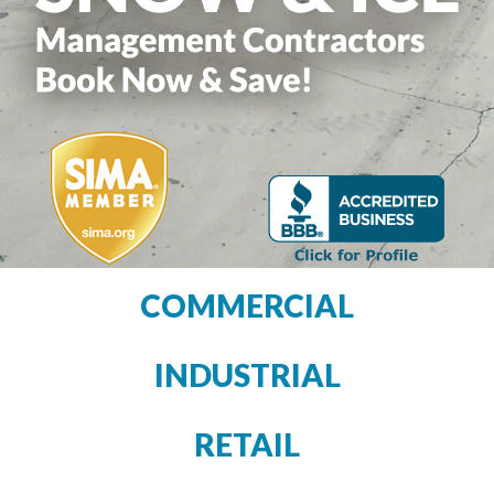
COMMERCIAL
INDUSTRIAL
RETAIL