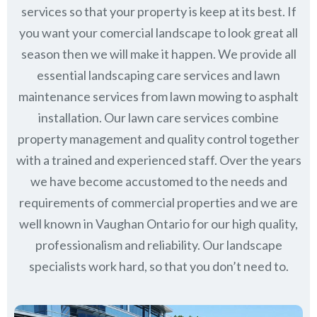
services so that your property is keep at its best. If
you want your comercial landscape to look great all
season then we will make it happen. We provide all
essential landscaping care services and lawn
maintenance services from lawn mowing to asphalt
installation. Our lawn care services combine
property management
and quality control together
with a trained and experienced staff. Over the years
we have become accustomed to the needs and
requirements of commercial properties and we are
well known in
Vaughan Ontario
for our high quality,
professionalism and reliability.
Our landscape
specialists work hard, so that you don’t need to.