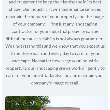
and equipment to keep their landscape in its best
shape. Our industrial lawn maintenance services
maintain the beauty of your property and the image
of your company. Hiring just any landscaping
contractor for your industrial property can be
difficult because reliablity is not always guaranteed.
We understand this and we know that you expect us
to be there each and every day to care for your
landscape. No matter how large your industrial
property is, our landscaping crews work diligently to
care for your industrial landscape and maintain your
company’s image overall.