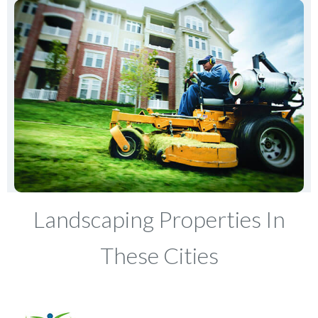
Landscaping Properties In
These Cities