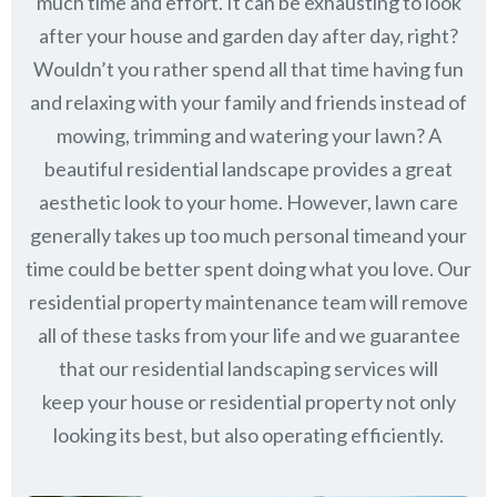
much time and effort. It can be exhausting to look
after your house and garden day after day, right?
Wouldn’t you rather spend all that time having fun
and relaxing with your family and friends instead of
mowing, trimming and watering your lawn? A
beautiful residential landscape provides a great
aesthetic look to your home. However, lawn care
generally takes up too much personal timeand your
time could be better spent doing what you love. Our
residential property maintenance team will remove
all of these tasks from your life and we guarantee
that our residential landscaping services will
keep
your house or residential property not only
looking its best, but also operating efficiently.