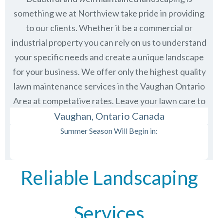
something we at Northview take pride in providing
to our clients. Whether it be a commercial or
industrial property you can rely on us to understand
your specific needs and create a unique landscape
for your business. We offer only the highest quality
lawn maintenance services in the
Vaughan Ontario
Area at competative rates. Leave your lawn care to
us and then just sit back and enjoy the view.
Vaughan, Ontario Canada
Summer Season Will Begin in:
Reliable Landscaping
Services