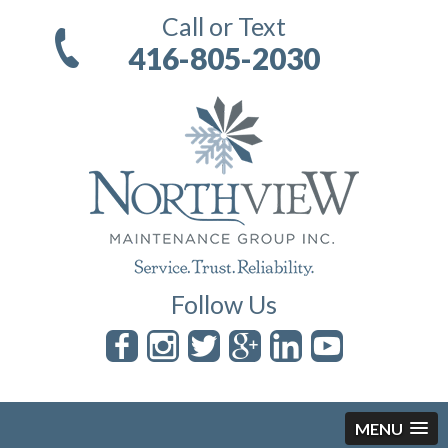
Call or Text
416-805-2030
Follow Us
MENU