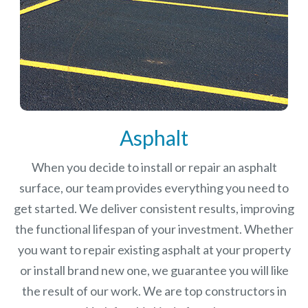
Asphalt
When you decide to install or repair an asphalt
surface, our team provides everything you need to
get started. We deliver consistent results, improving
the functional lifespan of your investment.
Whether
you want to repair existing asphalt at your property
or install brand new one, we guarantee you will like
the result of our work. We are top constructors in