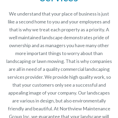
We understand that your place of business is just
like a second home to you and your employees and
that is why we treat each property as a priority. A
well maintained landscape demonstrates pride of
ownership and as managers you have many other
more important things to worry about than
landscaping or lawn mowing. That is why companies
are all in need of a quality commercial landscaping
services provider. We provide high quality work, so
that your customers only see a successful and
appealing image of your company. Our landscapes
are various in design, but also environmentally
friendly and beautiful. At
Northview Maintenance
Group Inc.
we guarantee that your landscape will