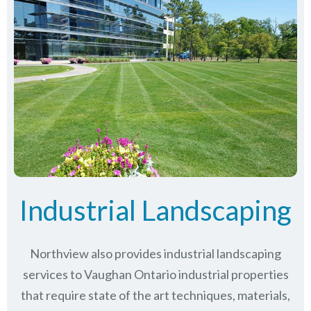
Industrial Landscaping
Northview also provides industrial landscaping
services to Vaughan Ontario industrial properties
that require state of the art techniques, materials,