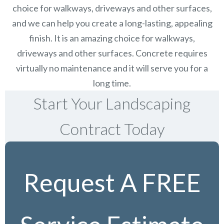
choice for walkways, driveways and other surfaces,
and we can help you create a long-lasting, appealing
finish.
It is an amazing choice for walkways,
driveways and other surfaces. Concrete requires
virtually no maintenance and it will serve you for a
long time.
Start Your Landscaping
Contract Today
Request A FREE