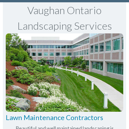
Vaughan Ontario
Landscaping Services
Lawn Maintenance Contractors
Beautiful and well maintained landscaping is