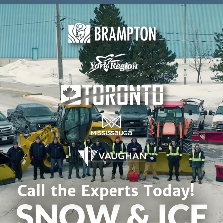
Skip to content