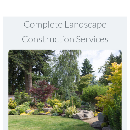
Complete Landscape
Construction Services