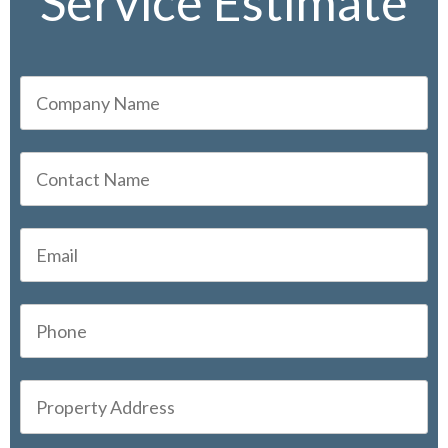
Service Estimate