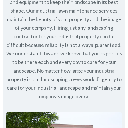
and equipment to keep their landscape in its best
shape. Our industrial lawn maintenance services
maintain the beauty of your property and the image
of your company. Hiring just any landscaping
contractor for your industrial property can be
difficult because reliablity is not always guaranteed.
We understand this and we know that you expect us
to be there each and every day to care for your
landscape. No matter how large your industrial
property is, our landscaping crews work diligently to
care for your industrial landscape and maintain your
company’s image overall.