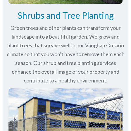
Shrubs and Tree Planting
Green trees and other plants can transform your
landscape into a beautiful garden. We grow and
plant trees that survive well in our Vaughan Ontario
climate so that you won’t have to remove them each
season. Our shrub and tree planting services
enhance the overall image of your property and
contribute to a healthy environment.