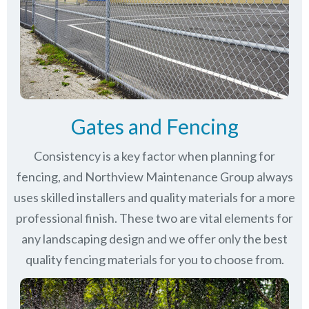
Gates and Fencing
Consistency is a key factor when planning for
fencing, and Northview Maintenance Group always
uses skilled installers and quality materials for a more
professional finish. These two are vital elements for
any landscaping design and we offer only the best
quality fencing materials for you to choose from.