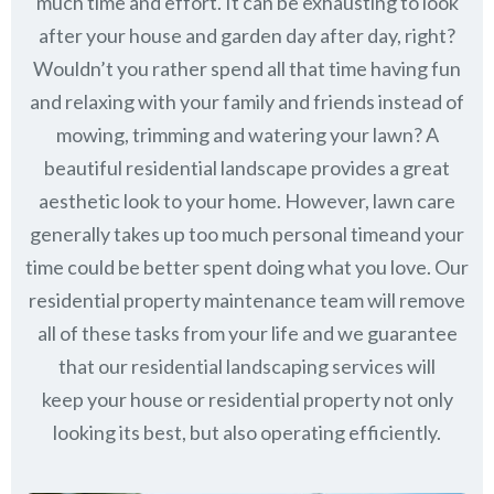
much time and effort. It can be exhausting to look
after your house and garden day after day, right?
Wouldn’t you rather spend all that time having fun
and relaxing with your family and friends instead of
mowing, trimming and watering your lawn? A
beautiful residential landscape provides a great
aesthetic look to your home. However, lawn care
generally takes up too much personal timeand your
time could be better spent doing what you love. Our
residential property maintenance team will remove
all of these tasks from your life and we guarantee
that our residential landscaping services will
keep
your house or residential property not only
looking its best, but also operating efficiently.