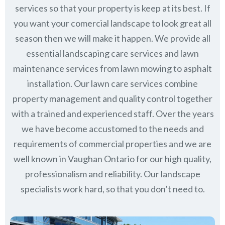
services so that your property is keep at its best. If
you want your comercial landscape to look great all
season then we will make it happen. We provide all
essential landscaping care services and lawn
maintenance services from lawn mowing to asphalt
installation. Our lawn care services combine
property management
and quality control together
with a trained and experienced staff. Over the years
we have become accustomed to the needs and
requirements of commercial properties and we are
well known in
Vaughan Ontario
for our high quality,
professionalism and reliability.
Our landscape
specialists work hard, so that you don’t need to.