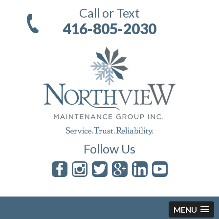
Call or Text
416-805-2030
Follow Us
MENU