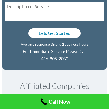
Average response time is 2 business hours
For Immediate Service Please Call
416-805-2030
Affiliated Companies
Call Now