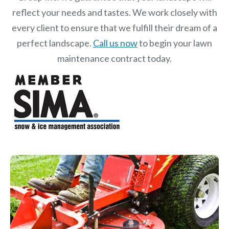
reflect your needs and tastes. We work closely with
every client to ensure that we fulfill their dream of a
perfect landscape.
Call us now
to begin your lawn
maintenance contract today.