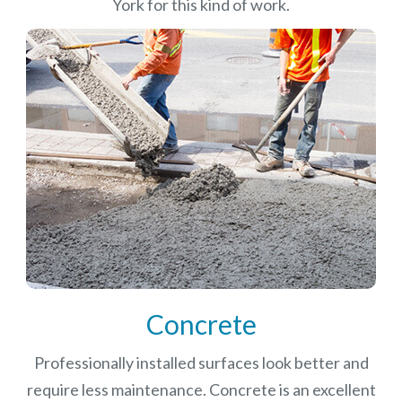
York for this kind of work.
Concrete
Professionally installed surfaces look better and
require less maintenance. Concrete is an excellent