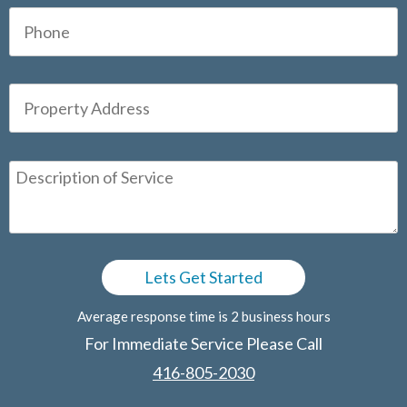
Average response time is 2 business hours
For Immediate Service Please Call
416-805-2030