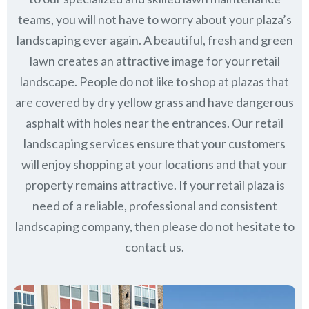
teams, you will not have to worry about your plaza’s
landscaping ever again. A beautiful, fresh and green
lawn creates an attractive image for your retail
landscape. People do not like to shop at plazas that
are covered by dry yellow grass and have dangerous
asphalt with holes near the entrances. Our retail
landscaping services ensure that your customers
will enjoy shopping at your locations and that your
property remains attractive. If your retail plaza is
need of a reliable, professional and consistent
landscaping company, then please do not hesitate to
contact us.