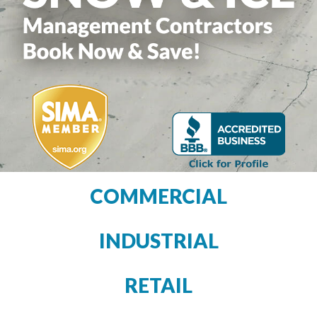
COMMERCIAL
INDUSTRIAL
RETAIL