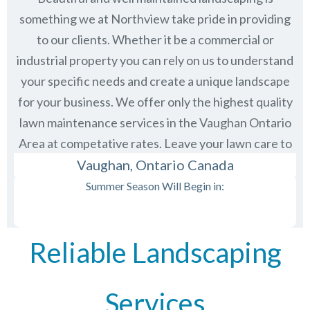
something we at Northview take pride in providing
to our clients. Whether it be a commercial or
industrial property you can rely on us to understand
your specific needs and create a unique landscape
for your business. We offer only the highest quality
lawn maintenance services in the
Vaughan Ontario
Area at competative rates. Leave your lawn care to
us and then just sit back and enjoy the view.
Vaughan, Ontario Canada
Summer Season Will Begin in:
Reliable Landscaping
Services