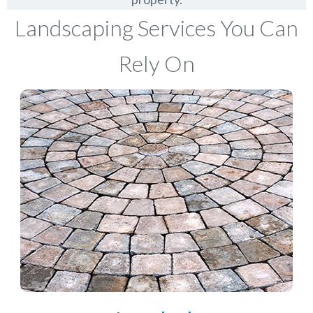
Landscaping Services You Can
Rely On