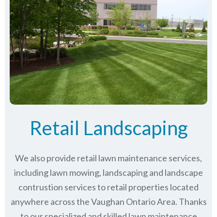
Retail Landscaping
We also provide retail lawn maintenance services,
including lawn mowing, landscaping and landscape
contrustion services to retail properties located
anywhere across the Vaughan Ontario Area. Thanks
to our specialized and skilled lawn maintenance