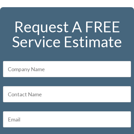
Request A FREE
Service Estimate