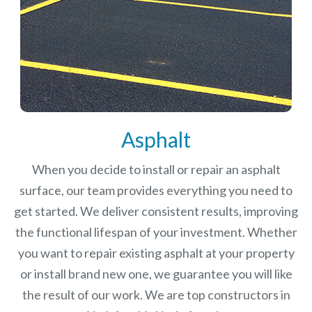
Asphalt
When you decide to install or repair an asphalt
surface, our team provides everything you need to
get started. We deliver consistent results, improving
the functional lifespan of your investment.
Whether
you want to repair existing asphalt at your property
or install brand new one, we guarantee you will like
the result of our work. We are top constructors in