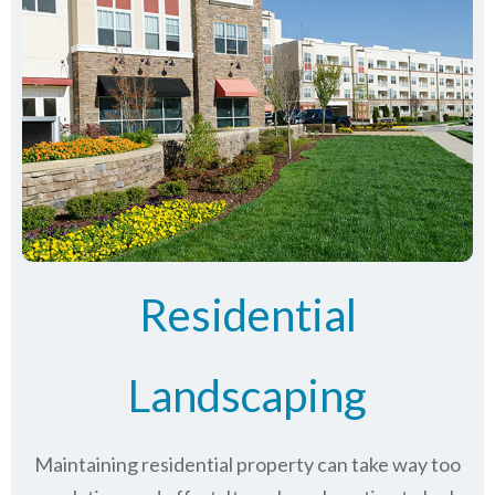
Residential
Landscaping
Maintaining residential property can take way too