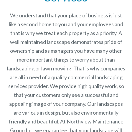
We understand that your place of business is just
like a second home to you and your employees and
that is why we treat each property as a priority. A
well maintained landscape demonstrates pride of
ownership and as managers you have many other
more important things to worry about than
landscaping or lawn mowing. That is why companies
are all in need of a quality commercial landscaping
services provider. We provide high quality work, so
that your customers only see a successful and
appealing image of your company. Our landscapes
are various in design, but also environmentally
friendly and beautiful. At
Northview Maintenance
Group Inc.
we guarantee that your landscape will