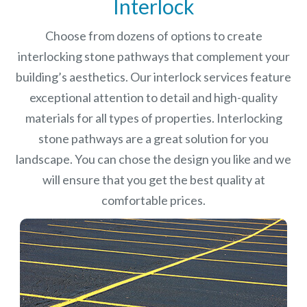
Interlock
Choose from dozens of options to create
interlocking stone pathways that complement your
building’s aesthetics. Our interlock services feature
exceptional attention to detail and high-quality
materials for all types of properties. Interlocking
stone pathways are a great solution for you
landscape. You can chose the design you like and we
will ensure that you get the best quality at
comfortable prices.