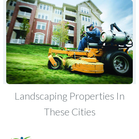
Landscaping Properties In
These Cities