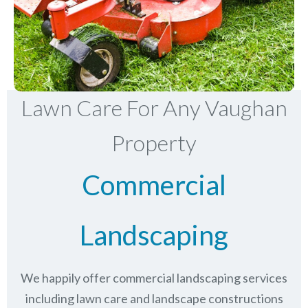
Lawn Care For Any Vaughan
Property
Commercial
Landscaping
We happily offer commercial landscaping services
including lawn care and landscape constructions