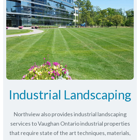
Industrial Landscaping
Northview also provides industrial landscaping
services to Vaughan Ontario industrial properties
that require state of the art techniques, materials,