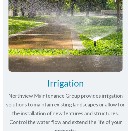
Irrigation
Northview Maintenance Group provides irrigation
solutions to maintain existing landscapes or allow for
the installation of new features and structures.
Control the water flow and extend the life of your
property.