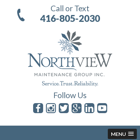
Call or Text
416-805-2030
Follow Us
MENU