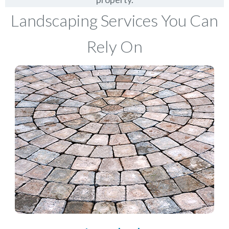
Landscaping Services You Can
Rely On