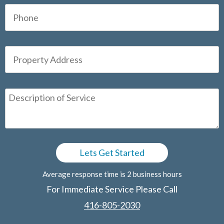
Average response time is 2 business hours
For Immediate Service Please Call
416-805-2030