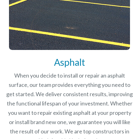
Asphalt
When you decide to install or repair an asphalt
surface, our team provides everything you need to
get started. We deliver consistent results, improving
the functional lifespan of your investment.
Whether
you want to repair existing asphalt at your property
or install brand new one, we guarantee you will like
the result of our work. We are top constructors in