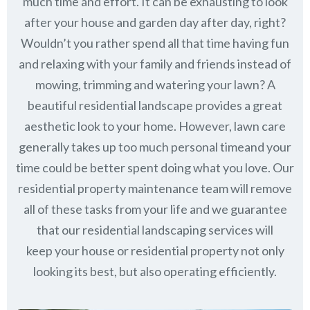
much time and effort. It can be exhausting to look
after your house and garden day after day, right?
Wouldn’t you rather spend all that time having fun
and relaxing with your family and friends instead of
mowing, trimming and watering your lawn? A
beautiful residential landscape provides a great
aesthetic look to your home. However, lawn care
generally takes up too much personal timeand your
time could be better spent doing what you love. Our
residential property maintenance team will remove
all of these tasks from your life and we guarantee
that our residential landscaping services will
keep
your house or residential property not only
looking its best, but also operating efficiently.