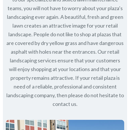
teams, you will not have to worry about your plaza’s
landscaping ever again. A beautiful, fresh and green
lawn creates an attractive image for your retail
landscape. People do not like to shop at plazas that
are covered by dry yellow grass and have dangerous
asphalt with holes near the entrances. Our retail
landscaping services ensure that your customers
will enjoy shopping at your locations and that your
property remains attractive. If your retail plaza is
need of a reliable, professional and consistent
landscaping company, then please do not hesitate to
contact us.