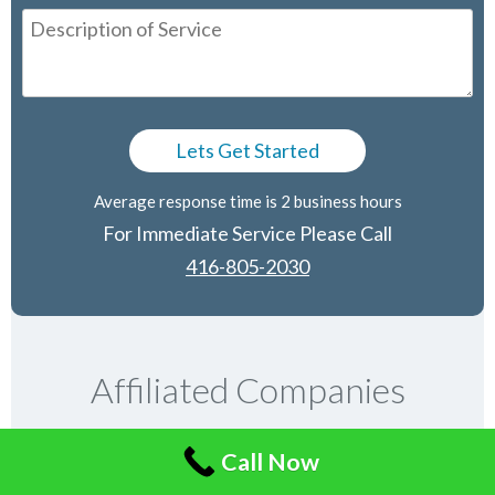
Average response time is 2 business hours
For Immediate Service Please Call
416-805-2030
Affiliated Companies
Call Now