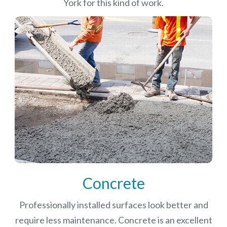
York for this kind of work.
Concrete
Professionally installed surfaces look better and
require less maintenance. Concrete is an excellent