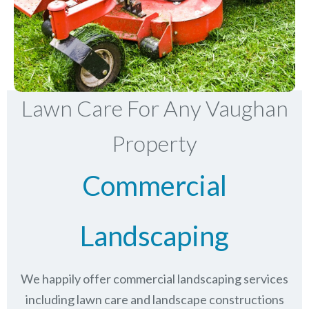
Lawn Care For Any Vaughan
Property
Commercial
Landscaping
We happily offer commercial landscaping services
including lawn care and landscape constructions