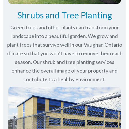
Shrubs and Tree Planting
Green trees and other plants can transform your
landscape into a beautiful garden. We grow and
plant trees that survive well in our Vaughan Ontario
climate so that you won’t have to remove them each
season. Our shrub and tree planting services
enhance the overall image of your property and
contribute to a healthy environment.