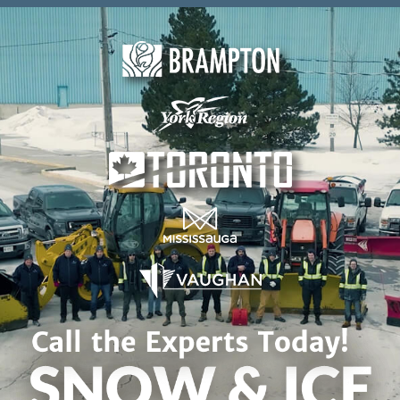
Skip to content