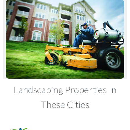
Landscaping Properties In
These Cities