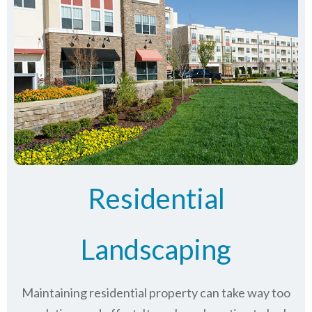
Residential
Landscaping
Maintaining residential property can take way too