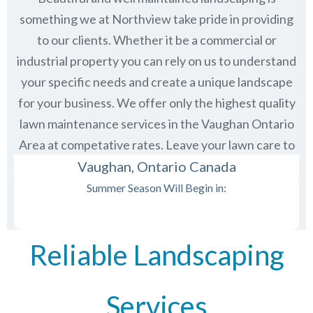
something we at Northview take pride in providing
to our clients. Whether it be a commercial or
industrial property you can rely on us to understand
your specific needs and create a unique landscape
for your business. We offer only the highest quality
lawn maintenance services in the
Vaughan Ontario
Area at competative rates. Leave your lawn care to
us and then just sit back and enjoy the view.
Vaughan, Ontario Canada
Summer Season Will Begin in:
Reliable Landscaping
Services