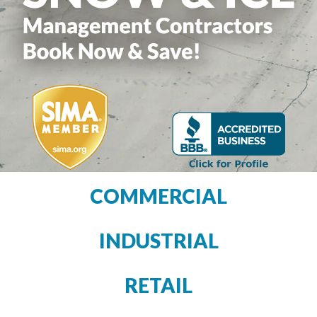
COMMERCIAL
INDUSTRIAL
RETAIL