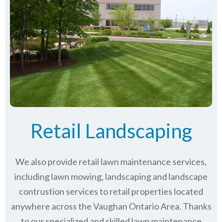
Retail Landscaping
We also provide retail lawn maintenance services,
including lawn mowing, landscaping and landscape
contrustion services to retail properties located
anywhere across the Vaughan Ontario Area. Thanks
to our specialized and skilled lawn maintenance