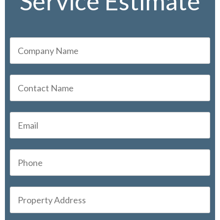
Service Estimate