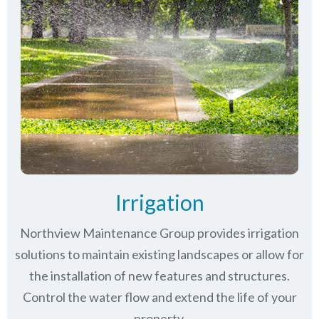
Irrigation
Northview Maintenance Group provides irrigation
solutions to maintain existing landscapes or allow for
the installation of new features and structures.
Control the water flow and extend the life of your
property.