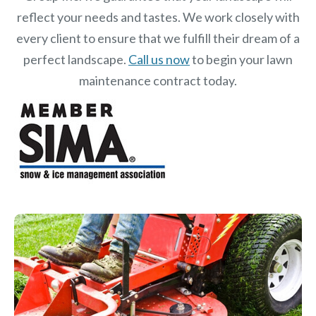
reflect your needs and tastes. We work closely with
every client to ensure that we fulfill their dream of a
perfect landscape.
Call us now
to begin your lawn
maintenance contract today.