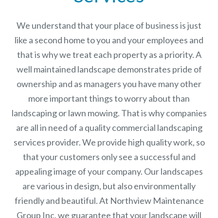
We understand that your place of business is just
like a second home to you and your employees and
that is why we treat each property as a priority. A
well maintained landscape demonstrates pride of
ownership and as managers you have many other
more important things to worry about than
landscaping or lawn mowing. That is why companies
are all in need of a quality commercial landscaping
services provider. We provide high quality work, so
that your customers only see a successful and
appealing image of your company. Our landscapes
are various in design, but also environmentally
friendly and beautiful. At
Northview Maintenance
Group Inc.
we guarantee that your landscape will