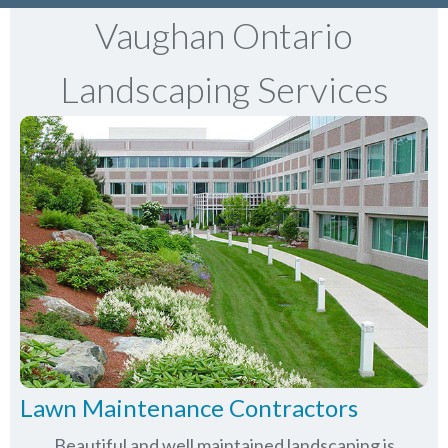
Vaughan Ontario
Landscaping Services
Lawn Maintenance Contractors
Beautiful and well maintained landscaping is