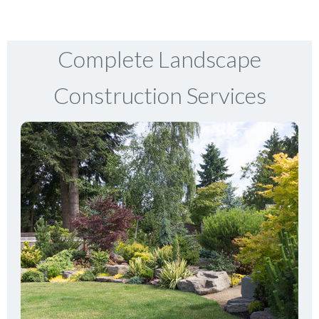
Complete Landscape
Construction Services