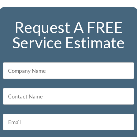
Request A FREE
Service Estimate