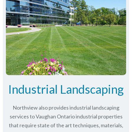
Industrial Landscaping
Northview also provides industrial landscaping
services to Vaughan Ontario industrial properties
that require state of the art techniques, materials,