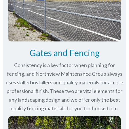
Gates and Fencing
Consistency is a key factor when planning for
fencing, and Northview Maintenance Group always
uses skilled installers and quality materials for a more
professional finish. These two are vital elements for
any landscaping design and we offer only the best
quality fencing materials for you to choose from.