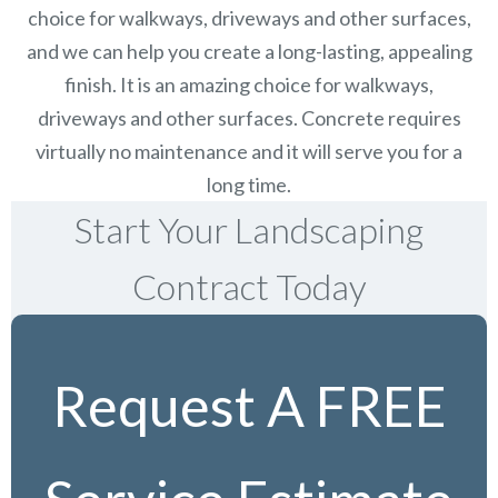
choice for walkways, driveways and other surfaces,
and we can help you create a long-lasting, appealing
finish.
It is an amazing choice for walkways,
driveways and other surfaces. Concrete requires
virtually no maintenance and it will serve you for a
long time.
Start Your Landscaping
Contract Today
Request A FREE