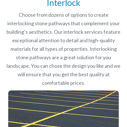
Interlock
Choose from dozens of options to create
interlocking stone pathways that complement your
building’s aesthetics. Our interlock services feature
exceptional attention to detail and high-quality
materials for all types of properties. Interlocking
stone pathways are a great solution for you
landscape. You can chose the design you like and we
will ensure that you get the best quality at
comfortable prices.