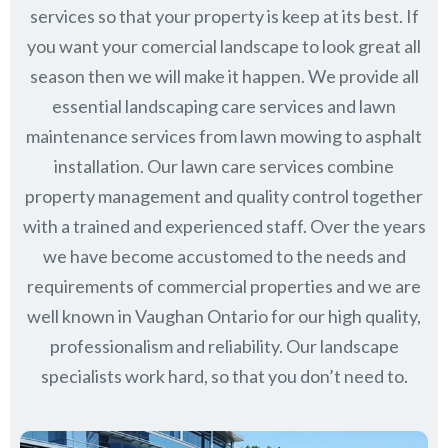
services so that your property is keep at its best. If
you want your comercial landscape to look great all
season then we will make it happen. We provide all
essential landscaping care services and lawn
maintenance services from lawn mowing to asphalt
installation. Our lawn care services combine
property management
and quality control together
with a trained and experienced staff. Over the years
we have become accustomed to the needs and
requirements of commercial properties and we are
well known in
Vaughan Ontario
for our high quality,
professionalism and reliability.
Our landscape
specialists work hard, so that you don’t need to.