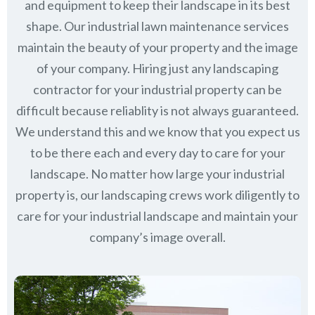
and equipment to keep their landscape in its best
shape. Our industrial lawn maintenance services
maintain the beauty of your property and the image
of your company. Hiring just any landscaping
contractor for your industrial property can be
difficult because reliablity is not always guaranteed.
We understand this and we know that you expect us
to be there each and every day to care for your
landscape. No matter how large your industrial
property is, our landscaping crews work diligently to
care for your industrial landscape and maintain your
company’s image overall.