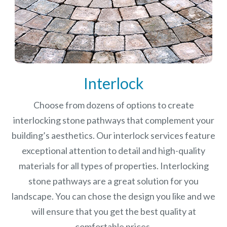
Interlock
Choose from dozens of options to create
interlocking stone pathways that complement your
building’s aesthetics. Our interlock services feature
exceptional attention to detail and high-quality
materials for all types of properties. Interlocking
stone pathways are a great solution for you
landscape. You can chose the design you like and we
will ensure that you get the best quality at
comfortable prices.