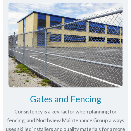
Gates and Fencing
Consistency is a key factor when planning for
fencing, and Northview Maintenance Group always
uses skilled installers and quality materials for a more