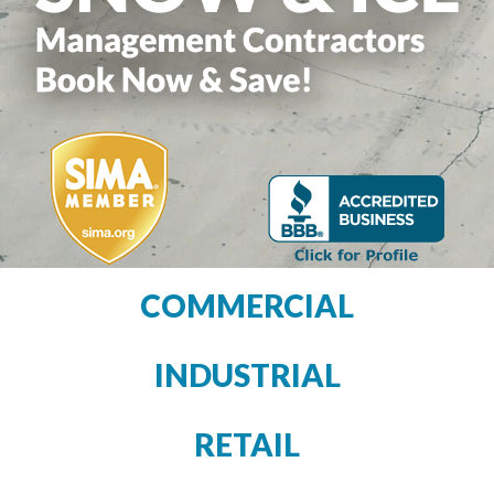
COMMERCIAL
INDUSTRIAL
RETAIL