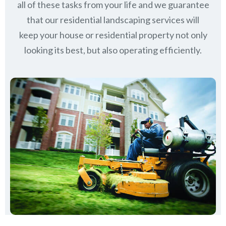
all of these tasks from your life and we guarantee
that our residential landscaping services will
keep
your house or residential property not only
looking its best, but also operating efficiently.