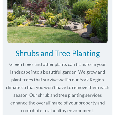
Shrubs and Tree Planting
Green trees and other plants can transform your
landscape into a beautiful garden. We grow and
plant trees that survive well in our York Region
climate so that you won’t have to remove them each
season. Our shrub and tree planting services
enhance the overall image of your property and
contribute to a healthy environment.