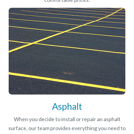
Asphalt
When you decide to install or repair an asphalt
surface, our team provides everything you need to