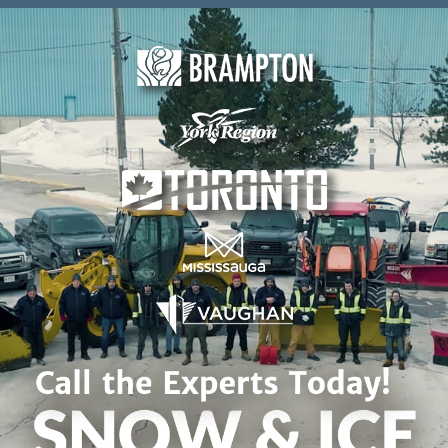
Skip to content