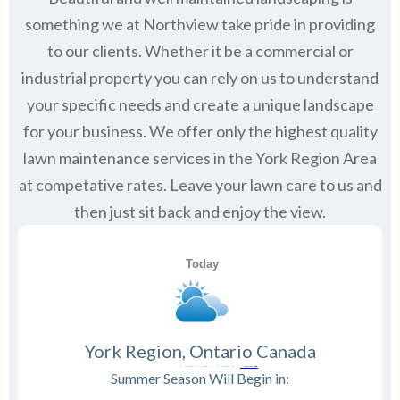
something we at Northview take pride in providing
to our clients. Whether it be a commercial or
industrial property you can rely on us to understand
your specific needs and create a unique landscape
for your business. We offer only the highest quality
lawn maintenance services in the
York Region
Area
at competative rates. Leave your lawn care to us and
then just sit back and enjoy the view.
York Region, Ontario Canada
Summer Season Will Begin in: