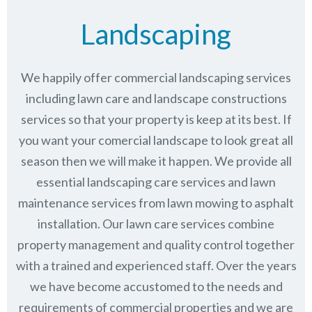
Landscaping
We happily offer commercial landscaping services
including lawn care and landscape constructions
services so that your property is keep at its best. If
you want your comercial landscape to look great all
season then we will make it happen. We provide all
essential landscaping care services and lawn
maintenance services from lawn mowing to asphalt
installation. Our lawn care services combine
property management
and quality control together
with a trained and experienced staff. Over the years
we have become accustomed to the needs and
requirements of commercial properties and we are