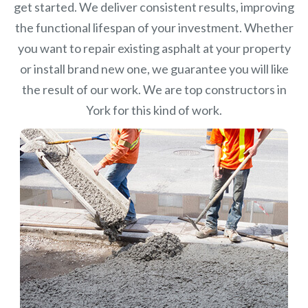
get started. We deliver consistent results, improving
the functional lifespan of your investment.
Whether
you want to repair existing asphalt at your property
or install brand new one, we guarantee you will like
the result of our work. We are top constructors in
York for this kind of work.