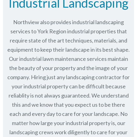
Industrial Landscaping
Northview also provides industrial landscaping
services to York Region industrial properties that
require state of the art techniques, materials, and
equipment to keep their landscape in its best shape.
Our industrial lawn maintenance services maintain
the beauty of your property and the image of your
company. Hiring just any landscaping contractor for
your industrial property can be difficult because
reliablity is not always guaranteed. We understand
this and we know that you expect us to be there
each and every day to care for your landscape. No
matter how large your industrial property is, our
landscaping crews work diligently to care for your