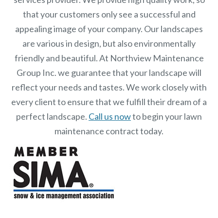
that your customers only see a successful and
appealing image of your company. Our landscapes
are various in design, but also environmentally
friendly and beautiful. At
Northview Maintenance
Group Inc.
we guarantee that your landscape will
reflect your needs and tastes. We work closely with
every client to ensure that we fulfill their dream of a
perfect landscape.
Call us now
to begin your lawn
maintenance contract today.