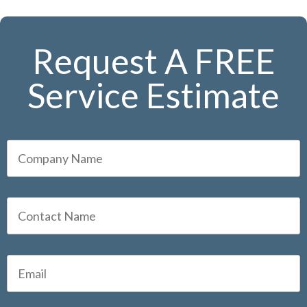
Request A FREE
Service Estimate