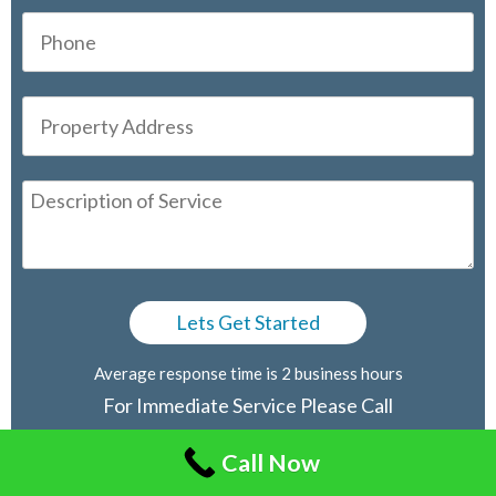
Average response time is 2 business hours
For Immediate Service Please Call
416-805-2030
Call Now