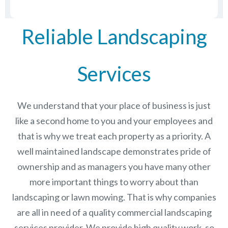
Reliable Landscaping
Services
We understand that your place of business is just
like a second home to you and your employees and
that is why we treat each property as a priority. A
well maintained landscape demonstrates pride of
ownership and as managers you have many other
more important things to worry about than
landscaping or lawn mowing. That is why companies
are all in need of a quality commercial landscaping
services provider. We provide high quality work, so