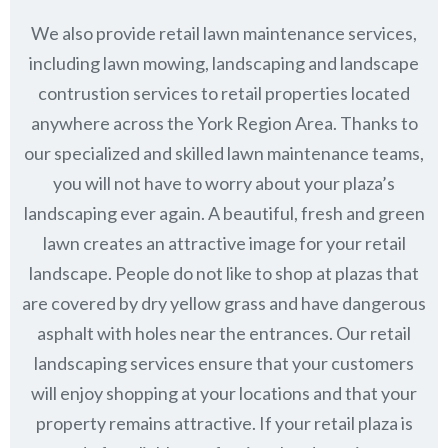
We also provide retail lawn maintenance services,
including lawn mowing, landscaping and landscape
contrustion services to retail properties located
anywhere across the York Region Area. Thanks to
our specialized and skilled lawn maintenance teams,
you will not have to worry about your plaza’s
landscaping ever again. A beautiful, fresh and green
lawn creates an attractive image for your retail
landscape. People do not like to shop at plazas that
are covered by dry yellow grass and have dangerous
asphalt with holes near the entrances. Our retail
landscaping services ensure that your customers
will enjoy shopping at your locations and that your
property remains attractive. If your retail plaza is