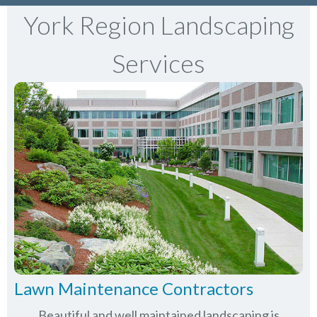
York Region Landscaping
Services
Lawn Maintenance Contractors
Beautiful and well maintained landscaping is