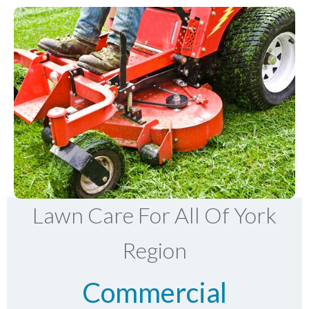
Lawn Care For All Of York
Region
Commercial