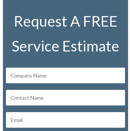
Request A FREE
Service Estimate