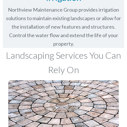
Northview Maintenance Group provides irrigation
solutions to maintain existing landscapes or allow for
the installation of new features and structures.
Control the water flow and extend the life of your
property.
Landscaping Services You Can
Rely On