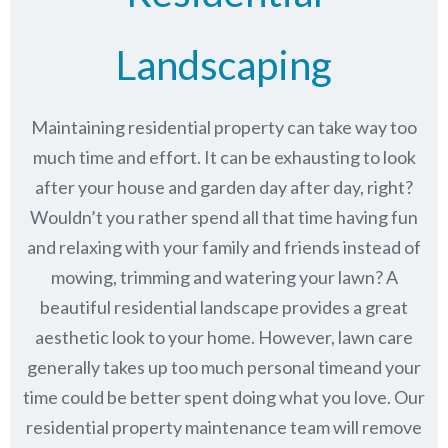
Landscaping
Maintaining residential property can take way too
much time and effort. It can be exhausting to look
after your house and garden day after day, right?
Wouldn’t you rather spend all that time having fun
and relaxing with your family and friends instead of
mowing, trimming and watering your lawn? A
beautiful residential landscape provides a great
aesthetic look to your home. However, lawn care
generally takes up too much personal timeand your
time could be better spent doing what you love. Our
residential property maintenance team will remove