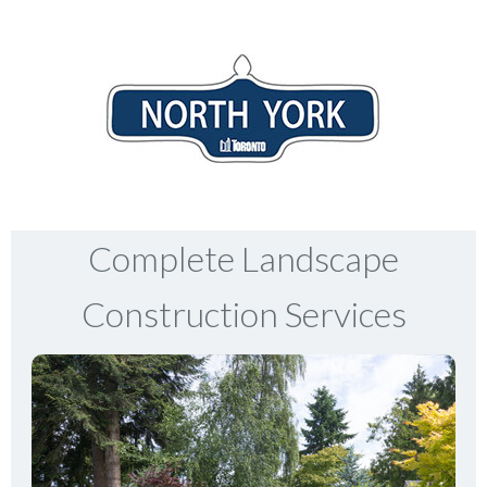
Complete Landscape
Construction Services