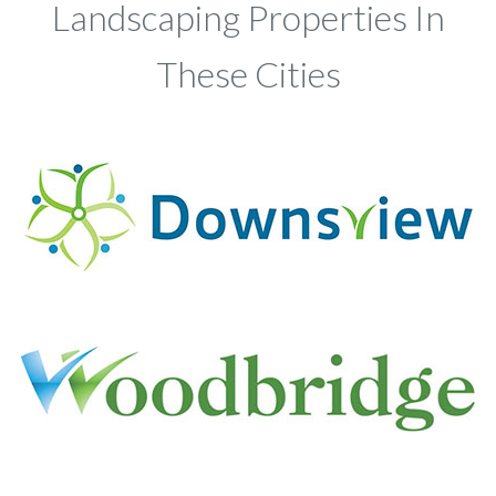
Landscaping Properties In
These Cities