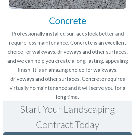
Concrete
Professionally installed surfaces look better and
require less maintenance. Concrete is an excellent
choice for walkways, driveways and other surfaces,
and we can help you create a long-lasting, appealing
finish.
It is an amazing choice for walkways,
driveways and other surfaces. Concrete requires
virtually no maintenance and it will serve you for a
long time.
Start Your Landscaping
Contract Today