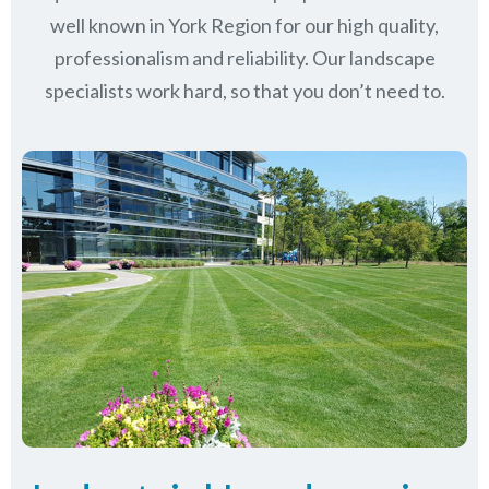
well known in
York Region
for our high quality,
professionalism and reliability.
Our landscape
specialists work hard, so that you don’t need to.