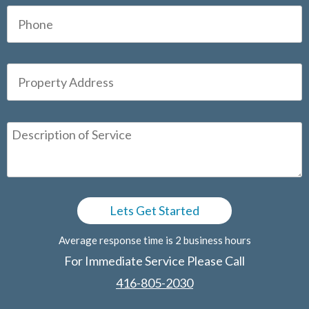
Average response time is 2 business hours
For Immediate Service Please Call
416-805-2030