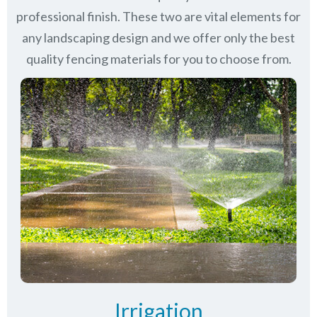
professional finish. These two are vital elements for
any landscaping design and we offer only the best
quality fencing materials for you to choose from.
Irrigation