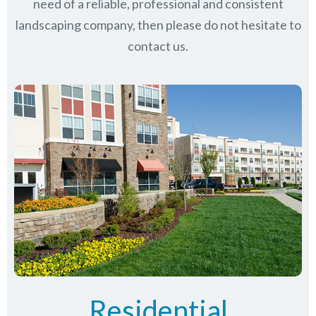
need of a reliable, professional and consistent
landscaping company, then please do not hesitate to
contact us.
Residential