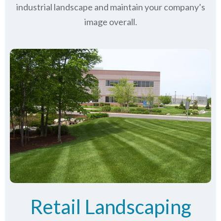
industrial landscape and maintain your company’s
image overall.
Retail Landscaping