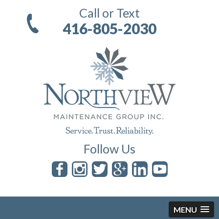
Call or Text
416-805-2030
Follow Us
MENU