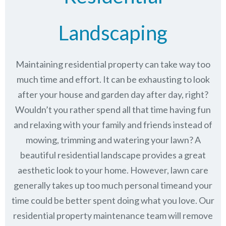
Landscaping
Maintaining residential property can take way too
much time and effort. It can be exhausting to look
after your house and garden day after day, right?
Wouldn’t you rather spend all that time having fun
and relaxing with your family and friends instead of
mowing, trimming and watering your lawn? A
beautiful residential landscape provides a great
aesthetic look to your home. However, lawn care
generally takes up too much personal timeand your
time could be better spent doing what you love. Our
residential property maintenance team will remove