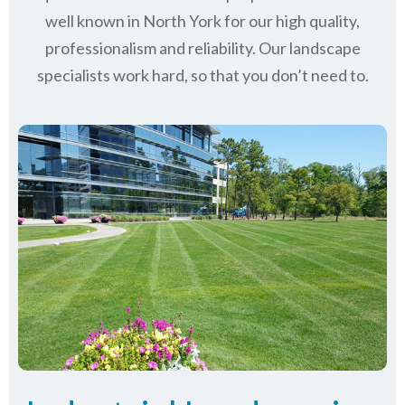
well known in
North York
for our high quality,
professionalism and reliability.
Our landscape
specialists work hard, so that you don’t need to.