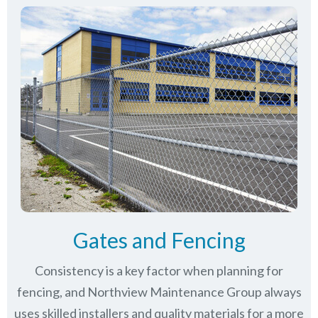
Gates and Fencing
Consistency is a key factor when planning for
fencing, and Northview Maintenance Group always
uses skilled installers and quality materials for a more