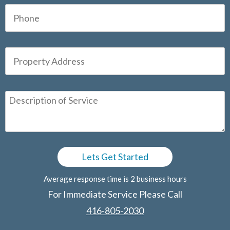
Average response time is 2 business hours
For Immediate Service Please Call
416-805-2030