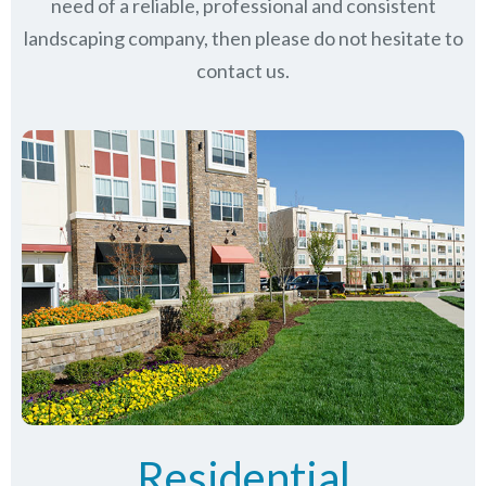
need of a reliable, professional and consistent
landscaping company, then please do not hesitate to
contact us.
Residential