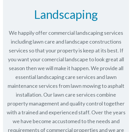
Landscaping
We happily offer commercial landscaping services
including lawn care and landscape constructions
services so that your property is keep at its best. If
you want your comercial landscape to look great all
season then we will make it happen. We provide all
essential landscaping care services and lawn
maintenance services from lawn mowing to asphalt
installation. Our lawn care services combine
property management
and quality control together
with a trained and experienced staff. Over the years
we have become accustomed to the needs and
requirements of commercial properties and we are