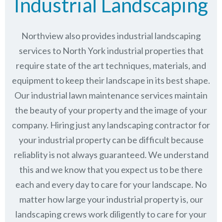
Industrial Landscaping
Northview also provides industrial landscaping
services to North York industrial properties that
require state of the art techniques, materials, and
equipment to keep their landscape in its best shape.
Our industrial lawn maintenance services maintain
the beauty of your property and the image of your
company. Hiring just any landscaping contractor for
your industrial property can be difficult because
reliablity is not always guaranteed. We understand
this and we know that you expect us to be there
each and every day to care for your landscape. No
matter how large your industrial property is, our
landscaping crews work diligently to care for your