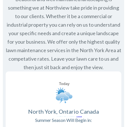
something we at Northview take pride in providing
to our clients. Whether it be a commercial or
industrial property you can rely on us to understand
your specific needs and create a unique landscape
for your business. We offer only the highest quality
lawn maintenance services in the
North York
Area at
competative rates. Leave your lawn care to us and
then just sit back and enjoy the view.
North York, Ontario Canada
Summer Season Will Begin in: