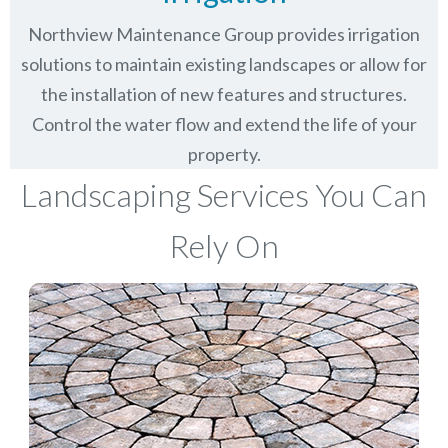
Northview Maintenance Group provides irrigation
solutions to maintain existing landscapes or allow for
the installation of new features and structures.
Control the water flow and extend the life of your
property.
Landscaping Services You Can
Rely On