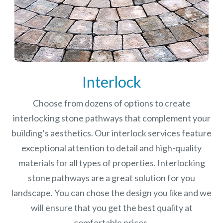
Interlock
Choose from dozens of options to create
interlocking stone pathways that complement your
building’s aesthetics. Our interlock services feature
exceptional attention to detail and high-quality
materials for all types of properties. Interlocking
stone pathways are a great solution for you
landscape. You can chose the design you like and we
will ensure that you get the best quality at
comfortable prices.