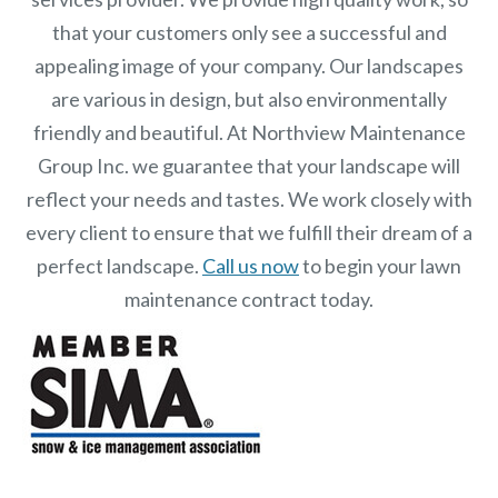
that your customers only see a successful and
appealing image of your company. Our landscapes
are various in design, but also environmentally
friendly and beautiful. At
Northview Maintenance
Group Inc.
we guarantee that your landscape will
reflect your needs and tastes. We work closely with
every client to ensure that we fulfill their dream of a
perfect landscape.
Call us now
to begin your lawn
maintenance contract today.