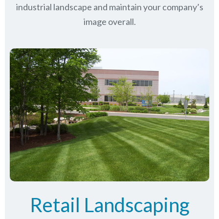
industrial landscape and maintain your company’s
image overall.
Retail Landscaping