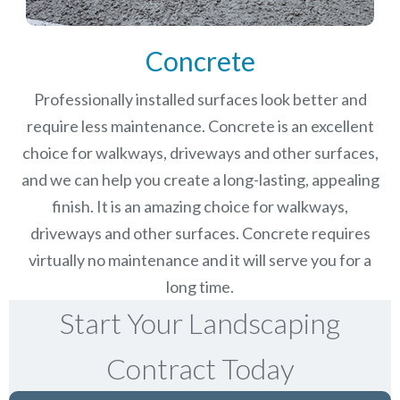
Concrete
Professionally installed surfaces look better and
require less maintenance. Concrete is an excellent
choice for walkways, driveways and other surfaces,
and we can help you create a long-lasting, appealing
finish.
It is an amazing choice for walkways,
driveways and other surfaces. Concrete requires
virtually no maintenance and it will serve you for a
long time.
Start Your Landscaping
Contract Today