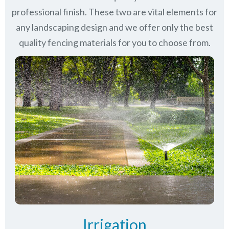
professional finish. These two are vital elements for
any landscaping design and we offer only the best
quality fencing materials for you to choose from.
Irrigation