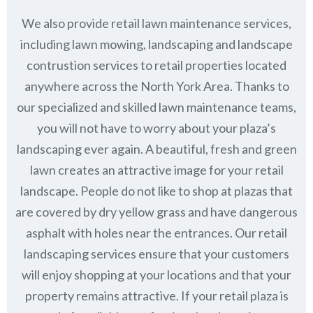
We also provide retail lawn maintenance services,
including lawn mowing, landscaping and landscape
contrustion services to retail properties located
anywhere across the North York Area. Thanks to
our specialized and skilled lawn maintenance teams,
you will not have to worry about your plaza’s
landscaping ever again. A beautiful, fresh and green
lawn creates an attractive image for your retail
landscape. People do not like to shop at plazas that
are covered by dry yellow grass and have dangerous
asphalt with holes near the entrances. Our retail
landscaping services ensure that your customers
will enjoy shopping at your locations and that your
property remains attractive. If your retail plaza is