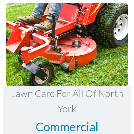
Lawn Care For All Of North
York
Commercial