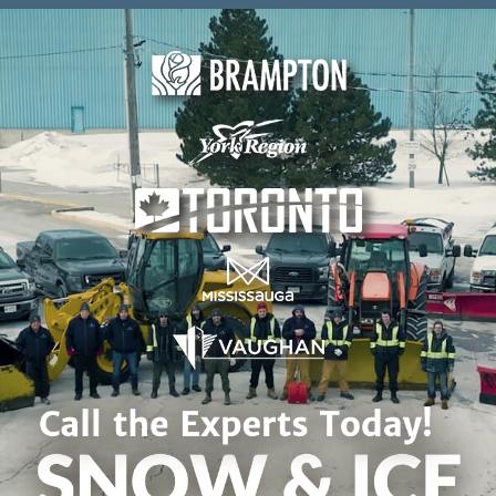
Skip to content