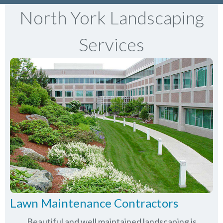
North York Landscaping
Services
Lawn Maintenance Contractors
Beautiful and well maintained landscaping is