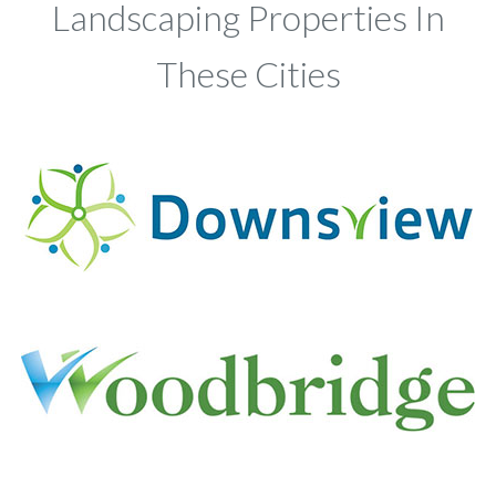
Landscaping Properties In
These Cities