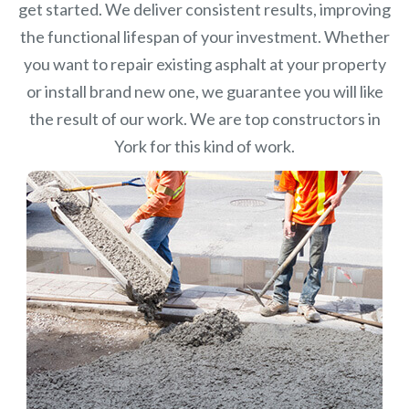
get started. We deliver consistent results, improving
the functional lifespan of your investment.
Whether
you want to repair existing asphalt at your property
or install brand new one, we guarantee you will like
the result of our work. We are top constructors in
York for this kind of work.