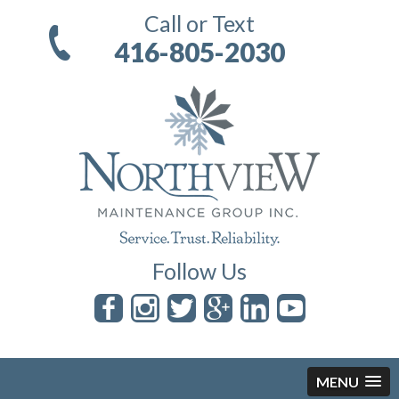
Call or Text
416-805-2030
Follow Us
MENU