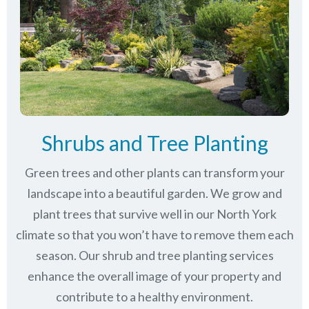
Shrubs and Tree Planting
Green trees and other plants can transform your
landscape into a beautiful garden. We grow and
plant trees that survive well in our North York
climate so that you won’t have to remove them each
season. Our shrub and tree planting services
enhance the overall image of your property and
contribute to a healthy environment.