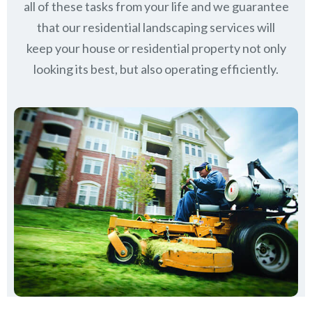
all of these tasks from your life and we guarantee
that our residential landscaping services will
keep
your house or residential property not only
looking its best, but also operating efficiently.