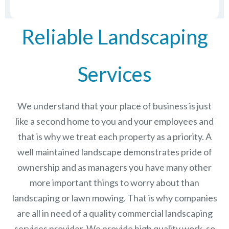
Reliable Landscaping
Services
We understand that your place of business is just
like a second home to you and your employees and
that is why we treat each property as a priority. A
well maintained landscape demonstrates pride of
ownership and as managers you have many other
more important things to worry about than
landscaping or lawn mowing. That is why companies
are all in need of a quality commercial landscaping
services provider. We provide high quality work, so