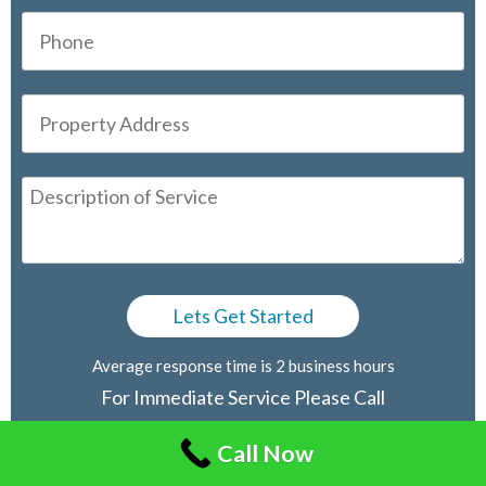
Average response time is 2 business hours
For Immediate Service Please Call
416-805-2030
Call Now