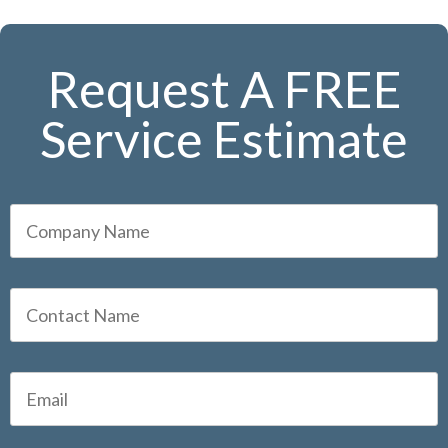
Request A FREE
Service Estimate