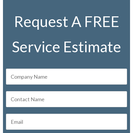
Request A FREE
Service Estimate