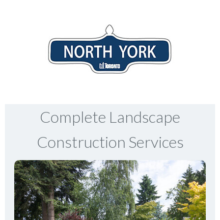
Complete Landscape
Construction Services