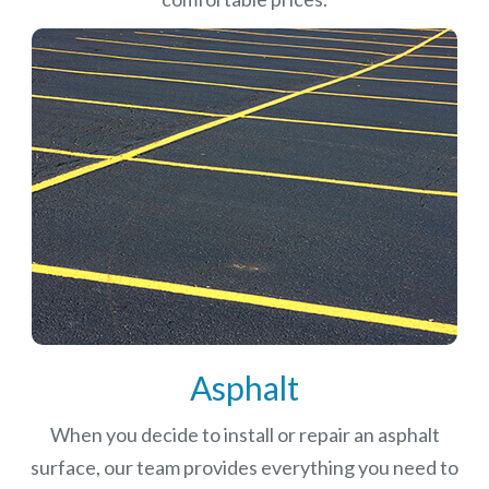
Asphalt
When you decide to install or repair an asphalt
surface, our team provides everything you need to