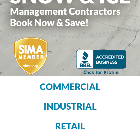
COMMERCIAL
INDUSTRIAL
RETAIL