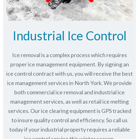
Industrial Ice Control
Ice removal is a complex process which requires
proper ice management equipment. By signing an
ice control contract with us, you will receive the best
ice management services in North York. We provide
both commercial ice removal and industrial ice
management services, as well as retail ice melting
services. Our ice clearing equipment is GPS tracked
to insure quality control and efficiency. So call us
today if your industrial property requires a reliable
ice control service this winter season.