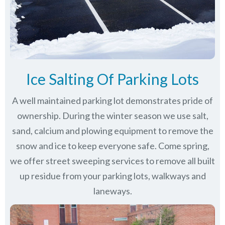
Ice Salting Of Parking Lots
A well maintained parking lot demonstrates pride of
ownership. During the winter season we use salt,
sand, calcium and plowing equipment to remove the
snow and ice to keep everyone safe. Come spring,
we offer street sweeping services to remove all built
up residue from your parking lots, walkways and
laneways.