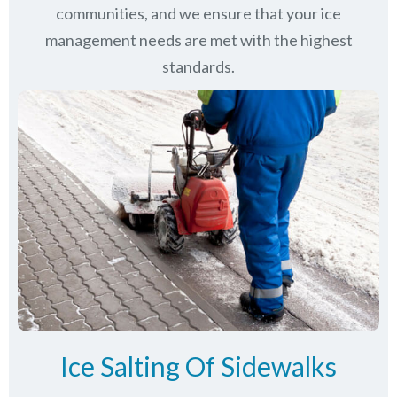
communities
, and we ensure that your ice
management needs are met with the highest
standards.
Ice Salting Of Sidewalks