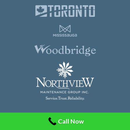
Northview Maintenance Group Inc.
Call Now
86 Guided Court, Unit 108