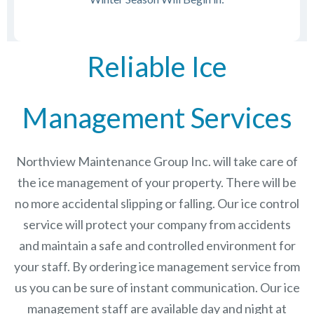
Reliable Ice
Management Services
Northview Maintenance Group Inc.
will take care of
the ice management of your property. There will be
no more accidental slipping or falling. Our ice control
service will protect your company from accidents
and maintain a safe and controlled environment for
your staff. By ordering ice management service from
us you can be sure of instant communication. Our ice
management staff are available day and night at