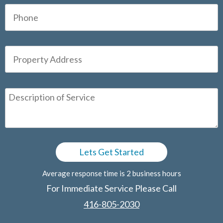
Average response time is 2 business hours
For Immediate Service Please Call
416-805-2030