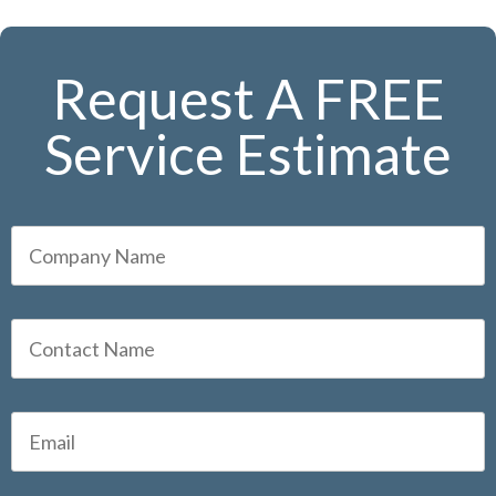
Request A FREE
Service Estimate