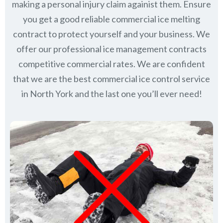
making a personal injury claim againist them. Ensure
you get a good reliable commercial ice melting
contract to protect yourself and your business. We
offer our professional ice management contracts
competitive commercial rates. We are confident
that we are the best commercial ice control service
in
North York
and the last one you’ll ever need!