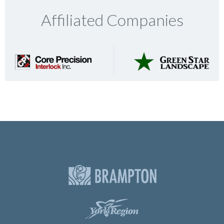
Affiliated Companies