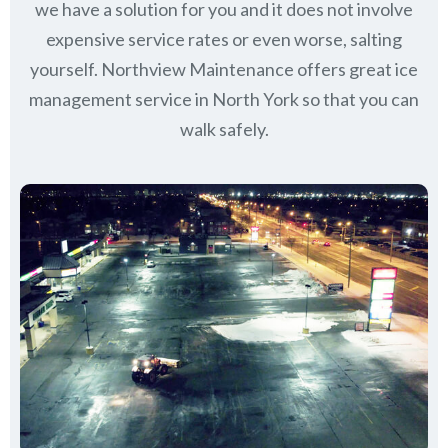
we have a solution for you and it does not involve
expensive service rates or even worse, salting
yourself. Northview Maintenance offers great ice
management service in North York so that you can
walk safely.