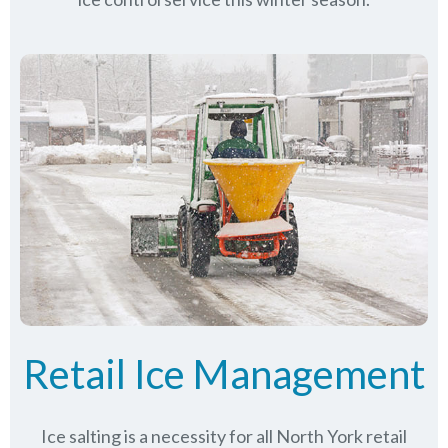
Retail Ice Management
Ice salting is a necessity for all
North York
retail