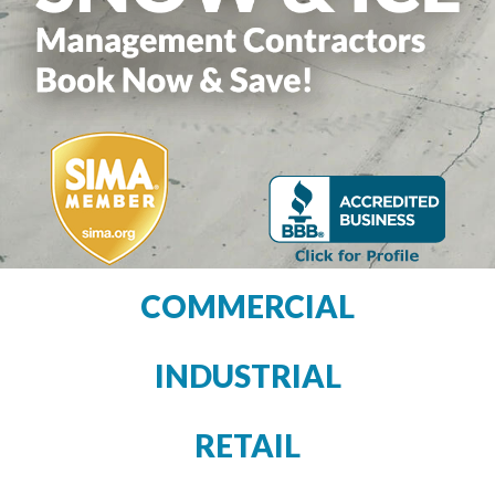
COMMERCIAL
INDUSTRIAL
RETAIL