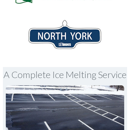
A Complete Ice Melting Service