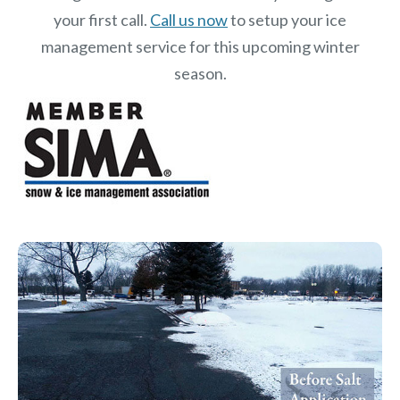
your first call.
Call us now
to setup your ice
management service for this upcoming winter
season.