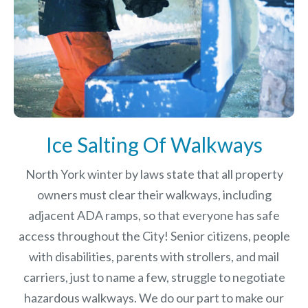
Ice Salting Of Walkways
North York winter by laws
state that all property
owners must clear their walkways, including
adjacent ADA ramps, so that everyone has safe
access throughout the City! Senior citizens, people
with disabilities, parents with strollers, and mail
carriers, just to name a few, struggle to negotiate
hazardous walkways. We do our part to make our