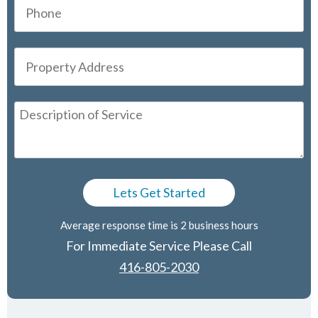
Average response time is 2 business hours
For Immediate Service Please Call
416-805-2030