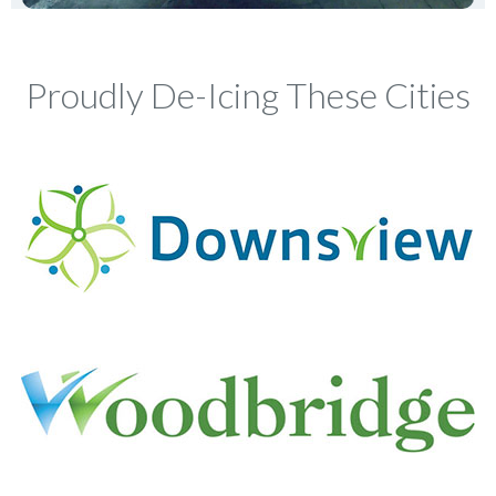
Proudly De-Icing These Cities