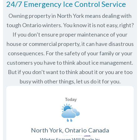
24/7 Emergency Ice Control Service
Owning property in North York means dealing with
tough Ontario winters. You know it is not easy, right?
If you don’t ensure proper maintenance of your
house or commercial property, it can have disastrous
consequences. For the safety of your family or your
customers you have to think about ice management.
But if you don’t want to think about it or you are too
busy with other things, let us do it for you.
North York, Ontario Canada
Winter Season Will Begin in: