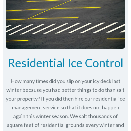
Residential Ice Control
How many times did you slip on your icy deck last
winter because you had better things to do than salt
your property? If you did then hire our residential ice
management service so that it does not happen
again this winter season. We salt thousands of
square feet of residential grounds every winter and