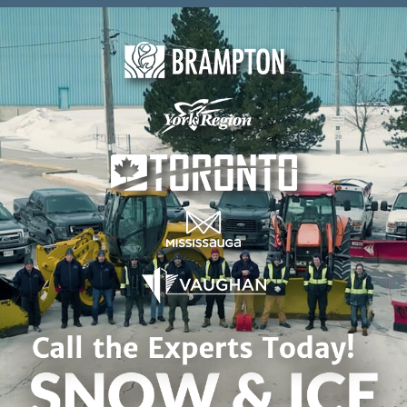
Skip to content