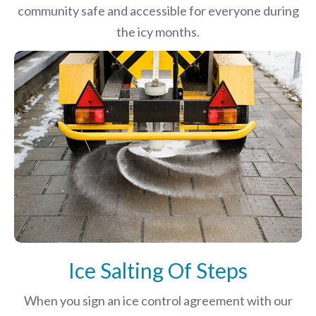
community safe and accessible for everyone during
the icy months.
Ice Salting Of Steps
When you sign an ice control agreement with our