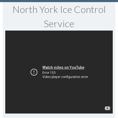
North York Ice Control
Service