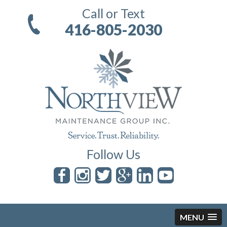
Call or Text
416-805-2030
Follow Us
MENU