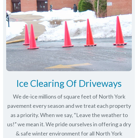
Ice Clearing Of Driveways
We de-ice millions of square feet of North York
pavement every season and we treat each property
as a priority. When we say, “Leave the weather to
us!” we mean it. We pride ourselves in offering a dry
& safe winter environment for all
North York