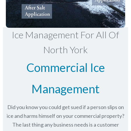
Ice Management For All Of
North York
Commercial Ice
Management
Did you know you could get sued if a person slips on
ice and harms himself on your commercial property?
The last thing any business needs is a customer