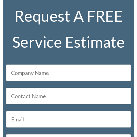
Request A FREE
Service Estimate