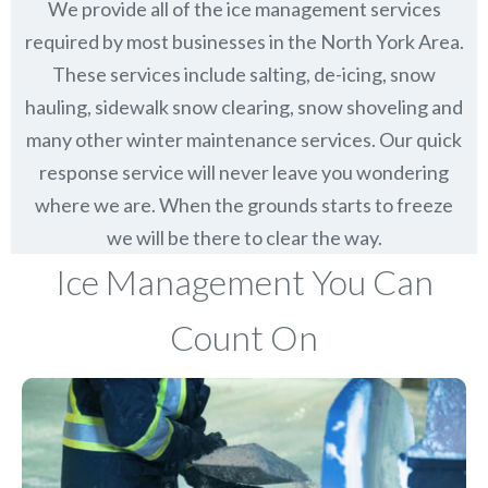
We provide all of the ice management services
required by most businesses in the North York Area.
These services include salting, de-icing, snow
hauling, sidewalk snow clearing, snow shoveling and
many other winter maintenance services. Our quick
response service will never leave you wondering
where we are. When the grounds starts to freeze
we will be there to clear the way.
Ice Management You Can
Count On