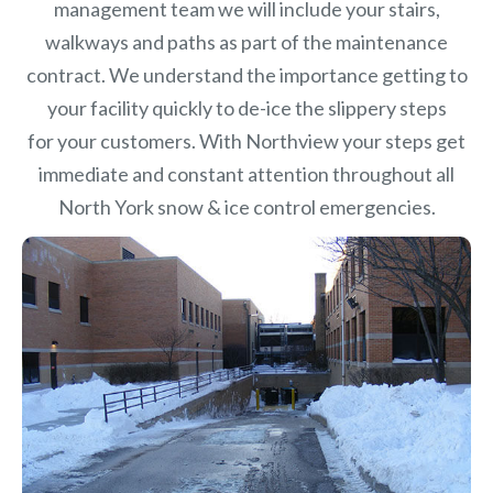
management team we will include your stairs,
walkways and paths as part of the maintenance
contract. We understand the importance getting to
your facility quickly to de-ice the slippery steps
for your customers. With Northview your steps get
immediate and constant attention throughout all
North York snow & ice control emergencies.