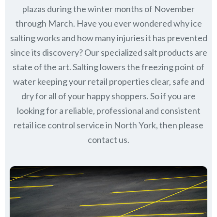
plazas during the winter months of November
through March.
Have you ever wondered why ice
salting works and how many injuries it has prevented
since its discovery?
Our specialized salt products are
state of the art. Salting lowers the freezing point of
water keeping your retail properties clear, safe and
dry for all of your happy shoppers. So if you are
looking for a reliable, professional and consistent
retail ice control service in North York, then please
contact us.