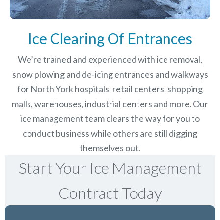
Ice Clearing Of Entrances
We’re trained and experienced with ice removal,
snow plowing and de-icing entrances and walkways
for North York hospitals, retail centers, shopping
malls, warehouses, industrial centers and more. Our
ice management team clears the way for you to
conduct business while others are still digging
themselves out.
Start Your Ice Management
Contract Today