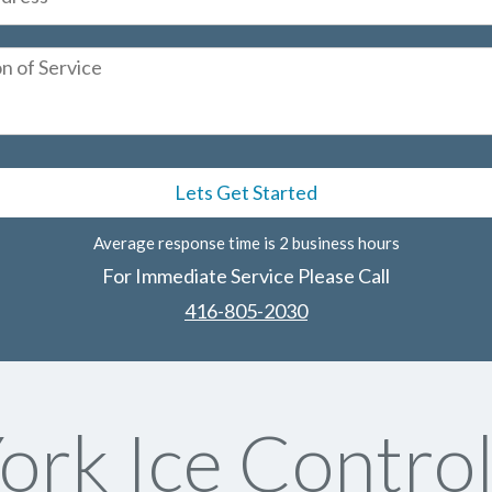
Average response time is 2 business hours
For Immediate Service Please Call
416-805-2030
ork Ice Control