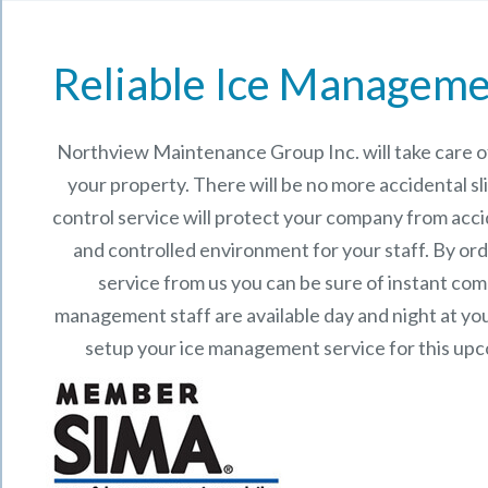
Reliable Ice Manageme
Northview Maintenance Group Inc.
will take care
your property. There will be no more accidental sli
control service will protect your company from acci
and controlled environment for your staff. By o
service from us you can be sure of instant co
management staff are available day and night at your
setup your ice management service for this up