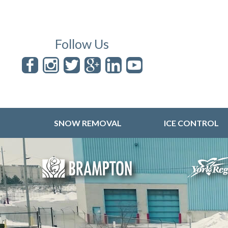
Follow Us
SNOW REMOVAL
ICE CONTROL