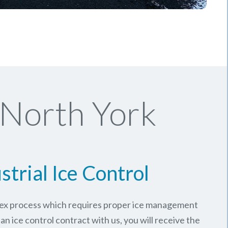
 North York
strial Ice Control
plex process which requires proper ice management
an ice control contract with us, you will receive the