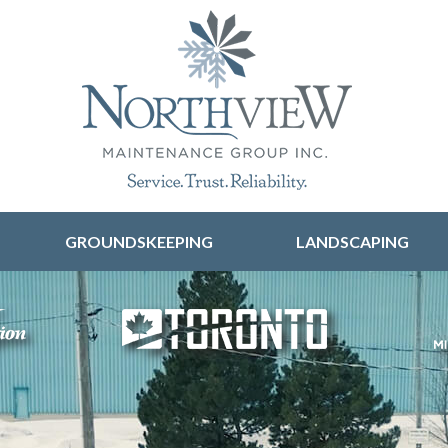
Skip to content
GROUNDSKEEPING
LANDSCAPING