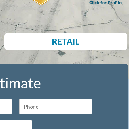
RETAIL
stimate