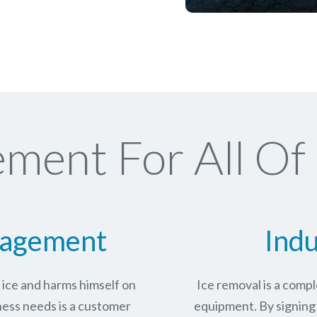
ment For All Of
nagement
Indu
n ice and harms himself on
Ice removal is a com
ness needs is a customer
equipment. By signing 