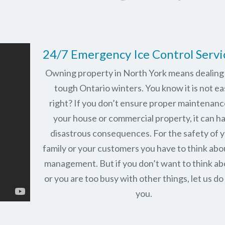
24/7 Emergency Ice Control Servi
Owning property in North York means dealing
tough Ontario winters. You know it is not ea
right? If you don’t ensure proper maintenanc
your house or commercial property, it can h
disastrous consequences. For the safety of 
family or your customers you have to think abo
management. But if you don’t want to think abo
or you are too busy with other things, let us do 
you.