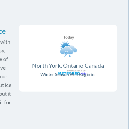
ce
 with
sy,
e of
North York, Ontario Canada
ave
Winter Season Will Begin in:
your
ut ice
ut it
it for