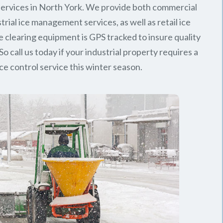
ervices in North York. We provide both commercial
trial ice management services, as well as retail ice
e clearing equipment is GPS tracked to insure quality
So call us today if your industrial property requires a
ice control service this winter season.