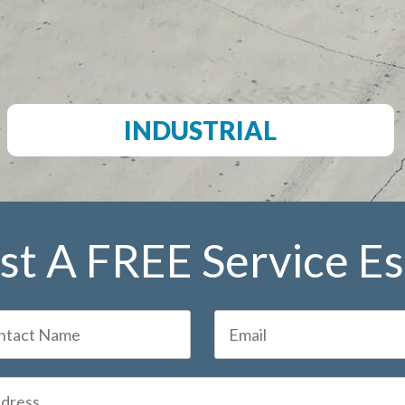
INDUSTRIAL
t A FREE Service E