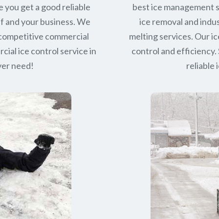
e you get a good reliable
best ice management s
lf and your business. We
ice removal and indus
 competitive commercial
melting services. Our ic
ial ice control service in
control and efficiency. 
ever need!
reliable 