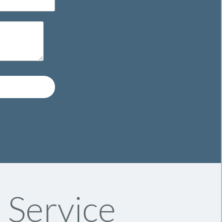
 Service