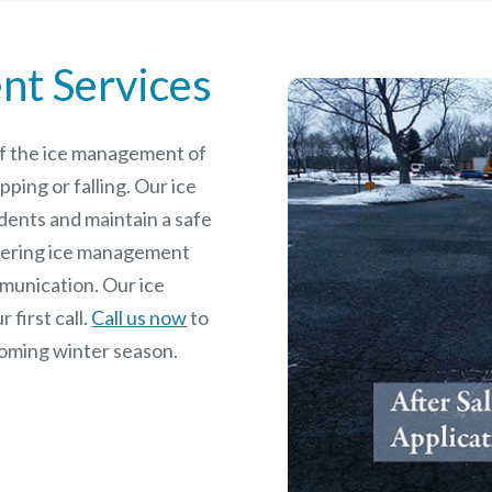
nt Services
 of the ice management of
pping or falling. Our ice
dents and maintain a safe
rdering ice management
mmunication. Our ice
 first call.
Call us now
to
coming winter season.