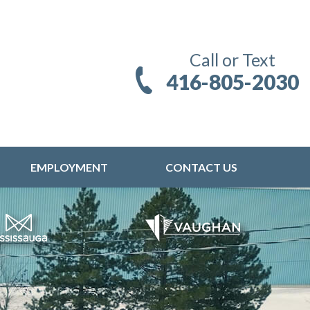
Call or Text
416-805-2030
EMPLOYMENT
CONTACT US