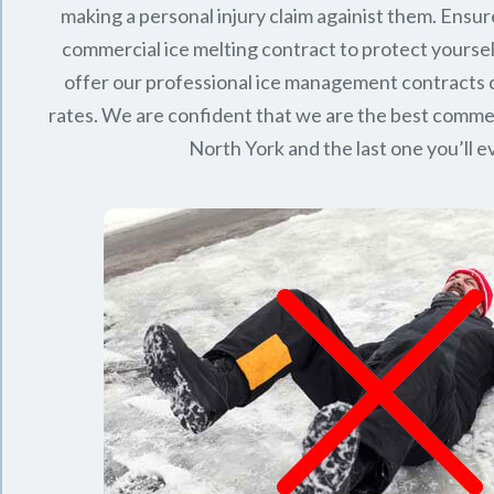
making a personal injury claim againist them. Ensur
commercial ice melting contract to protect yourse
offer our professional ice management contracts
rates. We are confident that we are the best commerc
North York
and the last one you’ll 