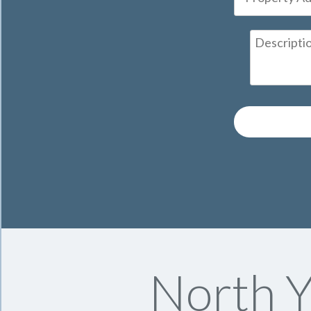
North Y