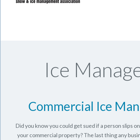
Ice Manage
Commercial Ice Ma
Did you know you could get sued if a person slips o
your commercial property? The last thing any busi