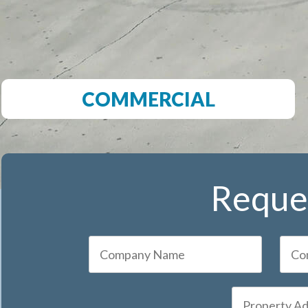
COMMERCIAL
Reques