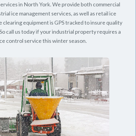
ervices in North York. We provide both commercial
trial ice management services, as well as retail ice
e clearing equipment is GPS tracked to insure quality
So call us today if your industrial property requires a
ice control service this winter season.