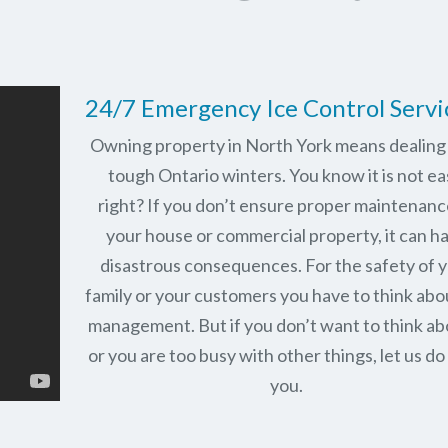
24/7 Emergency Ice Control Servi
Owning property in North York means dealing
tough Ontario winters. You know it is not ea
right? If you don’t ensure proper maintenanc
your house or commercial property, it can h
disastrous consequences. For the safety of 
family or your customers you have to think abo
management. But if you don’t want to think abo
or you are too busy with other things, let us do 
you.