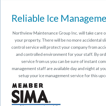
Reliable Ice Manageme
Northview Maintenance Group Inc.
will take care
your property. There will be no more accidental sli
control service will protect your company from acci
and controlled environment for your staff. By o
service from us you can be sure of instant co
management staff are available day and night at your
setup your ice management service for this up