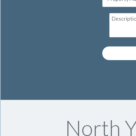
North Y