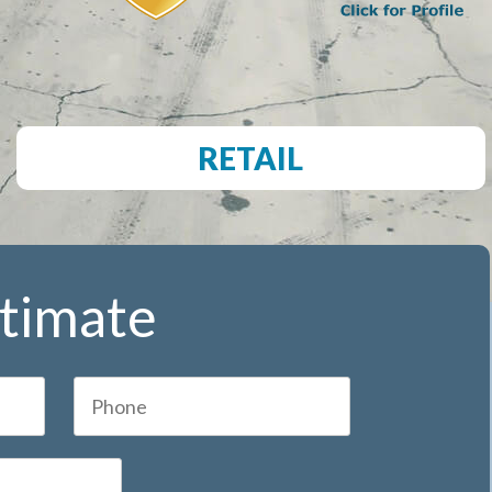
RETAIL
stimate