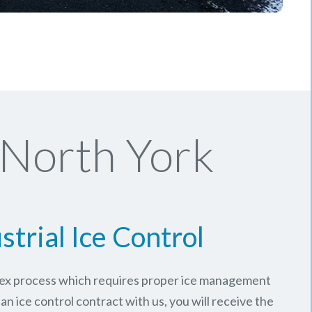
 North York
strial Ice Control
plex process which requires proper ice management
an ice control contract with us, you will receive the