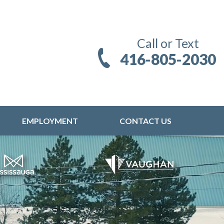
Call or Text
416-805-2030
EMPLOYMENT
CONTACT US