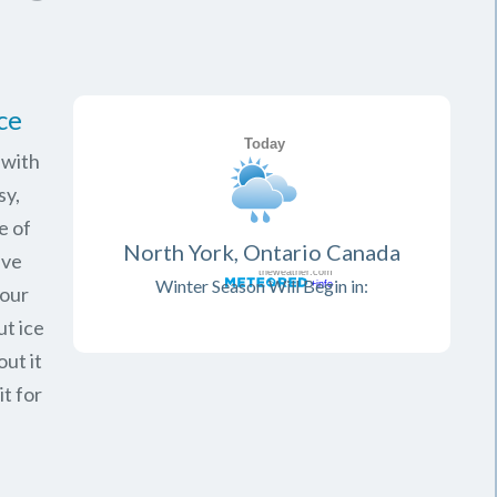
ce
 with
sy,
e of
North York, Ontario Canada
ave
Winter Season Will Begin in:
your
ut ice
ut it
it for