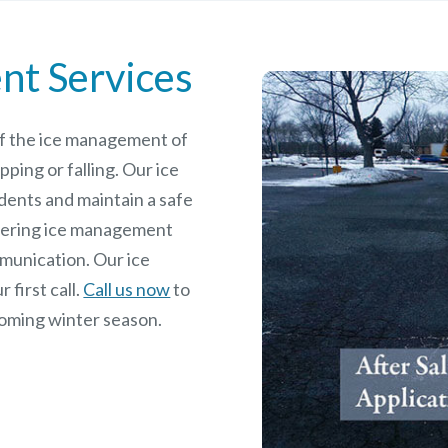
nt Services
 of the ice management of
pping or falling. Our ice
dents and maintain a safe
rdering ice management
mmunication. Our ice
 first call.
Call us now
to
coming winter season.