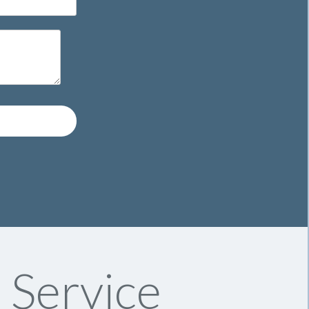
 Service