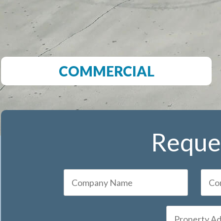
COMMERCIAL
Reques