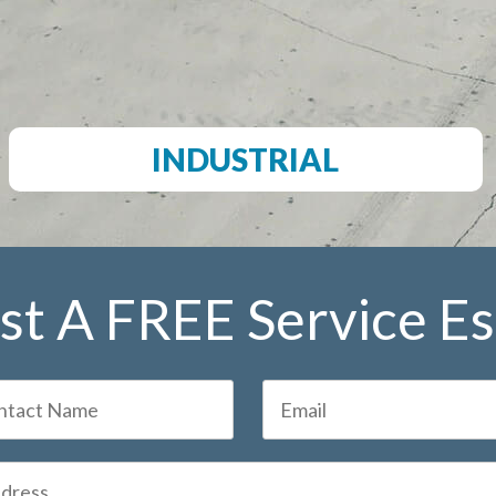
INDUSTRIAL
t A FREE Service E