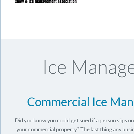
Ice Manage
Commercial Ice Ma
Did you know you could get sued if a person slips o
your commercial property? The last thing any busi