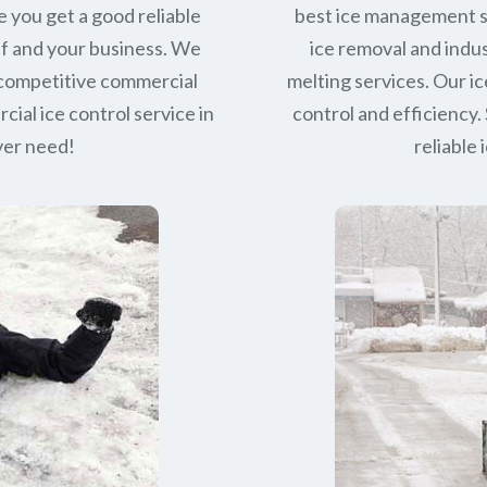
e you get a good reliable
best ice management s
lf and your business. We
ice removal and indus
 competitive commercial
melting services. Our ic
ial ice control service in
control and efficiency. 
ever need!
reliable 