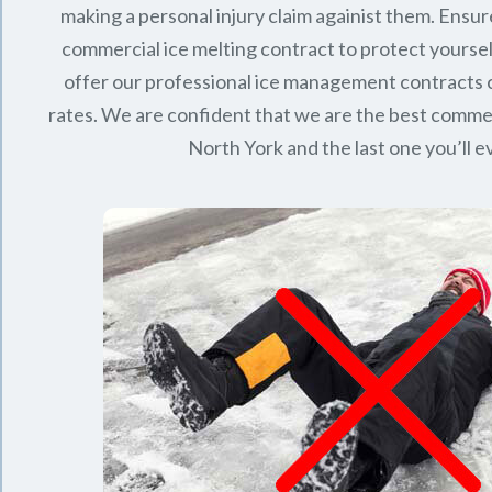
making a personal injury claim againist them. Ensur
commercial ice melting contract to protect yourse
offer our professional ice management contracts
rates. We are confident that we are the best commerc
North York
and the last one you’ll 