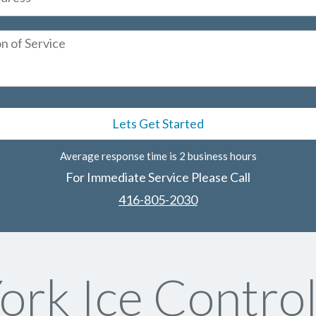
Average response time is 2 business hours
For Immediate Service Please Call
416-805-2030
ork Ice Control