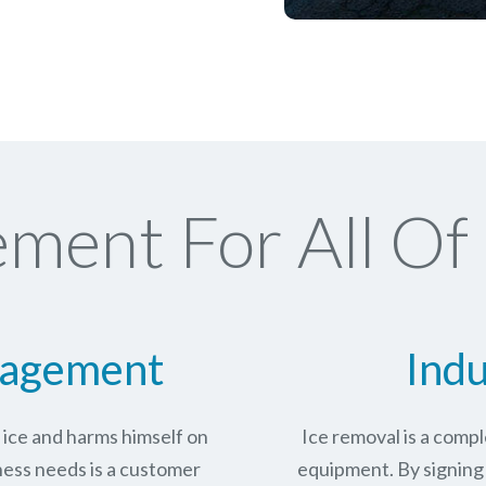
ment For All Of
nagement
Indu
n ice and harms himself on
Ice removal is a com
ness needs is a customer
equipment. By signing 