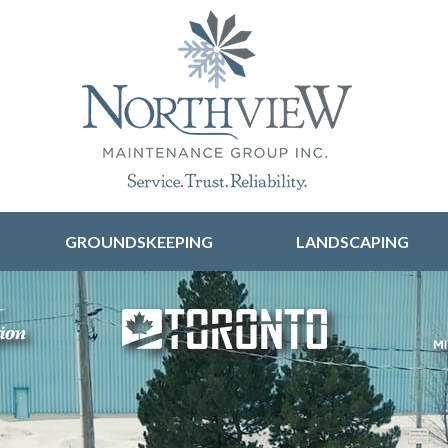
Skip to content
GROUNDSKEEPING
LANDSCAPING