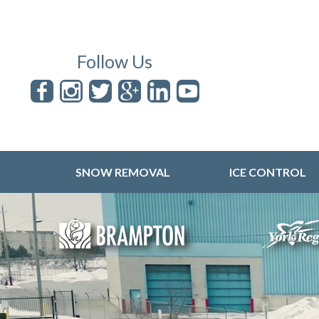
Follow Us
SNOW REMOVAL
ICE CONTROL