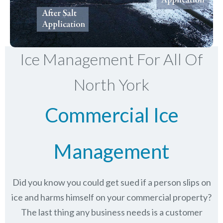
Ice Management For All Of
North York
Commercial Ice
Management
Did you know you could get sued if a person slips on
ice and harms himself on your commercial property?
The last thing any business needs is a customer