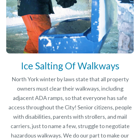
Ice Salting Of Walkways
North York winter by laws
state that all property
owners must clear their walkways, including
adjacent ADA ramps, so that everyone has safe
access throughout the City! Senior citizens, people
with disabilities, parents with strollers, and mail
carriers, just to name a few, struggle to negotiate
hazardous walkways. We do our part to make our