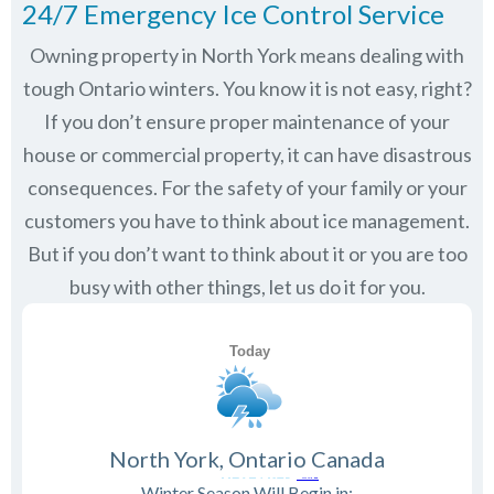
24/7 Emergency Ice Control Service
Owning property in North York means dealing with
tough Ontario winters. You know it is not easy, right?
If you don’t ensure proper maintenance of your
house or commercial property, it can have disastrous
consequences. For the safety of your family or your
customers you have to think about ice management.
But if you don’t want to think about it or you are too
busy with other things, let us do it for you.
North York, Ontario Canada
Winter Season Will Begin in: