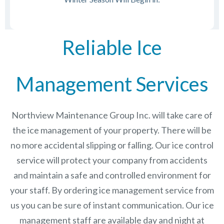
Reliable Ice
Management Services
Northview Maintenance Group Inc.
will take care of
the ice management of your property. There will be
no more accidental slipping or falling. Our ice control
service will protect your company from accidents
and maintain a safe and controlled environment for
your staff. By ordering ice management service from
us you can be sure of instant communication. Our ice
management staff are available day and night at