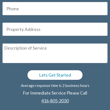
Average response time is 2 business hours
For Immediate Service Please Call
416-805-2030