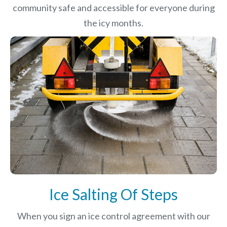
community safe and accessible for everyone during
the icy months.
Ice Salting Of Steps
When you sign an ice control agreement with our