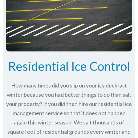
Residential Ice Control
How many times did you slip on your icy deck last
winter because you had better things to do than salt
your property? If you did then hire our residential ice
management service so that it does not happen
again this winter season. We salt thousands of
square feet of residential grounds every winter and