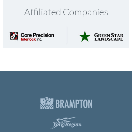
Affiliated Companies