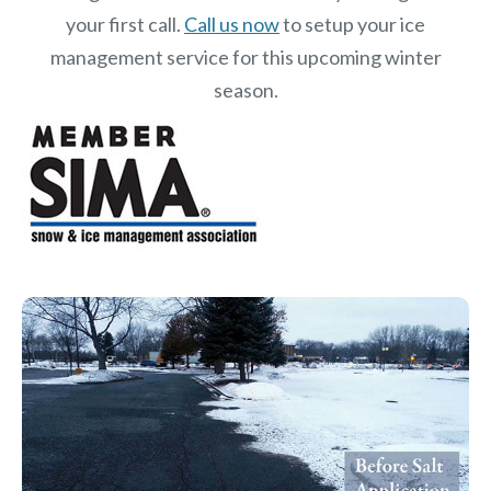
your first call.
Call us now
to setup your ice
management service for this upcoming winter
season.