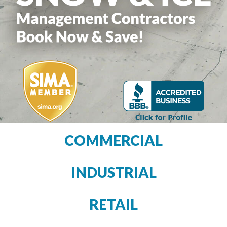
COMMERCIAL
INDUSTRIAL
RETAIL