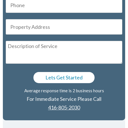
Average response time is 2 business hours
For Immediate Service Please Call
416-805-2030