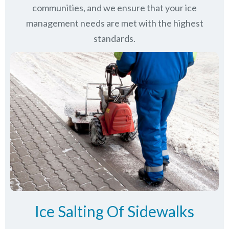
communities
, and we ensure that your ice
management needs are met with the highest
standards.
Ice Salting Of Sidewalks