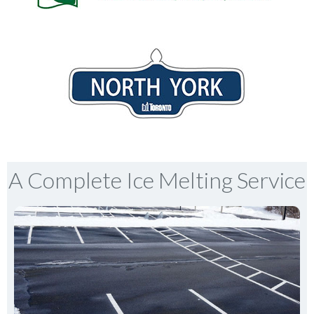
A Complete Ice Melting Service