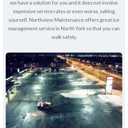
we have a solution for you and it does not involve
expensive service rates or even worse, salting
yourself. Northview Maintenance offers great ice
management service in North York so that you can
walk safely.