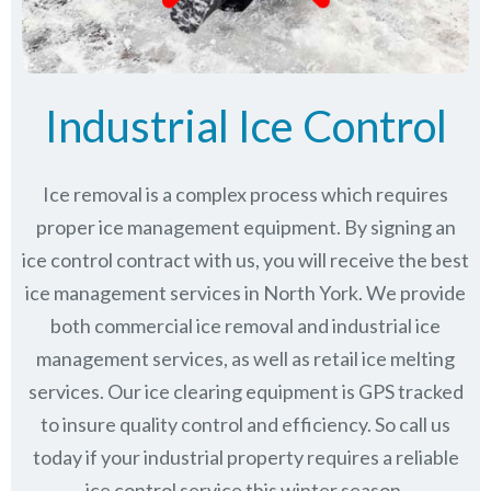
Industrial Ice Control
Ice removal is a complex process which requires
proper ice management equipment. By signing an
ice control contract with us, you will receive the best
ice management services in North York. We provide
both commercial ice removal and industrial ice
management services, as well as retail ice melting
services. Our ice clearing equipment is GPS tracked
to insure quality control and efficiency. So call us
today if your industrial property requires a reliable
ice control service this winter season.