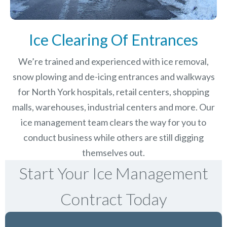
Ice Clearing Of Entrances
We’re trained and experienced with ice removal,
snow plowing and de-icing entrances and walkways
for North York hospitals, retail centers, shopping
malls, warehouses, industrial centers and more. Our
ice management team clears the way for you to
conduct business while others are still digging
themselves out.
Start Your Ice Management
Contract Today