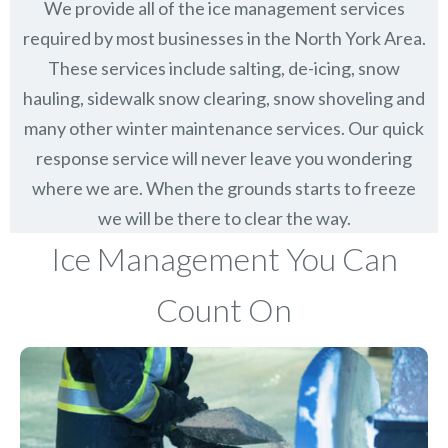
We provide all of the ice management services
required by most businesses in the North York Area.
These services include salting, de-icing, snow
hauling, sidewalk snow clearing, snow shoveling and
many other winter maintenance services. Our quick
response service will never leave you wondering
where we are. When the grounds starts to freeze
we will be there to clear the way.
Ice Management You Can
Count On