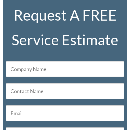
Request A FREE
Service Estimate