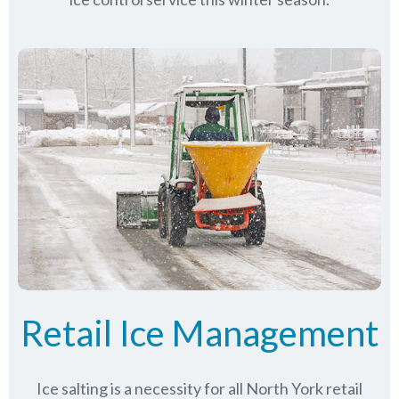
Retail Ice Management
Ice salting is a necessity for all
North York
retail