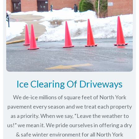
Ice Clearing Of Driveways
We de-ice millions of square feet of North York
pavement every season and we treat each property
as a priority. When we say, “Leave the weather to
us!” we mean it. We pride ourselves in offering a dry
& safe winter environment for all
North York