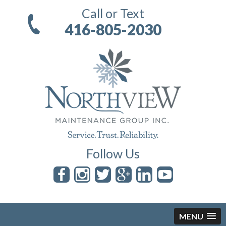
Call or Text
416-805-2030
Follow Us
MENU