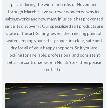
plazas during the winter months of November
through March.
Have you ever wondered why ice
salting works and how many injuries it has prevented
since its discovery?
Our specialized salt products are
state of the art. Salting lowers the freezing point of
water keeping your retail properties clear, safe and
dry for all of your happy shoppers. So if you are
looking for a reliable, professional and consistent
retail ice control service in North York, then please
contact us.