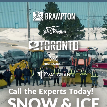
Skip to content