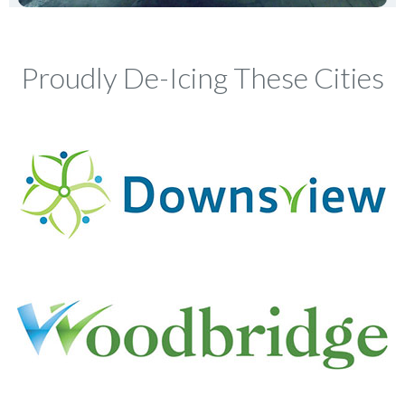
Proudly De-Icing These Cities