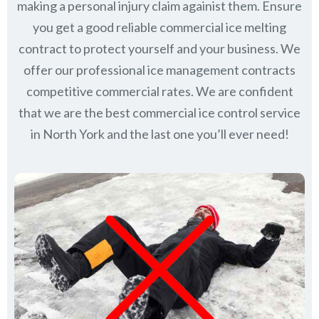
making a personal injury claim againist them. Ensure
you get a good reliable commercial ice melting
contract to protect yourself and your business. We
offer our professional ice management contracts
competitive commercial rates. We are confident
that we are the best commercial ice control service
in
North York
and the last one you’ll ever need!