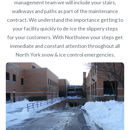
management team we will include your stairs,
walkways and paths as part of the maintenance
contract. We understand the importance getting to
your facility quickly to de-ice the slippery steps
for your customers. With Northview your steps get
immediate and constant attention throughout all
North York snow & ice control emergencies.