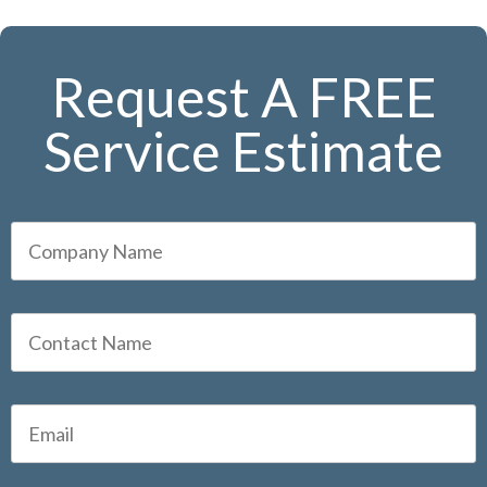
Request A FREE
Service Estimate