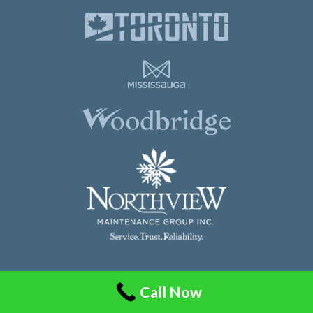
Northview Maintenance Group Inc.
Call Now
86 Guided Court, Unit 108