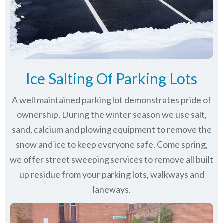
Ice Salting Of Parking Lots
A well maintained parking lot demonstrates pride of
ownership. During the winter season we use salt,
sand, calcium and plowing equipment to remove the
snow and ice to keep everyone safe. Come spring,
we offer street sweeping services to remove all built
up residue from your parking lots, walkways and
laneways.