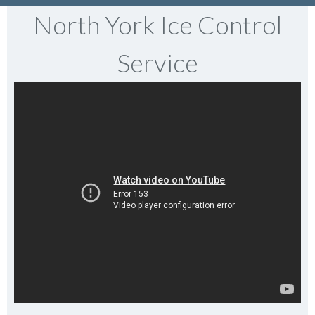
North York Ice Control
Service