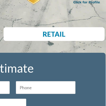
RETAIL
stimate