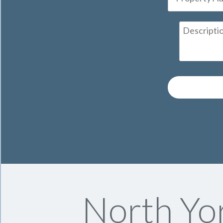
North Yo