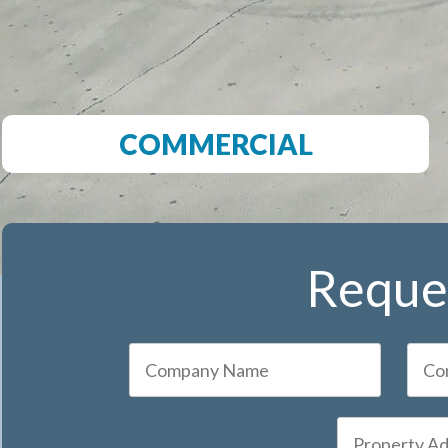
COMMERCIAL
Reques