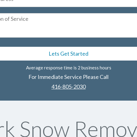
Average response time is 2 business hours
For Immediate Service Please Call
416-805-2030
rk Snow Remova