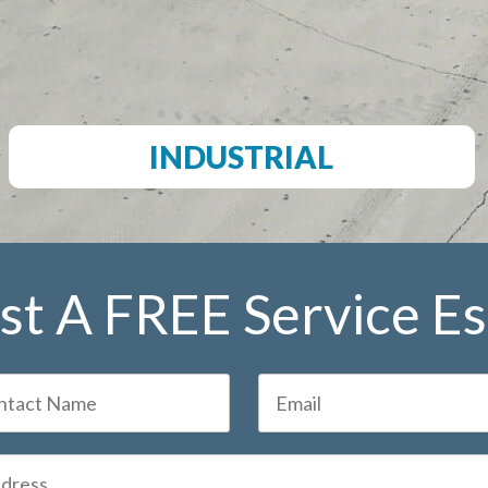
INDUSTRIAL
t A FREE Service E