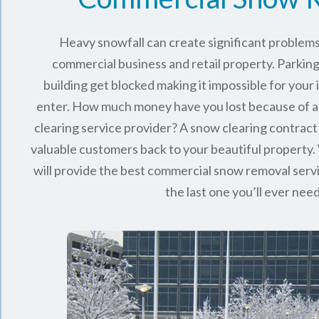
Heavy snowfall can create significant problems
commercial business and retail property. Parking
building get blocked making it impossible for you
enter. How much money have you lost because of a
clearing service provider? A snow clearing contract 
valuable customers back to your beautiful property.
will provide the best commercial snow removal serv
the last one you’ll ever nee