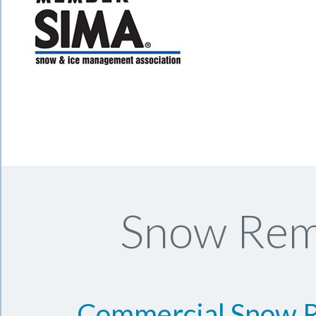
Snow Remo
Commercial Snow 