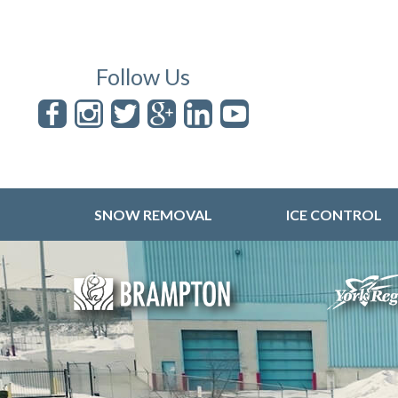
Follow Us
SNOW REMOVAL
ICE CONTROL