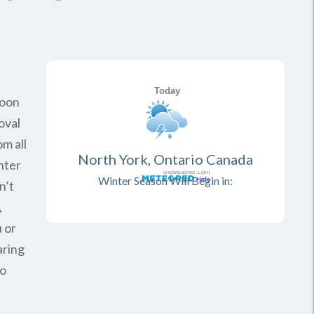
soon
oval
om all
North York, Ontario Canada
nter
Winter Season Will Begin in:
n’t
,
 or
aring
to