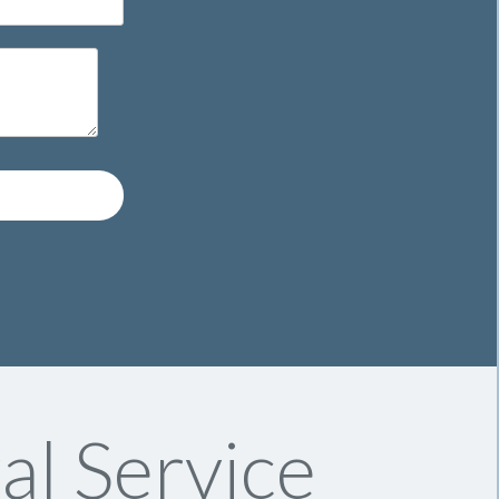
l Service