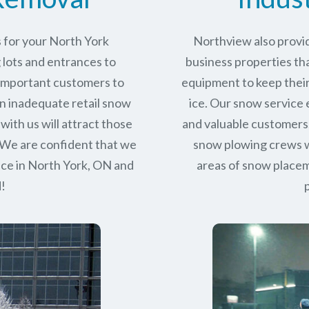
 for your North York
Northview also provid
 lots and entrances to
business properties tha
r important customers to
equipment to keep their
n inadequate retail snow
ice. Our snow service
with us will attract those
and valuable customers.
 We are confident that we
snow plowing crews wo
ice in
North York, ON
and
areas of snow place
d!