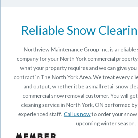
Reliable Snow Clearin
Northview Maintenance Group Inc.
is a reliabl
company for your North York commercial property
what your property requires and we can give you
contract in The
North York
Area. We treat every cli
and output, whether it be a small retail snow cle
commercial snow removal customer. You will get
cleaning service in North York, ON performed by
experienced staff.
Call us now
to order your snow 
upcoming winter season.