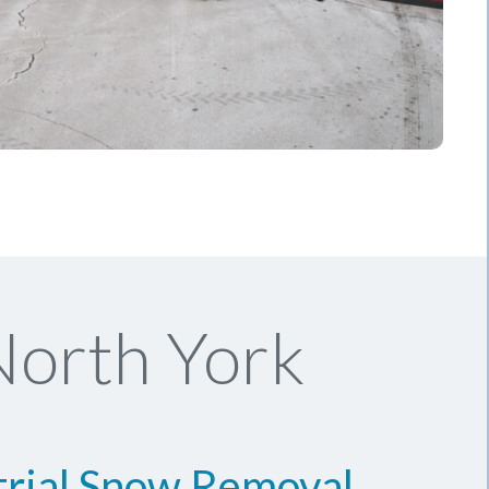
North York
trial Snow Removal