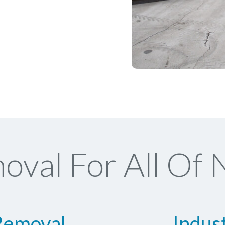
val For All Of 
Removal
Indus