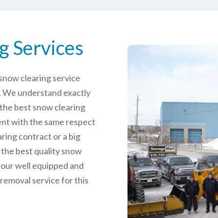
g Services
e snow clearing service
. We understand exactly
 the best snow clearing
ent with the same respect
aring contract or a big
 the best quality snow
 our well equipped and
removal service for this