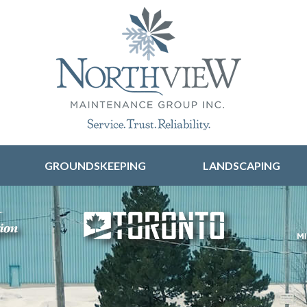
Skip to content
GROUNDSKEEPING
LANDSCAPING