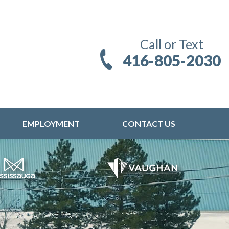
Call or Text
416-805-2030
EMPLOYMENT
CONTACT US