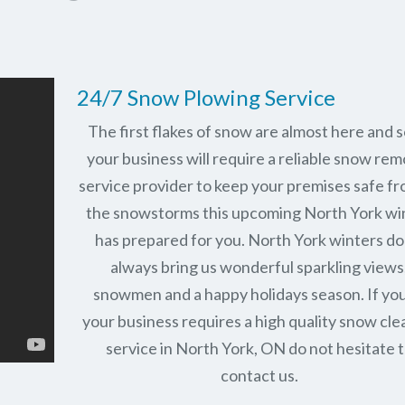
24/7 Snow Plowing Service
The first flakes of snow are almost here and 
your business will require a reliable snow rem
service provider to keep your premises safe fr
the snowstorms this upcoming North York wi
has prepared for you. North York winters do
always bring us wonderful sparkling views
snowmen and a happy holidays season. If you
your business requires a high quality snow cle
service in North York, ON do not hesitate 
contact us.