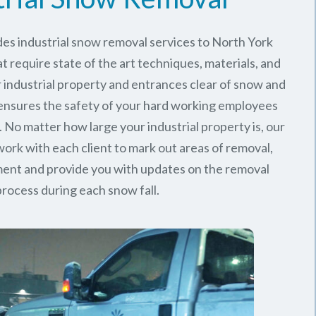
es industrial snow removal services to North York
t require state of the art techniques, materials, and
 industrial property and entrances clear of snow and
 ensures the safety of your hard working employees
 No matter how large your industrial property is, our
rk with each client to mark out areas of removal,
ment and provide you with updates on the removal
process during each snow fall.