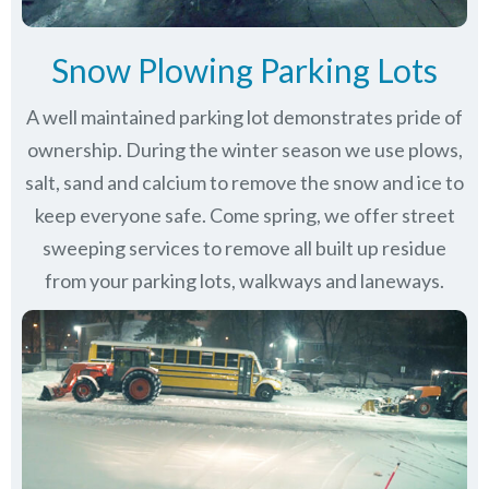
Snow Plowing Parking Lots
A well maintained parking lot demonstrates pride of
ownership. During the winter season we use plows,
salt, sand and calcium to remove the snow and ice to
keep everyone safe. Come spring, we offer street
sweeping services to remove all built up residue
from your parking lots, walkways and laneways.