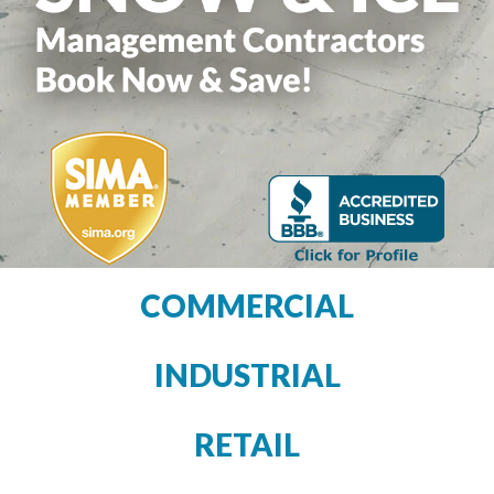
COMMERCIAL
INDUSTRIAL
RETAIL