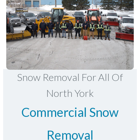
Snow Removal For All Of
North York
Commercial Snow
Removal