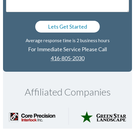
Average response time is 2 business hours
For Immediate Service Please Call
416-805-2030
Affiliated Companies