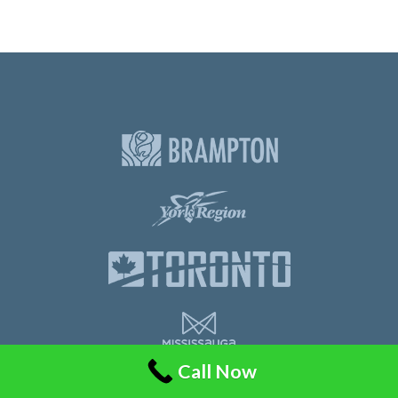
Call Now