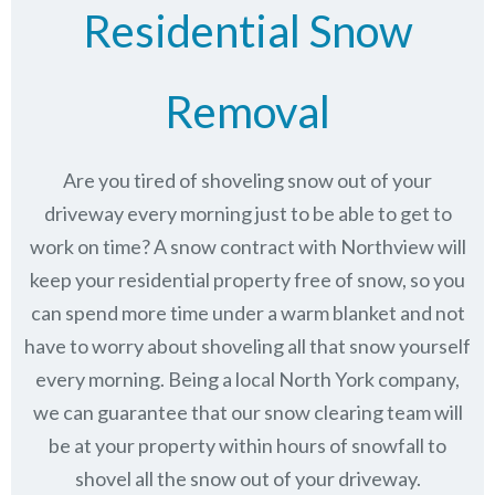
Residential Snow
Removal
Are you tired of shoveling snow out of your
driveway every morning just to be able to get to
work on time? A snow contract with Northview will
keep your residential property free of snow, so you
can spend more time under a warm blanket and not
have to worry about shoveling all that snow yourself
every morning. Being a local North York company,
we can guarantee that our snow clearing team will
be at your property within hours of snowfall to
shovel all the snow out of your driveway.