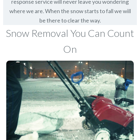
response service will never leave you wondering
where we are. When the snow starts to fall we will
be there to clear the way.
Snow Removal You Can Count
On