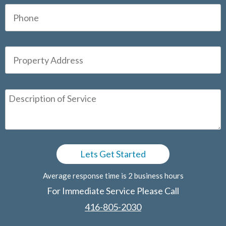
Average response time is 2 business hours
For Immediate Service Please Call
416-805-2030