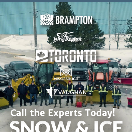
Skip to content