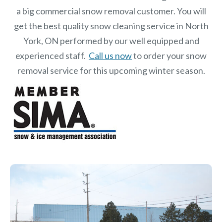
a big commercial snow removal customer. You will
get the best quality snow cleaning service in North
York, ON performed by our well equipped and
experienced staff.
Call us now
to order your snow
removal service for this upcoming winter season.