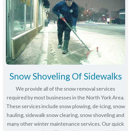
Snow Shoveling Of Sidewalks
We provide all of the snow removal services
required by most businesses in the North York Area.
These services include snow plowing, de-icing, snow
hauling, sidewalk snow clearing, snow shoveling and
many other winter maintenance services. Our quick