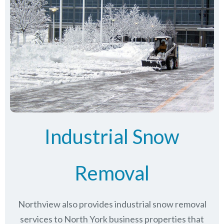
Industrial Snow
Removal
Northview also provides industrial snow removal
services to North York business properties that