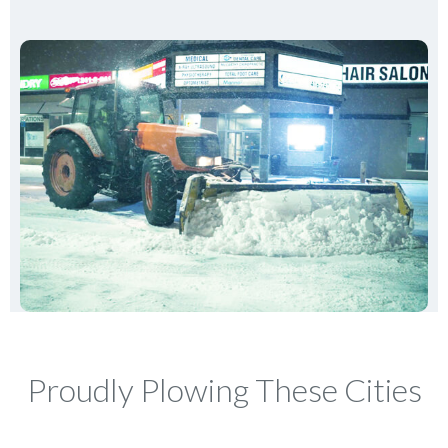
Proudly Plowing These Cities