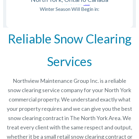
Winter Season Will Begin in:
Reliable Snow Clearing
Services
Northview Maintenance Group Inc.
is a reliable
snow clearing service company for your North York
commercial property. We understand exactly what
your property requires and we can give you the best
snow clearing contract in The
North York
Area. We
treat every client with the same respect and output,
whether it be a small retail snow clearing contract or