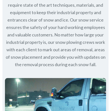
require state of the art techniques, materials, and
equipment to keep their industrial property and
entrances clear of snow and ice. Our snow service
ensures the safety of your hard working employees
and valuable customers. No matter how large your
industrial property is, our snow plowing crews work
with each client to mark out areas of removal, areas
of snow placement and provide you with updates on
the removal process during each snow fall.