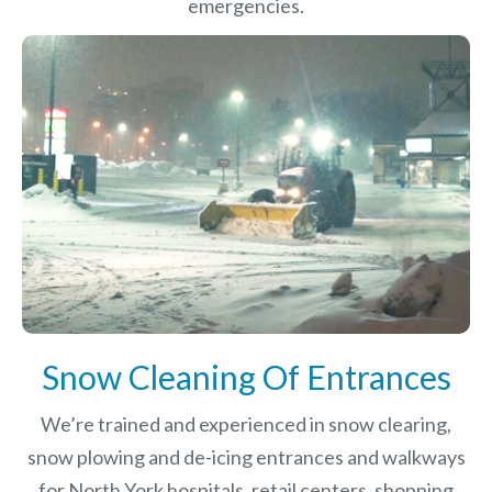
emergencies.
Snow Cleaning Of Entrances
We’re trained and experienced in snow clearing,
snow plowing and de-icing entrances and walkways
for North York hospitals, retail centers, shopping