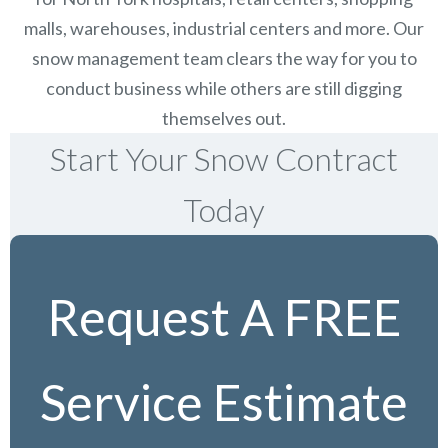
malls, warehouses, industrial centers and more. Our
snow management team clears the way for you to
conduct business while others are still digging
themselves out.
Start Your Snow Contract
Today
Request A FREE
Service Estimate