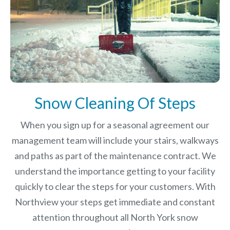
Snow Cleaning Of Steps
When you sign up for a seasonal agreement our
management team will include your stairs, walkways
and paths as part of the maintenance contract. We
understand the importance getting to your facility
quickly to clear the steps for your customers. With
Northview your steps get immediate and constant
attention throughout all North York snow