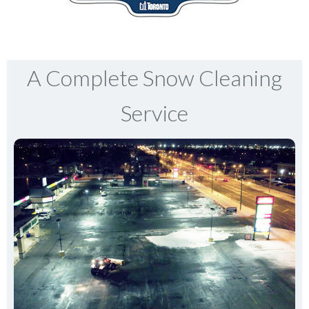
A Complete Snow Cleaning
Service