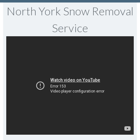
North York Snow Removal
Service