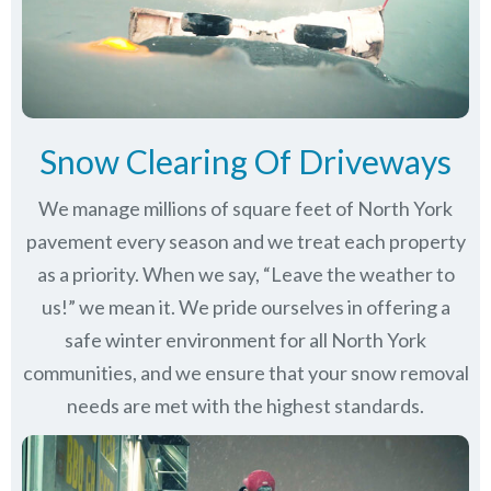
Snow Clearing Of Driveways
We manage millions of square feet of North York
pavement every season and we treat each property
as a priority. When we say, “Leave the weather to
us!” we mean it. We pride ourselves in offering a
safe winter environment for all
North York
communities
, and we ensure that your snow removal
needs are met with the highest standards.