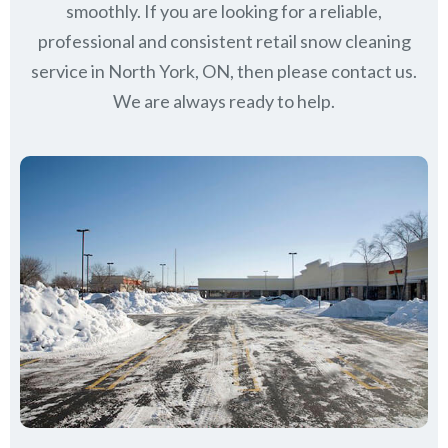
smoothly. If you are looking for a reliable,
professional and consistent retail snow cleaning
service in North York, ON, then please contact us.
We are always ready to help.