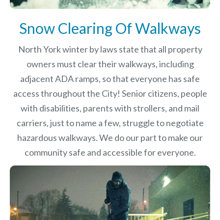
Snow Clearing Of Walkways
North York winter by laws
state that all property
owners must clear their walkways, including
adjacent ADA ramps, so that everyone has safe
access throughout the City! Senior citizens, people
with disabilities, parents with strollers, and mail
carriers, just to name a few, struggle to negotiate
hazardous walkways. We do our part to make our
community safe and accessible for everyone.