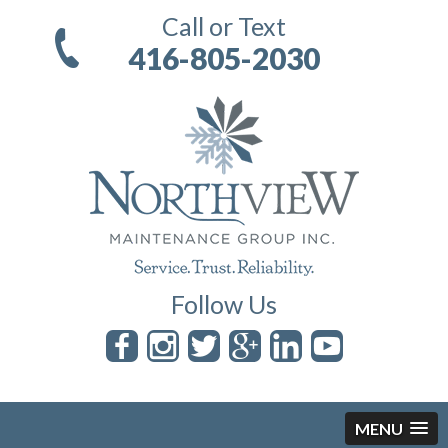
Call or Text
416-805-2030
Follow Us
MENU