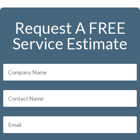
Request A FREE
Service Estimate