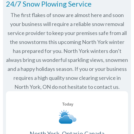
24/7 Snow Plowing Service
The first flakes of snow are almost here and soon
your business will require a reliable snow removal
service provider to keep your premises safe from all
the snowstorms this upcoming North York winter
has prepared for you. North York winters don’t
always bring us wonderful sparkling views, snowmen
and a happy holidays season. If you or your business
requires a high quality snow clearing service in
North York, ON do not hesitate to contact us.
North York, Ontario Canada