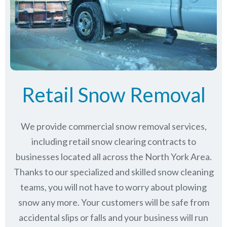
Retail Snow Removal
We provide commercial snow removal services,
including retail snow clearing contracts to
businesses located all across the North York Area.
Thanks to our specialized and skilled snow cleaning
teams, you will not have to worry about plowing
snow any more. Your customers will be safe from
accidental slips or falls and your business will run