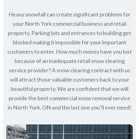
Heavy snowfall can create significant problems for
your North York commercial business and retail
property. Parking lots and entrances to building get
blocked making it impossible for your important
customers to enter. How much money have you lost
because of an inadequate retail snow clearing
service provider? A snow clearing contract with us
will attract those valuable customers back to your
beautiful property. We are confident that we will
provide the best commercial snow removal service
in
North York, ON
and the last one you’ll ever need!