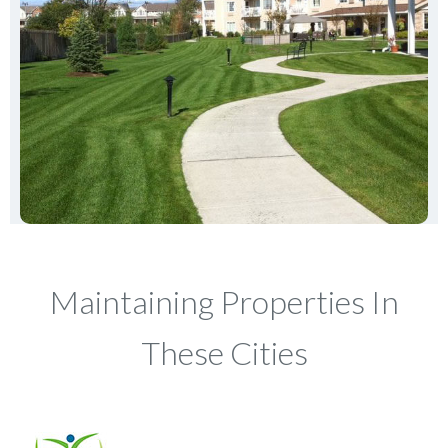
Maintaining Properties In
These Cities