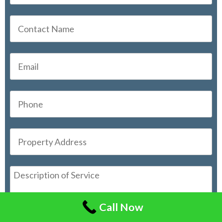
Call Now