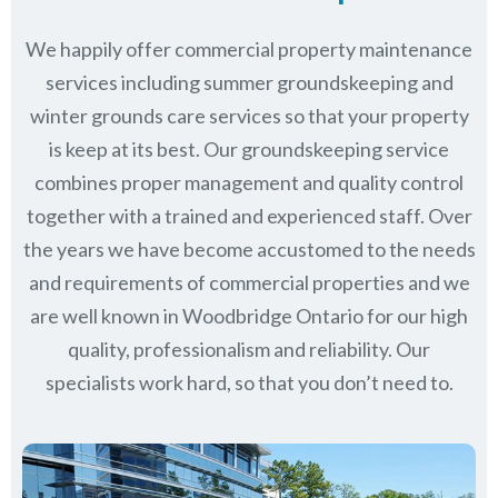
We happily offer commercial property maintenance
services including summer groundskeeping and
winter grounds care services so that your property
is keep at its best. Our groundskeeping service
combines proper management and quality control
together with a trained and experienced staff. Over
the years we have become accustomed to the needs
and requirements of commercial properties and we
are well known in
Woodbridge Ontario
for our high
quality, professionalism and reliability.
Our
specialists work hard, so that you don’t need to.