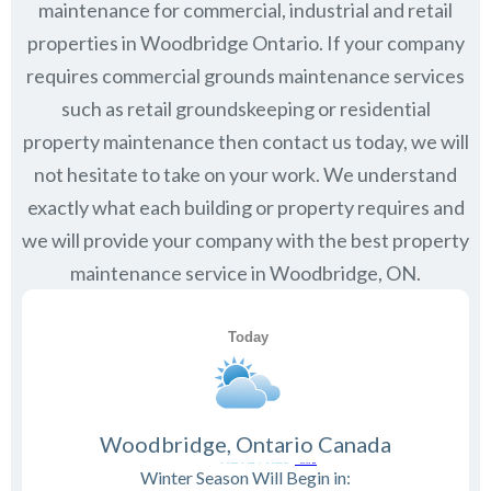
maintenance for commercial, industrial and retail
properties in
Woodbridge Ontario
. If your company
requires commercial grounds maintenance services
such as retail groundskeeping or residential
property maintenance then contact us today, we will
not hesitate to take on your work. We understand
exactly what each building or property requires and
we will provide your company with the best property
maintenance service in Woodbridge, ON.
Woodbridge, Ontario Canada
Winter Season Will Begin in: