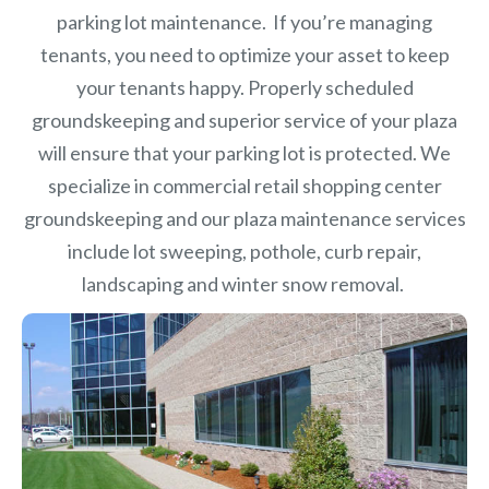
parking lot maintenance. If you’re managing
tenants, you need to optimize your asset to keep
your tenants happy. Properly scheduled
groundskeeping and superior service of your plaza
will ensure that your parking lot is protected. We
specialize in commercial retail shopping center
groundskeeping and our plaza maintenance services
include lot sweeping, pothole, curb repair,
landscaping and winter snow removal.