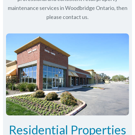
maintenance services in Woodbridge Ontario, then
please contact us.
Residential Properties