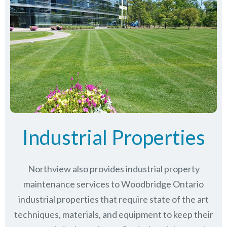
Industrial Properties
Northview also provides industrial property
maintenance services to Woodbridge Ontario
industrial properties that require state of the art
techniques, materials, and equipment to keep their