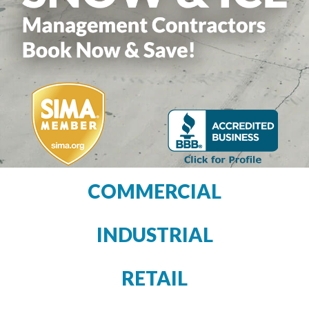
COMMERCIAL
INDUSTRIAL
RETAIL