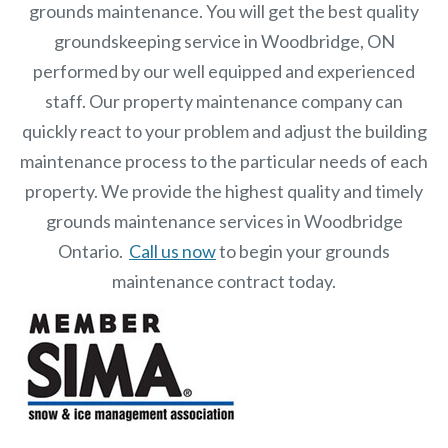
grounds maintenance. You will get the best quality
groundskeeping service in Woodbridge, ON
performed by our well equipped and experienced
staff.
Our
property maintenance
company can
quickly react to your problem and adjust the building
maintenance process to the particular needs of each
property.
We provide the highest quality and timely
grounds maintenance services in Woodbridge
Ontario.
Call us now
to begin your grounds
maintenance contract today.