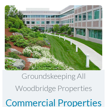
Groundskeeping All
Woodbridge Properties
Commercial Properties