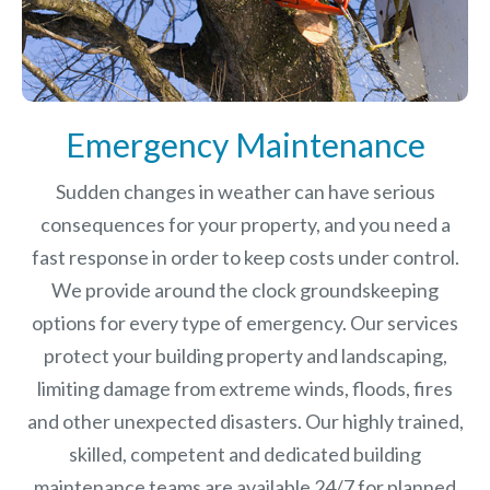
Emergency Maintenance
Sudden changes in weather can have serious
consequences for your property, and you need a
fast response in order to keep costs under control.
We provide around the clock groundskeeping
options for every type of emergency. Our services
protect your building property and landscaping,
limiting damage from extreme winds, floods, fires
and other unexpected disasters.
Our highly trained,
skilled, competent and dedicated building
maintenance teams are available 24/7 for planned