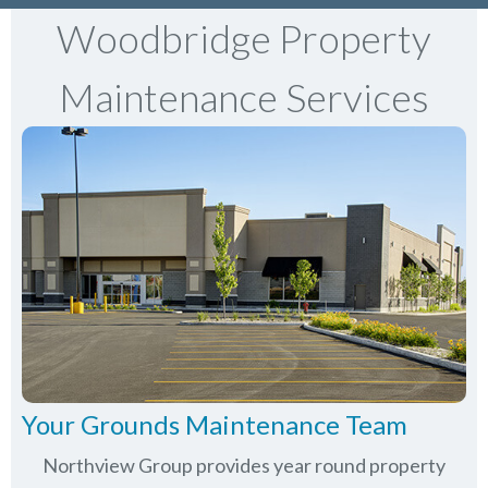
Woodbridge Property
Maintenance Services
Your Grounds Maintenance Team
Northview Group provides year round property