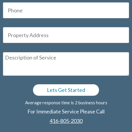
Average response time is 2 business hours
For Immediate Service Please Call
416-805-2030