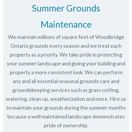
Summer Grounds
Maintenance
We maintain millions of square feet of Woodbridge
Ontario grounds every season and we treat each
property as a priority. We take pride in protecting
your summer landscape and giving your building and
property a more consistent look. We can perform
any and all essential seasonal grounds care and
groundskeeping services such as grass cutting,
watering, clean up, weatherization and more. Hire us
to maintain your grounds during the summer months
because a well maintained landscape demonstrates
pride of ownership.