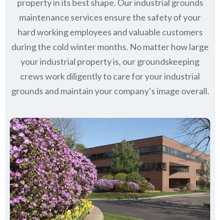
property in its best shape. Our industrial grounds
maintenance services ensure the safety of your
hard working employees and valuable customers
during the cold winter months. No matter how large
your industrial property is, our groundskeeping
crews work diligently to care for your industrial
grounds and maintain your company’s image overall.