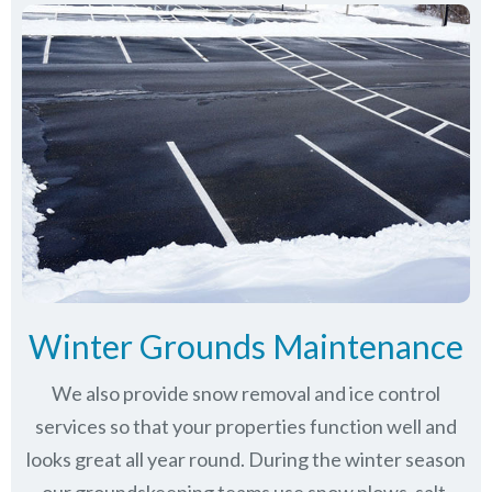
Winter Grounds Maintenance
We also provide snow removal and ice control
services so that your properties function well and
looks great all year round. During the winter season