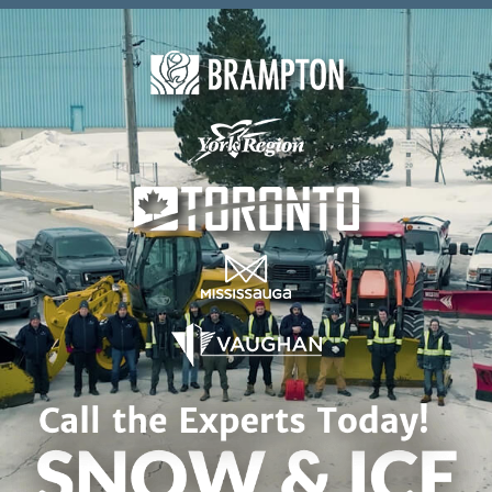
Skip to content