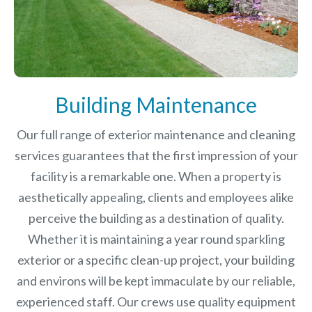
Building Maintenance
Our full range of exterior maintenance and cleaning
services guarantees that the first impression of your
facility is a remarkable one. When a property is
aesthetically appealing, clients and employees alike
perceive the building as a destination of quality.
Whether it is maintaining a year round sparkling
exterior or a specific clean-up project, your building
and environs will be kept immaculate by our reliable,
experienced staff. Our crews use quality equipment