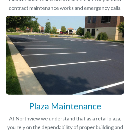
contract maintenance works and emergency calls.
Plaza Maintenance
At Northview we understand that as a retail plaza,
you rely on the dependability of proper building and