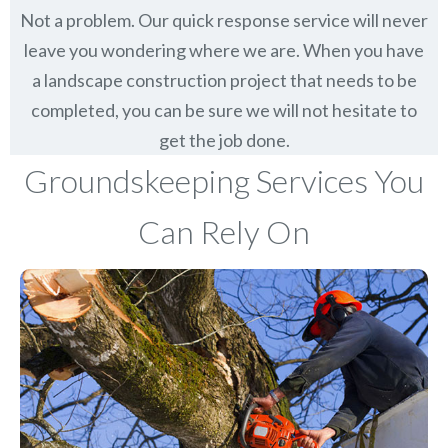
Not a problem. Our quick response service will never
leave you wondering where we are. When you have
a landscape construction project that needs to be
completed, you can be sure we will not hesitate to
get the job done.
Groundskeeping Services You
Can Rely On