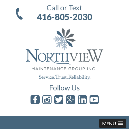
Call or Text
416-805-2030
Follow Us
MENU