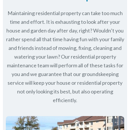
Maintaining residential property can take too much
time and effort. It is exhausting to look after your
house and garden day after day, right? Wouldn’t you
rather spend all that time having fun with your family
and friends instead of mowing, fixing, cleaning and
watering your lawn? Our residential property
maintenance team will perform all of these tasks for
you and we guarantee that our groundskeeping
service will keep
your house or residential property
not only looking its best, but also operating
efficiently.