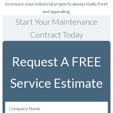
to ensure your industrial property always looks fresh
and appealing.
Start Your Maintenance
Contract Today
Request A FREE
Service Estimate