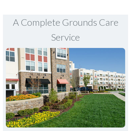
A Complete Grounds Care
Service