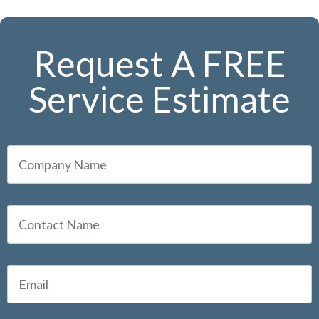
Request A FREE
Service Estimate