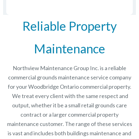
Reliable Property
Maintenance
Northview Maintenance Group Inc.
is a reliable
commercial grounds maintenance service company
for your Woodbridge Ontario commercial property.
We treat every client with the same respect and
output, whether it be a small retail grounds care
contract or a larger commercial
property
maintenance
customer. The range of these services
is vast and includes both buildings maintenance and