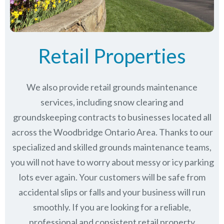
Retail Properties
We also provide retail grounds maintenance
services, including snow clearing and
groundskeeping contracts to businesses located all
across the Woodbridge Ontario Area. Thanks to our
specialized and skilled grounds maintenance teams,
you will not have to worry about messy or icy parking
lots ever again. Your customers will be safe from
accidental slips or falls and your business will run
smoothly. If you are looking for a reliable,
professional and consistent retail property