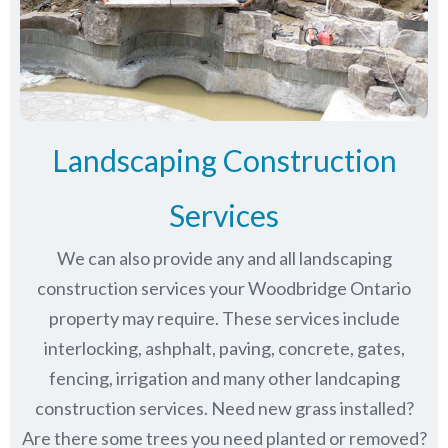
Landscaping Construction
Services
We can also provide any and all landscaping
construction services your Woodbridge Ontario
property may require. These services include
interlocking, ashphalt, paving, concrete, gates,
fencing, irrigation and many other landcaping
construction services. Need new grass installed?
Are there some trees you need planted or removed?