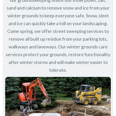
our groundskeeping teams use snow plows, salt,
sand and calcium to remove snow and ice from your
winter grounds to keep everyone safe. Snow, sleet
and ice can quickly take a toll on your landscaping.
Come spring, we offer street sweeping services to
remove all built up residue from your parking lots,
walkways and laneways. Our winter grounds care
services protect your grounds, restore functionality
after winter storms and will make winter easier to
tolerate.