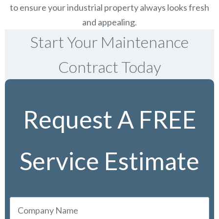
to ensure your industrial property always looks fresh
and appealing.
Start Your Maintenance
Contract Today
Request A FREE
Service Estimate