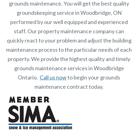
grounds maintenance. You will get the best quality
groundskeeping service in Woodbridge, ON
performed by our well equipped and experienced
staff.
Our
property maintenance
company can
quickly react to your problem and adjust the building
maintenance process to the particular needs of each
property.
We provide the highest quality and timely
grounds maintenance services in Woodbridge
Ontario.
Call us now
to begin your grounds
maintenance contract today.