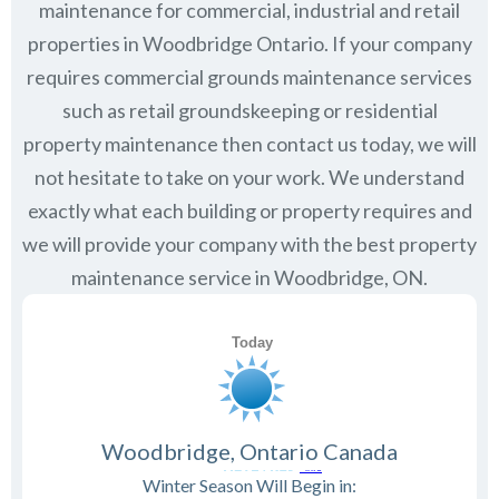
maintenance for commercial, industrial and retail
properties in
Woodbridge Ontario
. If your company
requires commercial grounds maintenance services
such as retail groundskeeping or residential
property maintenance then contact us today, we will
not hesitate to take on your work. We understand
exactly what each building or property requires and
we will provide your company with the best property
maintenance service in Woodbridge, ON.
Woodbridge, Ontario Canada
Winter Season Will Begin in: