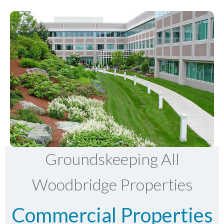
Groundskeeping All
Woodbridge Properties
Commercial Properties