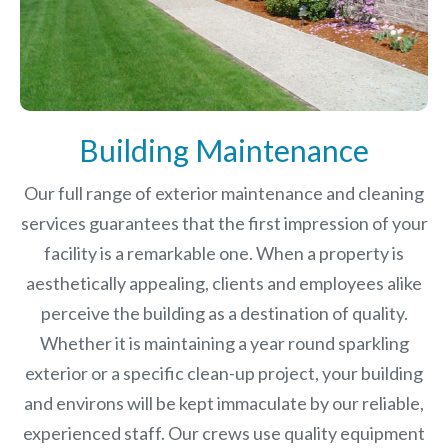
Building Maintenance
Our full range of exterior maintenance and cleaning
services guarantees that the first impression of your
facility is a remarkable one. When a property is
aesthetically appealing, clients and employees alike
perceive the building as a destination of quality.
Whether it is maintaining a year round sparkling
exterior or a specific clean-up project, your building
and environs will be kept immaculate by our reliable,
experienced staff. Our crews use quality equipment