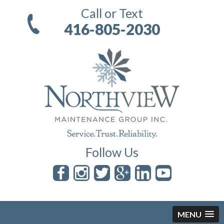
Call or Text
416-805-2030
Follow Us
MENU