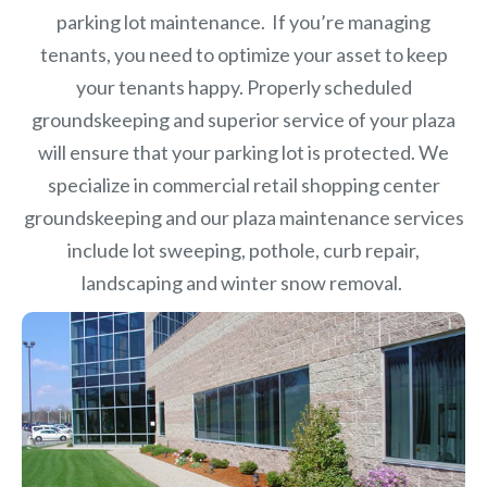
parking lot maintenance. If you’re managing
tenants, you need to optimize your asset to keep
your tenants happy. Properly scheduled
groundskeeping and superior service of your plaza
will ensure that your parking lot is protected. We
specialize in commercial retail shopping center
groundskeeping and our plaza maintenance services
include lot sweeping, pothole, curb repair,
landscaping and winter snow removal.