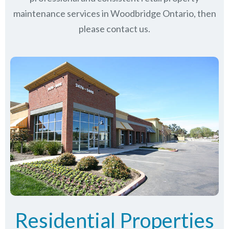
maintenance services in Woodbridge Ontario, then
please contact us.
Residential Properties