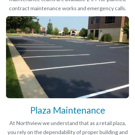
contract maintenance works and emergency calls.
Plaza Maintenance
At Northview we understand that as a retail plaza,
you rely on the dependability of proper building and