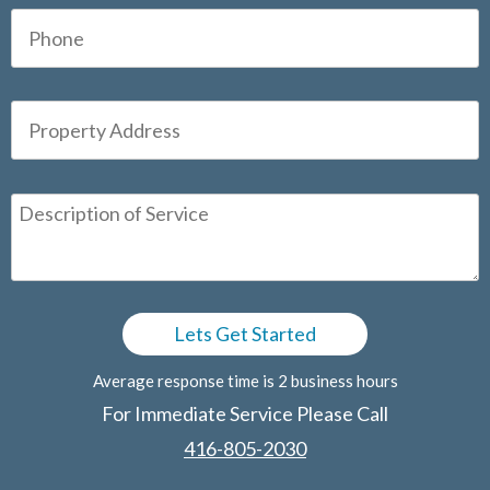
Average response time is 2 business hours
For Immediate Service Please Call
416-805-2030