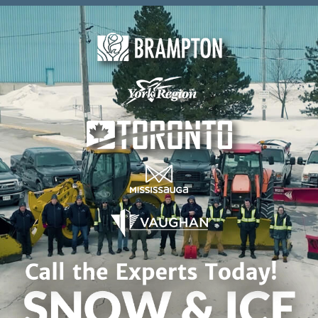
Skip to content