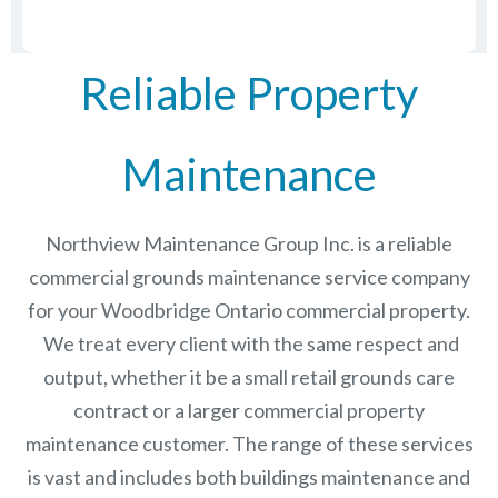
Reliable Property
Maintenance
Northview Maintenance Group Inc.
is a reliable
commercial grounds maintenance service company
for your Woodbridge Ontario commercial property.
We treat every client with the same respect and
output, whether it be a small retail grounds care
contract or a larger commercial
property
maintenance
customer. The range of these services
is vast and includes both buildings maintenance and