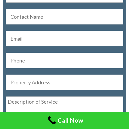
Call Now