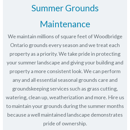
Summer Grounds
Maintenance
We maintain millions of square feet of Woodbridge
Ontario grounds every season and we treat each
property as a priority. We take pride in protecting
your summer landscape and giving your building and
property a more consistent look. We can perform
any and all essential seasonal grounds care and
groundskeeping services such as grass cutting,
watering, clean up, weatherization and more. Hire us
to maintain your grounds during the summer months
because a well maintained landscape demonstrates
pride of ownership.