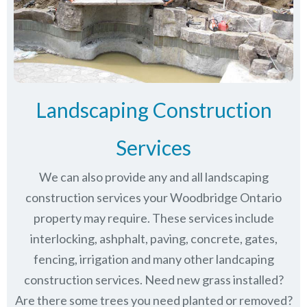
Landscaping Construction
Services
We can also provide any and all landscaping
construction services your Woodbridge Ontario
property may require. These services include
interlocking, ashphalt, paving, concrete, gates,
fencing, irrigation and many other landcaping
construction services. Need new grass installed?
Are there some trees you need planted or removed?