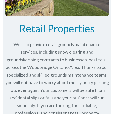
Retail Properties
We also provide retail grounds maintenance
services, including snow clearing and
groundskeeping contracts to businesses located all
across the Woodbridge Ontario Area. Thanks to our
specialized and skilled grounds maintenance teams,
you will not have to worry about messy or icy parking
lots ever again. Your customers will be safe from
accidental slips or falls and your business will run
smoothly. If you are looking for a reliable,
professional and consistent retail property