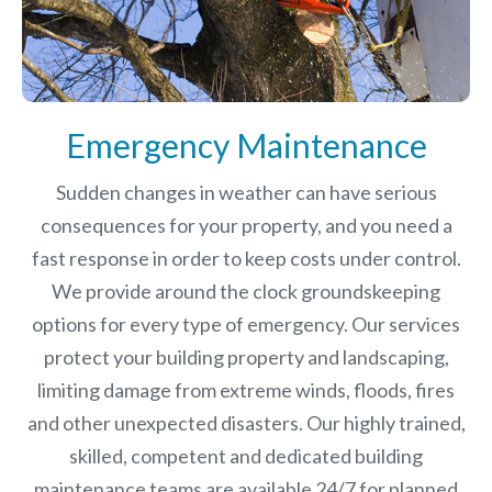
Emergency Maintenance
Sudden changes in weather can have serious
consequences for your property, and you need a
fast response in order to keep costs under control.
We provide around the clock groundskeeping
options for every type of emergency. Our services
protect your building property and landscaping,
limiting damage from extreme winds, floods, fires
and other unexpected disasters.
Our highly trained,
skilled, competent and dedicated building
maintenance teams are available 24/7 for planned