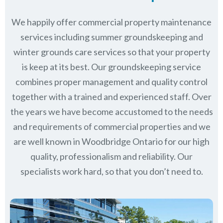
We happily offer commercial property maintenance
services including summer groundskeeping and
winter grounds care services so that your property
is keep at its best. Our groundskeeping service
combines proper management and quality control
together with a trained and experienced staff. Over
the years we have become accustomed to the needs
and requirements of commercial properties and we
are well known in
Woodbridge Ontario
for our high
quality, professionalism and reliability.
Our
specialists work hard, so that you don’t need to.