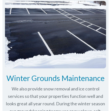
Winter Grounds Maintenance
We also provide snow removal and ice control
services so that your properties function well and
looks great all year round. During the winter season