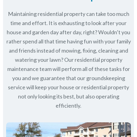
Maintaining residential property can take too much
time and effort. It is exhausting to look after your
house and garden day after day, right? Wouldn’t you
rather spend all that time having fun with your family
and friends instead of mowing, fixing, cleaning and
watering your lawn? Our residential property
maintenance team will perform all of these tasks for
you and we guarantee that our groundskeeping
service will keep
your house or residential property
not only looking its best, but also operating
efficiently.