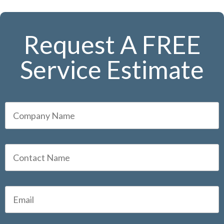
Request A FREE
Service Estimate