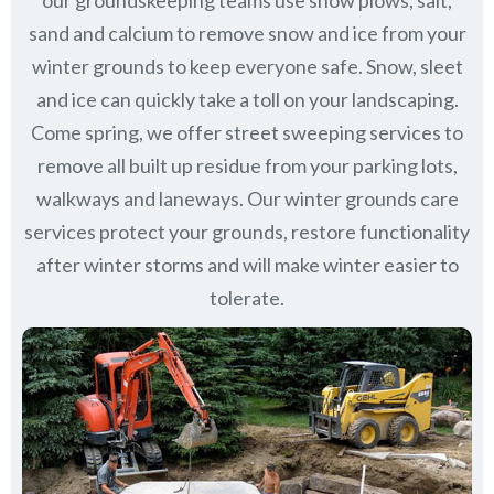
our groundskeeping teams use snow plows, salt,
sand and calcium to remove snow and ice from your
winter grounds to keep everyone safe. Snow, sleet
and ice can quickly take a toll on your landscaping.
Come spring, we offer street sweeping services to
remove all built up residue from your parking lots,
walkways and laneways. Our winter grounds care
services protect your grounds, restore functionality
after winter storms and will make winter easier to
tolerate.