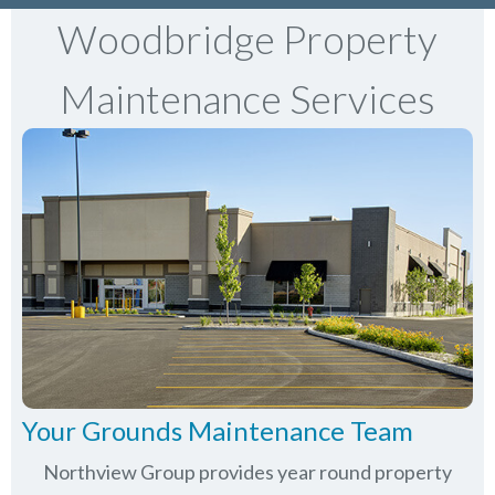
Woodbridge Property
Maintenance Services
Your Grounds Maintenance Team
Northview Group provides year round property