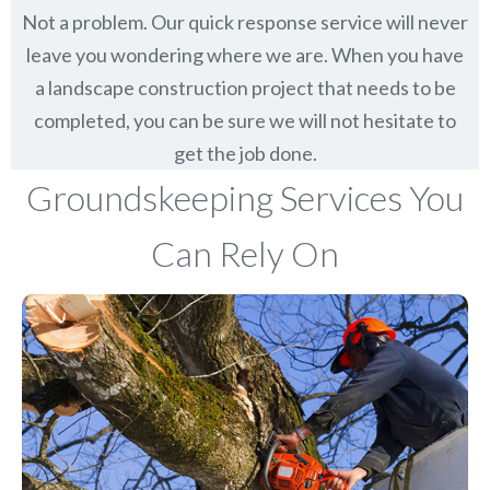
Not a problem. Our quick response service will never
leave you wondering where we are. When you have
a landscape construction project that needs to be
completed, you can be sure we will not hesitate to
get the job done.
Groundskeeping Services You
Can Rely On