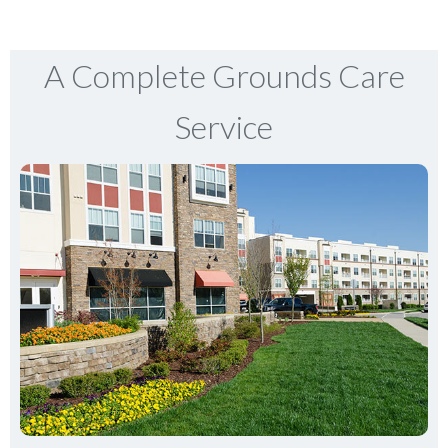
A Complete Grounds Care
Service