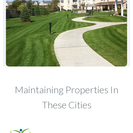
Maintaining Properties In
These Cities