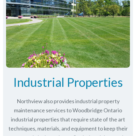
Industrial Properties
Northview also provides industrial property
maintenance services to Woodbridge Ontario
industrial properties that require state of the art
techniques, materials, and equipment to keep their