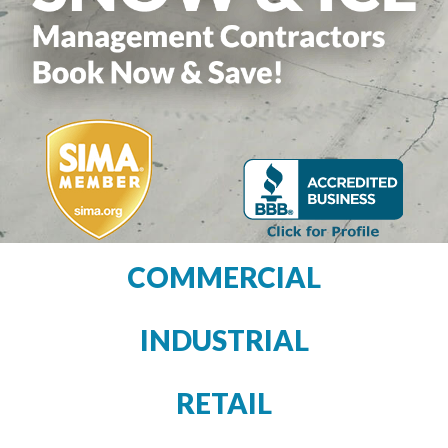
COMMERCIAL
INDUSTRIAL
RETAIL