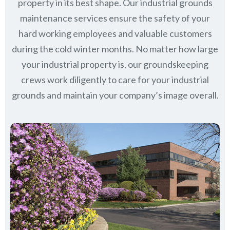
property in its best shape. Our industrial grounds
maintenance services ensure the safety of your
hard working employees and valuable customers
during the cold winter months. No matter how large
your industrial property is, our groundskeeping
crews work diligently to care for your industrial
grounds and maintain your company’s image overall.