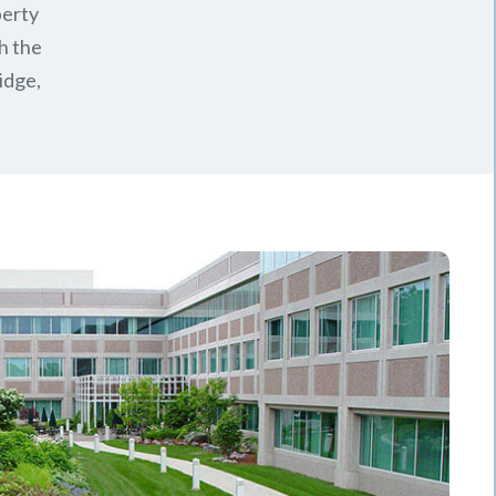
perty
h the
idge,