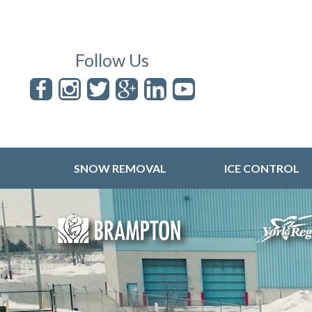
Follow Us
SNOW REMOVAL
ICE CONTROL