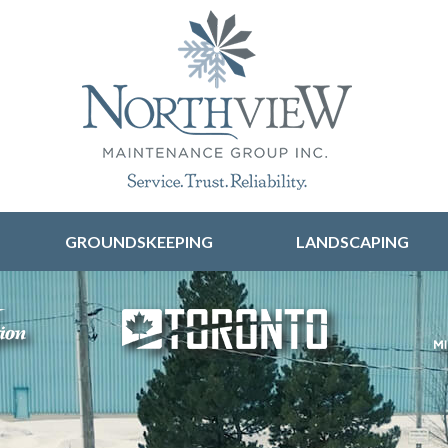
Skip to content
GROUNDSKEEPING
LANDSCAPING