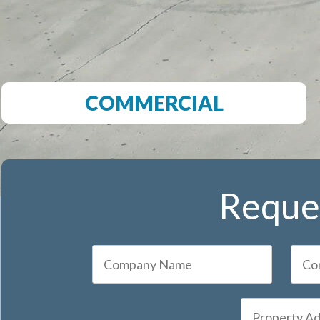
COMMERCIAL
Reques