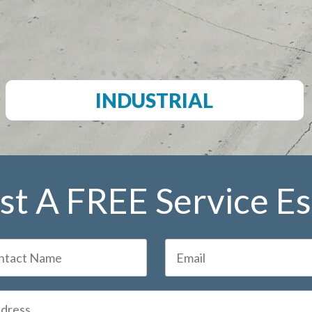
INDUSTRIAL
t A FREE Service E