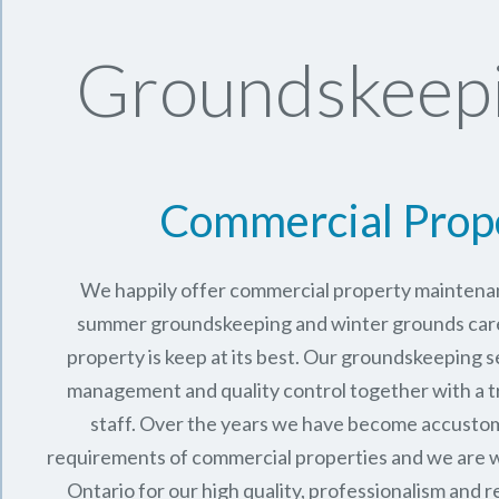
Groundskeepi
Commercial Prop
We happily offer commercial property maintenan
summer groundskeeping and winter grounds care 
property is keep at its best. Our groundskeeping 
management and quality control together with a 
staff. Over the years we have become accusto
requirements of commercial properties and we are 
Ontario
for our high quality, professionalism and rel