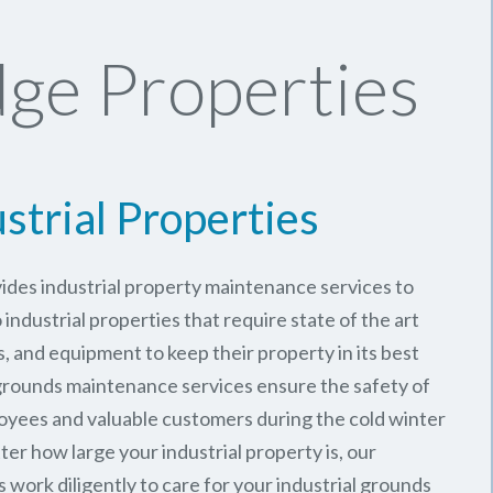
ge Properties
strial Properties
ides industrial property maintenance services to
ndustrial properties that require state of the art
, and equipment to keep their property in its best
 grounds maintenance services ensure the safety of
oyees and valuable customers during the cold winter
er how large your industrial property is, our
work diligently to care for your industrial grounds