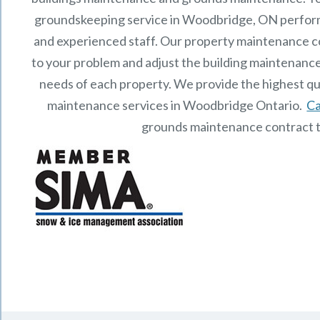
groundskeeping service in Woodbridge, ON perfor
and experienced staff.
Our
property maintenance
c
to your problem and adjust the building maintenance
needs of each property.
We provide the highest qu
maintenance services in Woodbridge Ontario.
Ca
grounds maintenance contract 