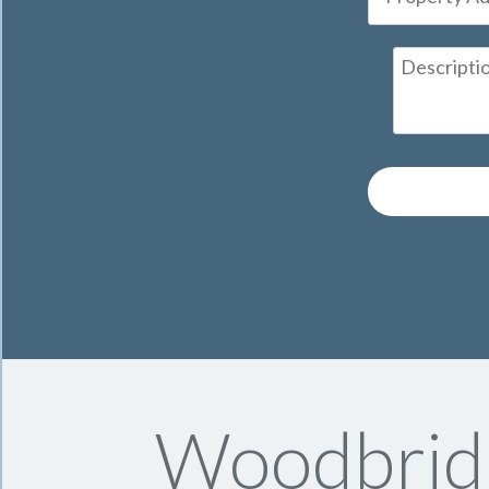
Woodbrid