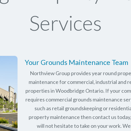
Services
Your Grounds Maintenance Team
Northview Group provides year round prope
maintenance for commercial, industrial and re
properties in
Woodbridge Ontario
. If your co
requires commercial grounds maintenance ser
such as retail groundskeeping or residentia
property maintenance then contact us today
will not hesitate to take on your work. We