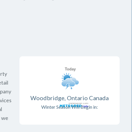
rty
tail
mpany
Woodbridge, Ontario Canada
vices
Winter Season Will Begin in:
l
, we