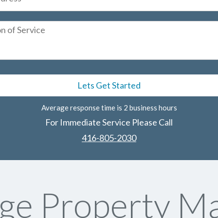
Average response time is 2 business hours
For Immediate Service Please Call
416-805-2030
ge Property Ma