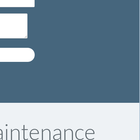
intenance