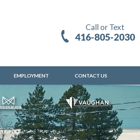
Call or Text
416-805-2030
EMPLOYMENT
CONTACT US