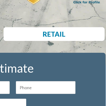
RETAIL
stimate