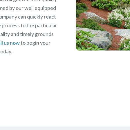
med by our well equipped
ompany can quickly react
 process to the particular
ality and timely grounds
ll us now
to begin your
today.