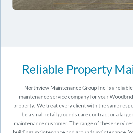
Reliable Property Ma
Northview Maintenance Group Inc.
is a reliab
maintenance service company for your Woodbrid
property. We treat every client with the same respe
be a small retail grounds care contract or a larg
maintenance
customer. The range of these services 
buildings maintenance and grounds maintenance. You 