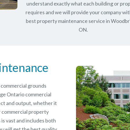
understand exactly what each building or pro
requires and we will provide your company wit
best property maintenance service in Woodbr
ON.
intenance
le commercial grounds
ge Ontario commercial
ct and output, whether it
er commercial
property
is vast and includes both
will get the best quality