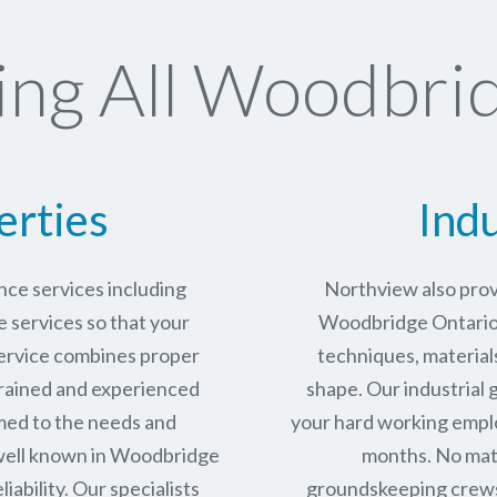
ng All Woodbrid
erties
Indu
ce services including
Northview also prov
services so that your
Woodbridge Ontario i
service combines proper
techniques, materials
trained and experienced
shape. Our industrial
med to the needs and
your hard working empl
well known in
Woodbridge
months. No matt
iability.
Our specialists
groundskeeping crews 