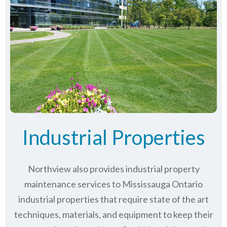
Industrial Properties
Northview also provides industrial property
maintenance services to Mississauga Ontario
industrial properties that require state of the art
techniques, materials, and equipment to keep their