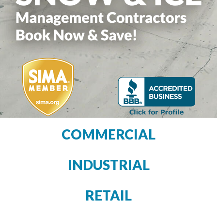
COMMERCIAL
INDUSTRIAL
RETAIL