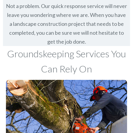
Not a problem. Our quick response service will never
leave you wondering where we are. When you have
a landscape construction project that needs to be
completed, you can be sure we will not hesitate to
get the job done.
Groundskeeping Services You
Can Rely On