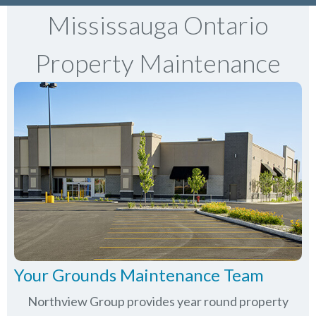
Mississauga Ontario
Property Maintenance
Your Grounds Maintenance Team
Northview Group provides year round property