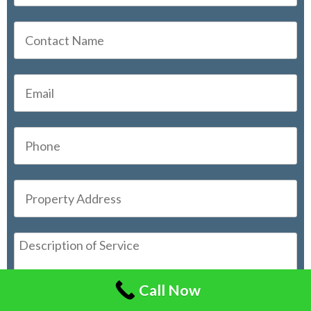
Call Now