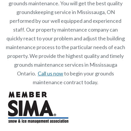
grounds maintenance. You will get the best quality
groundskeeping service in Mississauga, ON
performed by our well equipped and experienced
staff.
Our
property maintenance
company can
quickly react to your problem and adjust the building
maintenance process to the particular needs of each
property.
We provide the highest quality and timely
grounds maintenance services in Mississauga
Ontario.
Call us now
to begin your grounds
maintenance contract today.