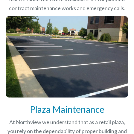
contract maintenance works and emergency calls.
Plaza Maintenance
At Northview we understand that as a retail plaza,
you rely on the dependability of proper building and