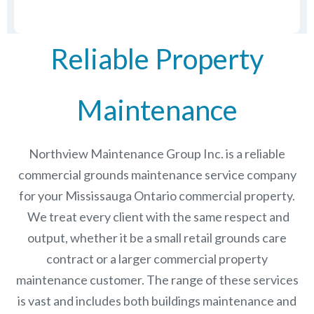
Reliable Property
Maintenance
Northview Maintenance Group Inc.
is a reliable
commercial grounds maintenance service company
for your Mississauga Ontario commercial property.
We treat every client with the same respect and
output, whether it be a small retail grounds care
contract or a larger commercial
property
maintenance
customer. The range of these services
is vast and includes both buildings maintenance and