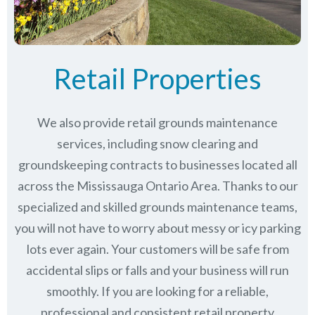
Retail Properties
We also provide retail grounds maintenance
services, including snow clearing and
groundskeeping contracts to businesses located all
across the Mississauga Ontario Area. Thanks to our
specialized and skilled grounds maintenance teams,
you will not have to worry about messy or icy parking
lots ever again. Your customers will be safe from
accidental slips or falls and your business will run
smoothly. If you are looking for a reliable,
professional and consistent retail property