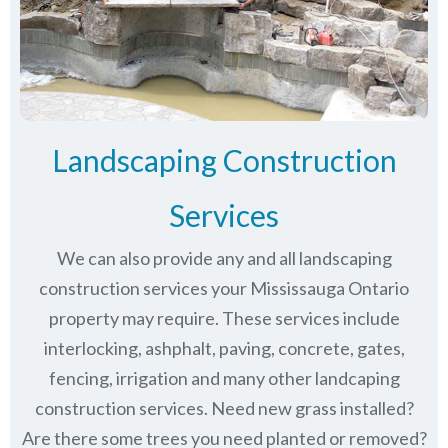
Landscaping Construction
Services
We can also provide any and all landscaping
construction services your Mississauga Ontario
property may require. These services include
interlocking, ashphalt, paving, concrete, gates,
fencing, irrigation and many other landcaping
construction services. Need new grass installed?
Are there some trees you need planted or removed?