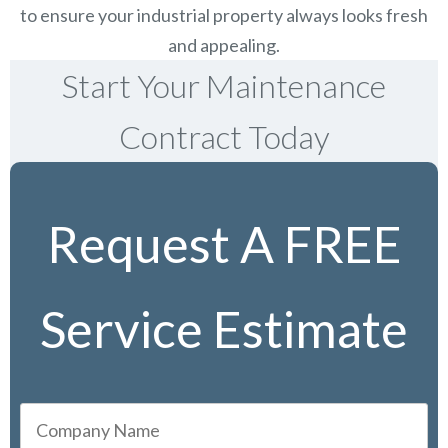
to ensure your industrial property always looks fresh
and appealing.
Start Your Maintenance
Contract Today
Request A FREE
Service Estimate