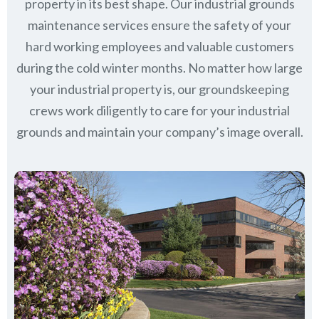
property in its best shape. Our industrial grounds
maintenance services ensure the safety of your
hard working employees and valuable customers
during the cold winter months. No matter how large
your industrial property is, our groundskeeping
crews work diligently to care for your industrial
grounds and maintain your company’s image overall.