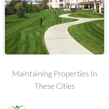
Maintaining Properties In
These Cities