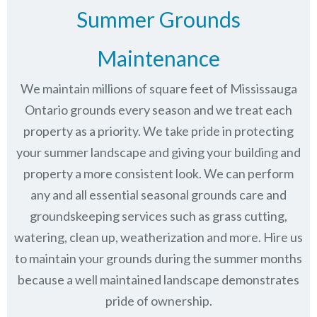
Summer Grounds
Maintenance
We maintain millions of square feet of Mississauga
Ontario grounds every season and we treat each
property as a priority. We take pride in protecting
your summer landscape and giving your building and
property a more consistent look. We can perform
any and all essential seasonal grounds care and
groundskeeping services such as grass cutting,
watering, clean up, weatherization and more. Hire us
to maintain your grounds during the summer months
because a well maintained landscape demonstrates
pride of ownership.