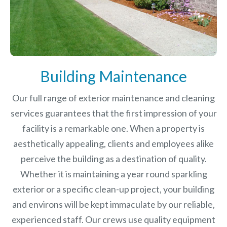
Building Maintenance
Our full range of exterior maintenance and cleaning
services guarantees that the first impression of your
facility is a remarkable one. When a property is
aesthetically appealing, clients and employees alike
perceive the building as a destination of quality.
Whether it is maintaining a year round sparkling
exterior or a specific clean-up project, your building
and environs will be kept immaculate by our reliable,
experienced staff. Our crews use quality equipment