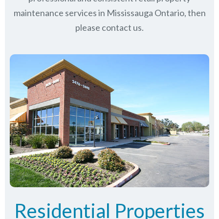
maintenance services in Mississauga Ontario, then
please contact us.
Residential Properties