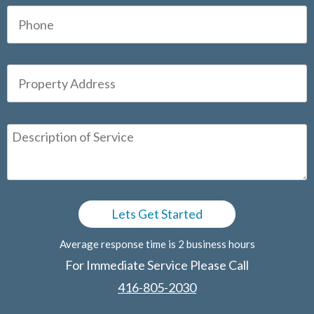
Average response time is 2 business hours
For Immediate Service Please Call
416-805-2030