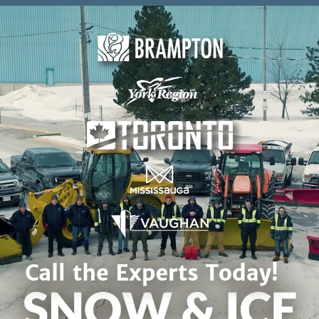
Skip to content