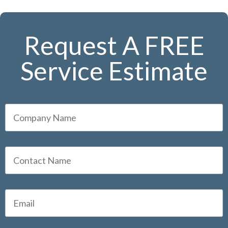
Request A FREE
Service Estimate