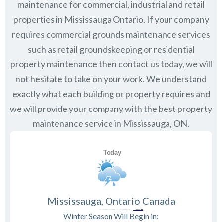
maintenance for commercial, industrial and retail
properties in
Mississauga Ontario
. If your company
requires commercial grounds maintenance services
such as retail groundskeeping or residential
property maintenance then contact us today, we will
not hesitate to take on your work. We understand
exactly what each building or property requires and
we will provide your company with the best property
maintenance service in Mississauga, ON.
Mississauga, Ontario Canada
Winter Season Will Begin in: