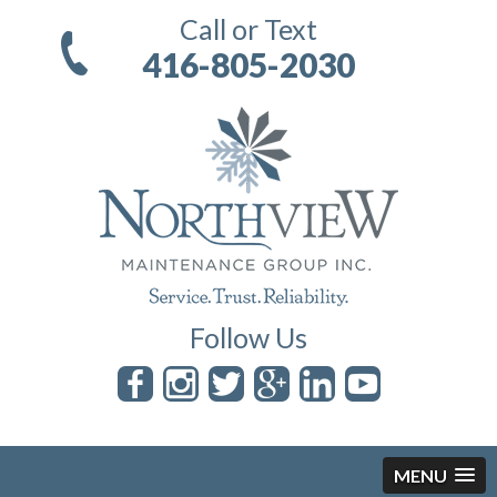
Call or Text
416-805-2030
Follow Us
MENU