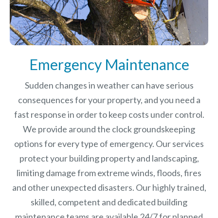
Emergency Maintenance
Sudden changes in weather can have serious
consequences for your property, and you need a
fast response in order to keep costs under control.
We provide around the clock groundskeeping
options for every type of emergency. Our services
protect your building property and landscaping,
limiting damage from extreme winds, floods, fires
and other unexpected disasters.
Our highly trained,
skilled, competent and dedicated building
maintenance teams are available 24/7 for planned