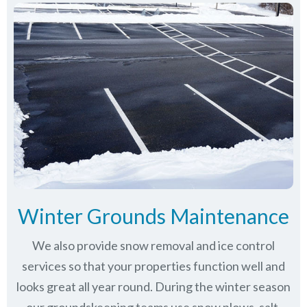
Winter Grounds Maintenance
We also provide snow removal and ice control
services so that your properties function well and
looks great all year round. During the winter season