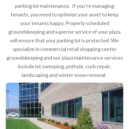
parking lot maintenance. If you’re managing
tenants, you need to optimize your asset to keep
your tenants happy. Properly scheduled
groundskeeping and superior service of your plaza
will ensure that your parking lot is protected. We
specialize in commercial retail shopping center
groundskeeping and our plaza maintenance services
include lot sweeping, pothole, curb repair,
landscaping and winter snow removal.