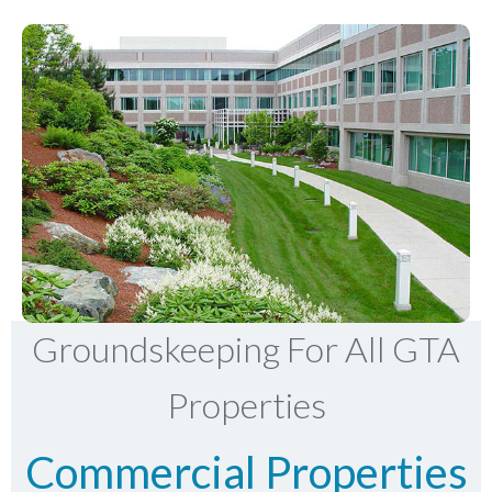
Groundskeeping For All GTA
Properties
Commercial Properties