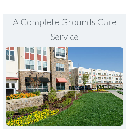
A Complete Grounds Care
Service