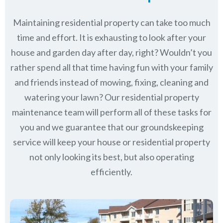
Maintaining residential property can take too much
time and effort. It is exhausting to look after your
house and garden day after day, right? Wouldn’t you
rather spend all that time having fun with your family
and friends instead of mowing, fixing, cleaning and
watering your lawn? Our residential property
maintenance team will perform all of these tasks for
you and we guarantee that our groundskeeping
service will keep
your house or residential property
not only looking its best, but also operating
efficiently.