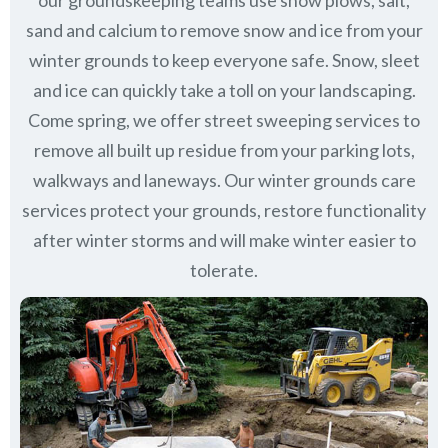
our groundskeeping teams use snow plows, salt,
sand and calcium to remove snow and ice from your
winter grounds to keep everyone safe. Snow, sleet
and ice can quickly take a toll on your landscaping.
Come spring, we offer street sweeping services to
remove all built up residue from your parking lots,
walkways and laneways. Our winter grounds care
services protect your grounds, restore functionality
after winter storms and will make winter easier to
tolerate.