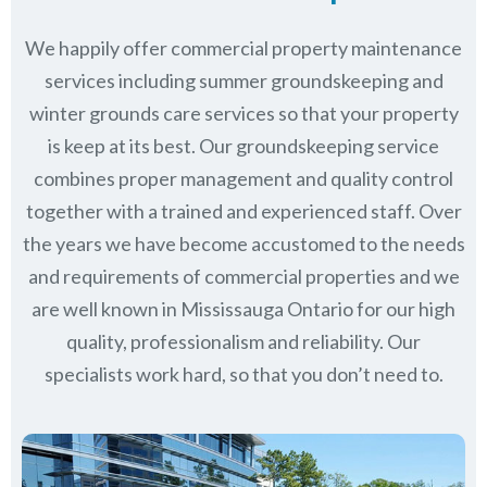
We happily offer commercial property maintenance
services including summer groundskeeping and
winter grounds care services so that your property
is keep at its best. Our groundskeeping service
combines proper management and quality control
together with a trained and experienced staff. Over
the years we have become accustomed to the needs
and requirements of commercial properties and we
are well known in
Mississauga Ontario
for our high
quality, professionalism and reliability.
Our
specialists work hard, so that you don’t need to.