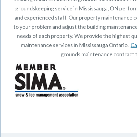
groundskeeping service in Mississauga, ON perfor
and experienced staff.
Our
property maintenance
c
to your problem and adjust the building maintenance
needs of each property.
We provide the highest qu
maintenance services in Mississauga Ontario.
Ca
grounds maintenance contract 