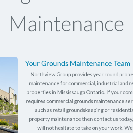
Maintenance
Your Grounds Maintenance Team
Northview Group provides year round prope
maintenance for commercial, industrial and re
properties in
Mississauga Ontario
. If your co
requires commercial grounds maintenance ser
such as retail groundskeeping or residentia
property maintenance then contact us today
will not hesitate to take on your work. We