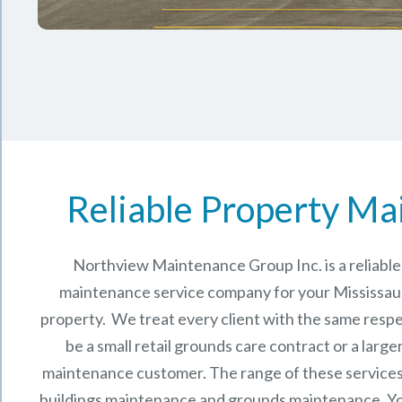
Reliable Property Ma
Northview Maintenance Group Inc.
is a reliab
maintenance service company for your Mississa
property. We treat every client with the same respe
be a small retail grounds care contract or a larg
maintenance
customer. The range of these services 
buildings maintenance and grounds maintenance. You 