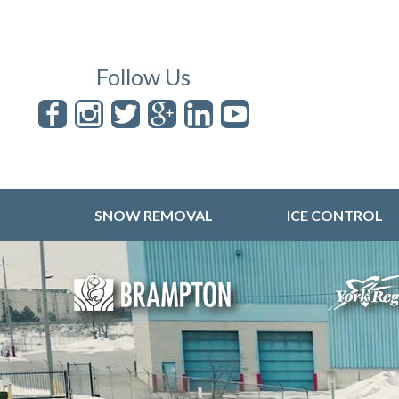
Follow Us
SNOW REMOVAL
ICE CONTROL