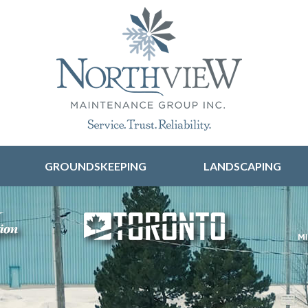
Skip to content
GROUNDSKEEPING
LANDSCAPING