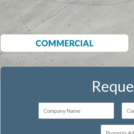
COMMERCIAL
Reques