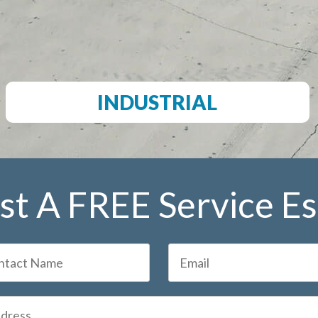
INDUSTRIAL
t A FREE Service E