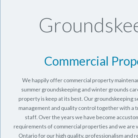
Groundskee
Commercial Prop
We happily offer commercial property maintenan
summer groundskeeping and winter grounds care 
property is keep at its best. Our groundskeeping 
management and quality control together with a 
staff. Over the years we have become accusto
requirements of commercial properties and we are 
Ontario
for our high quality, professionalism and rel