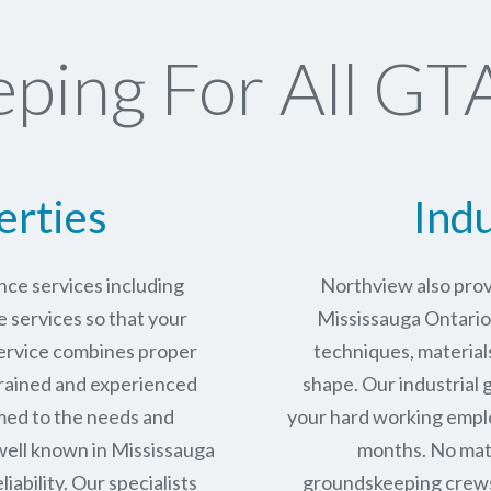
ping For All GTA
erties
Indu
ce services including
Northview also prov
services so that your
Mississauga Ontario 
service combines proper
techniques, materials
trained and experienced
shape. Our industrial
med to the needs and
your hard working empl
well known in
Mississauga
months. No matt
iability.
Our specialists
groundskeeping crews 