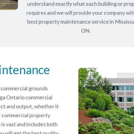
understand exactly what each building or pro
requires and we will provide your company wit
best property maintenance service in Mississ
ON.
intenance
le commercial grounds
uga Ontario commercial
ct and output, whether it
er commercial
property
is vast and includes both
will get the best quality