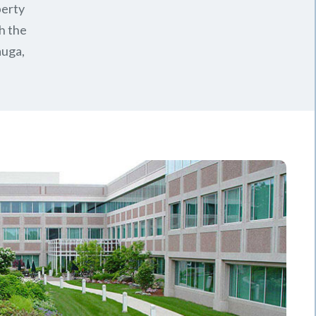
perty
h the
auga,