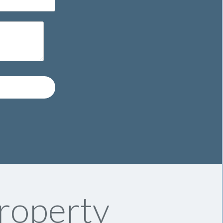
roperty