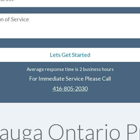
Average response time is 2 business hours
For Immediate Service Please Call
416-805-2030
sauga Ontario P