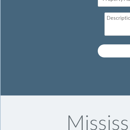
Missis