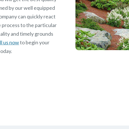
med by our well equipped
ompany can quickly react
 process to the particular
ality and timely grounds
ll us now
to begin your
today.