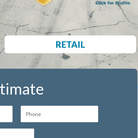
RETAIL
stimate