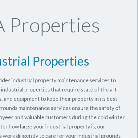
 Properties
strial Properties
ides industrial property maintenance services to
industrial properties that require state of the art
, and equipment to keep their property in its best
 grounds maintenance services ensure the safety of
oyees and valuable customers during the cold winter
er how large your industrial property is, our
work diligently to care for your industrial grounds