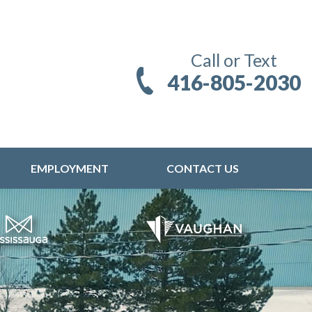
Call or Text
416-805-2030
EMPLOYMENT
CONTACT US