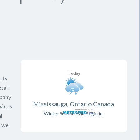
rty
tail
mpany
Mississauga, Ontario Canada
vices
Winter Season Will Begin in:
l
, we