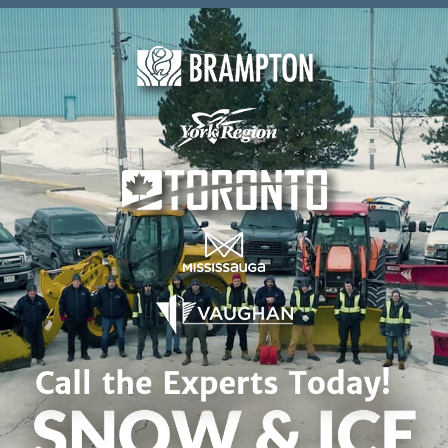
Skip to content