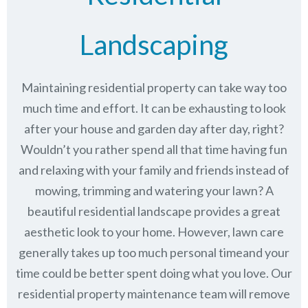
Landscaping
Maintaining residential property can take way too
much time and effort. It can be exhausting to look
after your house and garden day after day, right?
Wouldn’t you rather spend all that time having fun
and relaxing with your family and friends instead of
mowing, trimming and watering your lawn? A
beautiful residential landscape provides a great
aesthetic look to your home. However, lawn care
generally takes up too much personal timeand your
time could be better spent doing what you love. Our
residential property maintenance team will remove