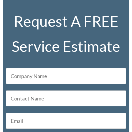
Request A FREE
Service Estimate