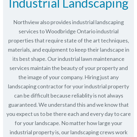
Industrial Landscaping
Northview also provides industrial landscaping
services to Woodbridge Ontario industrial
properties that require state of the art techniques,
materials, and equipment to keep their landscape in
its best shape. Our industrial lawn maintenance
services maintain the beauty of your property and
the image of your company. Hiring just any
landscaping contractor for your industrial property
can be difficult because reliablity is not always
guaranteed. We understand this and we know that
you expect us to be there each and every day to care
for your landscape. No matter how large your
industrial property is, our landscaping crews work