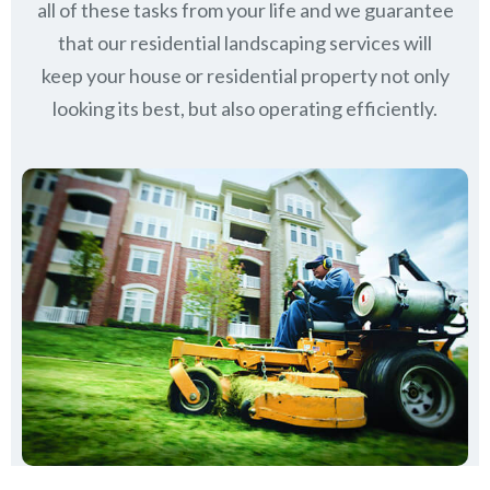
all of these tasks from your life and we guarantee
that our residential landscaping services will
keep
your house or residential property not only
looking its best, but also operating efficiently.