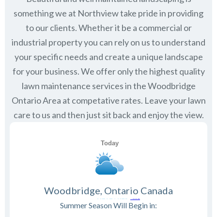
something we at Northview take pride in providing
to our clients. Whether it be a commercial or
industrial property you can rely on us to understand
your specific needs and create a unique landscape
for your business. We offer only the highest quality
lawn maintenance services in the
Woodbridge
Ontario
Area at competative rates. Leave your lawn
care to us and then just sit back and enjoy the view.
Woodbridge, Ontario Canada
Summer Season Will Begin in: