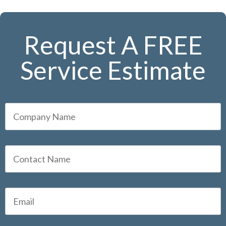
Request A FREE
Service Estimate