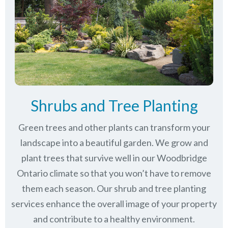
Shrubs and Tree Planting
Green trees and other plants can transform your
landscape into a beautiful garden. We grow and
plant trees that survive well in our Woodbridge
Ontario climate so that you won’t have to remove
them each season. Our shrub and tree planting
services enhance the overall image of your property
and contribute to a healthy environment.