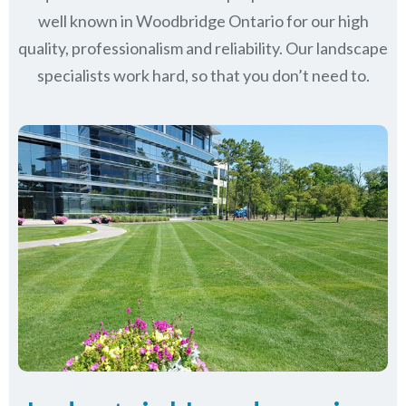
well known in
Woodbridge Ontario
for our high
quality, professionalism and reliability.
Our landscape
specialists work hard, so that you don’t need to.