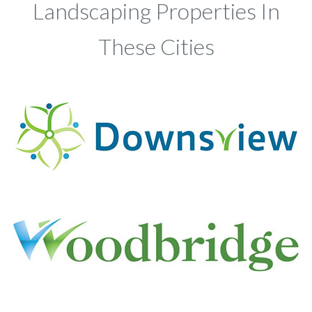
Landscaping Properties In
These Cities