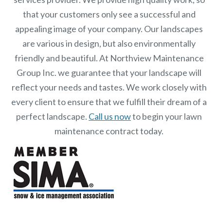
that your customers only see a successful and
appealing image of your company. Our landscapes
are various in design, but also environmentally
friendly and beautiful. At
Northview Maintenance
Group Inc.
we guarantee that your landscape will
reflect your needs and tastes. We work closely with
every client to ensure that we fulfill their dream of a
perfect landscape.
Call us now
to begin your lawn
maintenance contract today.