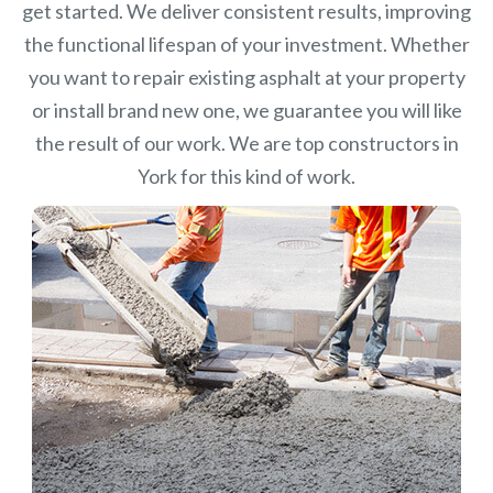
get started. We deliver consistent results, improving
the functional lifespan of your investment.
Whether
you want to repair existing asphalt at your property
or install brand new one, we guarantee you will like
the result of our work. We are top constructors in
York for this kind of work.