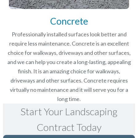
Concrete
Professionally installed surfaces look better and
require less maintenance. Concrete is an excellent
choice for walkways, driveways and other surfaces,
and we can help you create a long-lasting, appealing
finish.
It is an amazing choice for walkways,
driveways and other surfaces. Concrete requires
virtually no maintenance and it will serve you for a
long time.
Start Your Landscaping
Contract Today