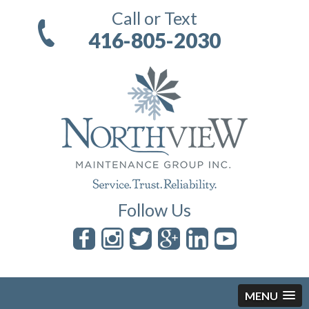
Call or Text
416-805-2030
Follow Us
MENU