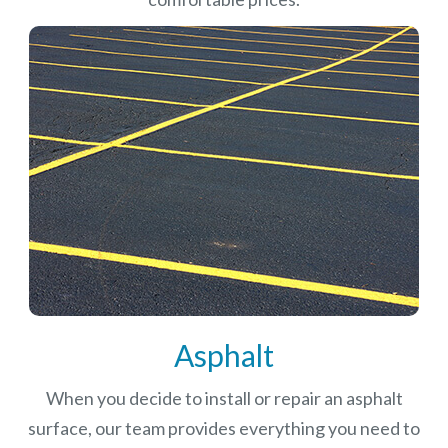
Asphalt
When you decide to install or repair an asphalt
surface, our team provides everything you need to