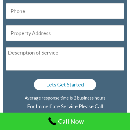
Average response time is 2 business hours
For Immediate Service Please Call
416-805-2030
Call Now