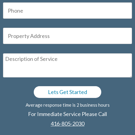
Average response time is 2 business hours
For Immediate Service Please Call
416-805-2030