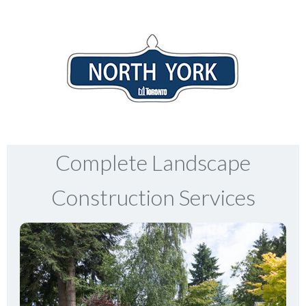
Complete Landscape
Construction Services