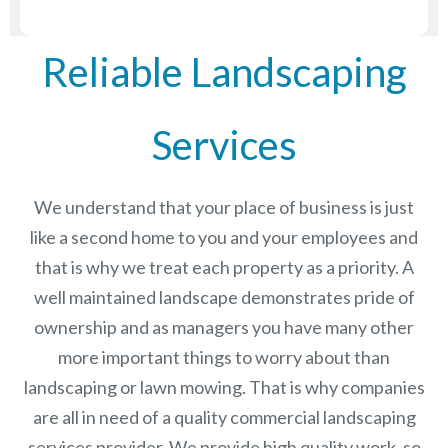
Reliable Landscaping
Services
We understand that your place of business is just
like a second home to you and your employees and
that is why we treat each property as a priority. A
well maintained landscape demonstrates pride of
ownership and as managers you have many other
more important things to worry about than
landscaping or lawn mowing. That is why companies
are all in need of a quality commercial landscaping
services provider. We provide high quality work, so