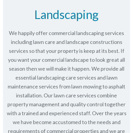
Landscaping
We happily offer commercial landscaping services
including lawn care and landscape constructions
services so that your property is keep at its best. If
you want your comercial landscape to look great all
season then we will make it happen. We provide all
essential landscaping care services and lawn
maintenance services from lawn mowing to asphalt
installation. Our lawn care services combine
property management
and quality control together
with a trained and experienced staff. Over the years
we have become accustomed to the needs and
requirements of commercial properties and we are