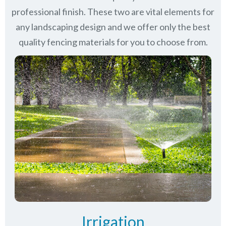
professional finish. These two are vital elements for
any landscaping design and we offer only the best
quality fencing materials for you to choose from.
Irrigation