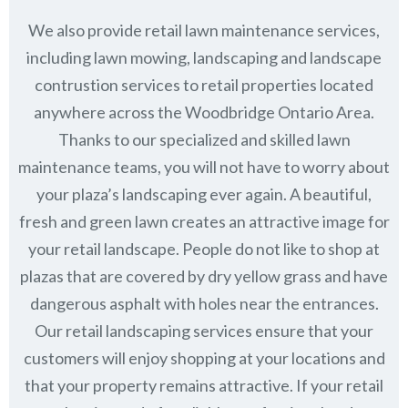
We also provide retail lawn maintenance services,
including lawn mowing, landscaping and landscape
contrustion services to retail properties located
anywhere across the Woodbridge Ontario Area.
Thanks to our specialized and skilled lawn
maintenance teams, you will not have to worry about
your plaza’s landscaping ever again. A beautiful,
fresh and green lawn creates an attractive image for
your retail landscape. People do not like to shop at
plazas that are covered by dry yellow grass and have
dangerous asphalt with holes near the entrances.
Our retail landscaping services ensure that your
customers will enjoy shopping at your locations and
that your property remains attractive. If your retail