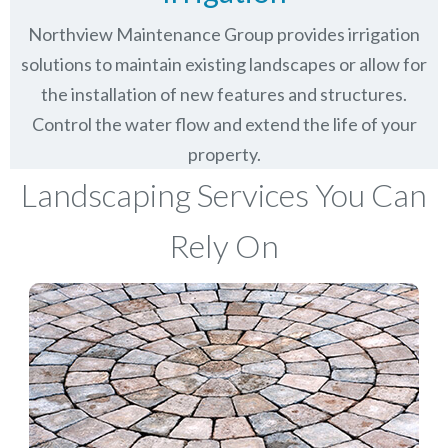
Northview Maintenance Group provides irrigation
solutions to maintain existing landscapes or allow for
the installation of new features and structures.
Control the water flow and extend the life of your
property.
Landscaping Services You Can
Rely On