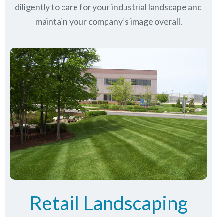
diligently to care for your industrial landscape and
maintain your company’s image overall.
Retail Landscaping