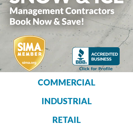
COMMERCIAL
INDUSTRIAL
RETAIL