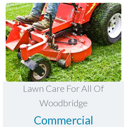
Lawn Care For All Of
Woodbridge
Commercial