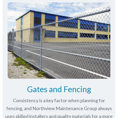
Gates and Fencing
Consistency is a key factor when planning for
fencing, and Northview Maintenance Group always
uses skilled installers and quality materials for a more