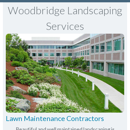
Woodbridge Landscaping
Services
Lawn Maintenance Contractors
Beautiful and well maintained landscaping is