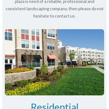
plaza is need of a reliable, professional and
consistent landscaping company, then please do not
hesitate to contact us.
Residential