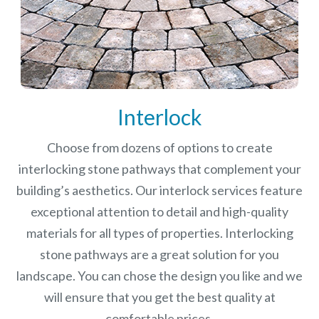
Interlock
Choose from dozens of options to create
interlocking stone pathways that complement your
building’s aesthetics. Our interlock services feature
exceptional attention to detail and high-quality
materials for all types of properties. Interlocking
stone pathways are a great solution for you
landscape. You can chose the design you like and we
will ensure that you get the best quality at
comfortable prices.