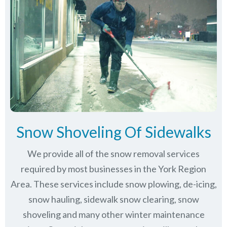
Snow Shoveling Of Sidewalks
We provide all of the snow removal services
required by most businesses in the York Region
Area. These services include snow plowing, de-icing,
snow hauling, sidewalk snow clearing, snow
shoveling and many other winter maintenance