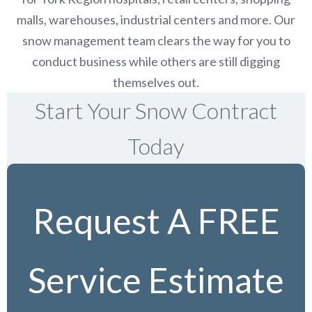
malls, warehouses, industrial centers and more. Our
snow management team clears the way for you to
conduct business while others are still digging
themselves out.
Start Your Snow Contract
Today
Request A FREE
Service Estimate