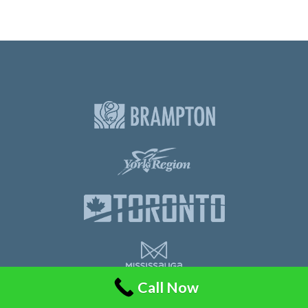
Call Now