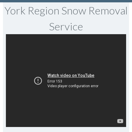
York Region Snow Removal
Service