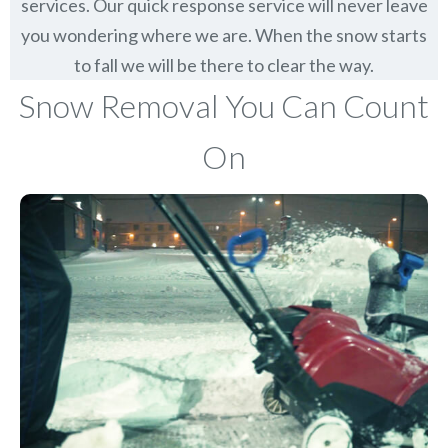
services. Our quick response service will never leave
you wondering where we are. When the snow starts
to fall we will be there to clear the way.
Snow Removal You Can Count
On