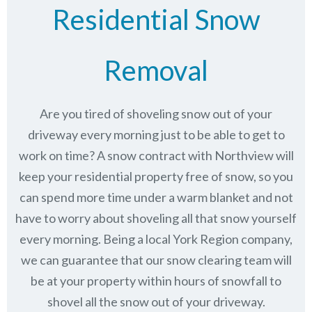
Residential Snow
Removal
Are you tired of shoveling snow out of your
driveway every morning just to be able to get to
work on time? A snow contract with Northview will
keep your residential property free of snow, so you
can spend more time under a warm blanket and not
have to worry about shoveling all that snow yourself
every morning. Being a local York Region company,
we can guarantee that our snow clearing team will
be at your property within hours of snowfall to
shovel all the snow out of your driveway.