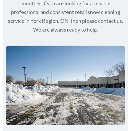
smoothly. If you are looking for a reliable,
professional and consistent retail snow cleaning
service in York Region, ON, then please contact us.
We are always ready to help.