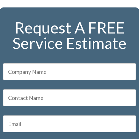
Request A FREE
Service Estimate