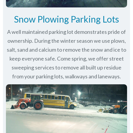
Snow Plowing Parking Lots
A well maintained parking lot demonstrates pride of
ownership. During the winter season we use plows,
salt, sand and calcium to remove the snow and ice to
keep everyone safe. Come spring, we offer street
sweeping services to remove all built up residue
from your parking lots, walkways and laneways.