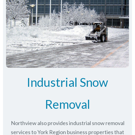
Industrial Snow
Removal
Northview also provides industrial snow removal
services to York Region business properties that