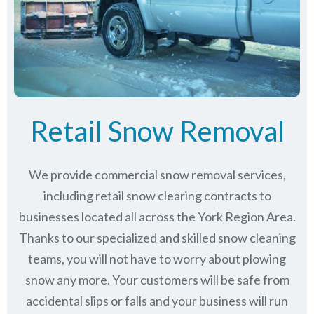
Retail Snow Removal
We provide commercial snow removal services,
including retail snow clearing contracts to
businesses located all across the York Region Area.
Thanks to our specialized and skilled snow cleaning
teams, you will not have to worry about plowing
snow any more. Your customers will be safe from
accidental slips or falls and your business will run