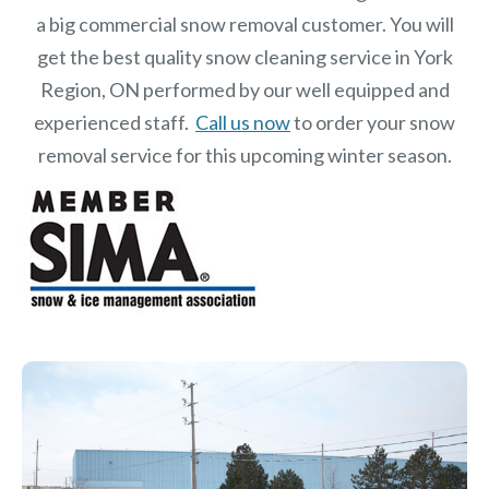
a big commercial snow removal customer. You will
get the best quality snow cleaning service in York
Region, ON performed by our well equipped and
experienced staff.
Call us now
to order your snow
removal service for this upcoming winter season.