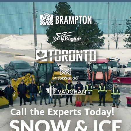
Skip to content