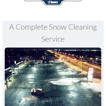
A Complete Snow Cleaning
Service