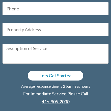
Average response time is 2 business hours
For Immediate Service Please Call
416-805-2030