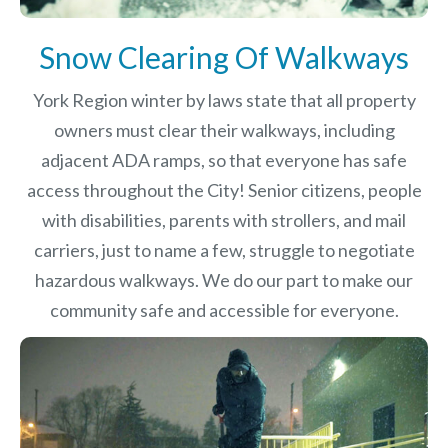
Snow Clearing Of Walkways
York Region winter by laws
state that all property
owners must clear their walkways, including
adjacent ADA ramps, so that everyone has safe
access throughout the City! Senior citizens, people
with disabilities, parents with strollers, and mail
carriers, just to name a few, struggle to negotiate
hazardous walkways. We do our part to make our
community safe and accessible for everyone.