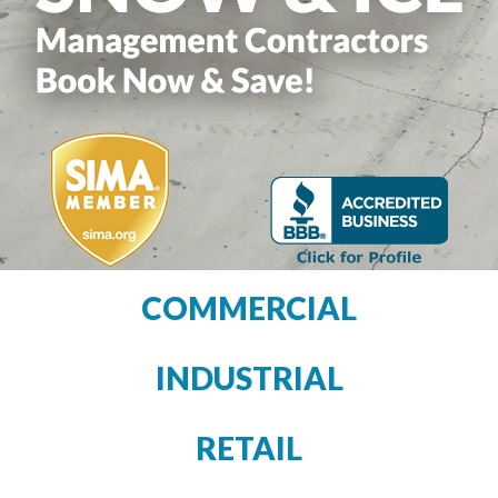
COMMERCIAL
INDUSTRIAL
RETAIL