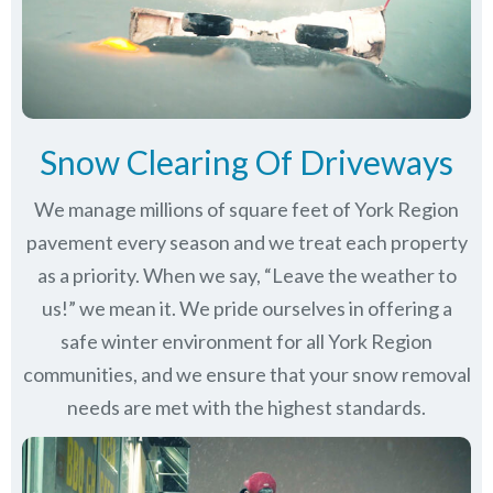
Snow Clearing Of Driveways
We manage millions of square feet of York Region
pavement every season and we treat each property
as a priority. When we say, “Leave the weather to
us!” we mean it. We pride ourselves in offering a
safe winter environment for all
York Region
communities
, and we ensure that your snow removal
needs are met with the highest standards.