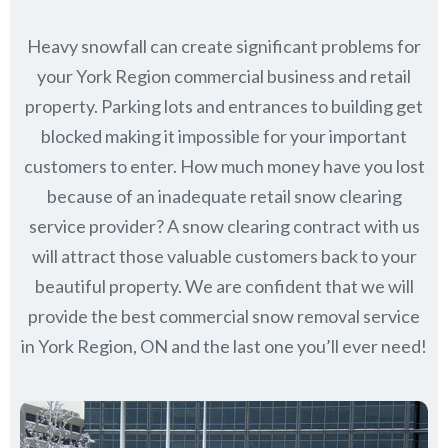
Heavy snowfall can create significant problems for
your York Region commercial business and retail
property. Parking lots and entrances to building get
blocked making it impossible for your important
customers to enter. How much money have you lost
because of an inadequate retail snow clearing
service provider? A snow clearing contract with us
will attract those valuable customers back to your
beautiful property. We are confident that we will
provide the best commercial snow removal service
in
York Region, ON
and the last one you’ll ever need!