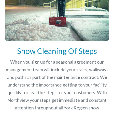
Snow Cleaning Of Steps
When you sign up for a seasonal agreement our
management team will include your stairs, walkways
and paths as part of the maintenance contract. We
understand the importance getting to your facility
quickly to clear the steps for your customers. With
Northview your steps get immediate and constant
attention throughout all York Region snow