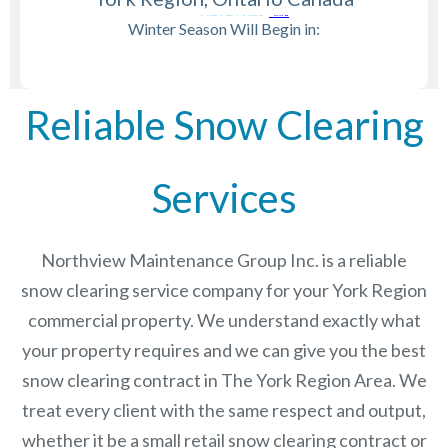
Winter Season Will Begin in:
Reliable Snow Clearing
Services
Northview Maintenance Group Inc.
is a reliable
snow clearing service company for your York Region
commercial property. We understand exactly what
your property requires and we can give you the best
snow clearing contract in The
York Region
Area. We
treat every client with the same respect and output,
whether it be a small retail snow clearing contract or