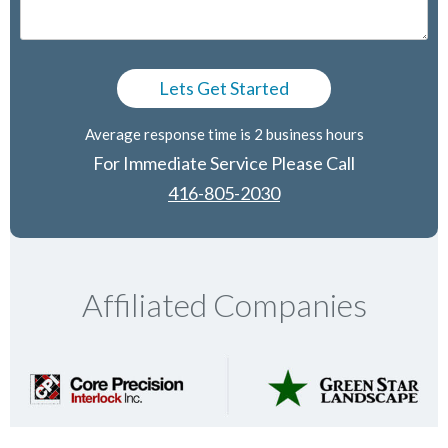
Average response time is 2 business hours
For Immediate Service Please Call
416-805-2030
Affiliated Companies