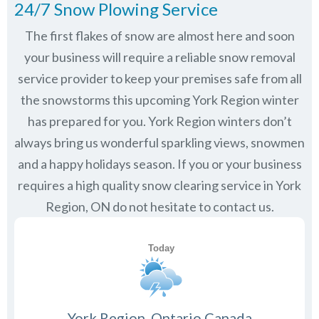
24/7 Snow Plowing Service
The first flakes of snow are almost here and soon
your business will require a reliable snow removal
service provider to keep your premises safe from all
the snowstorms this upcoming York Region winter
has prepared for you. York Region winters don’t
always bring us wonderful sparkling views, snowmen
and a happy holidays season. If you or your business
requires a high quality snow clearing service in York
Region, ON do not hesitate to contact us.
York Region, Ontario Canada