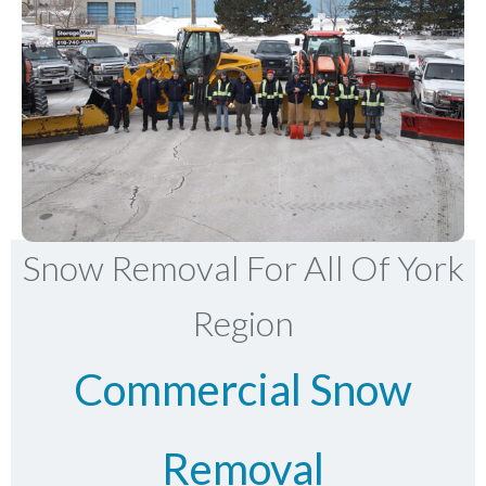
Snow Removal For All Of York
Region
Commercial Snow
Removal