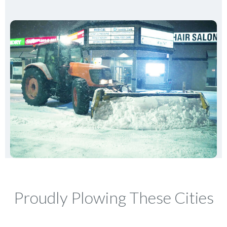
Proudly Plowing These Cities