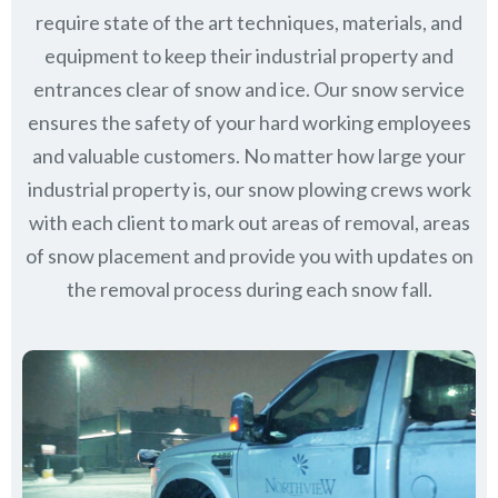
require state of the art techniques, materials, and
equipment to keep their industrial property and
entrances clear of snow and ice. Our snow service
ensures the safety of your hard working employees
and valuable customers. No matter how large your
industrial property is, our snow plowing crews work
with each client to mark out areas of removal, areas
of snow placement and provide you with updates on
the removal process during each snow fall.