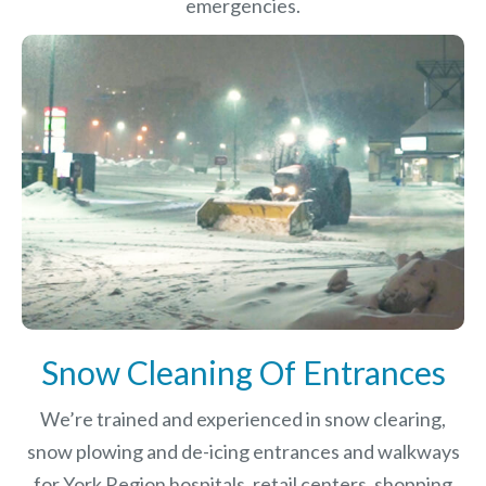
emergencies.
Snow Cleaning Of Entrances
We’re trained and experienced in snow clearing,
snow plowing and de-icing entrances and walkways
for York Region hospitals, retail centers, shopping