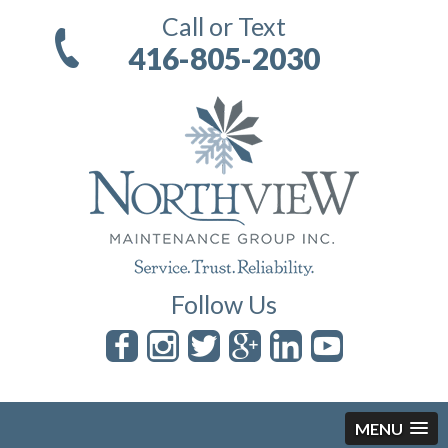
Call or Text
416-805-2030
Follow Us
MENU