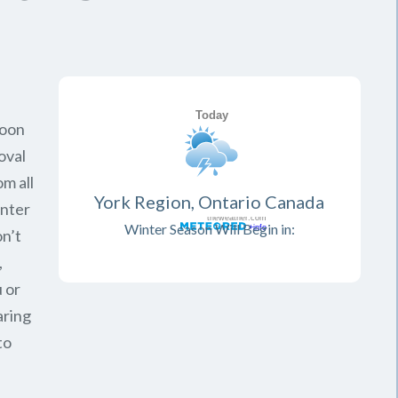
soon
oval
om all
York Region, Ontario Canada
inter
Winter Season Will Begin in:
on’t
,
 or
aring
to