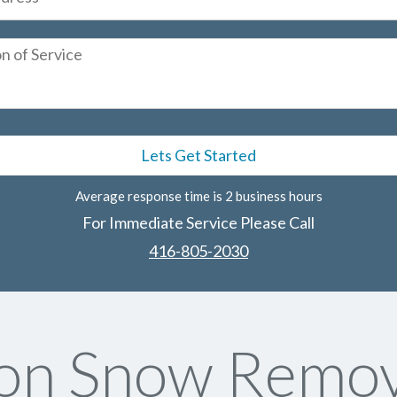
Average response time is 2 business hours
For Immediate Service Please Call
416-805-2030
on Snow Remov