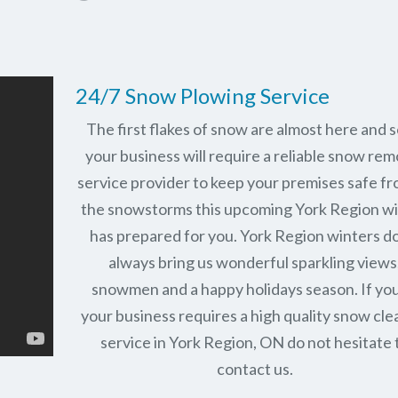
24/7 Snow Plowing Service
The first flakes of snow are almost here and 
your business will require a reliable snow rem
service provider to keep your premises safe fr
the snowstorms this upcoming York Region w
has prepared for you. York Region winters d
always bring us wonderful sparkling views
snowmen and a happy holidays season. If you
your business requires a high quality snow cle
service in York Region, ON do not hesitate 
contact us.