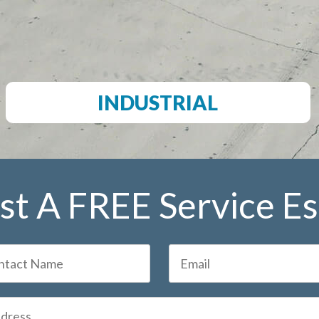
INDUSTRIAL
t A FREE Service E