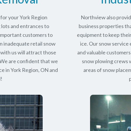
 for your York Region
Northview also provid
 lots and entrances to
business properties tha
r important customers to
equipment to keep their
n inadequate retail snow
ice. Our snow service
with us will attract those
and valuable customers.
 We are confident that we
snow plowing crews wo
ce in
York Region, ON
and
areas of snow place
d!