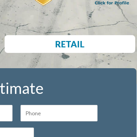
RETAIL
stimate