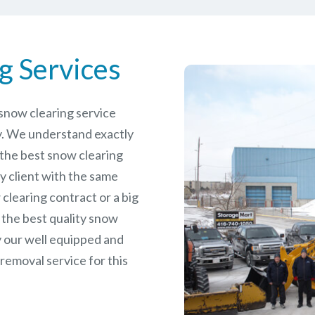
g Services
e snow clearing service
. We understand exactly
 the best snow clearing
y client with the same
 clearing contract or a big
 the best quality snow
y our well equipped and
removal service for this