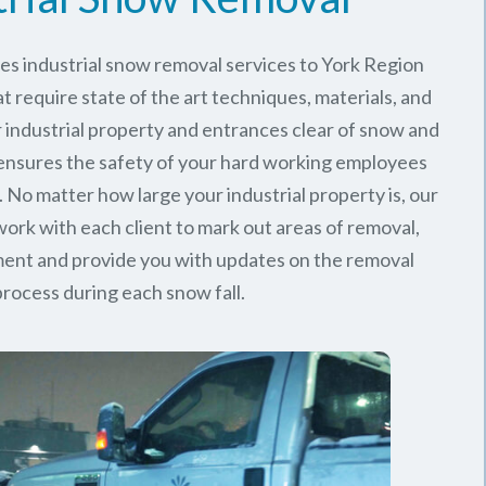
es industrial snow removal services to York Region
t require state of the art techniques, materials, and
 industrial property and entrances clear of snow and
 ensures the safety of your hard working employees
 No matter how large your industrial property is, our
rk with each client to mark out areas of removal,
ment and provide you with updates on the removal
process during each snow fall.