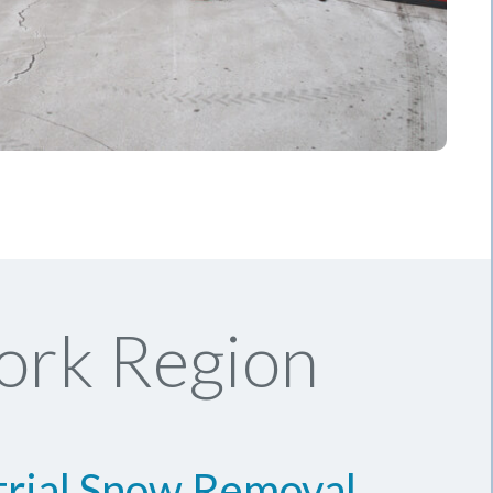
ork Region
trial Snow Removal