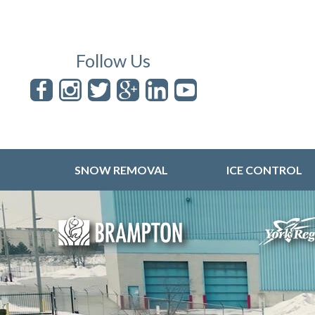
Follow Us
SNOW REMOVAL
ICE CONTROL