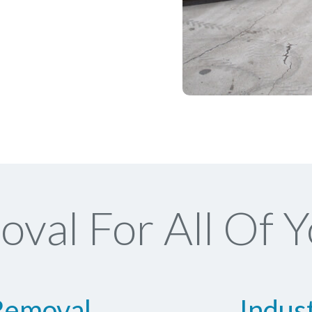
val For All Of Y
Removal
Indus