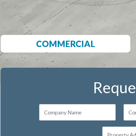
COMMERCIAL
Reques