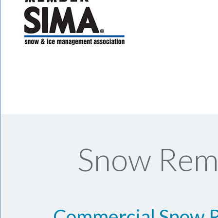
Snow Remo
Commercial Snow 