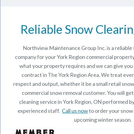
Reliable Snow Clearin
Northview Maintenance Group Inc.
is a reliabl
company for your York Region commercial property
what your property requires and we can give you
contract in The
York Region
Area. We treat ever
respect and output, whether it be a small retail snow
commercial snow removal customer. You will get
cleaning service in York Region, ON performed b
experienced staff.
Call us now
to order your snow 
upcoming winter season.