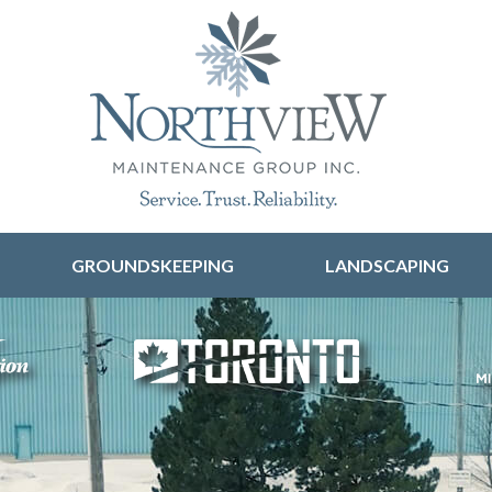
Skip to content
GROUNDSKEEPING
LANDSCAPING