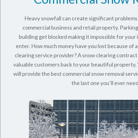
Heavy snowfall can create significant problems
commercial business and retail property. Parking
building get blocked making it impossible for you
enter. How much money have you lost because of a
clearing service provider? A snow clearing contract 
valuable customers back to your beautiful property.
will provide the best commercial snow removal servi
the last one you’ll ever nee