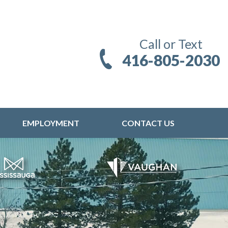
Call or Text
416-805-2030
EMPLOYMENT
CONTACT US