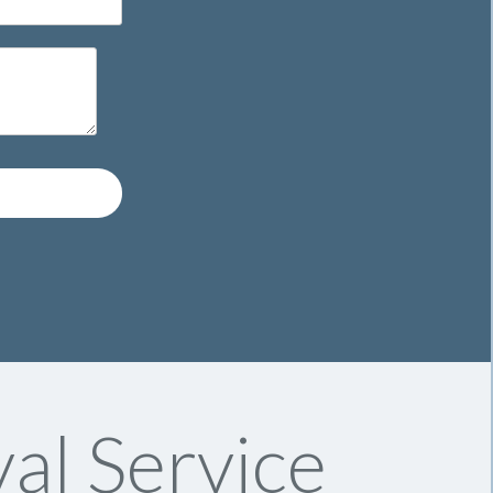
al Service