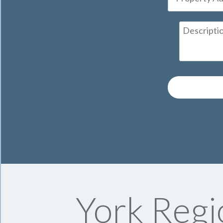
York Regi