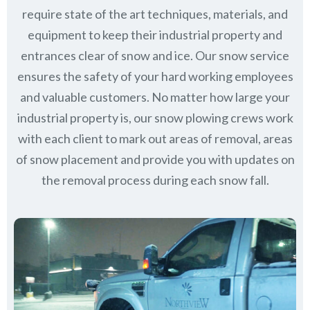
require state of the art techniques, materials, and
equipment to keep their industrial property and
entrances clear of snow and ice. Our snow service
ensures the safety of your hard working employees
and valuable customers. No matter how large your
industrial property is, our snow plowing crews work
with each client to mark out areas of removal, areas
of snow placement and provide you with updates on
the removal process during each snow fall.