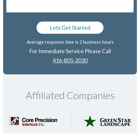
Average response time is 2 business hours
For Immediate Service Please Call
416-805-2030
Affiliated Companies