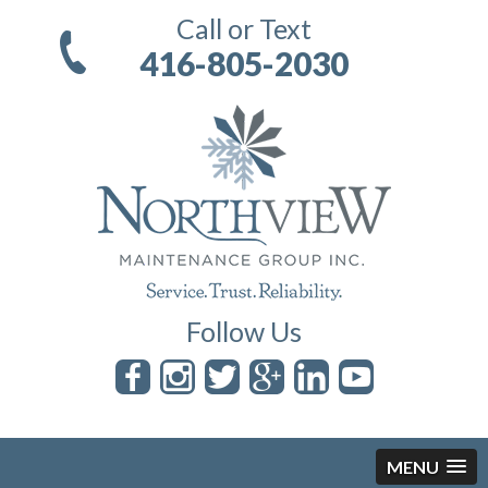
Call or Text
416-805-2030
Follow Us
MENU