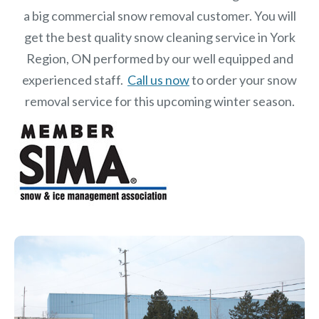
a big commercial snow removal customer. You will
get the best quality snow cleaning service in York
Region, ON performed by our well equipped and
experienced staff.
Call us now
to order your snow
removal service for this upcoming winter season.