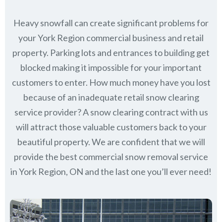
Heavy snowfall can create significant problems for
your York Region commercial business and retail
property. Parking lots and entrances to building get
blocked making it impossible for your important
customers to enter. How much money have you lost
because of an inadequate retail snow clearing
service provider? A snow clearing contract with us
will attract those valuable customers back to your
beautiful property. We are confident that we will
provide the best commercial snow removal service
in
York Region, ON
and the last one you’ll ever need!