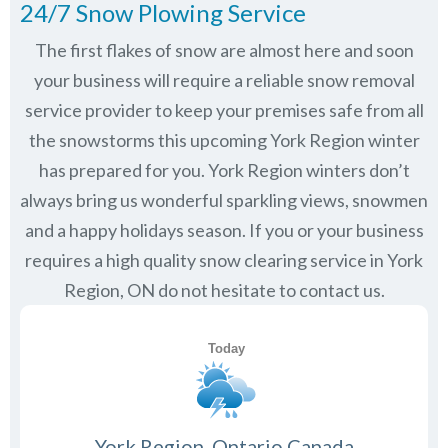
24/7 Snow Plowing Service
The first flakes of snow are almost here and soon
your business will require a reliable snow removal
service provider to keep your premises safe from all
the snowstorms this upcoming York Region winter
has prepared for you. York Region winters don’t
always bring us wonderful sparkling views, snowmen
and a happy holidays season. If you or your business
requires a high quality snow clearing service in York
Region, ON do not hesitate to contact us.
York Region, Ontario Canada