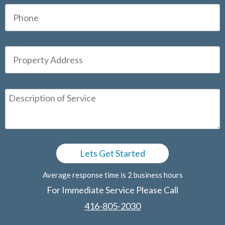
Average response time is 2 business hours
For Immediate Service Please Call
416-805-2030