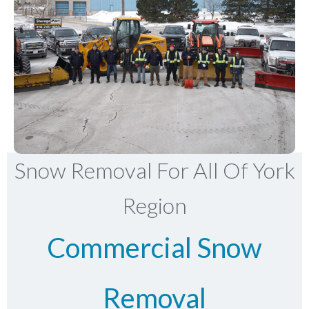
Snow Removal For All Of York
Region
Commercial Snow
Removal