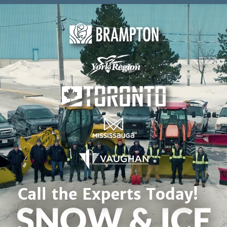
Skip to content