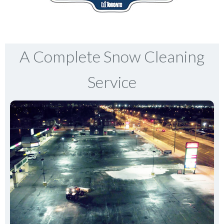
A Complete Snow Cleaning
Service