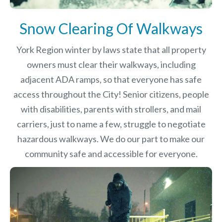
Snow Clearing Of Walkways
York Region winter by laws
state that all property
owners must clear their walkways, including
adjacent ADA ramps, so that everyone has safe
access throughout the City! Senior citizens, people
with disabilities, parents with strollers, and mail
carriers, just to name a few, struggle to negotiate
hazardous walkways. We do our part to make our
community safe and accessible for everyone.