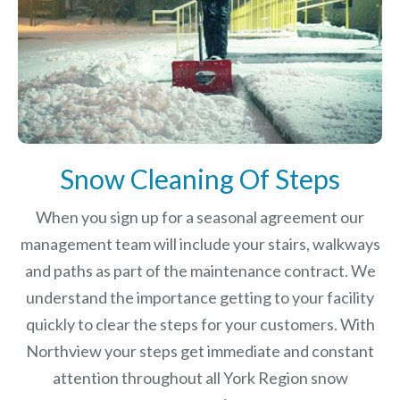
Snow Cleaning Of Steps
When you sign up for a seasonal agreement our
management team will include your stairs, walkways
and paths as part of the maintenance contract. We
understand the importance getting to your facility
quickly to clear the steps for your customers. With
Northview your steps get immediate and constant
attention throughout all York Region snow