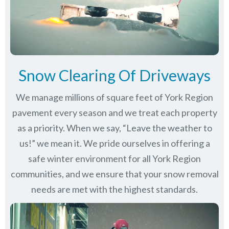
Snow Clearing Of Driveways
We manage millions of square feet of York Region
pavement every season and we treat each property
as a priority. When we say, “Leave the weather to
us!” we mean it. We pride ourselves in offering a
safe winter environment for all
York Region
communities
, and we ensure that your snow removal
needs are met with the highest standards.