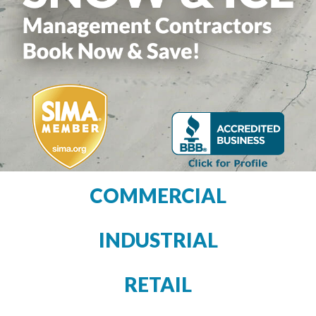
COMMERCIAL
INDUSTRIAL
RETAIL