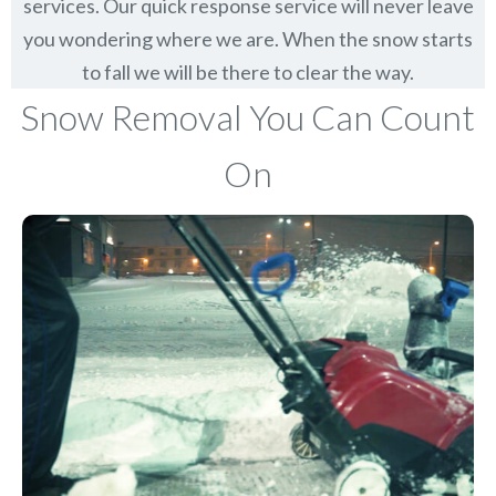
services. Our quick response service will never leave
you wondering where we are. When the snow starts
to fall we will be there to clear the way.
Snow Removal You Can Count
On