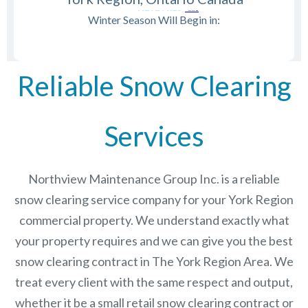
Winter Season Will Begin in:
Reliable Snow Clearing
Services
Northview Maintenance Group Inc.
is a reliable
snow clearing service company for your York Region
commercial property. We understand exactly what
your property requires and we can give you the best
snow clearing contract in The
York Region
Area. We
treat every client with the same respect and output,
whether it be a small retail snow clearing contract or