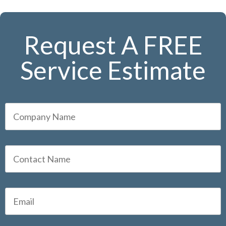
Request A FREE
Service Estimate