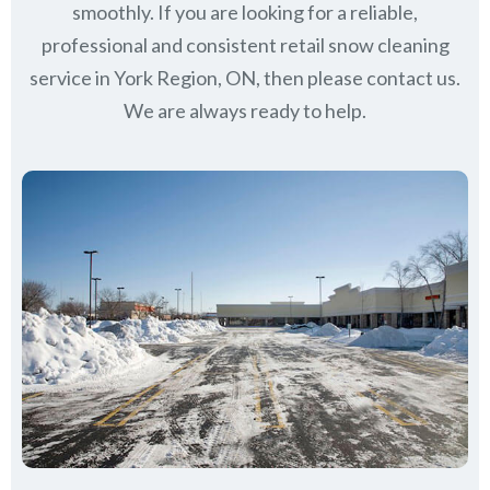
smoothly. If you are looking for a reliable,
professional and consistent retail snow cleaning
service in York Region, ON, then please contact us.
We are always ready to help.