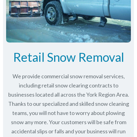
Retail Snow Removal
We provide commercial snow removal services,
including retail snow clearing contracts to
businesses located all across the York Region Area.
Thanks to our specialized and skilled snow cleaning
teams, you will not have to worry about plowing
snow any more. Your customers will be safe from
accidental slips or falls and your business will run