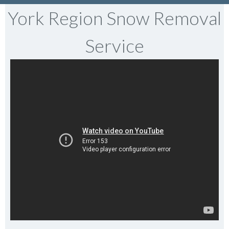
York Region Snow Removal
Service