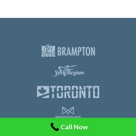
Call Now