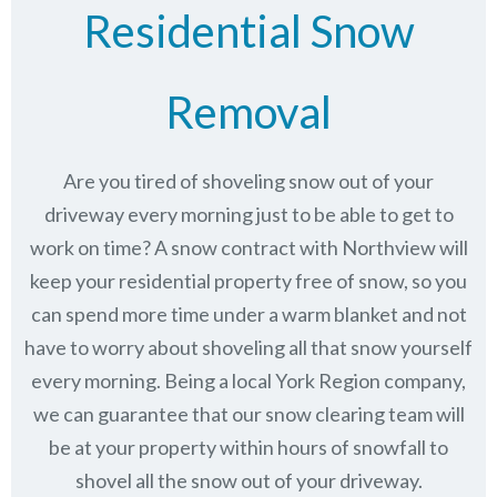
Residential Snow
Removal
Are you tired of shoveling snow out of your
driveway every morning just to be able to get to
work on time? A snow contract with Northview will
keep your residential property free of snow, so you
can spend more time under a warm blanket and not
have to worry about shoveling all that snow yourself
every morning. Being a local York Region company,
we can guarantee that our snow clearing team will
be at your property within hours of snowfall to
shovel all the snow out of your driveway.