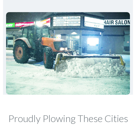
Proudly Plowing These Cities