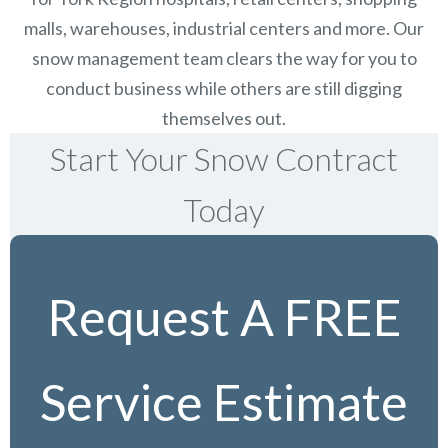
malls, warehouses, industrial centers and more. Our
snow management team clears the way for you to
conduct business while others are still digging
themselves out.
Start Your Snow Contract
Today
Request A FREE
Service Estimate