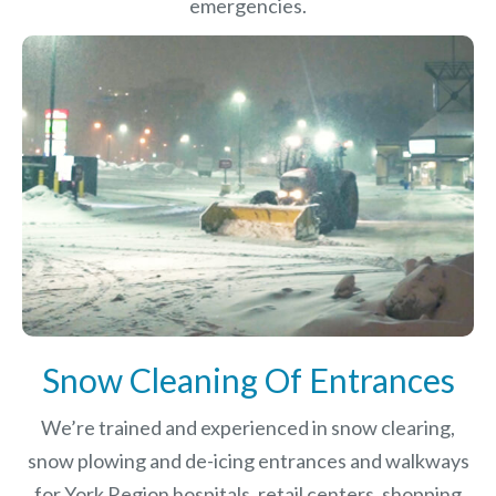
emergencies.
Snow Cleaning Of Entrances
We’re trained and experienced in snow clearing,
snow plowing and de-icing entrances and walkways
for York Region hospitals, retail centers, shopping