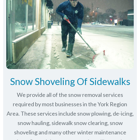
Snow Shoveling Of Sidewalks
We provide all of the snow removal services
required by most businesses in the York Region
Area. These services include snow plowing, de-icing,
snow hauling, sidewalk snow clearing, snow
shoveling and many other winter maintenance