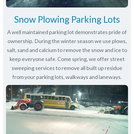
Snow Plowing Parking Lots
A well maintained parking lot demonstrates pride of
ownership. During the winter season we use plows,
salt, sand and calcium to remove the snow and ice to
keep everyone safe. Come spring, we offer street
sweeping services to remove all built up residue
from your parking lots, walkways and laneways.