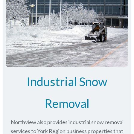
Industrial Snow
Removal
Northview also provides industrial snow removal
services to York Region business properties that