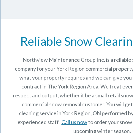
Reliable Snow Clearin
Northview Maintenance Group Inc.
is a reliabl
company for your York Region commercial property
what your property requires and we can give you
contract in The
York Region
Area. We treat ever
respect and output, whether it be a small retail snow
commercial snow removal customer. You will get
cleaning service in York Region, ON performed b
experienced staff.
Call us now
to order your snow 
upcoming winter season.