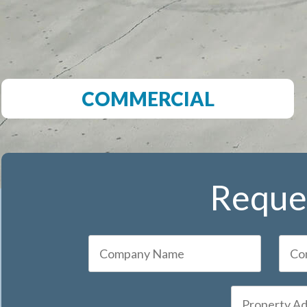
COMMERCIAL
Reques