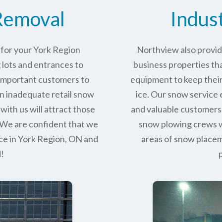
Removal
Indus
 for your York Region
Northview also provid
 lots and entrances to
business properties tha
r important customers to
equipment to keep their
n inadequate retail snow
ice. Our snow service
with us will attract those
and valuable customers.
 We are confident that we
snow plowing crews wo
ce in
York Region, ON
and
areas of snow place
d!