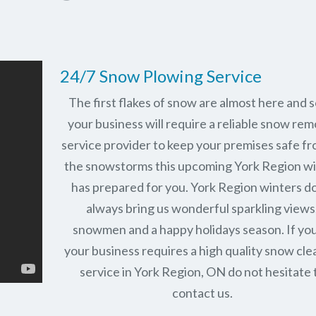
24/7 Snow Plowing Service
The first flakes of snow are almost here and 
your business will require a reliable snow rem
service provider to keep your premises safe fr
the snowstorms this upcoming York Region w
has prepared for you. York Region winters d
always bring us wonderful sparkling views
snowmen and a happy holidays season. If you
your business requires a high quality snow cle
service in York Region, ON do not hesitate 
contact us.