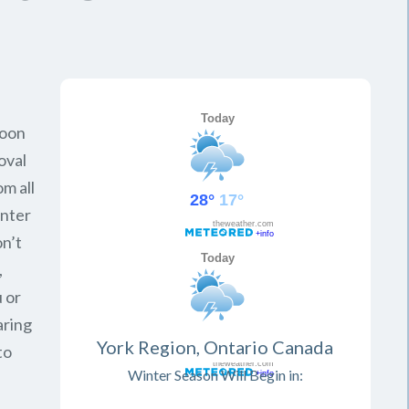
soon
oval
om all
inter
on’t
,
 or
aring
York Region, Ontario Canada
to
Winter Season Will Begin in: