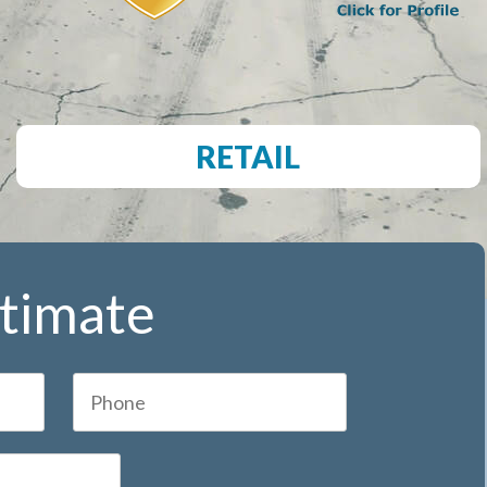
RETAIL
stimate