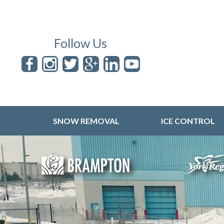
Follow Us
SNOW REMOVAL
ICE CONTROL