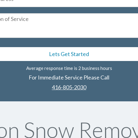
Average response time is 2 business hours
For Immediate Service Please Call
416-805-2030
on Snow Remov