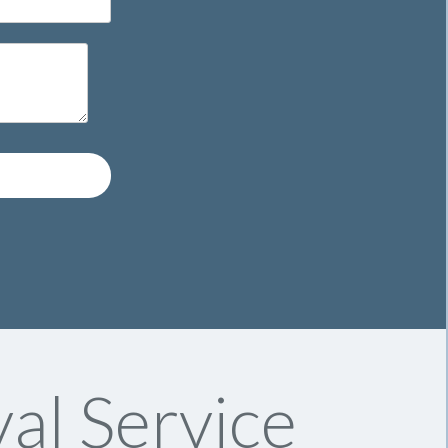
al Service