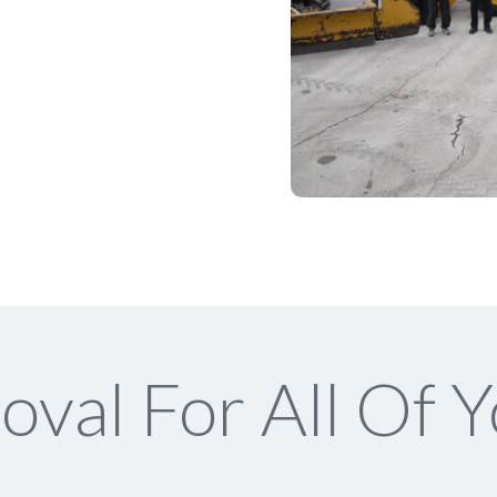
val For All Of Y