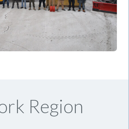
ork Region