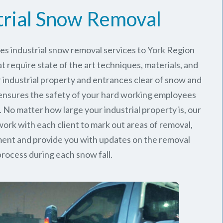
trial Snow Removal
es industrial snow removal services to York Region
t require state of the art techniques, materials, and
 industrial property and entrances clear of snow and
 ensures the safety of your hard working employees
 No matter how large your industrial property is, our
rk with each client to mark out areas of removal,
ment and provide you with updates on the removal
process during each snow fall.