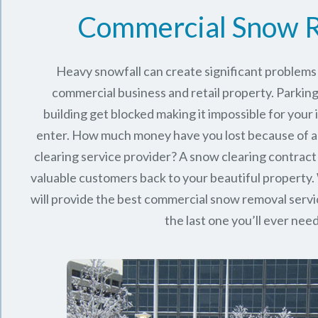
Commercial Snow 
Heavy snowfall can create significant problems
commercial business and retail property. Parking
building get blocked making it impossible for you
enter. How much money have you lost because of a
clearing service provider? A snow clearing contract 
valuable customers back to your beautiful property.
will provide the best commercial snow removal servi
the last one you’ll ever nee