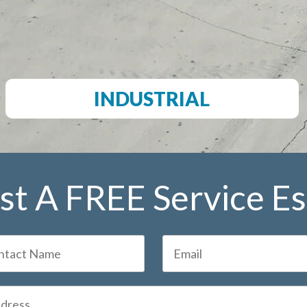
INDUSTRIAL
t A FREE Service E