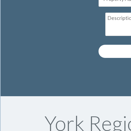
York Regi