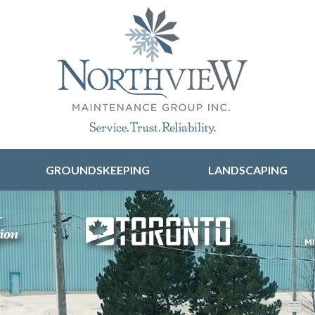
Skip to content
GROUNDSKEEPING
LANDSCAPING