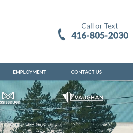
Call or Text
416-805-2030
EMPLOYMENT
CONTACT US