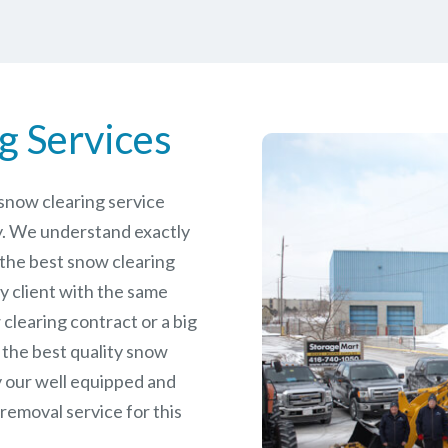
g Services
e snow clearing service
. We understand exactly
 the best snow clearing
y client with the same
 clearing contract or a big
 the best quality snow
y our well equipped and
removal service for this