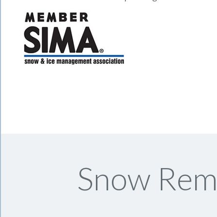
Snow Remo