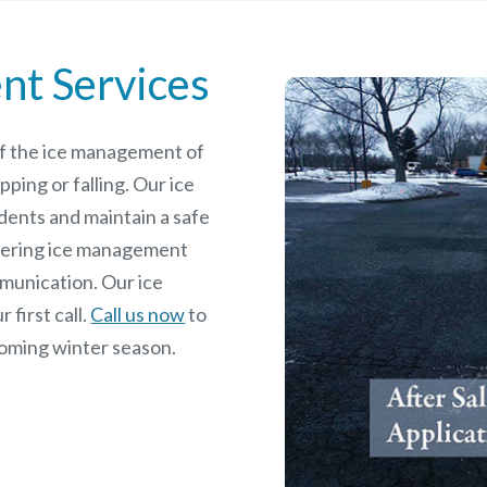
nt Services
 of the ice management of
pping or falling. Our ice
dents and maintain a safe
rdering ice management
mmunication. Our ice
 first call.
Call us now
to
coming winter season.