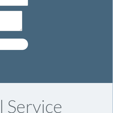
l Service