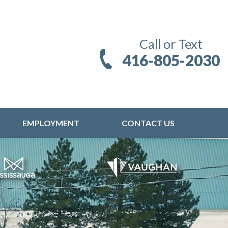
Call or Text
416-805-2030
EMPLOYMENT
CONTACT US