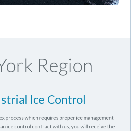
York Region
strial Ice Control
plex process which requires proper ice management
an ice control contract with us, you will receive the