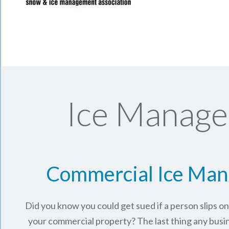
Ice Manage
Commercial Ice Ma
Did you know you could get sued if a person slips o
your commercial property? The last thing any busi