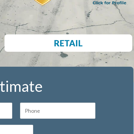
RETAIL
stimate