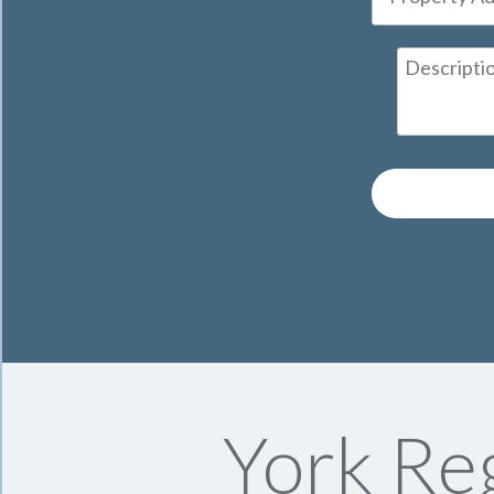
York Reg