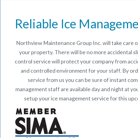
Reliable Ice Manageme
Northview Maintenance Group Inc.
will take care
your property. There will be no more accidental sli
control service will protect your company from acci
and controlled environment for your staff. By o
service from us you can be sure of instant co
management staff are available day and night at your
setup your ice management service for this up