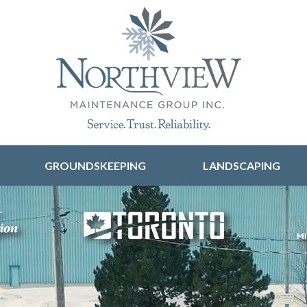
Skip to content
GROUNDSKEEPING
LANDSCAPING