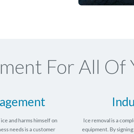
ment For All Of 
nagement
Indu
n ice and harms himself on
Ice removal is a com
ness needs is a customer
equipment. By signing 