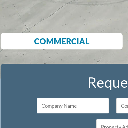
COMMERCIAL
Reques