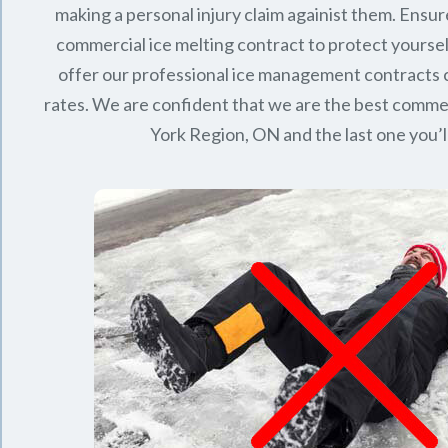
making a personal injury claim againist them. Ensur
commercial ice melting contract to protect yourse
offer our professional ice management contracts
rates. We are confident that we are the best commerc
York Region, ON
and the last one you’l