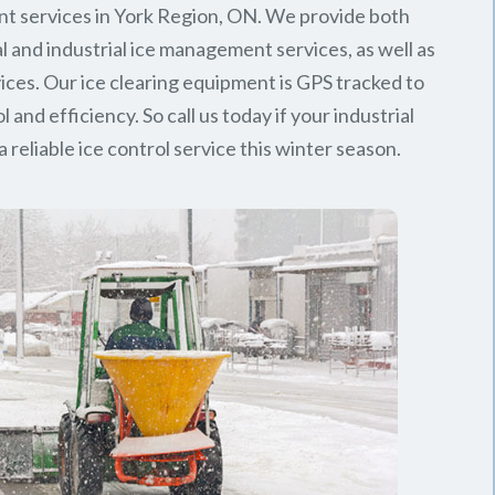
t services in York Region, ON. We provide both
 and industrial ice management services, as well as
rvices. Our ice clearing equipment is GPS tracked to
l and efficiency. So call us today if your industrial
 reliable ice control service this winter season.