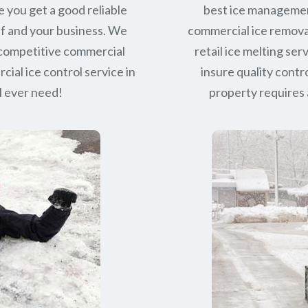
e you get a good reliable
best ice managemen
lf and your business. We
commercial ice removal
 competitive commercial
retail ice melting se
ial ice control service in
insure quality contro
l ever need!
property requires a