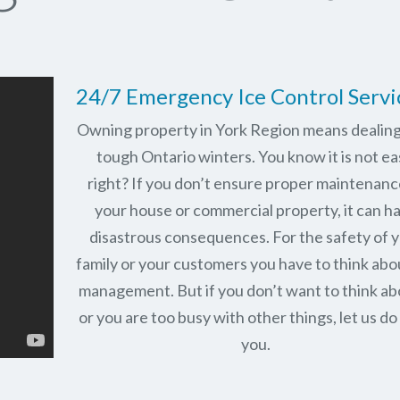
24/7 Emergency Ice Control Servi
Owning property in York Region means dealing
tough Ontario winters. You know it is not ea
right? If you don’t ensure proper maintenanc
your house or commercial property, it can h
disastrous consequences. For the safety of 
family or your customers you have to think abo
management. But if you don’t want to think abo
or you are too busy with other things, let us do 
you.