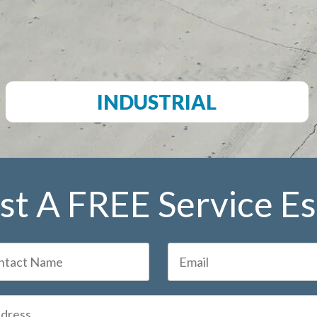
INDUSTRIAL
t A FREE Service E