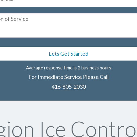
Average response time is 2 business hours
For Immediate Service Please Call
416-805-2030
ion Ice Contro