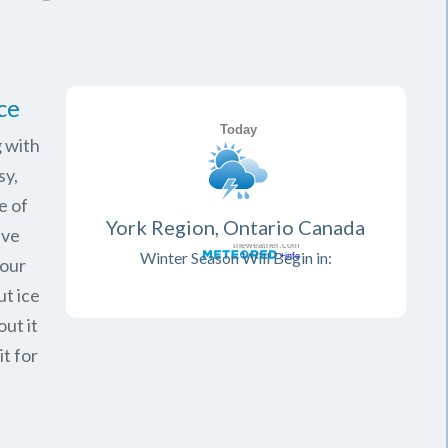
ce
 with
sy,
e of
York Region, Ontario Canada
ave
Winter Season Will Begin in:
your
ut ice
ut it
it for