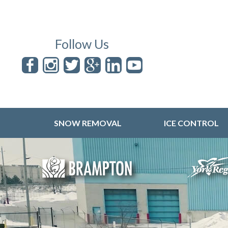
Follow Us
SNOW REMOVAL
ICE CONTROL