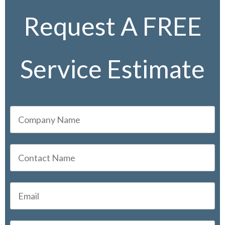
Request A FREE
Service Estimate