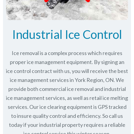
Industrial Ice Control
Ice removal is a complex process which requires
proper ice management equipment. By signing an
ice control contract with us, you will receive the best
ice management services in York Region, ON. We
provide both commercial ice removal and industrial
ice management services, as well as retail ice melting
services. Our ice clearing equipment is GPS tracked
to insure quality control and efficiency. So call us
today if your industrial property requires a reliable
ice control service this winter season.