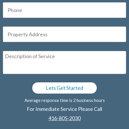
Average response time is 2 business hours
For Immediate Service Please Call
416-805-2030