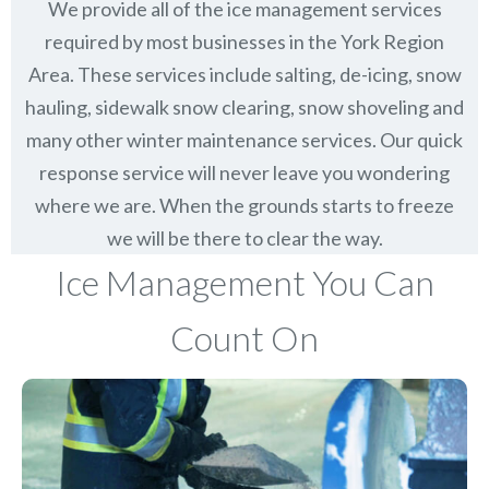
We provide all of the ice management services
required by most businesses in the York Region
Area. These services include salting, de-icing, snow
hauling, sidewalk snow clearing, snow shoveling and
many other winter maintenance services. Our quick
response service will never leave you wondering
where we are. When the grounds starts to freeze
we will be there to clear the way.
Ice Management You Can
Count On