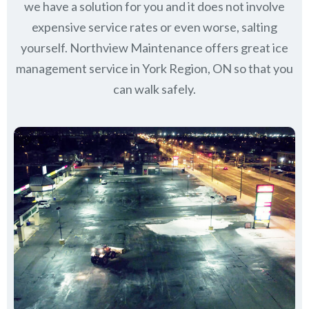
we have a solution for you and it does not involve
expensive service rates or even worse, salting
yourself. Northview Maintenance offers great ice
management service in York Region, ON so that you
can walk safely.