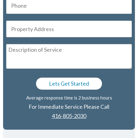
Average response time is 2 business hours
For Immediate Service Please Call
416-805-2030