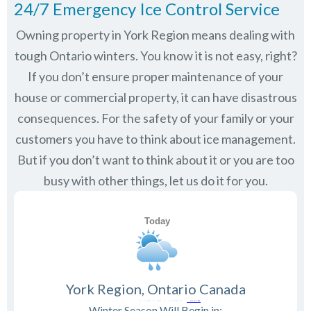
24/7 Emergency Ice Control Service
Owning property in York Region means dealing with
tough Ontario winters. You know it is not easy, right?
If you don’t ensure proper maintenance of your
house or commercial property, it can have disastrous
consequences. For the safety of your family or your
customers you have to think about ice management.
But if you don’t want to think about it or you are too
busy with other things, let us do it for you.
York Region, Ontario Canada
Winter Season Will Begin in: