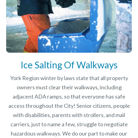
Ice Salting Of Walkways
York Region winter by laws
state that all property
owners must clear their walkways, including
adjacent ADA ramps, so that everyone has safe
access throughout the City! Senior citizens, people
with disabilities, parents with strollers, and mail
carriers, just to name a few, struggle to negotiate
hazardous walkways. We do our part to make our