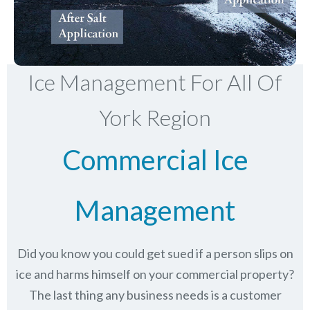
Ice Management For All Of
York Region
Commercial Ice
Management
Did you know you could get sued if a person slips on
ice and harms himself on your commercial property?
The last thing any business needs is a customer