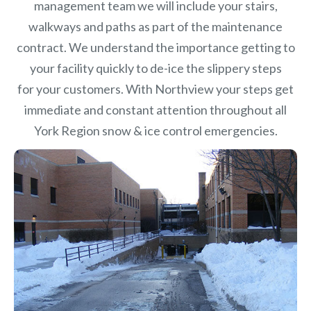
management team we will include your stairs,
walkways and paths as part of the maintenance
contract. We understand the importance getting to
your facility quickly to de-ice the slippery steps
for your customers. With Northview your steps get
immediate and constant attention throughout all
York Region snow & ice control emergencies.