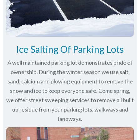
Ice Salting Of Parking Lots
A well maintained parking lot demonstrates pride of
ownership. During the winter season we use salt,
sand, calcium and plowing equipment to remove the
snow and ice to keep everyone safe. Come spring,
we offer street sweeping services to remove all built
up residue from your parking lots, walkways and
laneways.