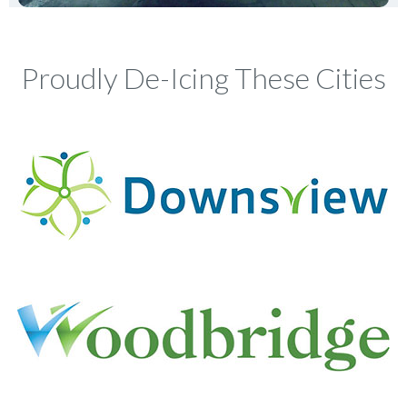
Proudly De-Icing These Cities