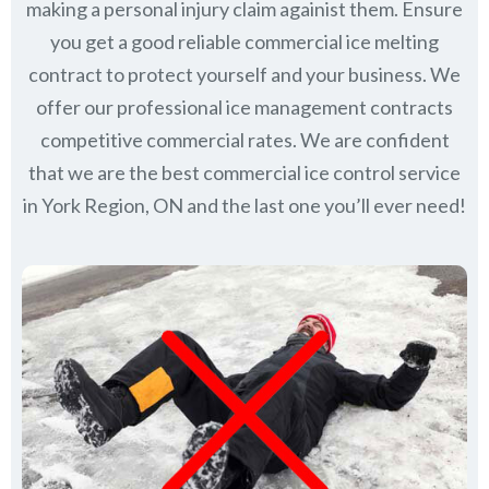
making a personal injury claim againist them. Ensure
you get a good reliable commercial ice melting
contract to protect yourself and your business. We
offer our professional ice management contracts
competitive commercial rates. We are confident
that we are the best commercial ice control service
in
York Region, ON
and the last one you’ll ever need!