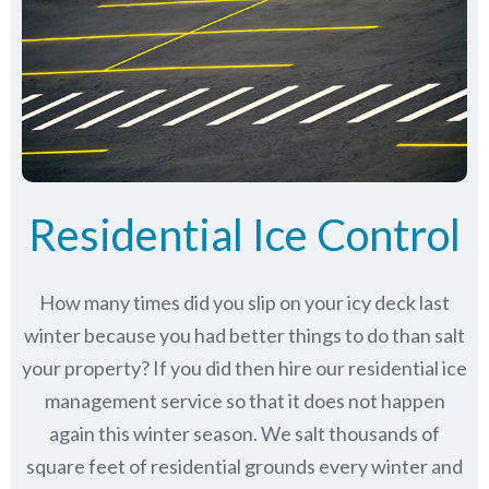
Residential Ice Control
How many times did you slip on your icy deck last
winter because you had better things to do than salt
your property? If you did then hire our residential ice
management service so that it does not happen
again this winter season. We salt thousands of
square feet of residential grounds every winter and