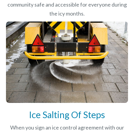
community safe and accessible for everyone during
the icy months.
Ice Salting Of Steps
When you sign an ice control agreement with our