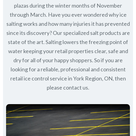
plazas during the winter months of November
through March.
Have you ever wondered why ice
salting works and how many injuries it has prevented
since its discovery?
Our specialized salt products are
state of the art. Salting lowers the freezing point of
water keeping your retail properties clear, safe and
dry for all of your happy shoppers. So if you are
looking for a reliable, professional and consistent
retail ice control service in York Region, ON, then
please contact us.