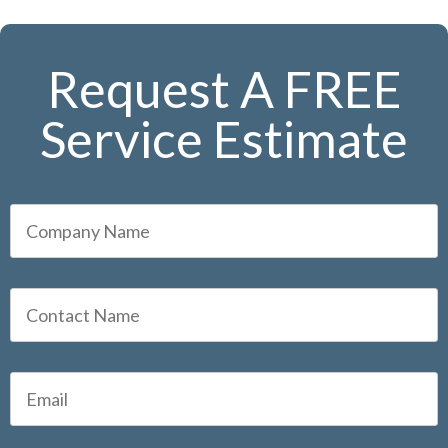
Request A FREE
Service Estimate