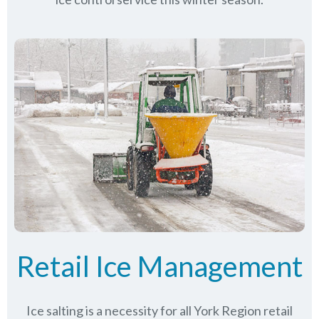
Retail Ice Management
Ice salting is a necessity for all
York Region
retail