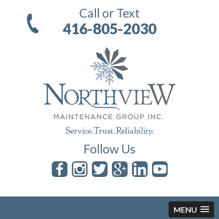
Call or Text
416-805-2030
Follow Us
MENU