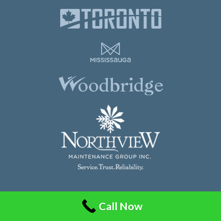
Northview Maintenance Group Inc.
Call Now
86 Guided Court, Unit 108