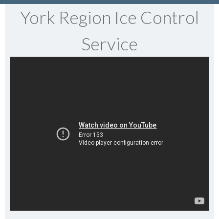
York Region Ice Control
Service