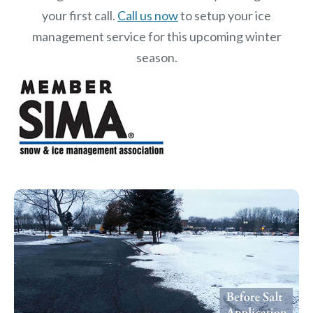
your first call.
Call us now
to setup your ice
management service for this upcoming winter
season.