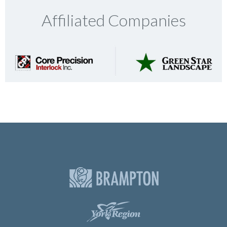
Affiliated Companies