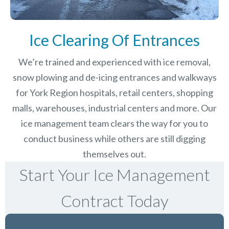
Ice Clearing Of Entrances
We’re trained and experienced with ice removal,
snow plowing and de-icing entrances and walkways
for York Region hospitals, retail centers, shopping
malls, warehouses, industrial centers and more. Our
ice management team clears the way for you to
conduct business while others are still digging
themselves out.
Start Your Ice Management
Contract Today