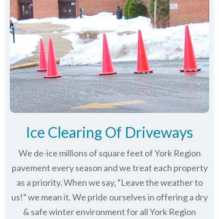
Ice Clearing Of Driveways
We de-ice millions of square feet of York Region
pavement every season and we treat each property
as a priority. When we say, “Leave the weather to
us!” we mean it. We pride ourselves in offering a dry
& safe winter environment for all
York Region