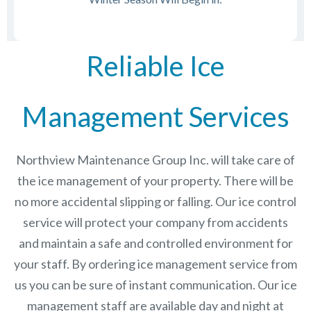
Reliable Ice
Management Services
Northview Maintenance Group Inc.
will take care of
the ice management of your property. There will be
no more accidental slipping or falling. Our ice control
service will protect your company from accidents
and maintain a safe and controlled environment for
your staff. By ordering ice management service from
us you can be sure of instant communication. Our ice
management staff are available day and night at