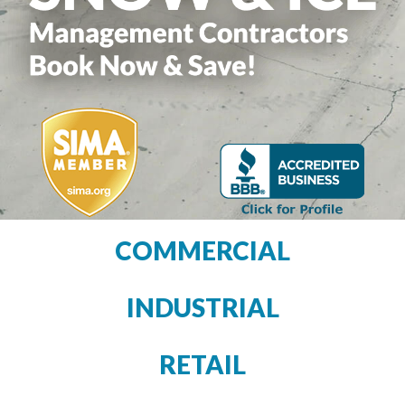
COMMERCIAL
INDUSTRIAL
RETAIL