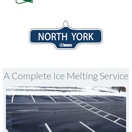
A Complete Ice Melting Service