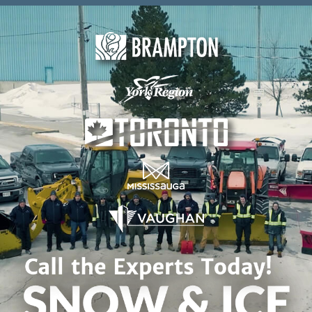
Skip to content