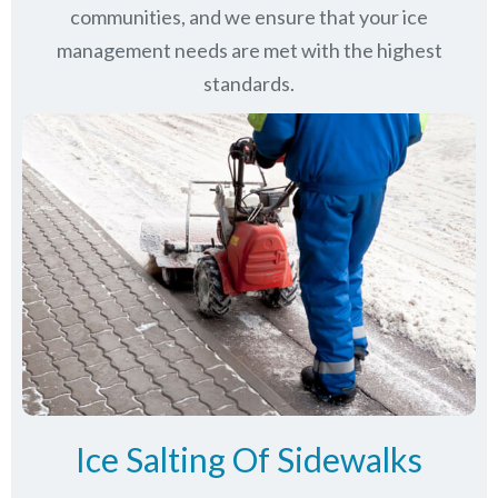
communities
, and we ensure that your ice
management needs are met with the highest
standards.
Ice Salting Of Sidewalks