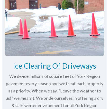
Ice Clearing Of Driveways
We de-ice millions of square feet of York Region
pavement every season and we treat each property
as a priority. When we say, “Leave the weather to
us!” we mean it. We pride ourselves in offering a dry
& safe winter environment for all
York Region