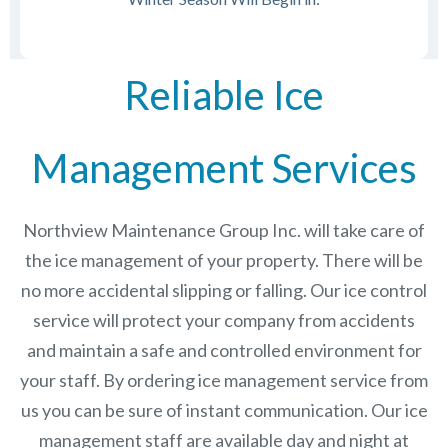
Reliable Ice
Management Services
Northview Maintenance Group Inc.
will take care of
the ice management of your property. There will be
no more accidental slipping or falling. Our ice control
service will protect your company from accidents
and maintain a safe and controlled environment for
your staff. By ordering ice management service from
us you can be sure of instant communication. Our ice
management staff are available day and night at