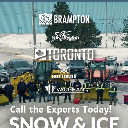
Skip to content