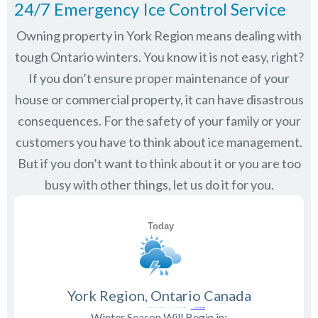
24/7 Emergency Ice Control Service
Owning property in York Region means dealing with
tough Ontario winters. You know it is not easy, right?
If you don’t ensure proper maintenance of your
house or commercial property, it can have disastrous
consequences. For the safety of your family or your
customers you have to think about ice management.
But if you don’t want to think about it or you are too
busy with other things, let us do it for you.
York Region, Ontario Canada
Winter Season Will Begin in: