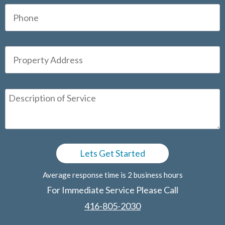
Average response time is 2 business hours
For Immediate Service Please Call
416-805-2030