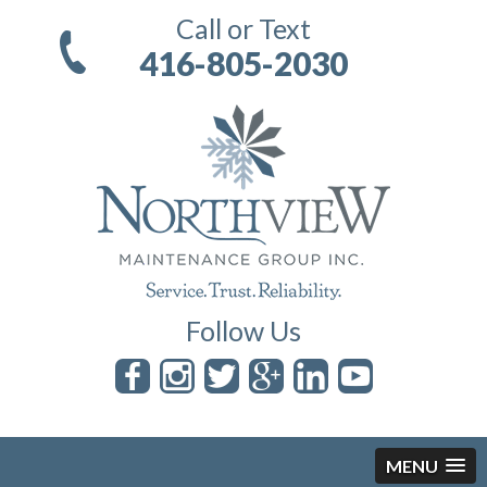
Call or Text
416-805-2030
Follow Us
MENU