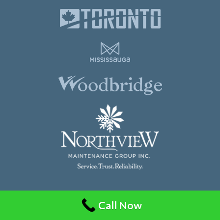
Northview Maintenance Group Inc.
Call Now
86 Guided Court, Unit 108