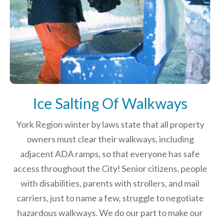
Ice Salting Of Walkways
York Region winter by laws
state that all property
owners must clear their walkways, including
adjacent ADA ramps, so that everyone has safe
access throughout the City! Senior citizens, people
with disabilities, parents with strollers, and mail
carriers, just to name a few, struggle to negotiate
hazardous walkways. We do our part to make our