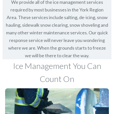
We provide all of the ice management services
required by most businesses in the York Region
Area. These services include salting, de-icing, snow
hauling, sidewalk snow clearing, snow shoveling and
many other winter maintenance services. Our quick
response service will never leave you wondering
where we are. When the grounds starts to freeze
we will be there to clear the way.
Ice Management You Can
Count On