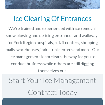
Ice Clearing Of Entrances
We’re trained and experienced with ice removal,
snow plowing and de-icing entrances and walkways
for York Region hospitals, retail centers, shopping
malls, warehouses, industrial centers and more. Our
ice management team clears the way for you to
conduct business while others are still digging
themselves out.
Start Your Ice Management
Contract Today