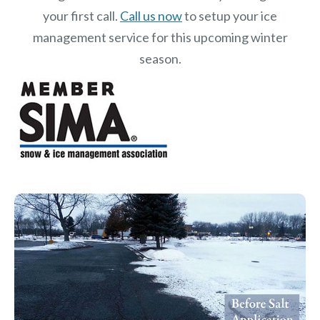
your first call.
Call us now
to setup your ice
management service for this upcoming winter
season.