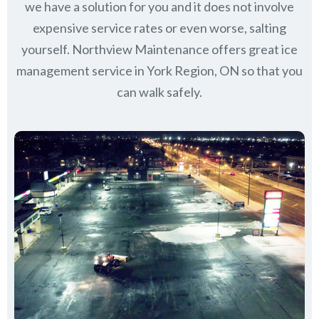
we have a solution for you and it does not involve
expensive service rates or even worse, salting
yourself. Northview Maintenance offers great ice
management service in York Region, ON so that you
can walk safely.