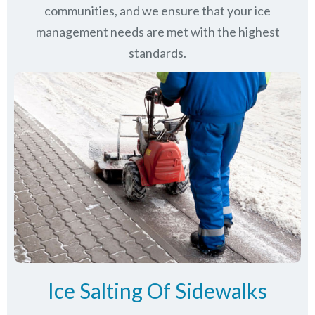
communities
, and we ensure that your ice
management needs are met with the highest
standards.
Ice Salting Of Sidewalks