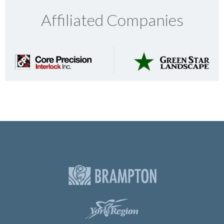
Affiliated Companies