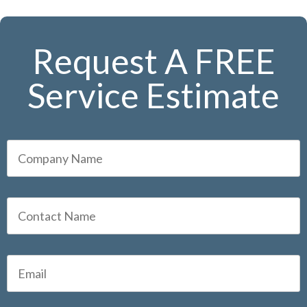
Request A FREE
Service Estimate