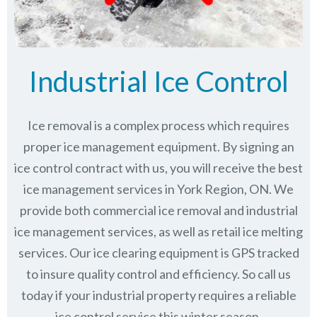
Industrial Ice Control
Ice removal is a complex process which requires
proper ice management equipment. By signing an
ice control contract with us, you will receive the best
ice management services in York Region, ON. We
provide both commercial ice removal and industrial
ice management services, as well as retail ice melting
services. Our ice clearing equipment is GPS tracked
to insure quality control and efficiency. So call us
today if your industrial property requires a reliable
ice control service this winter season.