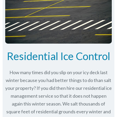
Residential Ice Control
How many times did you slip on your icy deck last
winter because you had better things to do than salt
your property? If you did then hire our residential ice
management service so that it does not happen
again this winter season. We salt thousands of
square feet of residential grounds every winter and