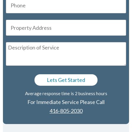
Average response time is 2 business hours
For Immediate Service Please Call
416-805-2030