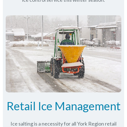
Retail Ice Management
Ice salting is a necessity for all
York Region
retail