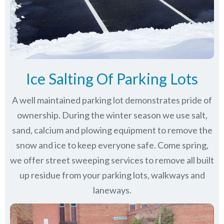
Ice Salting Of Parking Lots
A well maintained parking lot demonstrates pride of
ownership. During the winter season we use salt,
sand, calcium and plowing equipment to remove the
snow and ice to keep everyone safe. Come spring,
we offer street sweeping services to remove all built
up residue from your parking lots, walkways and
laneways.