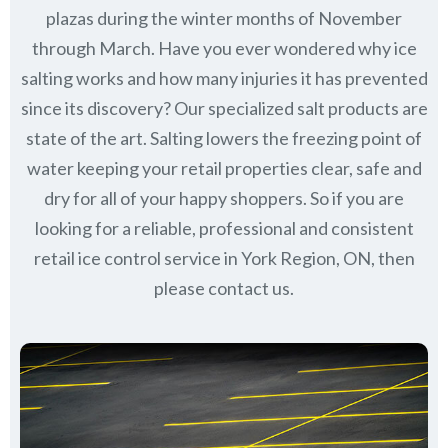
plazas during the winter months of November
through March.
Have you ever wondered why ice
salting works and how many injuries it has prevented
since its discovery?
Our specialized salt products are
state of the art. Salting lowers the freezing point of
water keeping your retail properties clear, safe and
dry for all of your happy shoppers. So if you are
looking for a reliable, professional and consistent
retail ice control service in York Region, ON, then
please contact us.