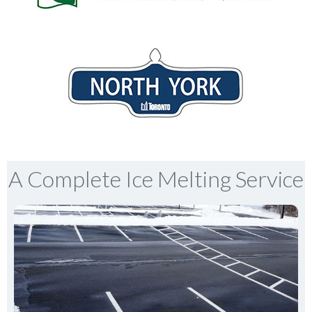
A Complete Ice Melting Service