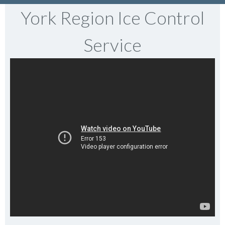
York Region Ice Control
Service