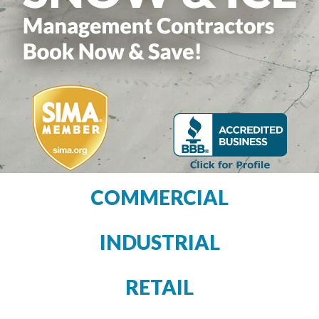
COMMERCIAL
INDUSTRIAL
RETAIL