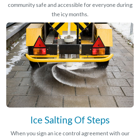
community safe and accessible for everyone during
the icy months.
Ice Salting Of Steps
When you sign an ice control agreement with our