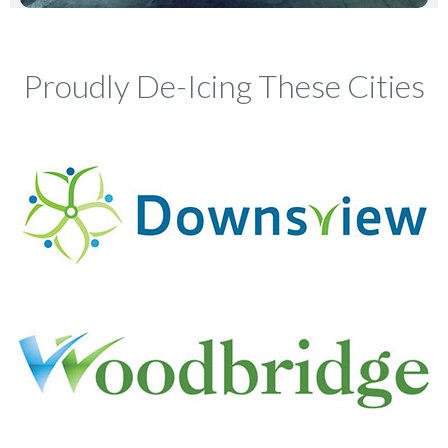
Proudly De-Icing These Cities