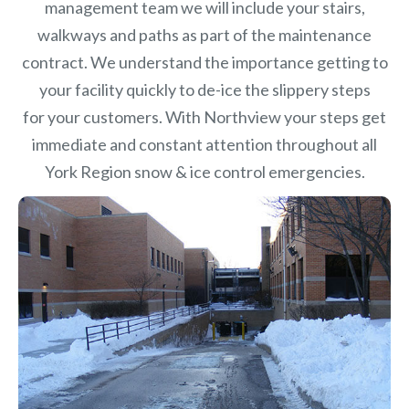
management team we will include your stairs,
walkways and paths as part of the maintenance
contract. We understand the importance getting to
your facility quickly to de-ice the slippery steps
for your customers. With Northview your steps get
immediate and constant attention throughout all
York Region snow & ice control emergencies.