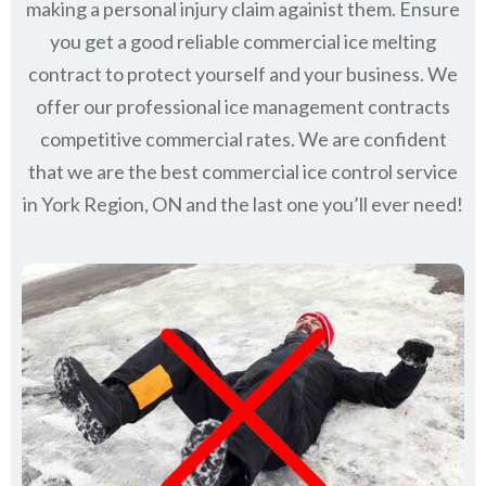
making a personal injury claim againist them. Ensure
you get a good reliable commercial ice melting
contract to protect yourself and your business. We
offer our professional ice management contracts
competitive commercial rates. We are confident
that we are the best commercial ice control service
in
York Region, ON
and the last one you’ll ever need!