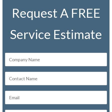
Request A FREE
Service Estimate