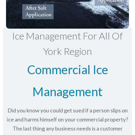
Ice Management For All Of
York Region
Commercial Ice
Management
Did you know you could get sued if a person slips on
ice and harms himself on your commercial property?
The last thing any business needs is a customer