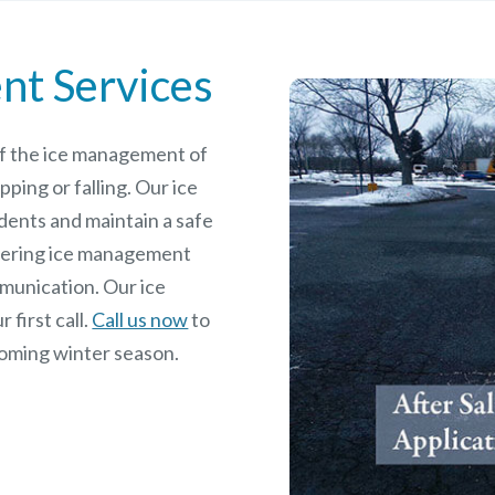
nt Services
 of the ice management of
pping or falling. Our ice
dents and maintain a safe
rdering ice management
mmunication. Our ice
 first call.
Call us now
to
coming winter season.