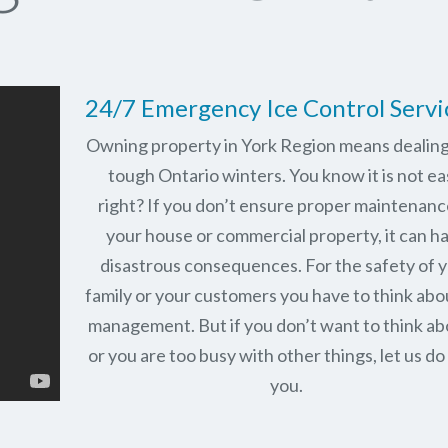
24/7 Emergency Ice Control Servi
Owning property in York Region means dealing
tough Ontario winters. You know it is not ea
right? If you don’t ensure proper maintenanc
your house or commercial property, it can h
disastrous consequences. For the safety of 
family or your customers you have to think abo
management. But if you don’t want to think abo
or you are too busy with other things, let us do 
you.