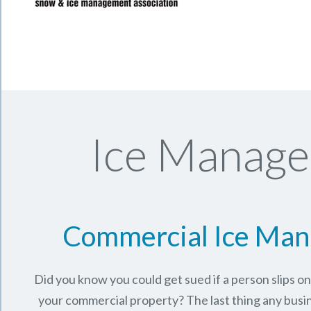
Ice Manage
Commercial Ice Ma
Did you know you could get sued if a person slips o
your commercial property? The last thing any busi