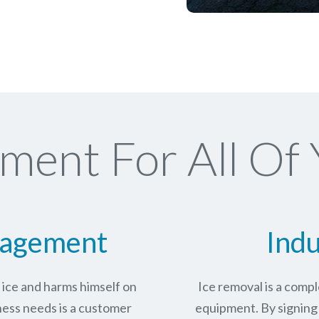
ment For All Of 
nagement
Indu
n ice and harms himself on
Ice removal is a com
ness needs is a customer
equipment. By signing 