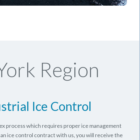
York Region
strial Ice Control
plex process which requires proper ice management
an ice control contract with us, you will receive the