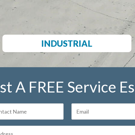
INDUSTRIAL
t A FREE Service E