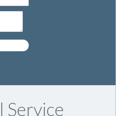
l Service