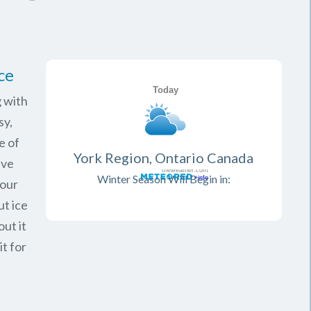
ce
 with
sy,
e of
York Region, Ontario Canada
ave
Winter Season Will Begin in:
your
ut ice
ut it
it for