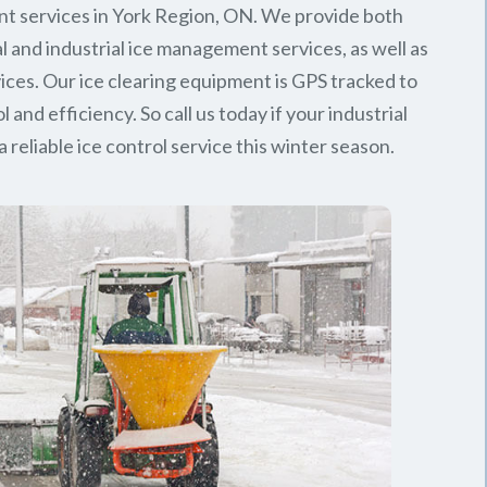
t services in York Region, ON. We provide both
 and industrial ice management services, as well as
rvices. Our ice clearing equipment is GPS tracked to
l and efficiency. So call us today if your industrial
 reliable ice control service this winter season.