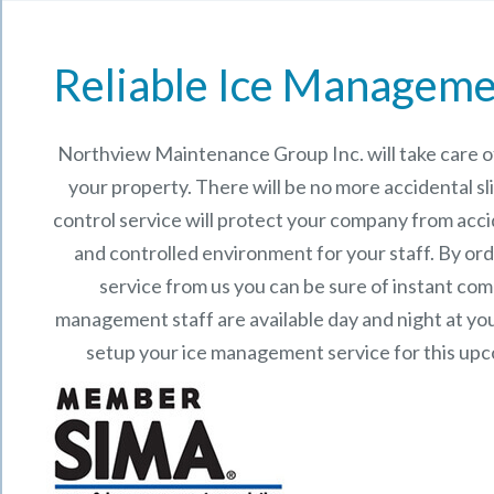
Reliable Ice Manageme
Northview Maintenance Group Inc.
will take care
your property. There will be no more accidental sli
control service will protect your company from acci
and controlled environment for your staff. By o
service from us you can be sure of instant co
management staff are available day and night at your
setup your ice management service for this up