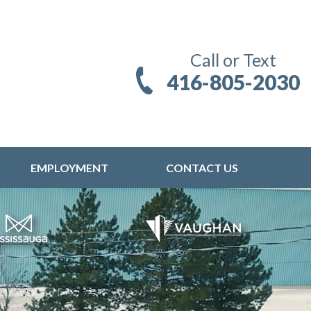
Call or Text
416-805-2030
EMPLOYMENT
CONTACT US