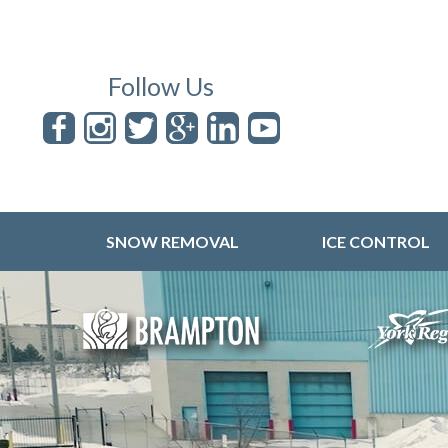
Follow Us
SNOW REMOVAL
ICE CONTROL