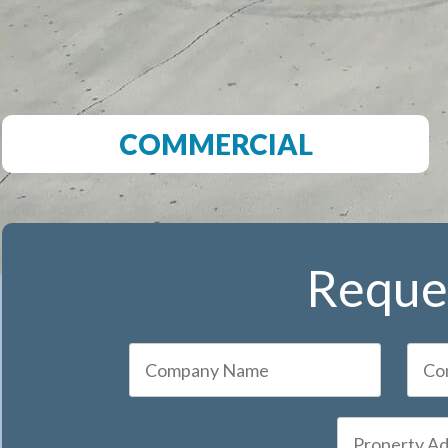
COMMERCIAL
Reques