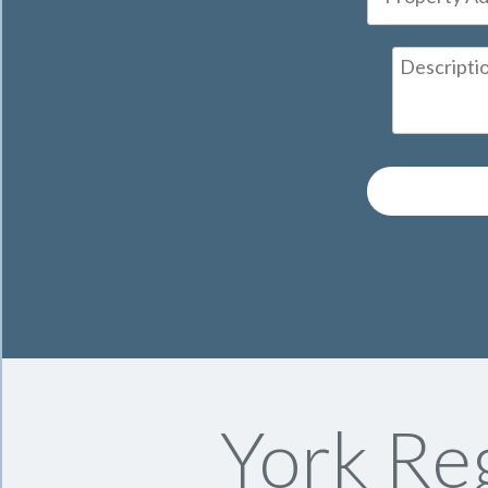
York Reg