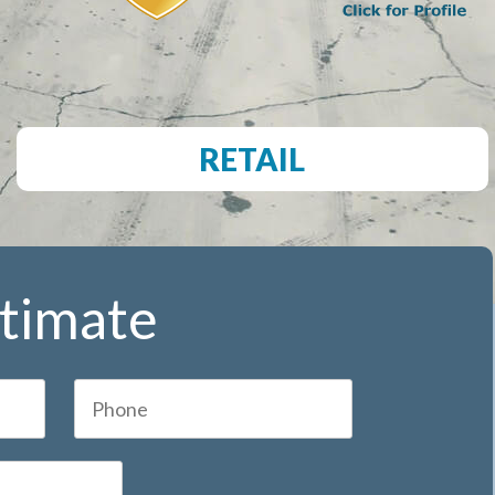
RETAIL
stimate