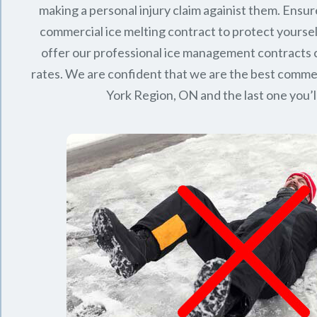
making a personal injury claim againist them. Ensur
commercial ice melting contract to protect yourse
offer our professional ice management contracts
rates. We are confident that we are the best commerc
York Region, ON
and the last one you’l