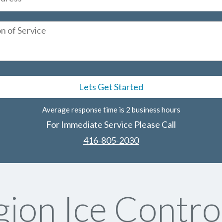
Average response time is 2 business hours
For Immediate Service Please Call
416-805-2030
ion Ice Contro