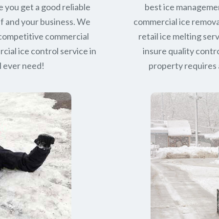
e you get a good reliable
best ice managemen
lf and your business. We
commercial ice removal
 competitive commercial
retail ice melting se
ial ice control service in
insure quality contro
l ever need!
property requires a