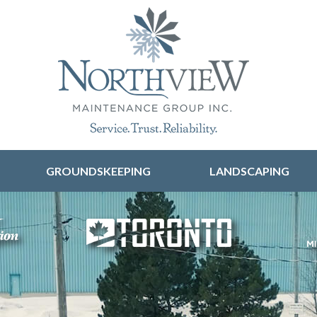
Skip to content
GROUNDSKEEPING
LANDSCAPING