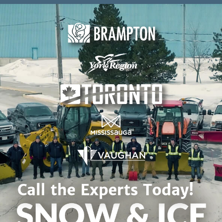
Skip to content