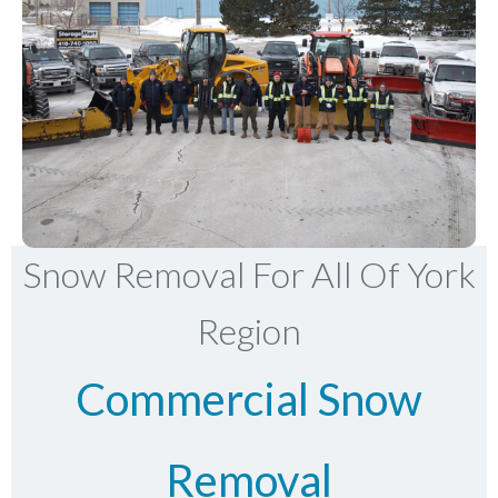
Snow Removal For All Of York
Region
Commercial Snow
Removal