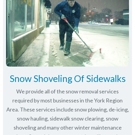
Snow Shoveling Of Sidewalks
We provide all of the snow removal services
required by most businesses in the York Region
Area. These services include snow plowing, de-icing,
snow hauling, sidewalk snow clearing, snow
shoveling and many other winter maintenance