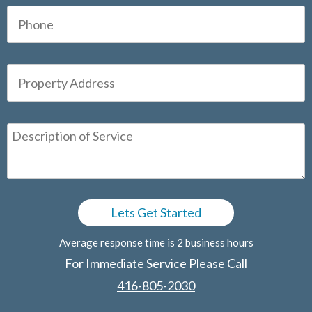
Average response time is 2 business hours
For Immediate Service Please Call
416-805-2030