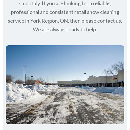
smoothly. If you are looking for a reliable,
professional and consistent retail snow cleaning
service in York Region, ON, then please contact us.
We are always ready to help.