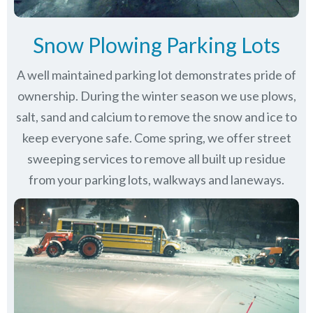
Snow Plowing Parking Lots
A well maintained parking lot demonstrates pride of
ownership. During the winter season we use plows,
salt, sand and calcium to remove the snow and ice to
keep everyone safe. Come spring, we offer street
sweeping services to remove all built up residue
from your parking lots, walkways and laneways.