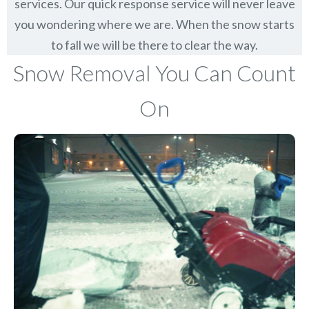
services. Our quick response service will never leave
you wondering where we are. When the snow starts
to fall we will be there to clear the way.
Snow Removal You Can Count
On