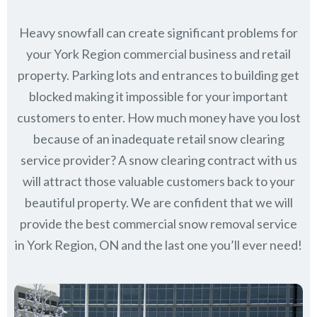
Heavy snowfall can create significant problems for
your York Region commercial business and retail
property. Parking lots and entrances to building get
blocked making it impossible for your important
customers to enter. How much money have you lost
because of an inadequate retail snow clearing
service provider? A snow clearing contract with us
will attract those valuable customers back to your
beautiful property. We are confident that we will
provide the best commercial snow removal service
in
York Region, ON
and the last one you’ll ever need!