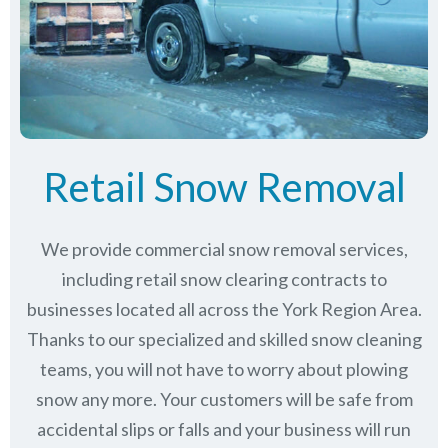
Retail Snow Removal
We provide commercial snow removal services,
including retail snow clearing contracts to
businesses located all across the York Region Area.
Thanks to our specialized and skilled snow cleaning
teams, you will not have to worry about plowing
snow any more. Your customers will be safe from
accidental slips or falls and your business will run