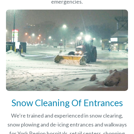
emergencies.
Snow Cleaning Of Entrances
We’re trained and experienced in snow clearing,
snow plowing and de-icing entrances and walkways
for York Region hospitals, retail centers, shopping