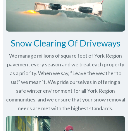
Snow Clearing Of Driveways
We manage millions of square feet of York Region
pavement every season and we treat each property
as a priority. When we say, “Leave the weather to
us!” we mean it. We pride ourselves in offering a
safe winter environment for all
York Region
communities
, and we ensure that your snow removal
needs are met with the highest standards.