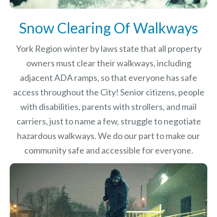
Snow Clearing Of Walkways
York Region winter by laws
state that all property
owners must clear their walkways, including
adjacent ADA ramps, so that everyone has safe
access throughout the City! Senior citizens, people
with disabilities, parents with strollers, and mail
carriers, just to name a few, struggle to negotiate
hazardous walkways. We do our part to make our
community safe and accessible for everyone.