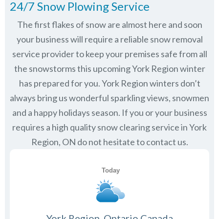
24/7 Snow Plowing Service
The first flakes of snow are almost here and soon
your business will require a reliable snow removal
service provider to keep your premises safe from all
the snowstorms this upcoming York Region winter
has prepared for you. York Region winters don’t
always bring us wonderful sparkling views, snowmen
and a happy holidays season. If you or your business
requires a high quality snow clearing service in York
Region, ON do not hesitate to contact us.
York Region, Ontario Canada