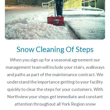
Snow Cleaning Of Steps
When you sign up for a seasonal agreement our
management team will include your stairs, walkways
and paths as part of the maintenance contract. We
understand the importance getting to your facility
quickly to clear the steps for your customers. With
Northview your steps get immediate and constant
attention throughout all York Region snow