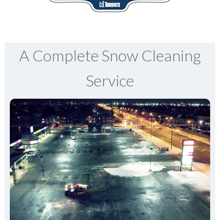
A Complete Snow Cleaning
Service