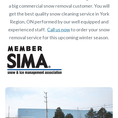
a big commercial snow removal customer. You will
get the best quality snow cleaning service in York
Region, ON performed by our well equipped and
experienced staff.
Call us now
to order your snow
removal service for this upcoming winter season.