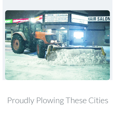
Proudly Plowing These Cities