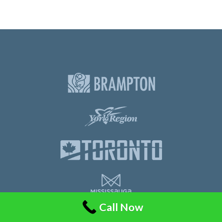
Call Now