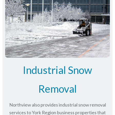
Industrial Snow
Removal
Northview also provides industrial snow removal
services to York Region business properties that