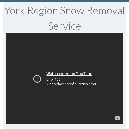
York Region Snow Removal
Service