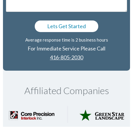
Average response time is 2 business hours
For Immediate Service Please Call
416-805-2030
Affiliated Companies