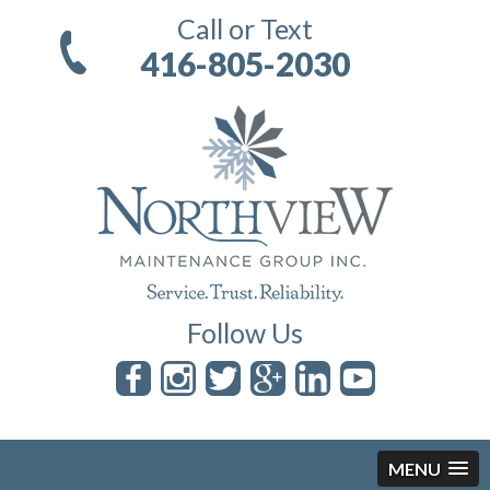
Call or Text
416-805-2030
Follow Us
MENU