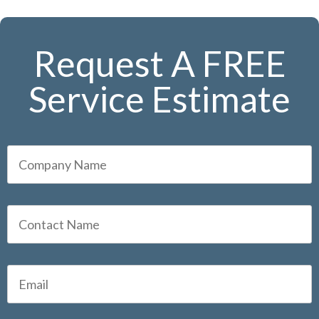
Request A FREE
Service Estimate