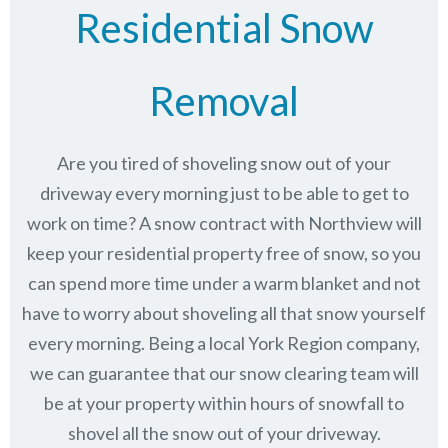
Residential Snow
Removal
Are you tired of shoveling snow out of your
driveway every morning just to be able to get to
work on time? A snow contract with Northview will
keep your residential property free of snow, so you
can spend more time under a warm blanket and not
have to worry about shoveling all that snow yourself
every morning. Being a local York Region company,
we can guarantee that our snow clearing team will
be at your property within hours of snowfall to
shovel all the snow out of your driveway.