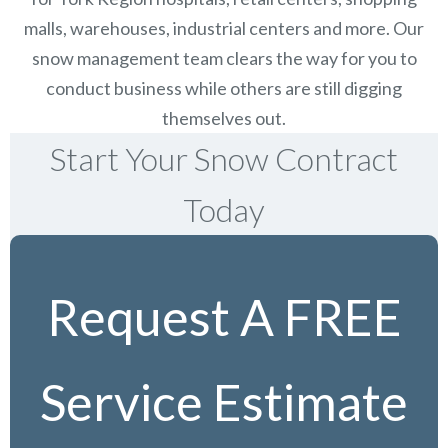
malls, warehouses, industrial centers and more. Our
snow management team clears the way for you to
conduct business while others are still digging
themselves out.
Start Your Snow Contract
Today
Request A FREE
Service Estimate