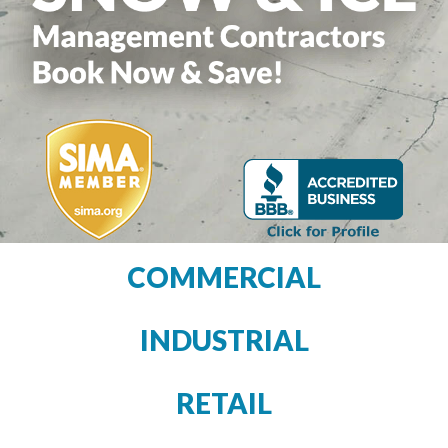
COMMERCIAL
INDUSTRIAL
RETAIL