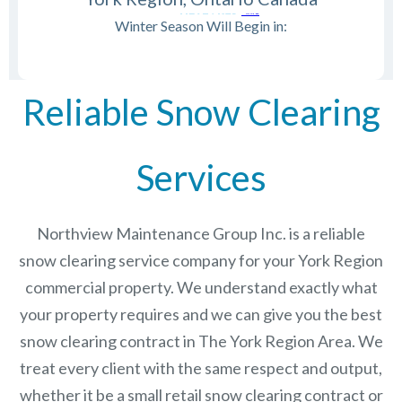
Winter Season Will Begin in:
Reliable Snow Clearing
Services
Northview Maintenance Group Inc.
is a reliable
snow clearing service company for your York Region
commercial property. We understand exactly what
your property requires and we can give you the best
snow clearing contract in The
York Region
Area. We
treat every client with the same respect and output,
whether it be a small retail snow clearing contract or