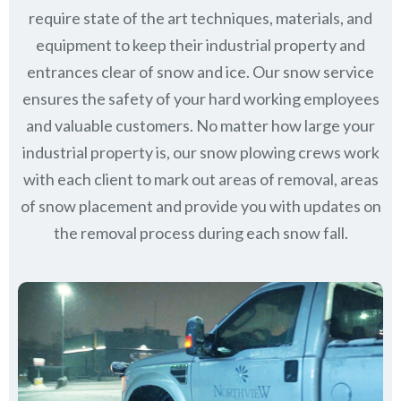
require state of the art techniques, materials, and
equipment to keep their industrial property and
entrances clear of snow and ice. Our snow service
ensures the safety of your hard working employees
and valuable customers. No matter how large your
industrial property is, our snow plowing crews work
with each client to mark out areas of removal, areas
of snow placement and provide you with updates on
the removal process during each snow fall.