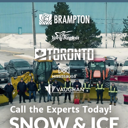
Skip to content