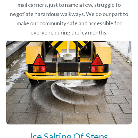
mail carriers, just to name a few, struggle to
negotiate hazardous walkways. We do our part to
make our community safe and accessible for
everyone during the icy months.
Ice Salting Of Steps