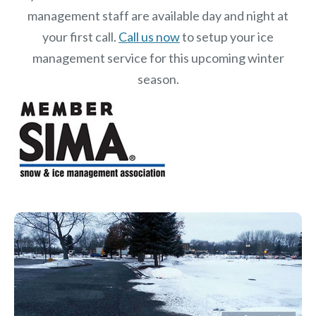
management staff are available day and night at
your first call.
Call us now
to setup your ice
management service for this upcoming winter
season.