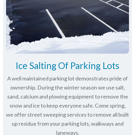
Ice Salting Of Parking Lots
A well maintained parking lot demonstrates pride of
ownership. During the winter season we use salt,
sand, calcium and plowing equipment to remove the
snow and ice to keep everyone safe. Come spring,
we offer street sweeping services to remove all built
up residue from your parking lots, walkways and
laneways.