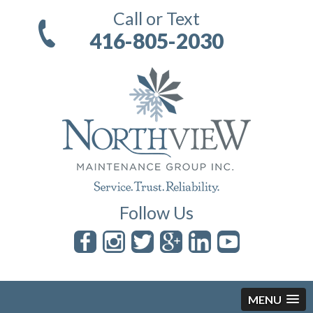
Call or Text
416-805-2030
Follow Us
MENU