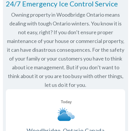
24/7 Emergency Ice Control Service
Owning property in Woodbridge Ontario means
dealing with tough Ontario winters. You know it is
not easy, right? If you don’t ensure proper
maintenance of your house or commercial property,
it can have disastrous consequences. For the safety
of your family or your customers you have to think
about ice management. But if you don’t want to
think about it or you are too busy with other things,
let us do it for you.
Woodbridge, Ontario Canada