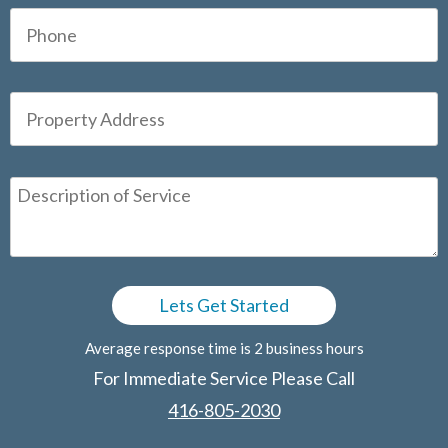
Average response time is 2 business hours
For Immediate Service Please Call
416-805-2030