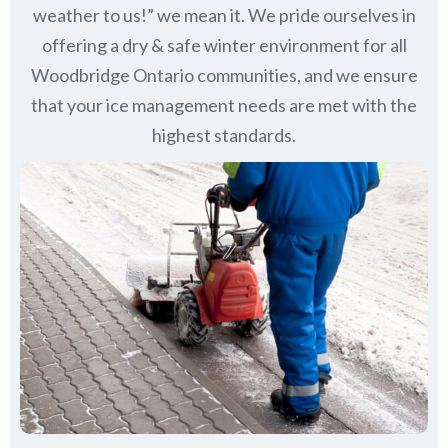
weather to us!” we mean it. We pride ourselves in
offering a dry & safe winter environment for all
Woodbridge Ontario communities
, and we ensure
that your ice management needs are met with the
highest standards.