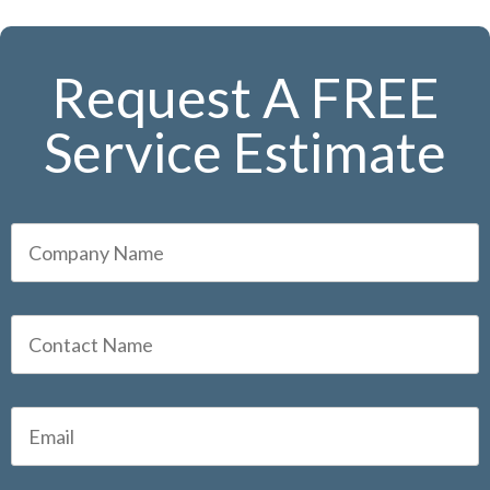
Request A FREE
Service Estimate