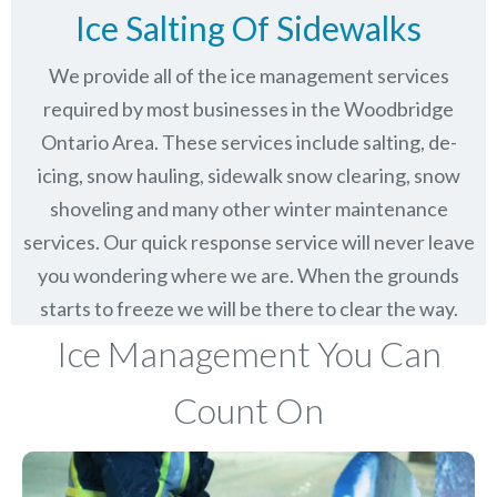
Ice Salting Of Sidewalks
We provide all of the ice management services
required by most businesses in the Woodbridge
Ontario Area. These services include salting, de-
icing, snow hauling, sidewalk snow clearing, snow
shoveling and many other winter maintenance
services. Our quick response service will never leave
you wondering where we are. When the grounds
starts to freeze we will be there to clear the way.
Ice Management You Can
Count On