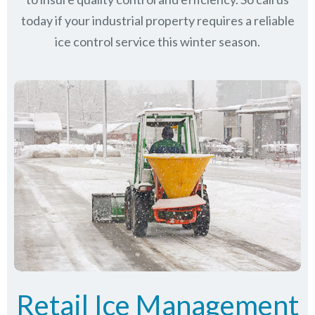
today if your industrial property requires a reliable
ice control service this winter season.
Retail Ice Management