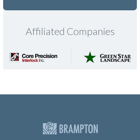
Affiliated Companies