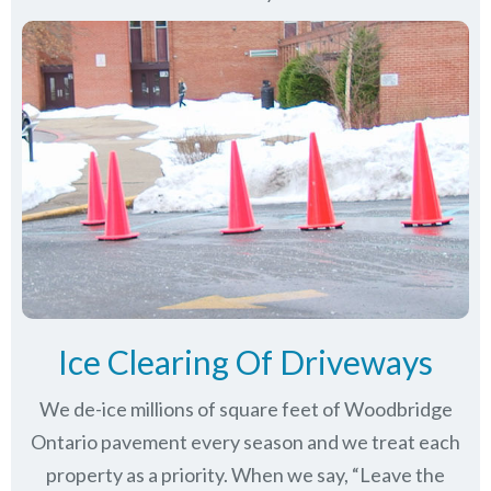
Ice Clearing Of Driveways
We de-ice millions of square feet of Woodbridge
Ontario pavement every season and we treat each
property as a priority. When we say, “Leave the