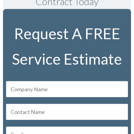
Contract Today
Request A FREE
Service Estimate