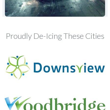
Proudly De-Icing These Cities