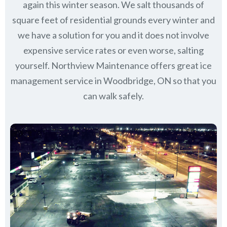
again this winter season. We salt thousands of
square feet of residential grounds every winter and
we have a solution for you and it does not involve
expensive service rates or even worse, salting
yourself. Northview Maintenance offers great ice
management service in Woodbridge, ON so that you
can walk safely.