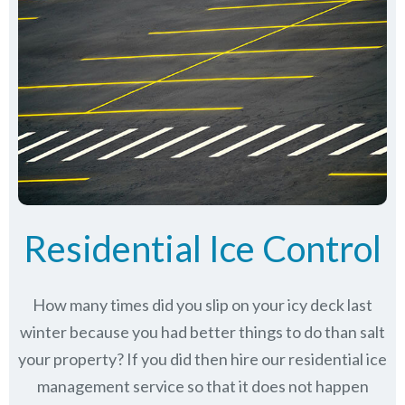
Residential Ice Control
How many times did you slip on your icy deck last
winter because you had better things to do than salt
your property? If you did then hire our residential ice
management service so that it does not happen