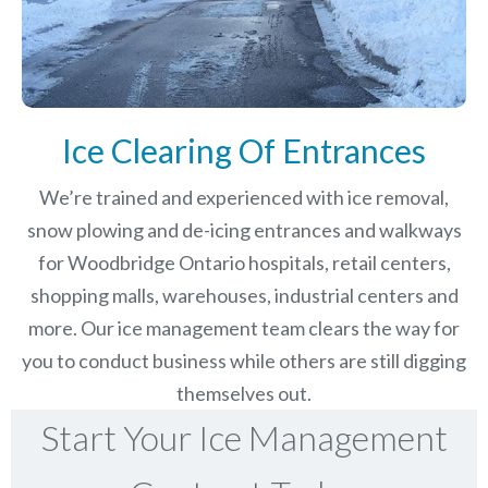
Ice Clearing Of Entrances
We’re trained and experienced with ice removal,
snow plowing and de-icing entrances and walkways
for Woodbridge Ontario hospitals, retail centers,
shopping malls, warehouses, industrial centers and
more. Our ice management team clears the way for
you to conduct business while others are still digging
themselves out.
Start Your Ice Management