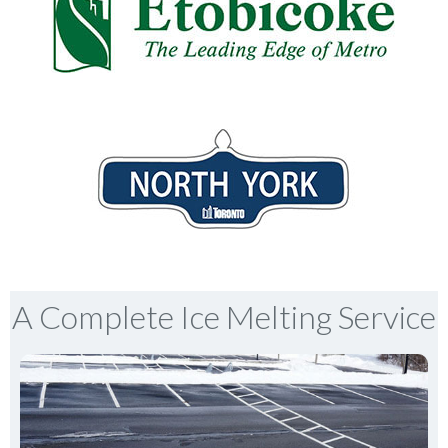
A Complete Ice Melting Service