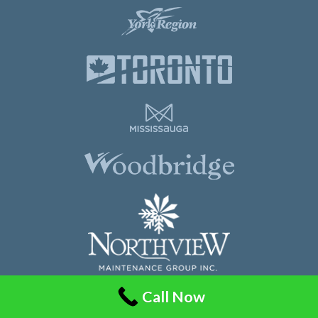
Call Now