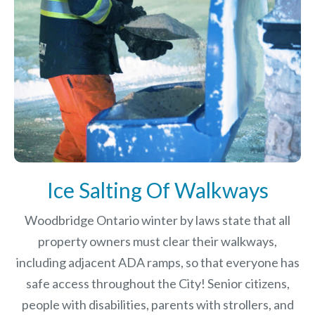
Ice Salting Of Walkways
Woodbridge Ontario winter by laws
state that all
property owners must clear their walkways,
including adjacent ADA ramps, so that everyone has
safe access throughout the City! Senior citizens,
people with disabilities, parents with strollers, and