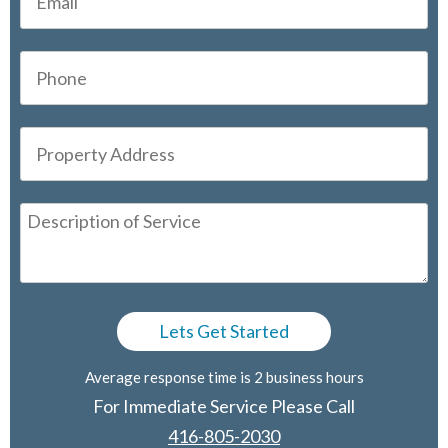
Average response time is 2 business hours
For Immediate Service Please Call
416-805-2030