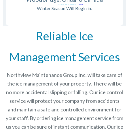
Winter Season Will Begin in:
Reliable Ice
Management Services
Northview Maintenance Group Inc.
will take care of
the ice management of your property. There will be
no more accidental slipping or falling. Our ice control
service will protect your company from accidents
and maintain a safe and controlled environment for
your staff. By ordering ice management service from
us you can be sure of instant communication. Our ice