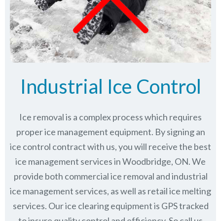
Industrial Ice Control
Ice removal is a complex process which requires
proper ice management equipment. By signing an
ice control contract with us, you will receive the best
ice management services in Woodbridge, ON. We
provide both commercial ice removal and industrial
ice management services, as well as retail ice melting
services. Our ice clearing equipment is GPS tracked
to insure quality control and efficiency. So call us