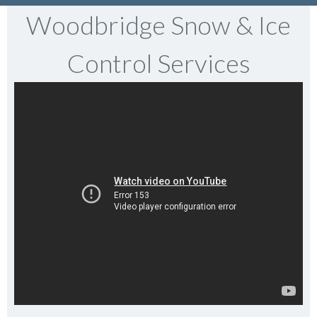
Woodbridge Snow & Ice
Control Services