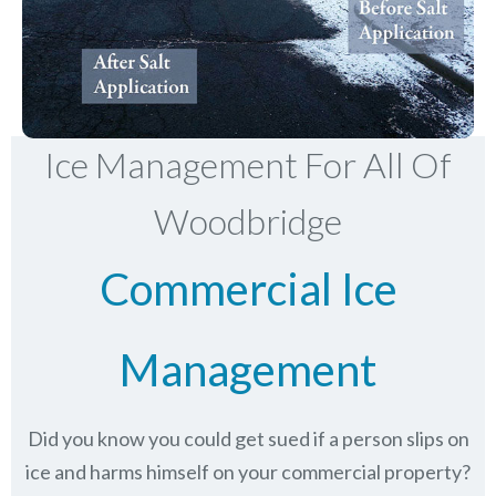
Ice Management For All Of
Woodbridge
Commercial Ice
Management
Did you know you could get sued if a person slips on
ice and harms himself on your commercial property?