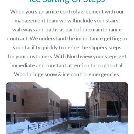
When you sign an ice control agreement with our
management team we will include your stairs,
walkways and paths as part of the maintenance
contract. We understand the importance getting to
your facility quickly to de-ice the slippery steps
for your customers. With Northview your steps get
immediate and constant attention throughout all
Woodbridge snow & ice control emergencies.