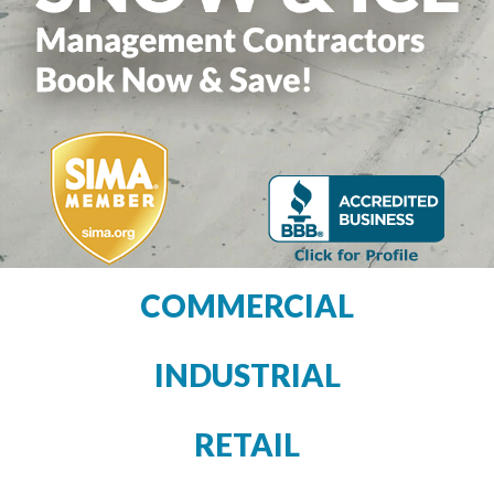
COMMERCIAL
INDUSTRIAL
RETAIL