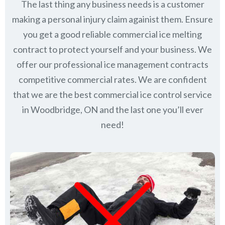
The last thing any business needs is a customer
making a personal injury claim againist them. Ensure
you get a good reliable commercial ice melting
contract to protect yourself and your business. We
offer our professional ice management contracts
competitive commercial rates. We are confident
that we are the best commercial ice control service
in
Woodbridge, ON
and the last one you’ll ever
need!