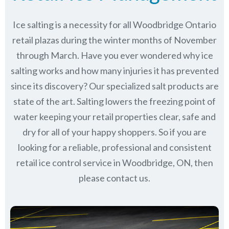
Ice salting is a necessity for all
Woodbridge Ontario
retail plazas during the winter months of November
through March.
Have you ever wondered why ice
salting works and how many injuries it has prevented
since its discovery?
Our specialized salt products are
state of the art. Salting lowers the freezing point of
water keeping your retail properties clear, safe and
dry for all of your happy shoppers. So if you are
looking for a reliable, professional and consistent
retail ice control service in Woodbridge, ON, then
please contact us.