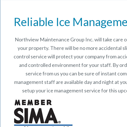
Reliable Ice Manageme
Northview Maintenance Group Inc.
will take care
your property. There will be no more accidental sli
control service will protect your company from acci
and controlled environment for your staff. By o
service from us you can be sure of instant co
management staff are available day and night at your
setup your ice management service for this up