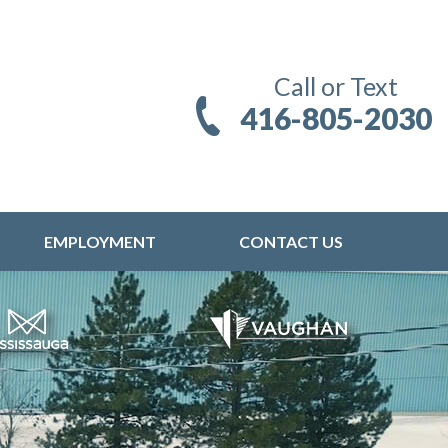
Call or Text
416-805-2030
EMPLOYMENT
CONTACT US