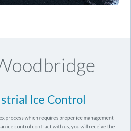
 Woodbridge
strial Ice Control
plex process which requires proper ice management
an ice control contract with us, you will receive the