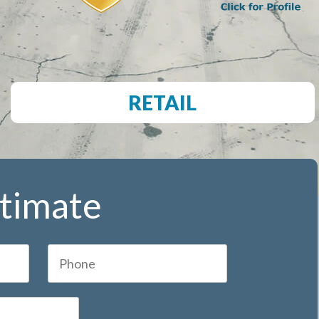
RETAIL
stimate