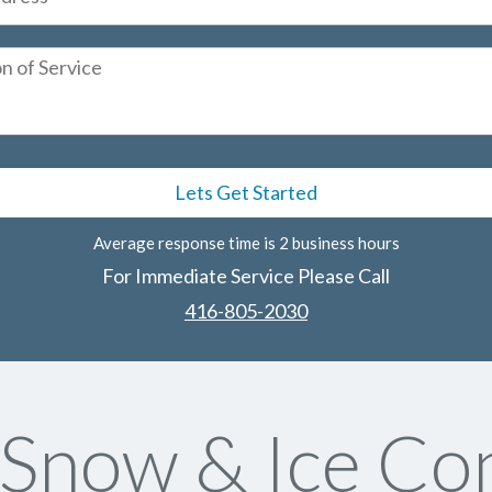
Average response time is 2 business hours
For Immediate Service Please Call
416-805-2030
now & Ice Con