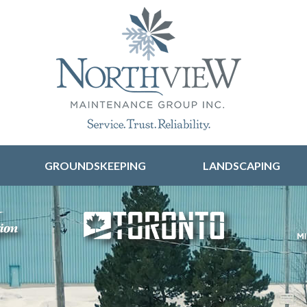
Skip to content
GROUNDSKEEPING
LANDSCAPING