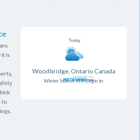
ce
ans
it is
r
Woodbridge, Ontario Canada
erty,
Winter Season Will Begin in:
safety
think
 to
ings,