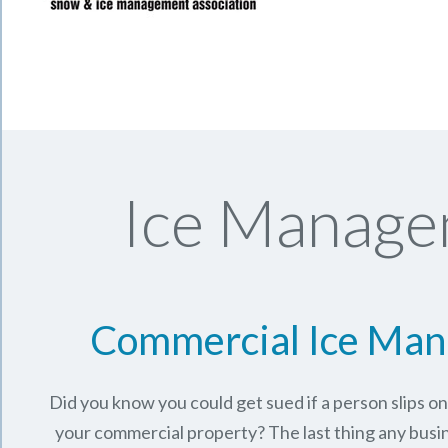
Ice Manage
Commercial Ice Ma
Did you know you could get sued if a person slips o
your commercial property? The last thing any busi