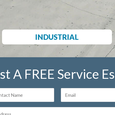
INDUSTRIAL
t A FREE Service E