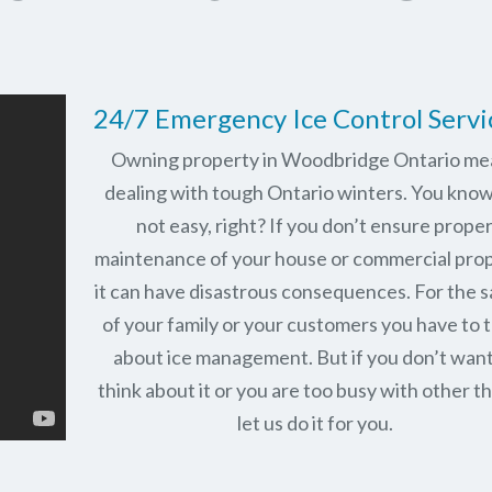
24/7 Emergency Ice Control Servi
Owning property in Woodbridge Ontario me
dealing with tough Ontario winters. You know 
not easy, right? If you don’t ensure prope
maintenance of your house or commercial prop
it can have disastrous consequences. For the 
of your family or your customers you have to 
about ice management. But if you don’t want
think about it or you are too busy with other th
let us do it for you.