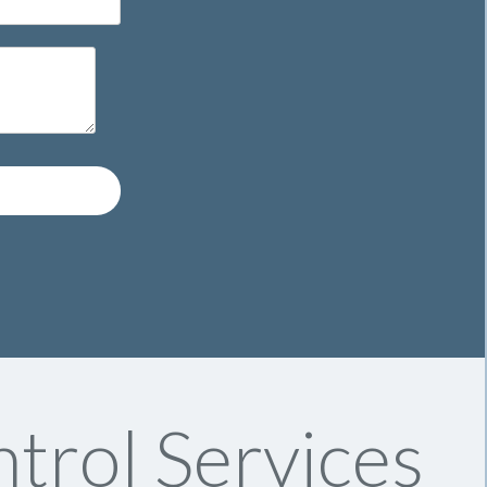
trol Services