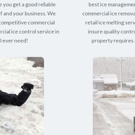
e you get a good reliable
best ice managemen
lf and your business. We
commercial ice removal
 competitive commercial
retail ice melting se
ial ice control service in
insure quality contro
ll ever need!
property requires a