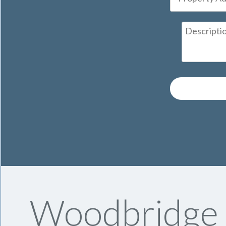
Woodbridge S