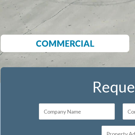
COMMERCIAL
Reques