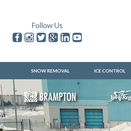
Follow Us
SNOW REMOVAL
ICE CONTROL