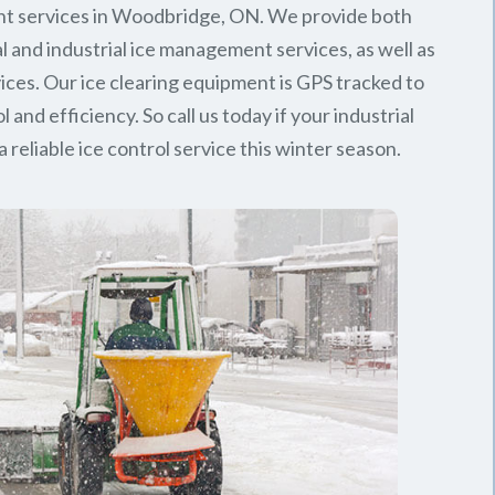
t services in Woodbridge, ON. We provide both
 and industrial ice management services, as well as
rvices. Our ice clearing equipment is GPS tracked to
l and efficiency. So call us today if your industrial
 reliable ice control service this winter season.