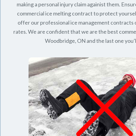
making a personal injury claim againist them. Ensur
commercial ice melting contract to protect yourse
offer our professional ice management contracts
rates. We are confident that we are the best commerc
Woodbridge, ON
and the last one you’