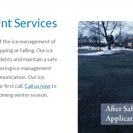
nt Services
 of the ice management of
pping or falling. Our ice
dents and maintain a safe
rdering ice management
mmunication. Our ice
 first call.
Call us now
to
coming winter season.