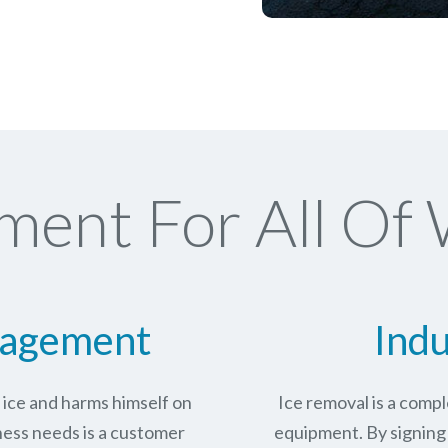
ment For All Of
nagement
Indu
n ice and harms himself on
Ice removal is a com
ness needs is a customer
equipment. By signing 