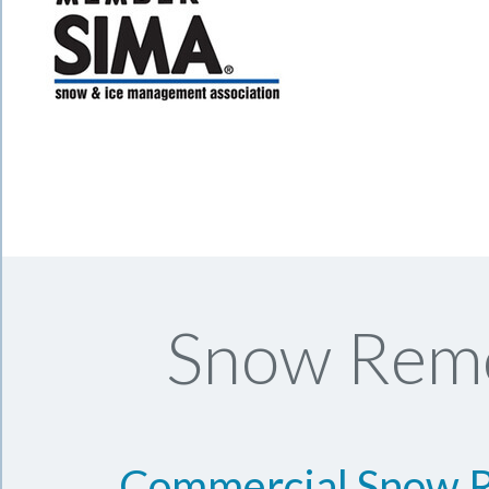
Snow Remo
Commercial Snow 