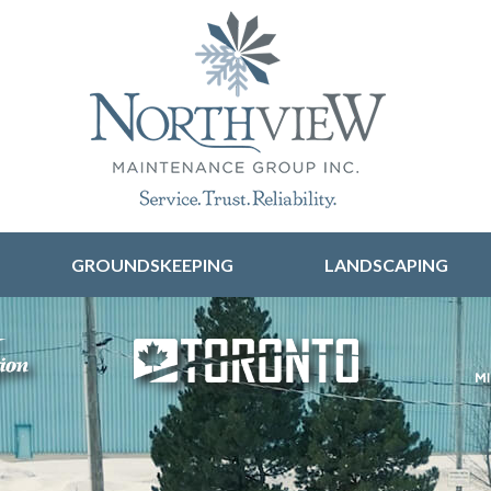
Skip to content
GROUNDSKEEPING
LANDSCAPING