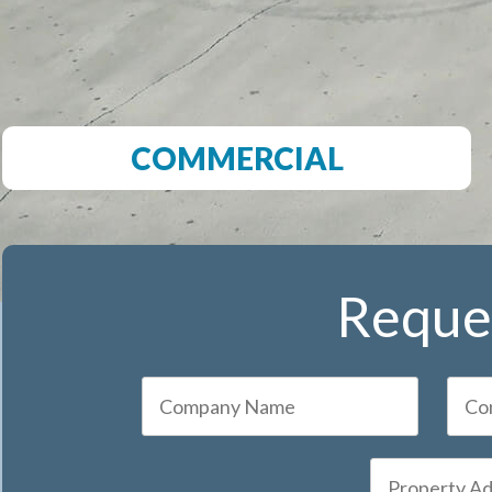
COMMERCIAL
Reques