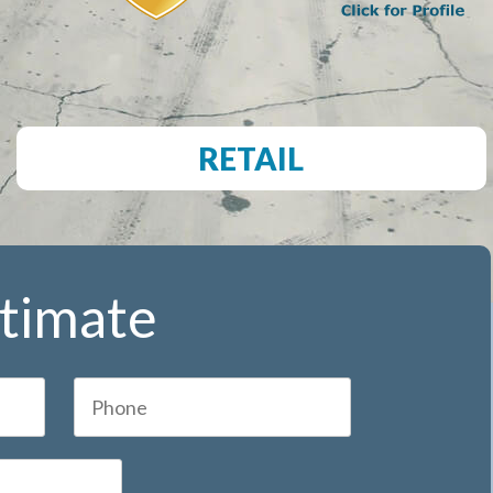
RETAIL
stimate