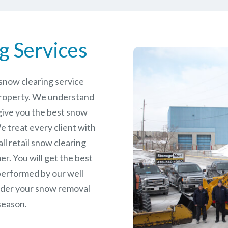
g Services
e snow clearing service
property. We understand
give you the best snow
 treat every client with
ll retail snow clearing
r. You will get the best
performed by our well
rder your snow removal
season.