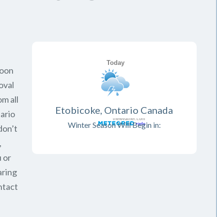
soon
oval
om all
Etobicoke, Ontario Canada
ario
Winter Season Will Begin in:
don’t
,
 or
aring
ntact