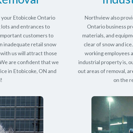
r your Etobicoke Ontario
Northview also provi
 lots and entrances to
Ontario business pro
r important customers to
materials, and equipm
n inadequate retail snow
clear of snow and ice
with us will attract those
working employees a
 We are confident that we
industrial property is,
ice in
Etobicoke, ON
and
out areas of removal, a
d!
on the r