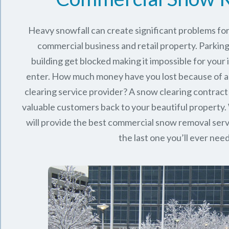
Heavy snowfall can create significant problems fo
commercial business and retail property. Parking
building get blocked making it impossible for you
enter. How much money have you lost because of a
clearing service provider? A snow clearing contract 
valuable customers back to your beautiful property.
will provide the best commercial snow removal serv
the last one you’ll ever nee