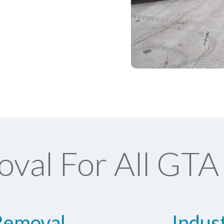
val For All GTA 
Removal
Indus