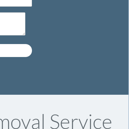
moval Service