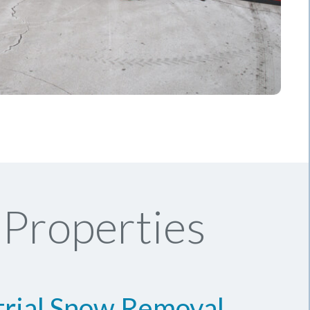
Properties
trial Snow Removal