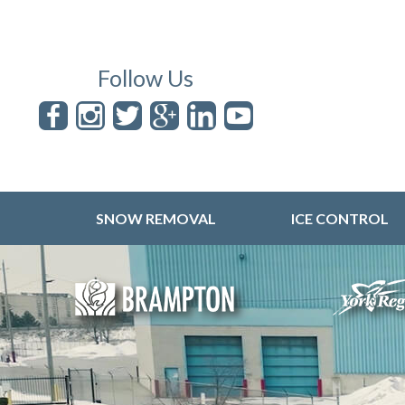
Follow Us
SNOW REMOVAL
ICE CONTROL