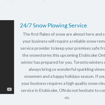
24/7 Snow Plowing Service
The first flakes of snow are almost here and 
your business will require a reliable snow rem
service provider to keep your premises safe fr
the snowstorms this upcoming Etobicoke Ont
winter has prepared for you. Toronto winters 
always bring us wonderful sparkling views
snowmen and a happy holidays season. If you
your business requires a high quality snow cle
service in Etobicoke, ON do not hesitate to co
us.