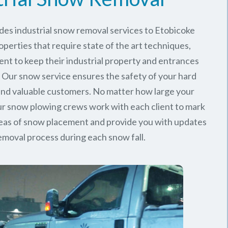
des industrial snow removal services to Etobicoke
perties that require state of the art techniques,
ent to keep their industrial property and entrances
. Our snow service ensures the safety of your hard
nd valuable customers. No matter how large your
 our snow plowing crews work with each client to mark
reas of snow placement and provide you with updates
emoval process during each snow fall.