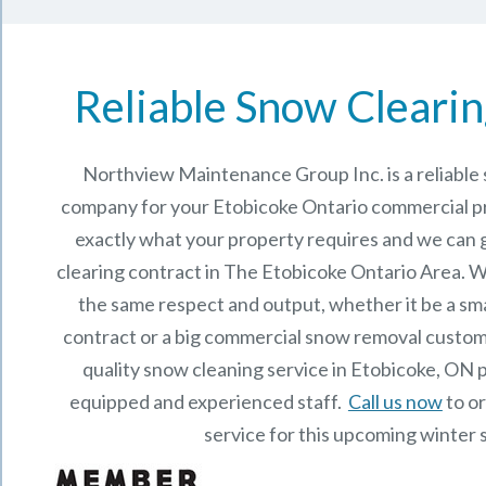
Reliable Snow Clearin
Northview Maintenance Group Inc.
is a reliabl
company for your Etobicoke Ontario commercial 
exactly what your property requires and we can 
clearing contract in The
Etobicoke Ontario
Area. We
the same respect and output, whether it be a sma
contract or a big commercial snow removal custome
quality snow cleaning service in Etobicoke, ON 
equipped and experienced staff.
Call us now
to o
service for this upcoming winter 