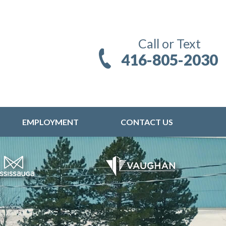
Call or Text
416-805-2030
EMPLOYMENT
CONTACT US