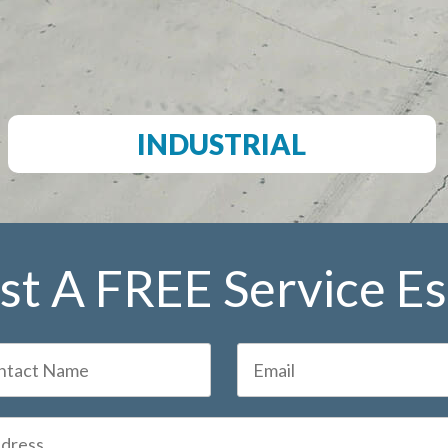
INDUSTRIAL
t A FREE Service E