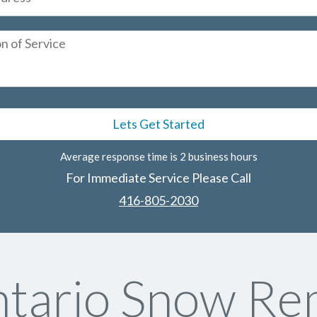
Average response time is 2 business hours
For Immediate Service Please Call
416-805-2030
tario Snow Re