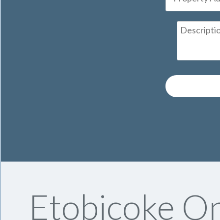
Etobicoke On