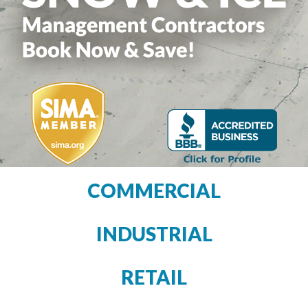
COMMERCIAL
INDUSTRIAL
RETAIL