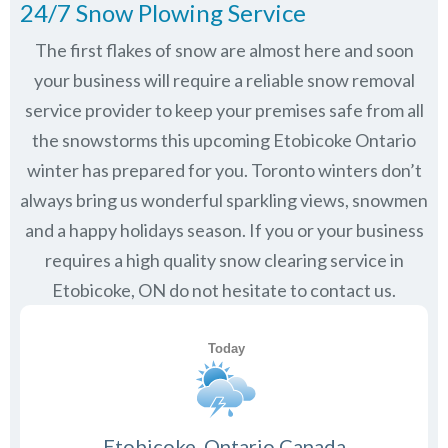
24/7 Snow Plowing Service
The first flakes of snow are almost here and soon
your business will require a reliable snow removal
service provider to keep your premises safe from all
the snowstorms this upcoming Etobicoke Ontario
winter has prepared for you. Toronto winters don’t
always bring us wonderful sparkling views, snowmen
and a happy holidays season. If you or your business
requires a high quality snow clearing service in
Etobicoke, ON do not hesitate to contact us.
Etobicoke, Ontario Canada