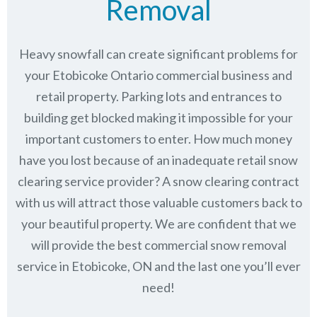
Removal
Heavy snowfall can create significant problems for
your Etobicoke Ontario commercial business and
retail property. Parking lots and entrances to
building get blocked making it impossible for your
important customers to enter. How much money
have you lost because of an inadequate retail snow
clearing service provider? A snow clearing contract
with us will attract those valuable customers back to
your beautiful property. We are confident that we
will provide the best commercial snow removal
service in
Etobicoke, ON
and the last one you’ll ever
need!