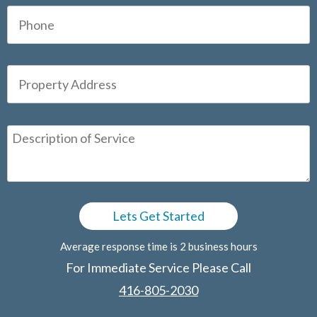
Average response time is 2 business hours
For Immediate Service Please Call
416-805-2030