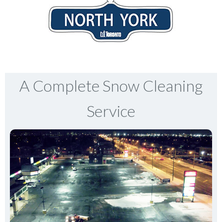
A Complete Snow Cleaning
Service