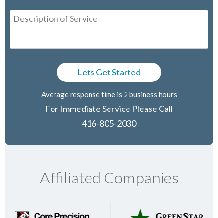
Average response time is 2 business hours
For Immediate Service Please Call
416-805-2030
Affiliated Companies