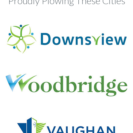
Proudly Plowing These Cities