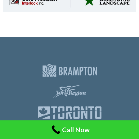
Call Now