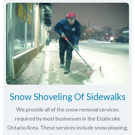
Snow Shoveling Of Sidewalks
We provide all of the snow removal services
required by most businesses in the Etobicoke
Ontario Area. These services include snow plowing,