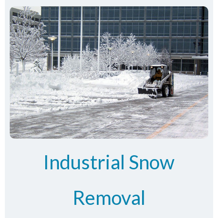
Industrial Snow
Removal