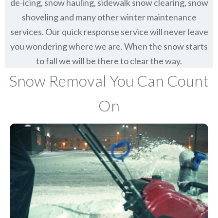
de-icing, snow hauling, sidewalk snow clearing, snow
shoveling and many other winter maintenance
services. Our quick response service will never leave
you wondering where we are. When the snow starts
to fall we will be there to clear the way.
Snow Removal You Can Count
On