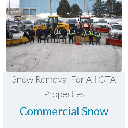
Snow Removal For All GTA
Properties
Commercial Snow