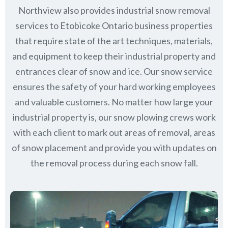
Northview also provides industrial snow removal
services to Etobicoke Ontario business properties
that require state of the art techniques, materials,
and equipment to keep their industrial property and
entrances clear of snow and ice. Our snow service
ensures the safety of your hard working employees
and valuable customers. No matter how large your
industrial property is, our snow plowing crews work
with each client to mark out areas of removal, areas
of snow placement and provide you with updates on
the removal process during each snow fall.