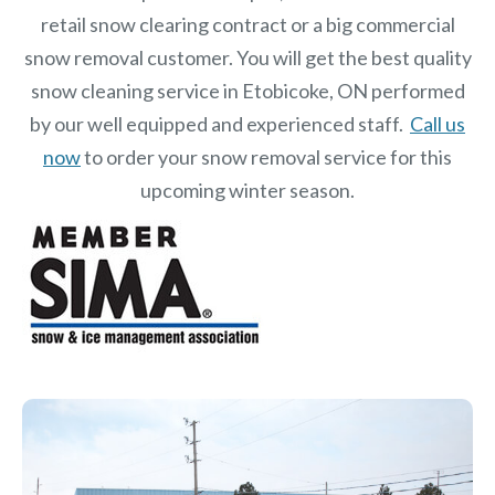
retail snow clearing contract or a big commercial
snow removal customer. You will get the best quality
snow cleaning service in Etobicoke, ON performed
by our well equipped and experienced staff.
Call us
now
to order your snow removal service for this
upcoming winter season.