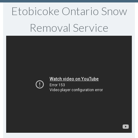
Etobicoke Ontario Snow
Removal Service