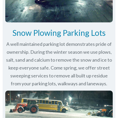
Snow Plowing Parking Lots
A well maintained parking lot demonstrates pride of
ownership. During the winter season we use plows,
salt, sand and calcium to remove the snow and ice to
keep everyone safe. Come spring, we offer street
sweeping services to remove all built up residue
from your parking lots, walkways and laneways.