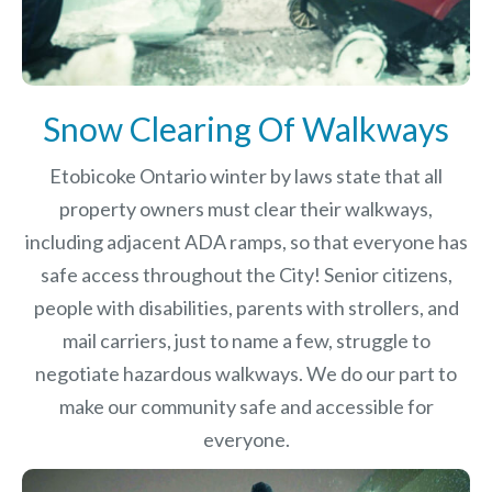
Snow Clearing Of Walkways
Etobicoke Ontario winter by laws
state that all
property owners must clear their walkways,
including adjacent ADA ramps, so that everyone has
safe access throughout the City! Senior citizens,
people with disabilities, parents with strollers, and
mail carriers, just to name a few, struggle to
negotiate hazardous walkways. We do our part to
make our community safe and accessible for
everyone.