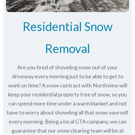
Residential Snow
Removal
Are you tired of shoveling snow out of your
driveway every morning just to be able to get to
work on time? A snow contract with Northview will
keep your residential property free of snow, so you
can spend more time under a warm blanket and not
have to worry about shoveling all that snow yourself
every morning. Being a local GTA company, we can
guarantee that our snow clearing team will be at