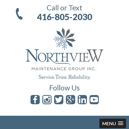
Call or Text
416-805-2030
Follow Us
MENU