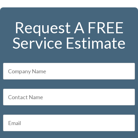
Request A FREE
Service Estimate