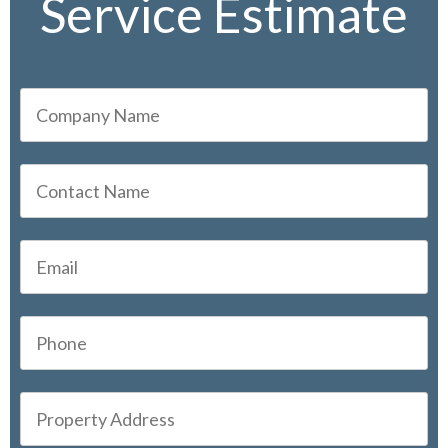
Service Estimate