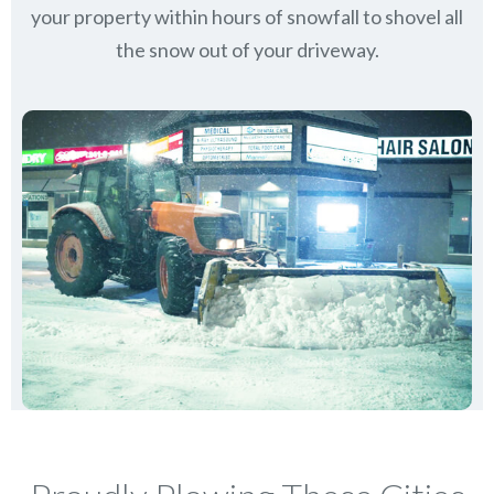
your property within hours of snowfall to shovel all
the snow out of your driveway.