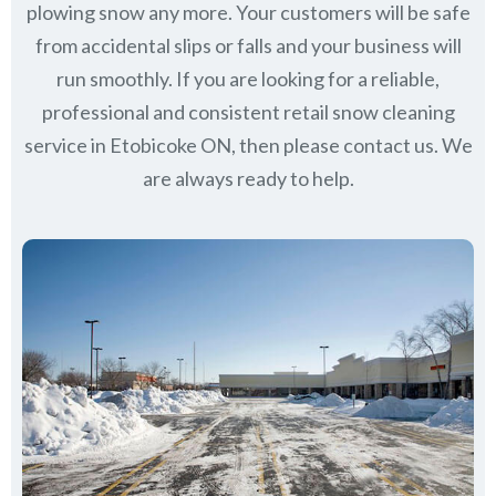
plowing snow any more. Your customers will be safe
from accidental slips or falls and your business will
run smoothly. If you are looking for a reliable,
professional and consistent retail snow cleaning
service in Etobicoke ON, then please contact us.
We
are always ready to help.