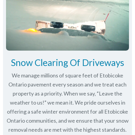
Snow Clearing Of Driveways
We manage millions of square feet of Etobicoke
Ontario pavement every season and we treat each
property as a priority. When we say, “Leave the
weather to us!” we mean it. We pride ourselves in
offering a safe winter environment for all
Etobicoke
Ontario communities
, and we ensure that your snow
removal needs are met with the highest standards.