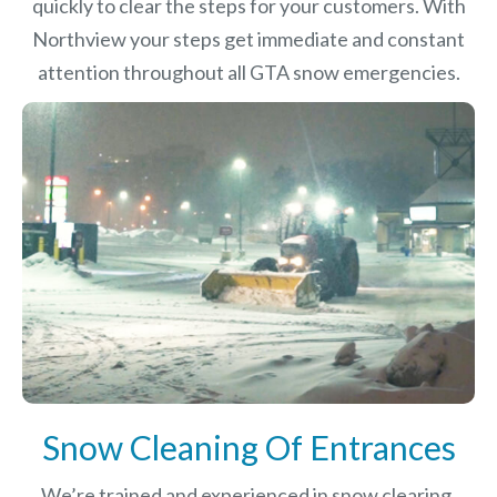
quickly to clear the steps for your customers. With
Northview your steps get immediate and constant
attention throughout all GTA snow emergencies.
Snow Cleaning Of Entrances
We’re trained and experienced in snow clearing,