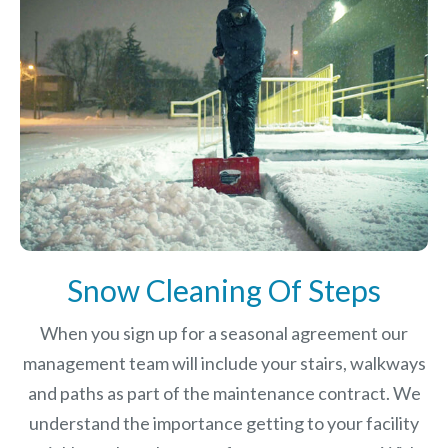
Snow Cleaning Of Steps
When you sign up for a seasonal agreement our
management team will include your stairs, walkways
and paths as part of the maintenance contract. We
understand the importance getting to your facility