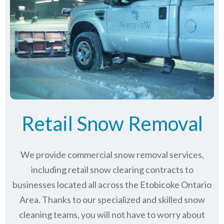
Retail Snow Removal
We provide commercial snow removal services,
including retail snow clearing contracts to
businesses located all across the Etobicoke Ontario
Area. Thanks to our specialized and skilled snow
cleaning teams, you will not have to worry about