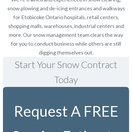
snow plowing and de-icing entrances and walkways
for Etobicoke Ontario hospitals, retail centers,
shopping malls, warehouses, industrial centers and
more. Our snow management team clears the way
for you to conduct business while others are still
digging themselves out.
Start Your Snow Contract
Today
Request A FREE