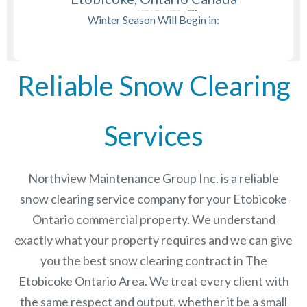
Winter Season Will Begin in:
Reliable Snow Clearing
Services
Northview Maintenance Group Inc.
is a reliable
snow clearing service company for your Etobicoke
Ontario commercial property. We understand
exactly what your property requires and we can give
you the best snow clearing contract in The
Etobicoke Ontario
Area. We treat every client with
the same respect and output, whether it be a small