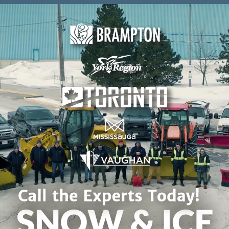
Skip to content