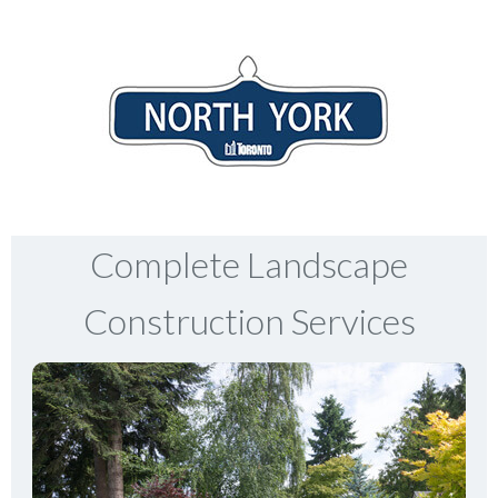
Complete Landscape
Construction Services