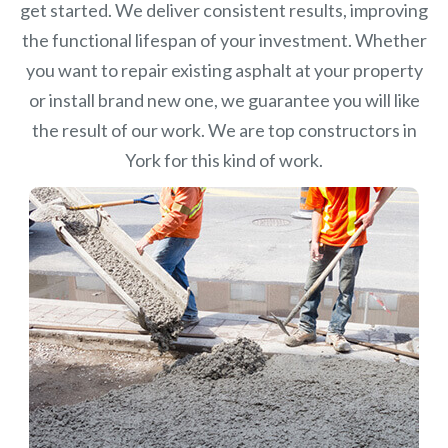
get started. We deliver consistent results, improving
the functional lifespan of your investment.
Whether
you want to repair existing asphalt at your property
or install brand new one, we guarantee you will like
the result of our work. We are top constructors in
York for this kind of work.