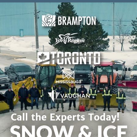
Skip to content