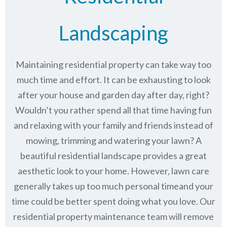
Landscaping
Maintaining residential property can take way too
much time and effort. It can be exhausting to look
after your house and garden day after day, right?
Wouldn’t you rather spend all that time having fun
and relaxing with your family and friends instead of
mowing, trimming and watering your lawn? A
beautiful residential landscape provides a great
aesthetic look to your home. However, lawn care
generally takes up too much personal timeand your
time could be better spent doing what you love. Our
residential property maintenance team will remove