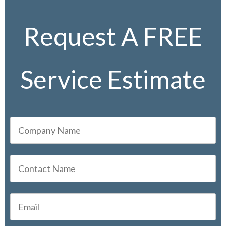
Request A FREE
Service Estimate