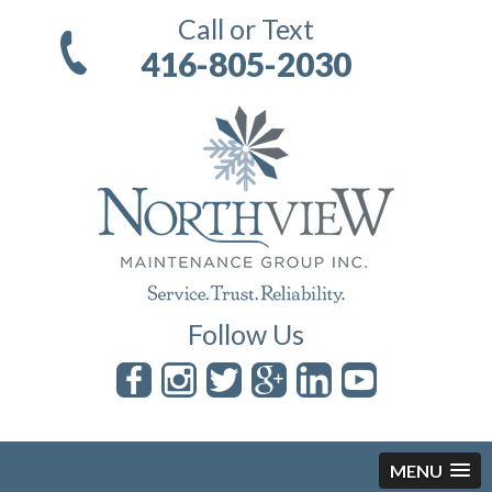
Call or Text
416-805-2030
Follow Us
MENU