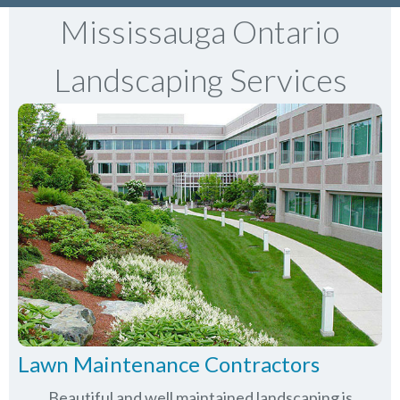
Mississauga Ontario
Landscaping Services
Lawn Maintenance Contractors
Beautiful and well maintained landscaping is