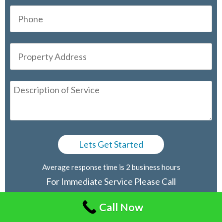
Average response time is 2 business hours
For Immediate Service Please Call
416-805-2030
Call Now