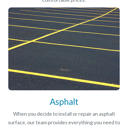
Asphalt
When you decide to install or repair an asphalt
surface, our team provides everything you need to