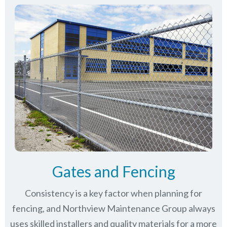
Gates and Fencing
Consistency is a key factor when planning for
fencing, and Northview Maintenance Group always
uses skilled installers and quality materials for a more