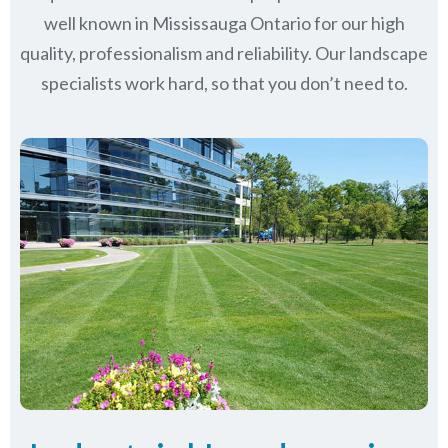
well known in
Mississauga Ontario
for our high
quality, professionalism and reliability.
Our landscape
specialists work hard, so that you don’t need to.