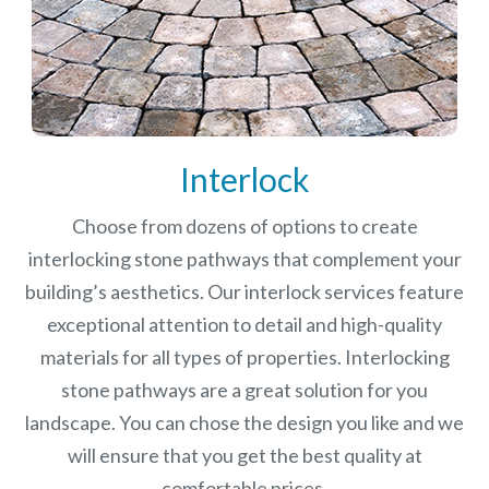
Interlock
Choose from dozens of options to create
interlocking stone pathways that complement your
building’s aesthetics. Our interlock services feature
exceptional attention to detail and high-quality
materials for all types of properties. Interlocking
stone pathways are a great solution for you
landscape. You can chose the design you like and we
will ensure that you get the best quality at
comfortable prices.