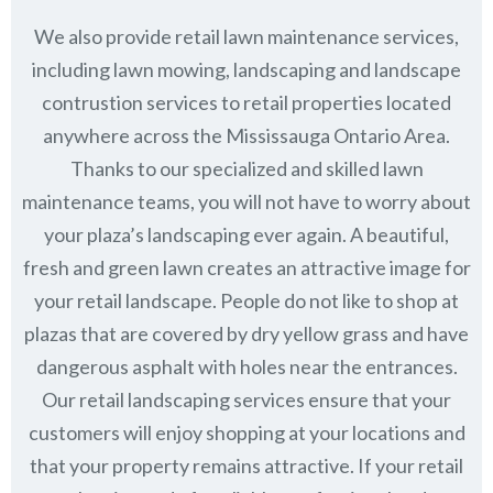
We also provide retail lawn maintenance services,
including lawn mowing, landscaping and landscape
contrustion services to retail properties located
anywhere across the Mississauga Ontario Area.
Thanks to our specialized and skilled lawn
maintenance teams, you will not have to worry about
your plaza’s landscaping ever again. A beautiful,
fresh and green lawn creates an attractive image for
your retail landscape. People do not like to shop at
plazas that are covered by dry yellow grass and have
dangerous asphalt with holes near the entrances.
Our retail landscaping services ensure that your
customers will enjoy shopping at your locations and
that your property remains attractive. If your retail