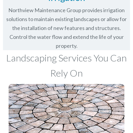
Northview Maintenance Group provides irrigation
solutions to maintain existing landscapes or allow for
the installation of new features and structures.
Control the water flow and extend the life of your
property.
Landscaping Services You Can
Rely On