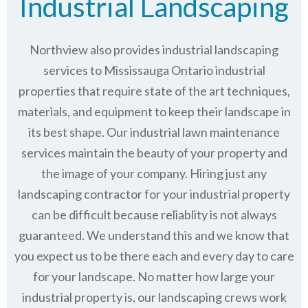
Industrial Landscaping
Northview also provides industrial landscaping
services to Mississauga Ontario industrial
properties that require state of the art techniques,
materials, and equipment to keep their landscape in
its best shape. Our industrial lawn maintenance
services maintain the beauty of your property and
the image of your company. Hiring just any
landscaping contractor for your industrial property
can be difficult because reliablity is not always
guaranteed. We understand this and we know that
you expect us to be there each and every day to care
for your landscape. No matter how large your
industrial property is, our landscaping crews work