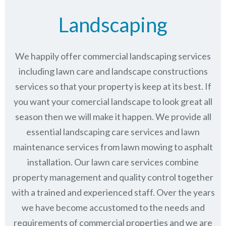
Landscaping
We happily offer commercial landscaping services
including lawn care and landscape constructions
services so that your property is keep at its best. If
you want your comercial landscape to look great all
season then we will make it happen. We provide all
essential landscaping care services and lawn
maintenance services from lawn mowing to asphalt
installation. Our lawn care services combine
property management
and quality control together
with a trained and experienced staff. Over the years
we have become accustomed to the needs and
requirements of commercial properties and we are