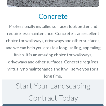
Concrete
Professionally installed surfaces look better and
require less maintenance. Concrete is an excellent
choice for walkways, driveways and other surfaces,
and we can help you create a long-lasting, appealing
finish.
It is an amazing choice for walkways,
driveways and other surfaces. Concrete requires
virtually no maintenance and it will serve you for a
long time.
Start Your Landscaping
Contract Today