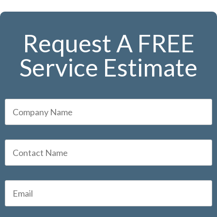
Request A FREE
Service Estimate