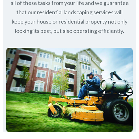
all of these tasks from your life and we guarantee
that our residential landscaping services will
keep
your house or residential property not only
looking its best, but also operating efficiently.