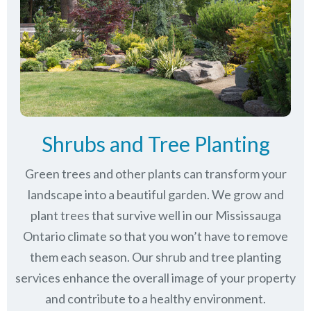
Shrubs and Tree Planting
Green trees and other plants can transform your
landscape into a beautiful garden. We grow and
plant trees that survive well in our Mississauga
Ontario climate so that you won’t have to remove
them each season. Our shrub and tree planting
services enhance the overall image of your property
and contribute to a healthy environment.