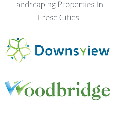
Landscaping Properties In
These Cities