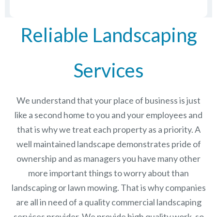
Reliable Landscaping
Services
We understand that your place of business is just
like a second home to you and your employees and
that is why we treat each property as a priority. A
well maintained landscape demonstrates pride of
ownership and as managers you have many other
more important things to worry about than
landscaping or lawn mowing. That is why companies
are all in need of a quality commercial landscaping
services provider. We provide high quality work, so