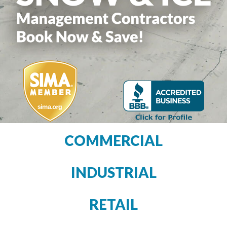
COMMERCIAL
INDUSTRIAL
RETAIL