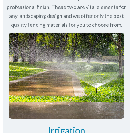
professional finish. These two are vital elements for
any landscaping design and we offer only the best
quality fencing materials for you to choose from.
Irrigation