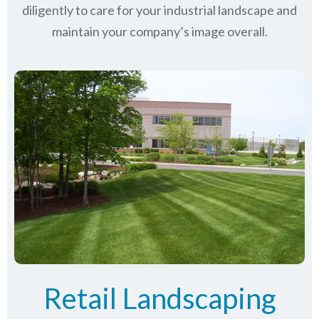
diligently to care for your industrial landscape and
maintain your company’s image overall.
Retail Landscaping