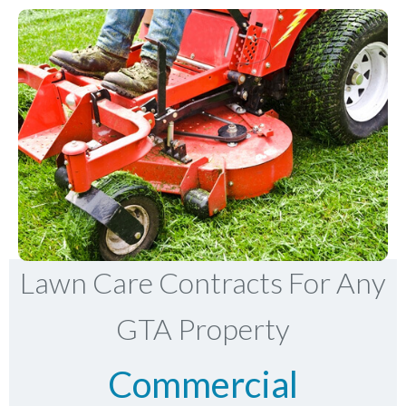
Lawn Care Contracts For Any
GTA Property
Commercial