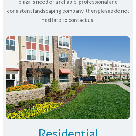
plaza is need of a reliable, professional and
consistent landscaping company, then please do not
hesitate to contact us.
Residential