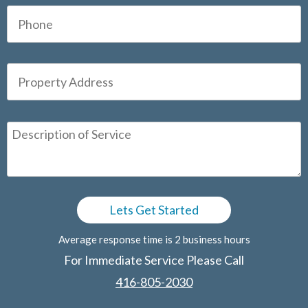
Average response time is 2 business hours
For Immediate Service Please Call
416-805-2030