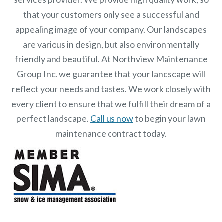
that your customers only see a successful and
appealing image of your company. Our landscapes
are various in design, but also environmentally
friendly and beautiful. At
Northview Maintenance
Group Inc.
we guarantee that your landscape will
reflect your needs and tastes. We work closely with
every client to ensure that we fulfill their dream of a
perfect landscape.
Call us now
to begin your lawn
maintenance contract today.