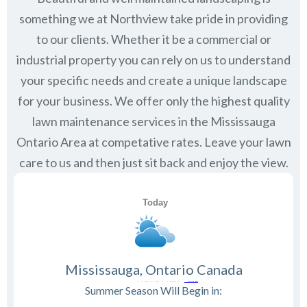
something we at Northview take pride in providing
to our clients. Whether it be a commercial or
industrial property you can rely on us to understand
your specific needs and create a unique landscape
for your business. We offer only the highest quality
lawn maintenance services in the
Mississauga
Ontario
Area at competative rates. Leave your lawn
care to us and then just sit back and enjoy the view.
Mississauga, Ontario Canada
Summer Season Will Begin in: