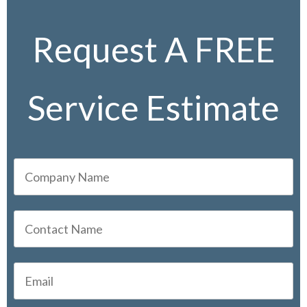
Request A FREE
Service Estimate