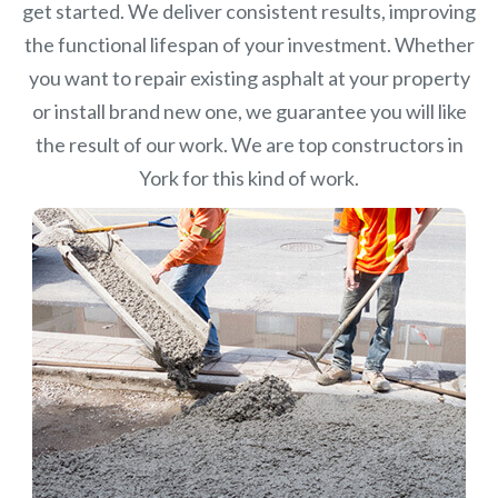
get started. We deliver consistent results, improving
the functional lifespan of your investment.
Whether
you want to repair existing asphalt at your property
or install brand new one, we guarantee you will like
the result of our work. We are top constructors in
York for this kind of work.