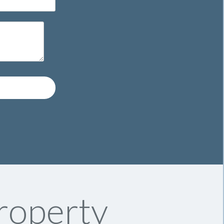
roperty