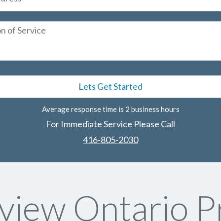
Average response time is 2 business hours
For Immediate Service Please Call
416-805-2030
iew Ontario P