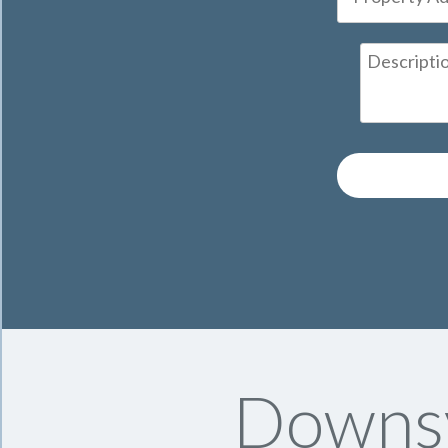
Downsv