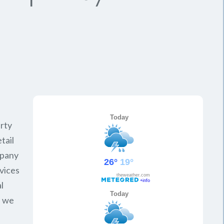
rty
tail
mpany
vices
l
, we