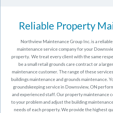
Reliable Property Ma
Northview Maintenance Group Inc.
is a reliab
maintenance service company for your Downsvi
property. We treat every client with the same respe
be a small retail grounds care contract or a larg
maintenance
customer. The range of these services 
buildings maintenance and grounds maintenance. You 
groundskeeping service in Downsview, ON perform
and experienced staff.
Our
property maintenance
c
to your problem and adjust the building maintenance
needs of each property.
We provide the highest qu