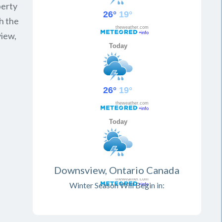
perty
h the
view,
Downsview, Ontario Canada
Winter Season Will Begin in: