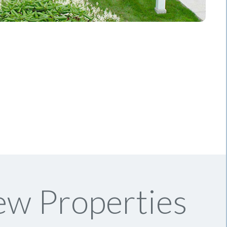
ew Properties