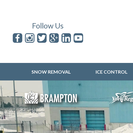
Follow Us
SNOW REMOVAL
ICE CONTROL