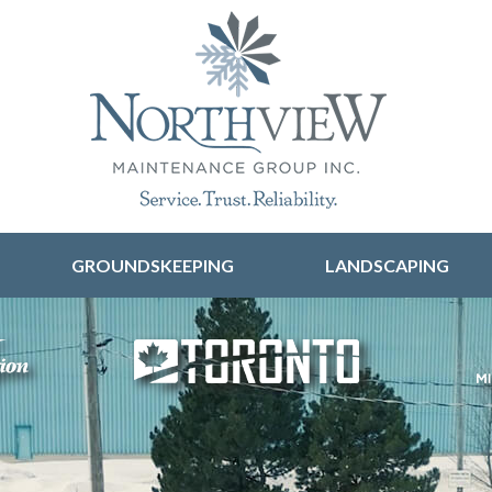
Skip to content
GROUNDSKEEPING
LANDSCAPING