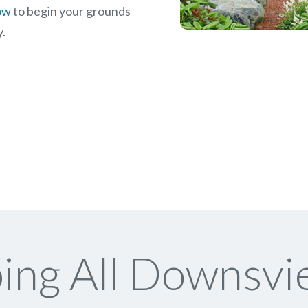
now
to begin your grounds
y.
ng All Downsvi