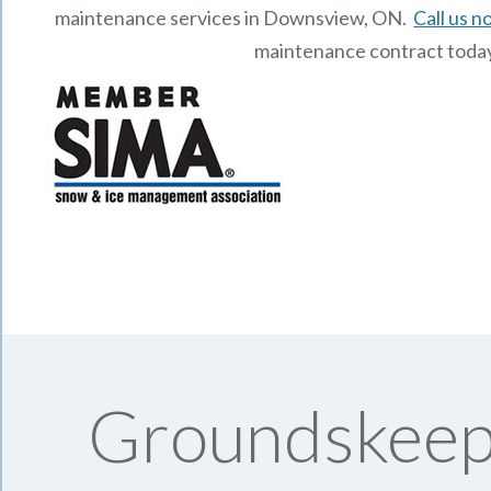
maintenance services in Downsview, ON.
Call us 
maintenance contract toda
Groundskeepi