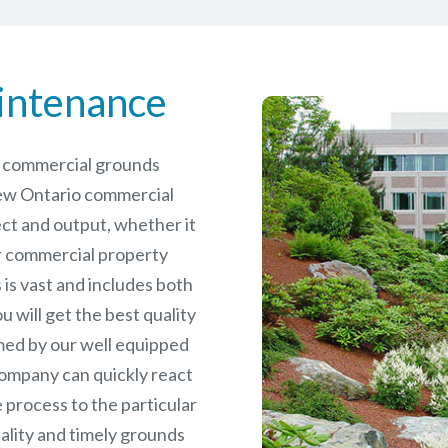
intenance
le commercial grounds
ew Ontario commercial
ct and output, whether it
er commercial
property
is vast and includes both
will get the best quality
ed by our well equipped
ompany can quickly react
 process to the particular
ality and timely grounds