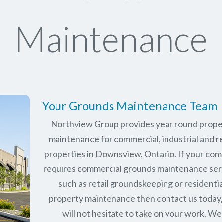
Maintenance
Your Grounds Maintenance Team
Northview Group provides year round prope
maintenance for commercial, industrial and re
properties in
Downsview, Ontario
. If your co
requires commercial grounds maintenance ser
such as retail groundskeeping or residentia
property maintenance then contact us today
will not hesitate to take on your work. We