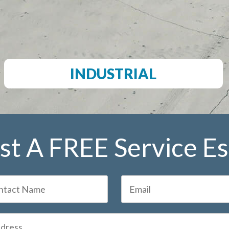
INDUSTRIAL
t A FREE Service E