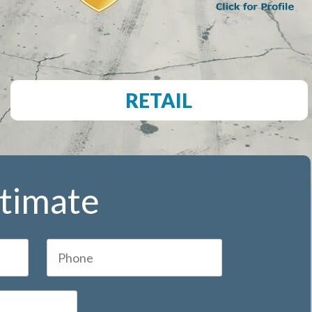
RETAIL
stimate