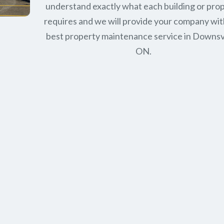
understand exactly what each building or pro
requires and we will provide your company wit
best property maintenance service in Downs
ON.