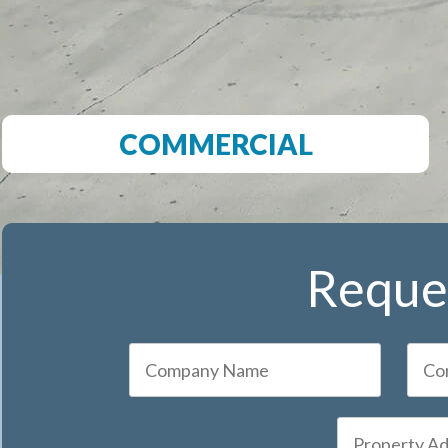
COMMERCIAL
Reques