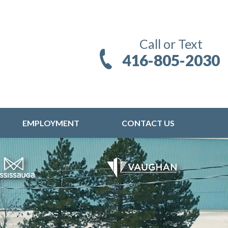
Call or Text
416-805-2030
EMPLOYMENT
CONTACT US