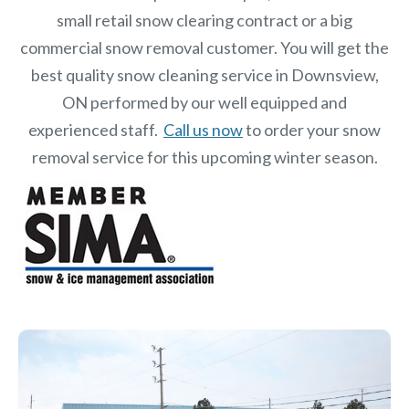
small retail snow clearing contract or a big
commercial snow removal customer. You will get the
best quality snow cleaning service in Downsview,
ON performed by our well equipped and
experienced staff.
Call us now
to order your snow
removal service for this upcoming winter season.