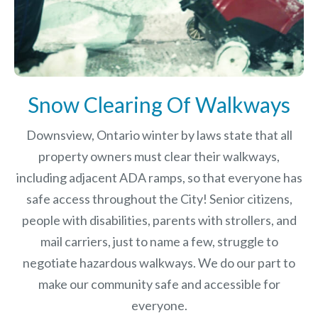
Snow Clearing Of Walkways
Downsview, Ontario winter by laws
state that all
property owners must clear their walkways,
including adjacent ADA ramps, so that everyone has
safe access throughout the City! Senior citizens,
people with disabilities, parents with strollers, and
mail carriers, just to name a few, struggle to
negotiate hazardous walkways. We do our part to
make our community safe and accessible for
everyone.