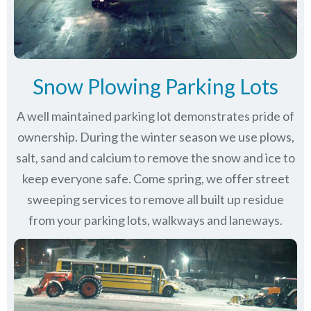
Snow Plowing Parking Lots
A well maintained parking lot demonstrates pride of
ownership. During the winter season we use plows,
salt, sand and calcium to remove the snow and ice to
keep everyone safe. Come spring, we offer street
sweeping services to remove all built up residue
from your parking lots, walkways and laneways.