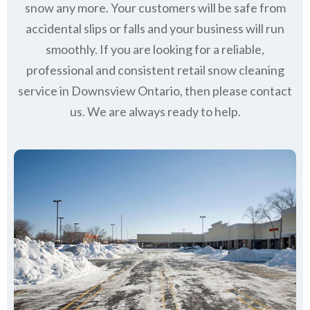
snow any more. Your customers will be safe from
accidental slips or falls and your business will run
smoothly. If you are looking for a reliable,
professional and consistent retail snow cleaning
service in Downsview Ontario, then please contact
us.
We are always ready to help.