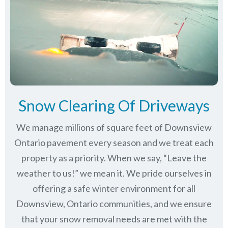
Snow Clearing Of Driveways
We manage millions of square feet of Downsview
Ontario pavement every season and we treat each
property as a priority. When we say, “Leave the
weather to us!” we mean it. We pride ourselves in
offering a safe winter environment for all
Downsview, Ontario communities
, and we ensure
that your snow removal needs are met with the