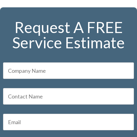
Request A FREE
Service Estimate