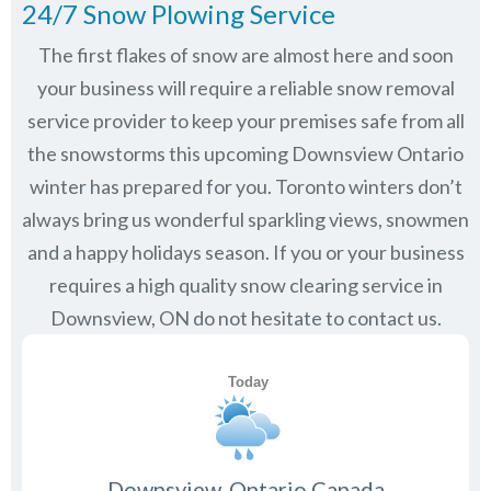
24/7 Snow Plowing Service
The first flakes of snow are almost here and soon
your business will require a reliable snow removal
service provider to keep your premises safe from all
the snowstorms this upcoming Downsview Ontario
winter has prepared for you. Toronto winters don’t
always bring us wonderful sparkling views, snowmen
and a happy holidays season. If you or your business
requires a high quality snow clearing service in
Downsview, ON do not hesitate to contact us.
Downsview, Ontario Canada