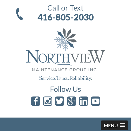
Call or Text
416-805-2030
Follow Us
MENU