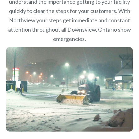
understand the importance getting to your facility
quickly to clear the steps for your customers. With
Northview your steps get immediate and constant
attention throughout all Downsview, Ontario snow
emergencies.