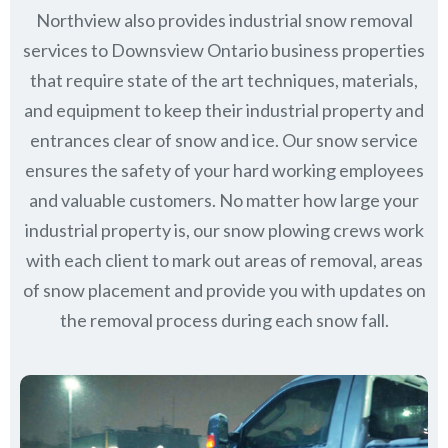
Northview also provides industrial snow removal
services to Downsview Ontario business properties
that require state of the art techniques, materials,
and equipment to keep their industrial property and
entrances clear of snow and ice. Our snow service
ensures the safety of your hard working employees
and valuable customers. No matter how large your
industrial property is, our snow plowing crews work
with each client to mark out areas of removal, areas
of snow placement and provide you with updates on
the removal process during each snow fall.