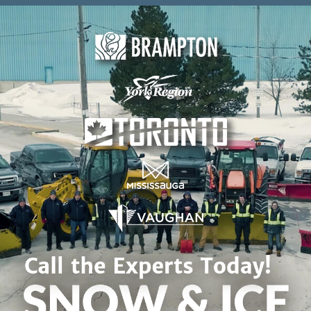
Skip to content