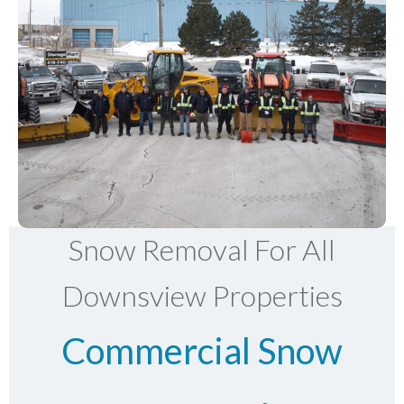
Snow Removal For All
Downsview Properties
Commercial Snow