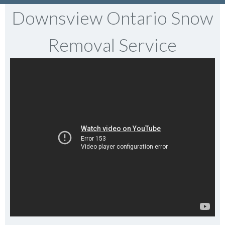
Downsview Ontario Snow
Removal Service