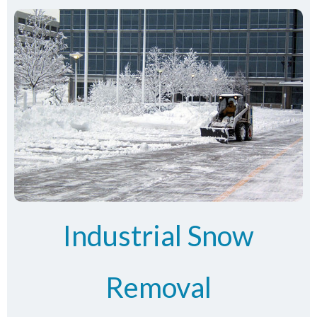
Industrial Snow
Removal