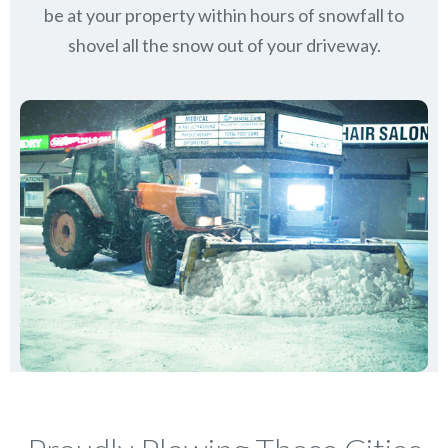
be at your property within hours of snowfall to
shovel all the snow out of your driveway.