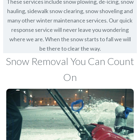
These services include snow plowing, de-icing, snow
hauling, sidewalk snow clearing, snow shoveling and
many other winter maintenance services. Our quick
response service will never leave you wondering
where we are. When the snow starts to fall we will
be there to clear the way.
Snow Removal You Can Count
On