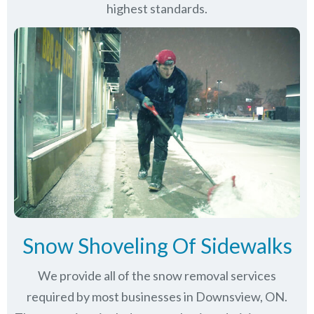
highest standards.
Snow Shoveling Of Sidewalks
We provide all of the snow removal services
required by most businesses in Downsview, ON.