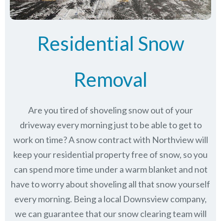
Residential Snow
Removal
Are you tired of shoveling snow out of your
driveway every morning just to be able to get to
work on time? A snow contract with Northview will
keep your residential property free of snow, so you
can spend more time under a warm blanket and not
have to worry about shoveling all that snow yourself
every morning. Being a local Downsview company,
we can guarantee that our snow clearing team will