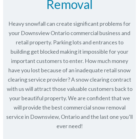
Removal
Heavy snowfall can create significant problems for
your Downsview Ontario commercial business and
retail property. Parking lots and entrances to
building get blocked making it impossible for your
important customers to enter. How much money
have you lost because of an inadequate retail snow
clearing service provider? A snow clearing contract
with us will attract those valuable customers back to
your beautiful property. We are confident that we
will provide the best commercial snow removal
service in
Downsview, Ontario
and the last one you’ll
ever need!