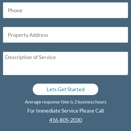
Average response time is 2 business hours
For Immediate Service Please Call
416-805-2030