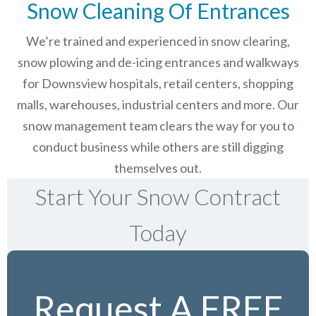
Snow Cleaning Of Entrances
We’re trained and experienced in snow clearing,
snow plowing and de-icing entrances and walkways
for Downsview hospitals, retail centers, shopping
malls, warehouses, industrial centers and more. Our
snow management team clears the way for you to
conduct business while others are still digging
themselves out.
Start Your Snow Contract
Today
Request A FREE