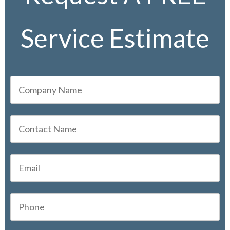
Service Estimate