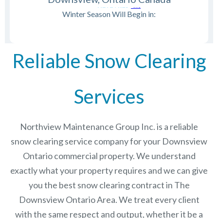
Winter Season Will Begin in:
Reliable Snow Clearing
Services
Northview Maintenance Group Inc.
is a reliable
snow clearing service company for your Downsview
Ontario commercial property. We understand
exactly what your property requires and we can give
you the best snow clearing contract in The
Downsview Ontario
Area. We treat every client
with the same respect and output, whether it be a