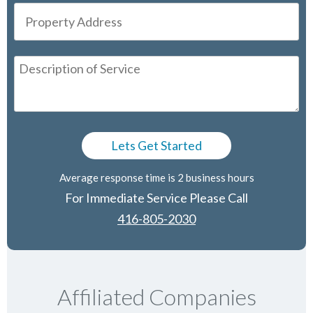
Average response time is 2 business hours
For Immediate Service Please Call
416-805-2030
Affiliated Companies