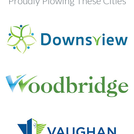
Proudly Plowing These Cities