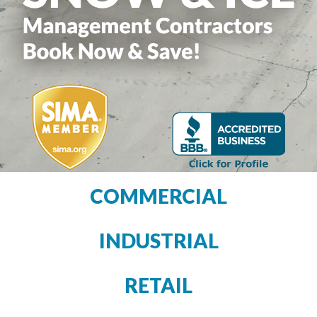
COMMERCIAL
INDUSTRIAL
RETAIL