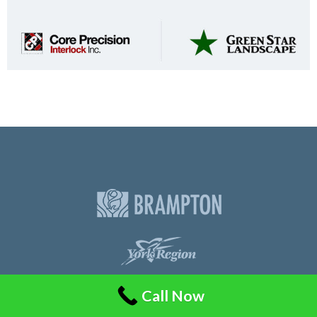
Call Now