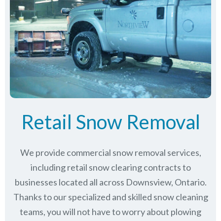
Retail Snow Removal
We provide commercial snow removal services,
including retail snow clearing contracts to
businesses located all across Downsview, Ontario.
Thanks to our specialized and skilled snow cleaning
teams, you will not have to worry about plowing