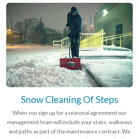
Snow Cleaning Of Steps
When you sign up for a seasonal agreement our
management team will include your stairs, walkways
and paths as part of the maintenance contract. We