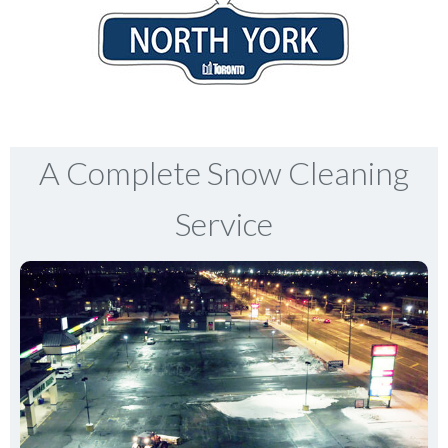
A Complete Snow Cleaning
Service