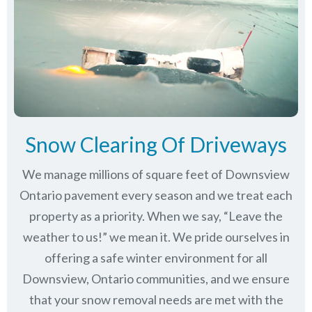
Snow Clearing Of Driveways
We manage millions of square feet of Downsview
Ontario pavement every season and we treat each
property as a priority. When we say, “Leave the
weather to us!” we mean it. We pride ourselves in
offering a safe winter environment for all
Downsview, Ontario communities
, and we ensure
that your snow removal needs are met with the