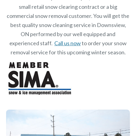
small retail snow clearing contract or a big
commercial snow removal customer. You will get the
best quality snow cleaning service in Downsview,
ON performed by our well equipped and
experienced staff.
Call us now
to order your snow
removal service for this upcoming winter season.