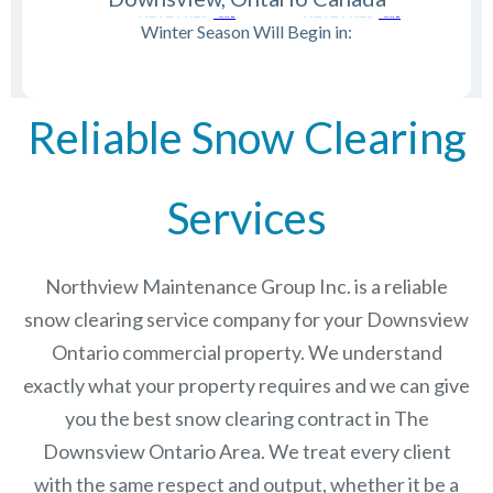
Winter Season Will Begin in:
Reliable Snow Clearing
Services
Northview Maintenance Group Inc.
is a reliable
snow clearing service company for your Downsview
Ontario commercial property. We understand
exactly what your property requires and we can give
you the best snow clearing contract in The
Downsview Ontario
Area. We treat every client
with the same respect and output, whether it be a