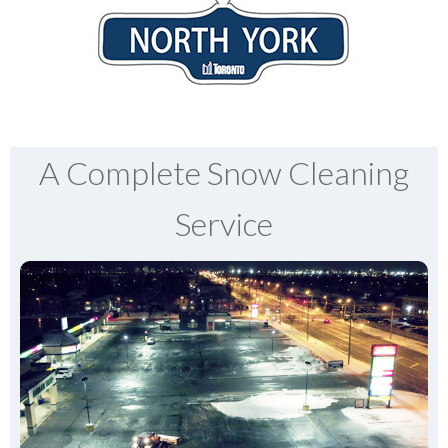
A Complete Snow Cleaning
Service