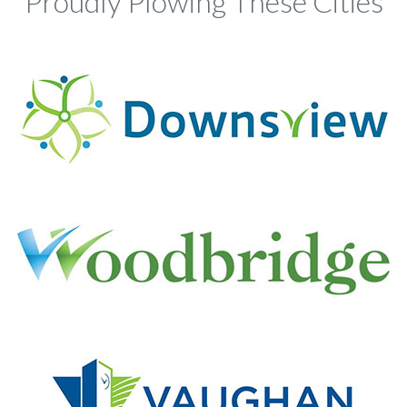
Proudly Plowing These Cities