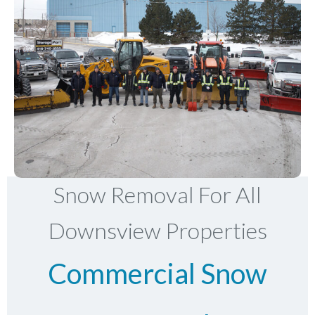
Snow Removal For All
Downsview Properties
Commercial Snow