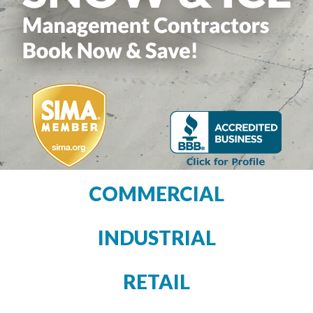
COMMERCIAL
INDUSTRIAL
RETAIL