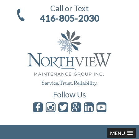
Call or Text
416-805-2030
Follow Us
MENU