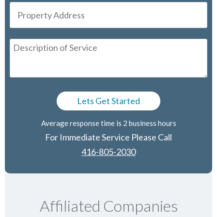
Average response time is 2 business hours
For Immediate Service Please Call
416-805-2030
Affiliated Companies