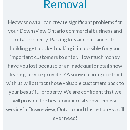
Removal
Heavy snowfall can create significant problems for
your Downsview Ontario commercial business and
retail property. Parking lots and entrances to
building get blocked making it impossible for your
important customers to enter. How much money
have you lost because of an inadequate retail snow
clearing service provider? A snow clearing contract
with us will attract those valuable customers back to
your beautiful property. We are confident that we
will provide the best commercial snow removal
service in
Downsview, Ontario
and the last one you’ll
ever need!