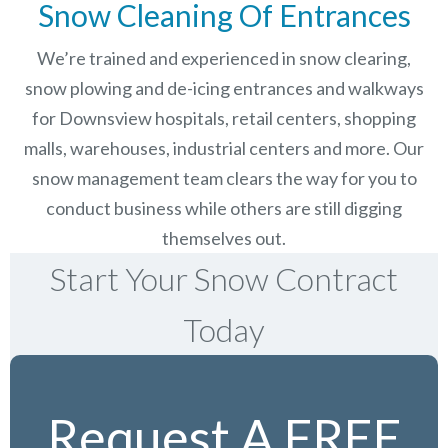
Snow Cleaning Of Entrances
We’re trained and experienced in snow clearing,
snow plowing and de-icing entrances and walkways
for Downsview hospitals, retail centers, shopping
malls, warehouses, industrial centers and more. Our
snow management team clears the way for you to
conduct business while others are still digging
themselves out.
Start Your Snow Contract
Today
Request A FREE