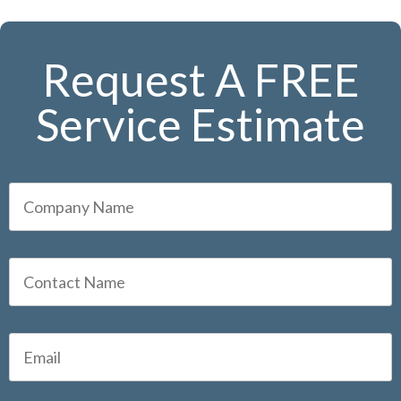
Request A FREE
Service Estimate