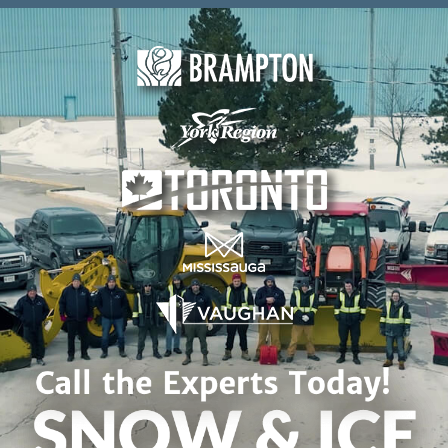
Skip to content