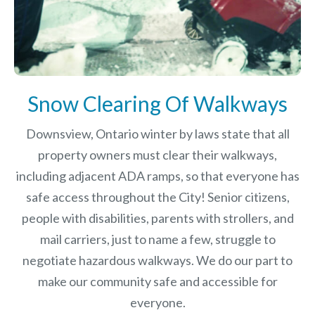
Snow Clearing Of Walkways
Downsview, Ontario winter by laws
state that all
property owners must clear their walkways,
including adjacent ADA ramps, so that everyone has
safe access throughout the City! Senior citizens,
people with disabilities, parents with strollers, and
mail carriers, just to name a few, struggle to
negotiate hazardous walkways. We do our part to
make our community safe and accessible for
everyone.