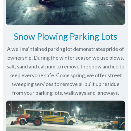
Snow Plowing Parking Lots
A well maintained parking lot demonstrates pride of
ownership. During the winter season we use plows,
salt, sand and calcium to remove the snow and ice to
keep everyone safe. Come spring, we offer street
sweeping services to remove all built up residue
from your parking lots, walkways and laneways.