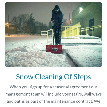
Snow Cleaning Of Steps
When you sign up for a seasonal agreement our
management team will include your stairs, walkways
and paths as part of the maintenance contract. We