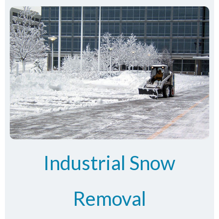
Industrial Snow
Removal