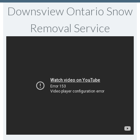
Downsview Ontario Snow
Removal Service