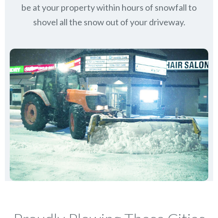
be at your property within hours of snowfall to
shovel all the snow out of your driveway.