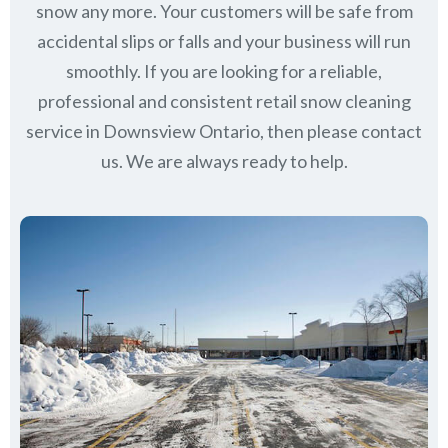
snow any more. Your customers will be safe from
accidental slips or falls and your business will run
smoothly. If you are looking for a reliable,
professional and consistent retail snow cleaning
service in Downsview Ontario, then please contact
us.
We are always ready to help.