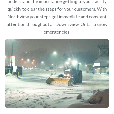
understand the importance getting to your facility
quickly to clear the steps for your customers. With
Northview your steps get immediate and constant
attention throughout all Downsview, Ontario snow
emergencies.