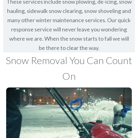
These services include snow plowing, de-icing, snow
hauling, sidewalk snow clearing, snow shoveling and
many other winter maintenance services. Our quick
response service will never leave you wondering
where we are. When the snow starts to fall we will
be there to clear the way.
Snow Removal You Can Count
On