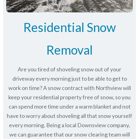
Residential Snow
Removal
Are you tired of shoveling snow out of your
driveway every morning just to be able to get to
work on time? A snow contract with Northview will
keep your residential property free of snow, so you
can spend more time under a warm blanket and not
have to worry about shoveling all that snow yourself
every morning. Being a local Downsview company,
we can guarantee that our snow clearing team will