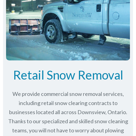
Retail Snow Removal
We provide commercial snow removal services,
including retail snow clearing contracts to
businesses located all across Downsview, Ontario.
Thanks to our specialized and skilled snow cleaning
teams, you will not have to worry about plowing