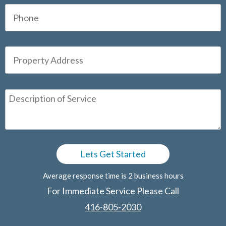
Average response time is 2 business hours
For Immediate Service Please Call
416-805-2030