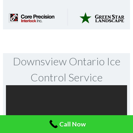
Downsview Ontario Ice
Control Service
Call Now