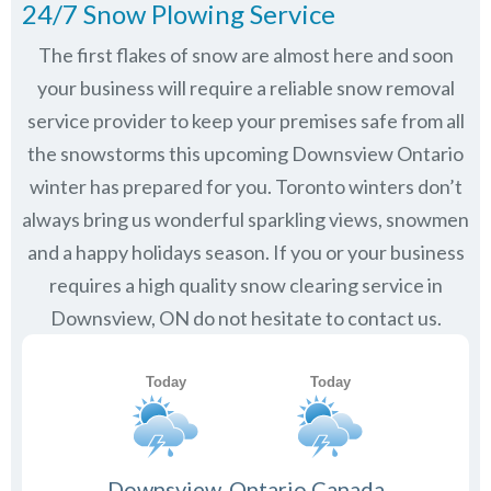
24/7 Snow Plowing Service
The first flakes of snow are almost here and soon
your business will require a reliable snow removal
service provider to keep your premises safe from all
the snowstorms this upcoming Downsview Ontario
winter has prepared for you. Toronto winters don’t
always bring us wonderful sparkling views, snowmen
and a happy holidays season. If you or your business
requires a high quality snow clearing service in
Downsview, ON do not hesitate to contact us.
Downsview, Ontario Canada