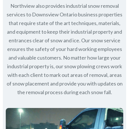
Northview also provides industrial snow removal
services to Downsview Ontario business properties
that require state of the art techniques, materials,
and equipment to keep their industrial property and
entrances clear of snow and ice. Our snow service
ensures the safety of your hard working employees
and valuable customers. No matter how large your
industrial property is, our snow plowing crews work
with each client to mark out areas of removal, areas
of snow placement and provide you with updates on
the removal process during each snow fall.