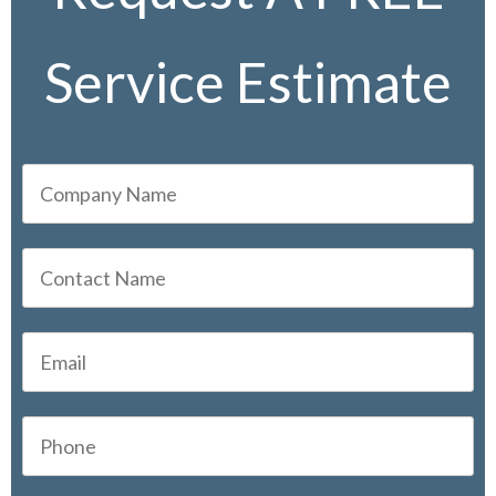
Service Estimate