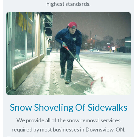
highest standards.
Snow Shoveling Of Sidewalks
We provide all of the snow removal services
required by most businesses in Downsview, ON.